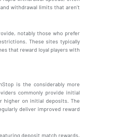
and withdrawal limits that aren’t
ovide, notably those who prefer
rictions. These sites typically
s that reward loyal players with
mStop is the considerably more
viders commonly provide initial
higher on initial deposits. The
gularly deliver improved reward
featuring deposit match rewards,