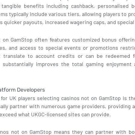
 tangible benefits including cashback, personalised 
 typically include various tiers, allowing players to p
s quicker payouts, increased wagering caps, and special 
 on GamStop often features customized bonus offerin
es, and access to special events or promotions restric
at translate to account credits or can be redeemed 
 substantially improves the total gaming enjoyment 
atform Developers
for UK players selecting casinos not on GamStop is the
ally partner with numerous game providers, providing a 
t exceed what UKGC-licensed sites can provide.
sinos not on GamStop means they can partner with bot