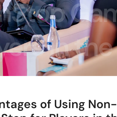
Stop Gam
yers in the
ntages of Using No