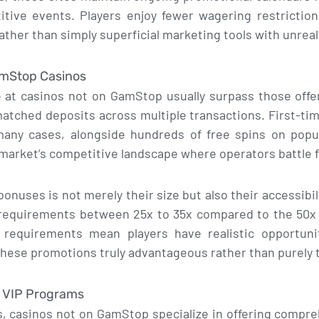
ive events. Players enjoy fewer wagering restriction
ther than simply superficial marketing tools with unrea
mStop Casinos
 at casinos not on GamStop usually surpass those offe
atched deposits across multiple transactions. First-tim
ny cases, alongside hundreds of free spins on popular
market’s competitive landscape where operators battle fie
uses is not merely their size but also their accessibi
 requirements between 25x to 35x compared to the 50x
 requirements mean players have realistic opportun
hese promotions truly advantageous rather than purely t
 VIP Programs
, casinos not on GamStop specialize in offering compr