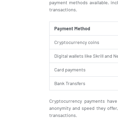
payment methods available, inc
transactions.
Payment Method
Cryptocurrency coins
Digital wallets like Skrill and N
Card payments
Bank Transfers
Cryptocurrency payments have
anonymity and speed they offer,
transactions.