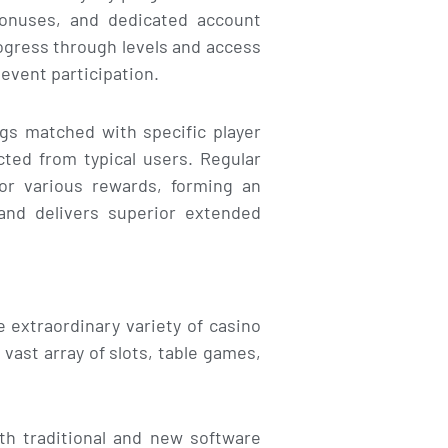
bonuses, and dedicated account
rogress through levels and access
event participation.
gs matched with specific player
ted from typical users. Regular
for various rewards, forming an
and delivers superior extended
 extraordinary variety of casino
vast array of slots, table games,
h traditional and new software