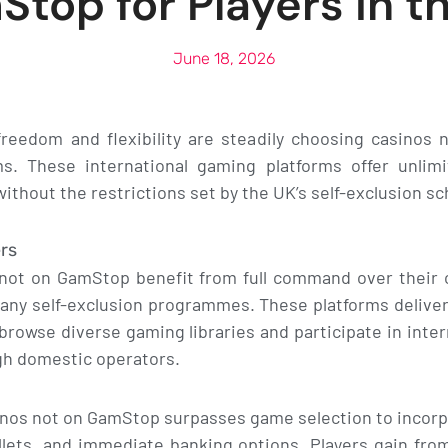
top for Players in t
June 18, 2026
 freedom and flexibility are steadily choosing casinos
rms. These international gaming platforms offer unli
thout the restrictions set by the UK’s self-exclusion s
ers
 not on GamStop benefit from full command over their 
pany self-exclusion programmes. These platforms deliv
browse diverse gaming libraries and participate in int
gh domestic operators.
sinos not on GamStop surpasses game selection to inco
allets, and immediate banking options. Players gain fro