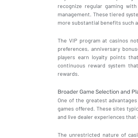
recognize regular gaming with
management. These tiered systems
more substantial benefits such a
The VIP program at casinos not
preferences, anniversary bonus
players earn loyalty points th
continuous reward system that
rewards.
Broader Game Selection and Pl
One of the greatest advantages 
games offered. These sites typic
and live dealer experiences tha
The unrestricted nature of ca