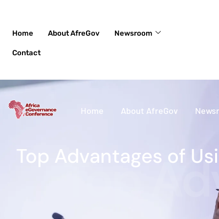
Skip
to
content
Home
About AfreGov
Newsroom
Contact
Home
About AfreGov
News
Top Advantages of Us
Top Ad