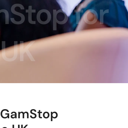
Stop for
 UK
n-GamStop