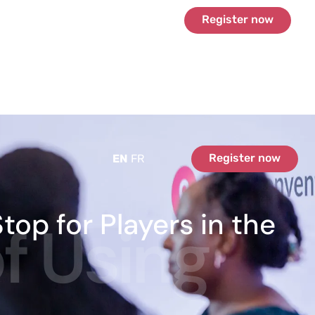
Register now
Register now
EN
FR
p for Players in the
f Using