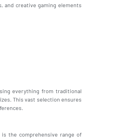
les, and creative gaming elements
ing everything from traditional
zes. This vast selection ensures
eferences.
p is the comprehensive range of