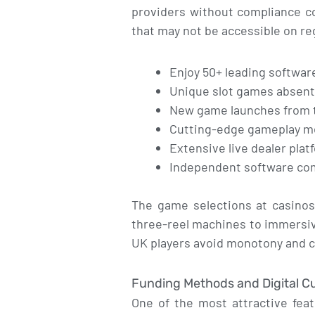
providers without compliance con
that may not be accessible on re
Enjoy 50+ leading softwar
Unique slot games absent
New game launches from 
Cutting-edge gameplay me
Extensive live dealer pla
Independent software com
The game selections at casinos
three-reel machines to immersiv
UK players avoid monotony and ca
Funding Methods and Digital C
One of the most attractive fea