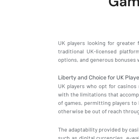
GamS
UK players looking for greater
traditional UK-licensed platfo
options, and generous bonuses wi
Liberty and Choice for UK Play
UK players who opt for casinos
with the limitations that accom
of games, permitting players to 
otherwise be out of reach throu
The adaptability provided by ca
such as digital currencies, e-w