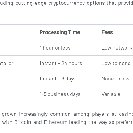
luding cutting-edge cryptocurrency options that provi
Processing Time
Fees
1 hour or less
Low network
eteller
Instant – 24 hours
Low to none
Instant – 3 days
None to low
1-5 business days
Variable
 grown increasingly common among players at casi
 with Bitcoin and Ethereum leading the way as preferr