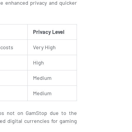
de enhanced privacy and quicker
Privacy Level
 costs
Very High
High
Medium
Medium
nos not on GamStop due to the
ed digital currencies for gaming