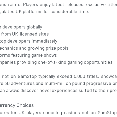
straints. Players enjoy latest releases, exclusive tit
gulated UK platforms for considerable time.
e developers globally
 from UK-licensed sites
top developers immediately
chanics and growing prize pools
tforms featuring game shows
panies providing one-of-a-kind gaming opportunities
 not on GamStop typically exceed 5,000 titles, showcas
e 3D adventures and multi-million pound progressive pri
n always discover novel experiences suited to their pr
urrency Choices
tures for UK players choosing casinos not on GamSto