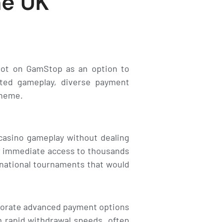
he UK
 not on GamStop as an option to
mited gameplay, diverse payment
cheme.
casino gameplay without dealing
er immediate access to thousands
ernational tournaments that would
rporate advanced payment options
m rapid withdrawal speeds, often