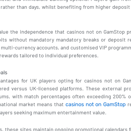
 rather than days, whilst benefiting from higher deposit 
lue the independence that casinos not on GamStop pr
ts without mandatory mandatory breaks or deposit rest
 multi-currency accounts, and customised VIP programme
wards tailored to individual preferences.
als
vantages for UK players opting for casinos not on Ga
fered versus UK-licensed platforms. These external pro
ums, with match percentages often exceeding 200% or 
rnational market means that
re
casinos not on GamStop
players seeking maximum entertainment value.
rs, these sites maintain ongoing promotional calendars 