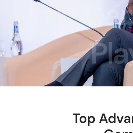
Non-Gam
Pla
Top Adva