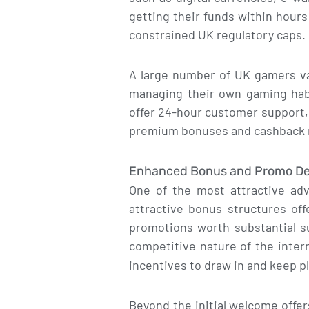
getting their funds within hours
constrained UK regulatory caps.
A large number of UK gamers va
managing their own gaming habi
offer 24-hour customer support,
premium bonuses and cashback re
Enhanced Bonus and Promo De
One of the most attractive ad
attractive bonus structures of
promotions worth substantial s
competitive nature of the inte
incentives to draw in and keep 
Beyond the initial welcome offe