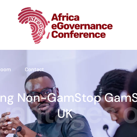
room
Contact
ing Non-GamStop GamSto
vantages o
UK