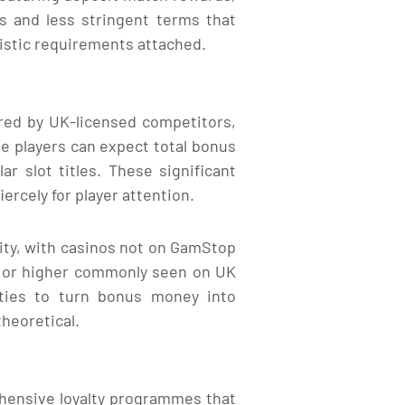
s and less stringent terms that
listic requirements attached.
red by UK-licensed competitors,
e players can expect total bonus
 slot titles. These significant
rcely for player attention.
lity, with casinos not on GamStop
 or higher commonly seen on UK
ities to turn bonus money into
heoretical.
ehensive loyalty programmes that