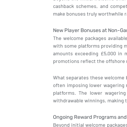
cashback schemes, and competit
make bonuses truly worthwhile ra
New Player Bonuses at Non-Ga
The welcome packages available
with some platforms providing m
amounts exceeding £5,000 in ma
promotions reflect the offshore 
What separates these welcome bon
often imposing lower wagering
platforms. The lower wagering
withdrawable winnings, making t
Ongoing Reward Programs and
Beyond initial welcome packages