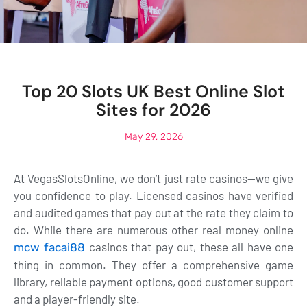
Top 20 Slots UK Best Online Slot
Sites for 2026
May 29, 2026
At VegasSlotsOnline, we don’t just rate casinos—we give
you confidence to play. Licensed casinos have verified
and audited games that pay out at the rate they claim to
do. While there are numerous other real money online
casinos that pay out, these all have one
mcw facai88
thing in common. They offer a comprehensive game
library, reliable payment options, good customer support
and a player-friendly site.