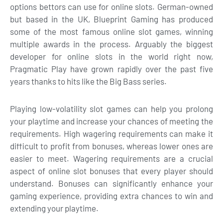
options bettors can use for online slots. German-owned
but based in the UK, Blueprint Gaming has produced
some of the most famous online slot games, winning
multiple awards in the process. Arguably the biggest
developer for online slots in the world right now,
Pragmatic Play have grown rapidly over the past five
years thanks to hits like the Big Bass series.
Playing low-volatility slot games can help you prolong
your playtime and increase your chances of meeting the
requirements. High wagering requirements can make it
difficult to profit from bonuses, whereas lower ones are
easier to meet. Wagering requirements are a crucial
aspect of online slot bonuses that every player should
understand. Bonuses can significantly enhance your
gaming experience, providing extra chances to win and
extending your playtime.