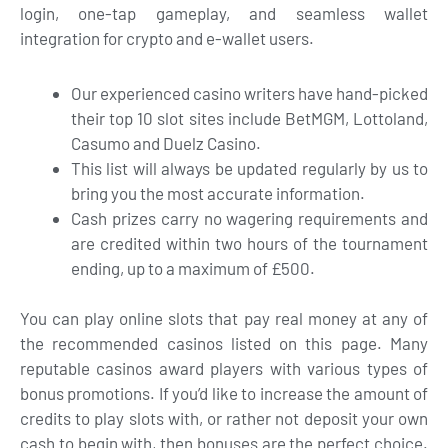
login, one-tap gameplay, and seamless wallet
integration for crypto and e-wallet users.
Our experienced casino writers have hand-picked
their top 10 slot sites include BetMGM, Lottoland,
Casumo and Duelz Casino.
This list will always be updated regularly by us to
bring you the most accurate information.
Cash prizes carry no wagering requirements and
are credited within two hours of the tournament
ending, up to a maximum of £500.
You can play online slots that pay real money at any of
the recommended casinos listed on this page. Many
reputable casinos award players with various types of
bonus promotions. If you’d like to increase the amount of
credits to play slots with, or rather not deposit your own
cash to begin with, then bonuses are the perfect choice.