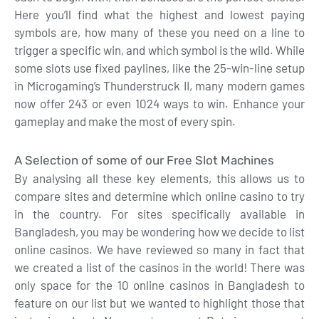
Here you’ll find what the highest and lowest paying
symbols are, how many of these you need on a line to
trigger a specific win, and which symbol is the wild. While
some slots use fixed paylines, like the 25-win-line setup
in Microgaming’s Thunderstruck II, many modern games
now offer 243 or even 1024 ways to win. Enhance your
gameplay and make the most of every spin.
A Selection of some of our Free Slot Machines
By analysing all these key elements, this allows us to
compare sites and determine which online casino to try
in the country. For sites specifically available in
Bangladesh, you may be wondering how we decide to list
online casinos. We have reviewed so many in fact that
we created a list of the casinos in the world! There was
only space for the 10 online casinos in Bangladesh to
feature on our list but we wanted to highlight those that