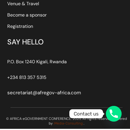
Venue & Travel
Become a sponsor
Registration
SAY HELLO
P.O. Box 1240 Kigali, Rwanda
+234 813 357 5315
secretariat@afregov-africa.com
Contact us
© AFRICA eGOVERNMENT CONFERENCE. 2025. All rights reserved. Powered
by
.
iMedia-Consulting