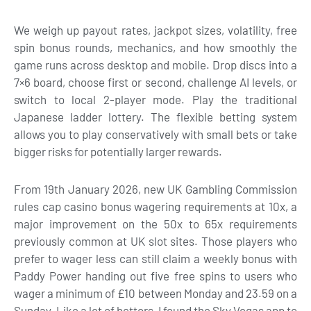
We weigh up payout rates, jackpot sizes, volatility, free
spin bonus rounds, mechanics, and how smoothly the
game runs across desktop and mobile. Drop discs into a
7×6 board, choose first or second, challenge AI levels, or
switch to local 2-player mode. Play the traditional
Japanese ladder lottery. The flexible betting system
allows you to play conservatively with small bets or take
bigger risks for potentially larger rewards.
From 19th January 2026, new UK Gambling Commission
rules cap casino bonus wagering requirements at 10x, a
major improvement on the 50x to 65x requirements
previously common at UK slot sites. Those players who
prefer to wager less can still claim a weekly bonus with
Paddy Power handing out five free spins to users who
wager a minimum of £10 between Monday and 23.59 on a
Sunday. Like a lot of bettors, I found the Sky Vegas app to