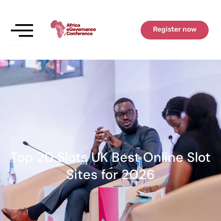
Skip
to
content
Register now
Top 20 Slots UK Best Online Slot
Sites for 2026