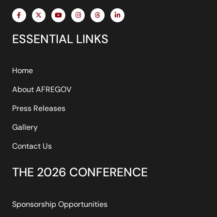
F
X
Y
I
T
L
a
-
o
n
h
i
c
t
u
s
r
n
e
w
t
t
e
k
ESSENTIAL LINKS
b
i
u
a
a
e
o
t
b
g
d
d
o
t
e
r
s
i
k
e
a
n
-
r
m
-
f
i
Home
n
About AFREGOV
Press Releases
Gallery
Contact Us
THE 2026 CONFERENCE
Sponsorship Opportunities