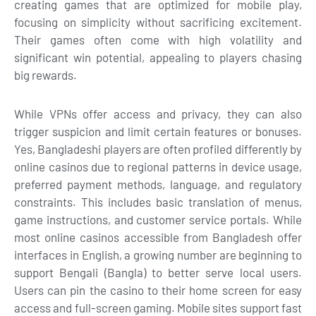
creating games that are optimized for mobile play,
focusing on simplicity without sacrificing excitement.
Their games often come with high volatility and
significant win potential, appealing to players chasing
big rewards.
While VPNs offer access and privacy, they can also
trigger suspicion and limit certain features or bonuses.
Yes, Bangladeshi players are often profiled differently by
online casinos due to regional patterns in device usage,
preferred payment methods, language, and regulatory
constraints. This includes basic translation of menus,
game instructions, and customer service portals. While
most online casinos accessible from Bangladesh offer
interfaces in English, a growing number are beginning to
support Bengali (Bangla) to better serve local users.
Users can pin the casino to their home screen for easy
access and full-screen gaming. Mobile sites support fast