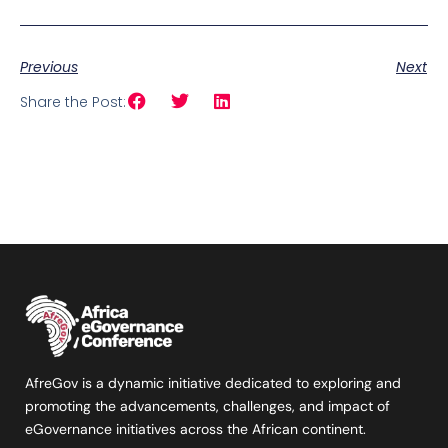
Previous
Next
Share the Post:
AfreGov is a dynamic initiative dedicated to exploring and
promoting the advancements, challenges, and impact of
eGovernance initiatives across the African continent.