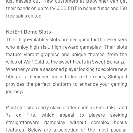
just missed out. New customers at Betwinner can get
their hands on up to 144,000 BDT in bonus funds and 150
free spins on top.
NetEnt Demo Slots
Their high-volatility slots are designed for thrill-seekers
who enjoy high-risk, high-reward gameplay. Their slots
feature vibrant graphics and unique themes, from the
wilds of Wolf Gold to the sweet treats in Sweet Bonanza.
Whether you’re a seasoned player looking to explore new
titles or a beginner eager to learn the ropes, Slotspod
provides the perfect platform to enhance your gaming
journey.
Most slot sites carry classic titles such as Fire Joker and
7s on Fire, which appeal to players seeking
straightforward gameplay without complex bonus
features. Below are a selection of the most popular