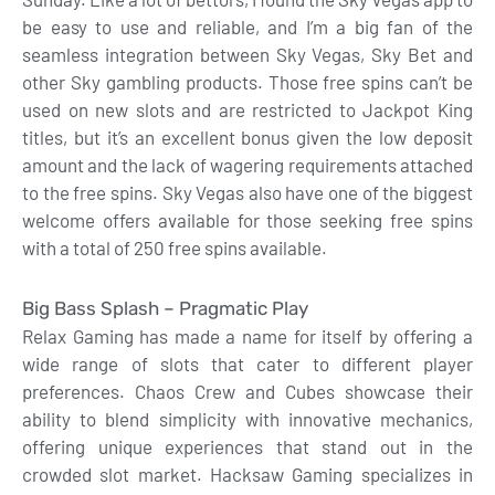
be easy to use and reliable, and I’m a big fan of the
seamless integration between Sky Vegas, Sky Bet and
other Sky gambling products. Those free spins can’t be
used on new slots and are restricted to Jackpot King
titles, but it’s an excellent bonus given the low deposit
amount and the lack of wagering requirements attached
to the free spins. Sky Vegas also have one of the biggest
welcome offers available for those seeking free spins
with a total of 250 free spins available.
Big Bass Splash – Pragmatic Play
Relax Gaming has made a name for itself by offering a
wide range of slots that cater to different player
preferences. Chaos Crew and Cubes showcase their
ability to blend simplicity with innovative mechanics,
offering unique experiences that stand out in the
crowded slot market. Hacksaw Gaming specializes in