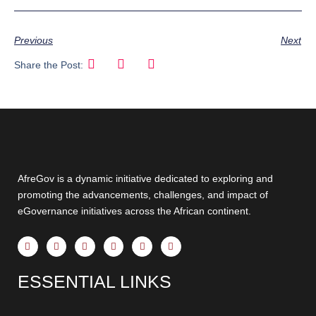
Previous
Next
Share the Post:
AfreGov is a dynamic initiative dedicated to exploring and
promoting the advancements, challenges, and impact of
eGovernance initiatives across the African continent.
F
X
Y
I
T
L
a
-
o
n
h
i
c
t
u
s
r
n
e
w
t
t
e
k
ESSENTIAL LINKS
b
i
u
a
a
e
o
t
b
g
d
d
o
t
e
r
s
i
k
e
a
n
-
r
m
-