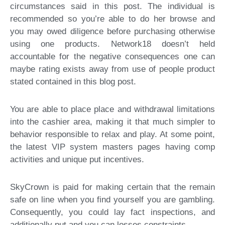
circumstances said in this post. The individual is
recommended so you’re able to do her browse and
you may owed diligence before purchasing otherwise
using one products. Network18 doesn’t held
accountable for the negative consequences one can
maybe rating exists away from use of people product
stated contained in this blog post.
You are able to place place and withdrawal limitations
into the cashier area, making it that much simpler to
behavior responsible to relax and play. At some point,
the latest VIP system masters pages having comp
activities and unique put incentives.
SkyCrown is paid for making certain that the remain
safe on line when you find yourself you are gambling.
Consequently, you could lay fact inspections, and
additionally put and you can losses constraints.