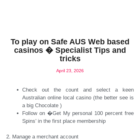
To play on Safe AUS Web based
casinos � Specialist Tips and
tricks
April 23, 2026
Check out the count and select a keen
Australian online local casino (the better see is
a big Chocolate )
Follow on �Get My personal 100 percent free
Spins’ in the first place membership
2. Manage a merchant account