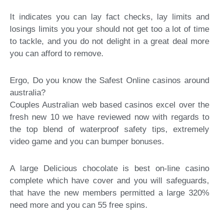
It indicates you can lay fact checks, lay limits and
losings limits you your should not get too a lot of time
to tackle, and you do not delight in a great deal more
you can afford to remove.
Ergo, Do you know the Safest Online casinos around
australia?
Couples Australian web based casinos excel over the
fresh new 10 we have reviewed now with regards to
the top blend of waterproof safety tips, extremely
video game and you can bumper bonuses.
A large Delicious chocolate is best on-line casino
complete which have cover and you will safeguards,
that have the new members permitted a large 320%
need more and you can 55 free spins.