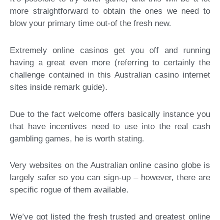
more straightforward to obtain the ones we need to
blow your primary time out-of the fresh new.
Extremely online casinos get you off and running
having a great even more (referring to certainly the
challenge contained in this Australian casino internet
sites inside remark guide).
Due to the fact welcome offers basically instance you
that have incentives need to use into the real cash
gambling games, he is worth stating.
Very websites on the Australian online casino globe is
largely safer so you can sign-up – however, there are
specific rogue of them available.
We’ve got listed the fresh trusted and greatest online