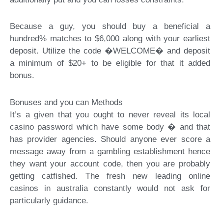
Because a guy, you should buy a beneficial a
hundred% matches to $6,000 along with your earliest
deposit. Utilize the code �WELCOME� and deposit
a minimum of $20+ to be eligible for that it added
bonus.
Bonuses and you can Methods
It’s a given that you ought to never reveal its local
casino password which have some body � and that
has provider agencies. Should anyone ever score a
message away from a gambling establishment hence
they want your account code, then you are probably
getting catfished. The fresh new leading online
casinos in australia constantly would not ask for
particularly guidance.