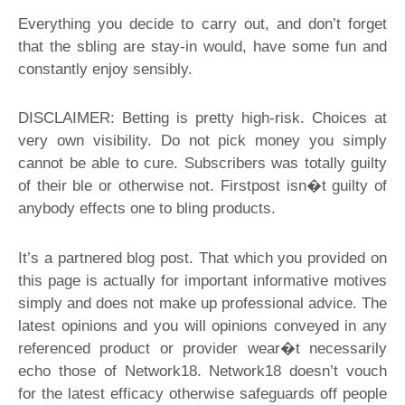
Everything you decide to carry out, and don’t forget
that the sbling are stay-in would, have some fun and
constantly enjoy sensibly.
DISCLAIMER: Betting is pretty high-risk. Choices at
very own visibility. Do not pick money you simply
cannot be able to cure. Subscribers was totally guilty
of their ble or otherwise not. Firstpost isn�t guilty of
anybody effects one to bling products.
It’s a partnered blog post. That which you provided on
this page is actually for important informative motives
simply and does not make up professional advice. The
latest opinions and you will opinions conveyed in any
referenced product or provider wear�t necessarily
echo those of Network18. Network18 doesn’t vouch
for the latest efficacy otherwise safeguards off people