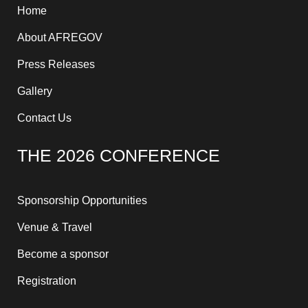
f
i
Home
n
About AFREGOV
Press Releases
Gallery
Contact Us
THE 2026 CONFERENCE
Sponsorship Opportunities
Venue & Travel
Become a sponsor
Registration