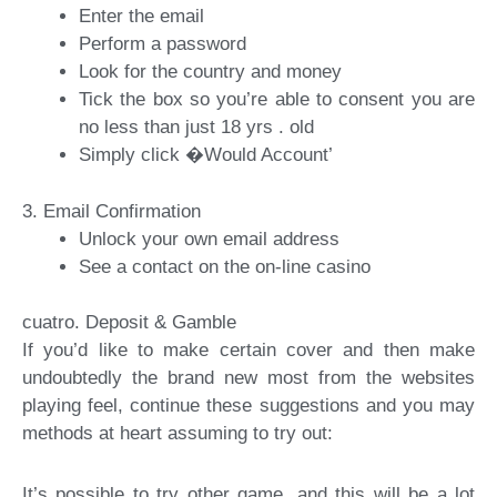
Enter the email
Perform a password
Look for the country and money
Tick the box so you’re able to consent you are
no less than just 18 yrs . old
Simply click �Would Account’
3. Email Confirmation
Unlock your own email address
See a contact on the on-line casino
cuatro. Deposit & Gamble
If you’d like to make certain cover and then make
undoubtedly the brand new most from the websites
playing feel, continue these suggestions and you may
methods at heart assuming to try out:
It’s possible to try other game, and this will be a lot