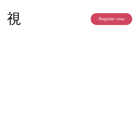
Skip
to
content
Register now
To play on Safe AUS Web based
casinos � Specialist Tips and
tricks