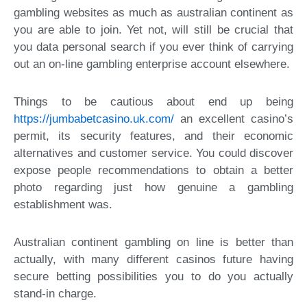
gambling websites as much as australian continent as
you are able to join. Yet not, will still be crucial that
you data personal search if you ever think of carrying
out an on-line gambling enterprise account elsewhere.
Things to be cautious about end up being
https://jumbabetcasino.uk.com/
an excellent casino’s
permit, its security features, and their economic
alternatives and customer service. You could discover
expose people recommendations to obtain a better
photo regarding just how genuine a gambling
establishment was.
Australian continent gambling on line is better than
actually, with many different casinos future having
secure betting possibilities you to do you actually
stand-in charge.