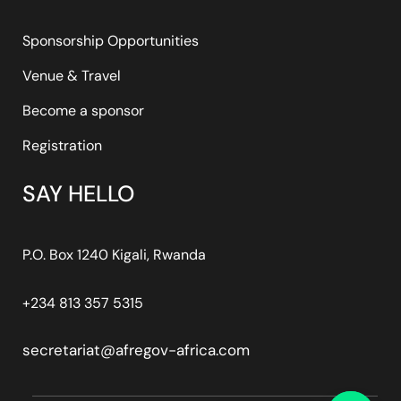
Sponsorship Opportunities
Venue & Travel
Become a sponsor
Registration
SAY HELLO
P.O. Box 1240 Kigali, Rwanda
+234 813 357 5315
secretariat@afregov-africa.com