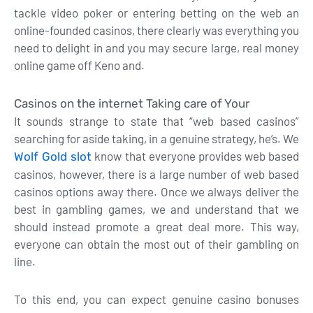
tackle video poker or entering betting on the web an
online-founded casinos, there clearly was everything you
need to delight in and you may secure large, real money
online game off Keno and.
Casinos on the internet Taking care of Your
It sounds strange to state that “web based casinos”
searching for aside taking, in a genuine strategy, he’s. We
know that everyone provides web based
Wolf Gold slot
casinos, however, there is a large number of web based
casinos options away there. Once we always deliver the
best in gambling games, we and understand that we
should instead promote a great deal more. This way,
everyone can obtain the most out of their gambling on
line.
To this end, you can expect genuine casino bonuses