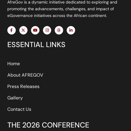
AfreGov is a dynamic initiative dedicated to exploring and
promoting the advancements, challenges, and impact of
eGovernance initiatives across the African continent.
F
X
Y
I
T
L
a
-
o
n
h
i
c
t
u
s
r
n
e
w
t
t
e
k
ESSENTIAL LINKS
b
i
u
a
a
e
o
t
b
g
d
d
o
t
e
r
s
i
k
e
a
n
-
r
m
-
f
i
Home
n
About AFREGOV
Press Releases
Gallery
Contact Us
THE 2026 CONFERENCE