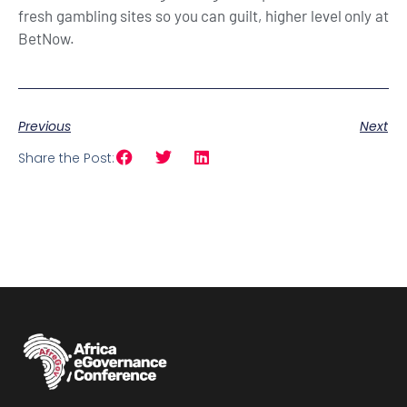
fresh gambling sites so you can guilt, higher level only at
BetNow.
Previous
Next
Share the Post: