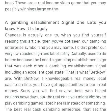
best. These are a real income video game that you may
possibly winnings large on the.
A gambling establishment Signal One Lets you
know How it Is largely
Chances is actually one to, when you find yourself
reading this article, then you’ve got seen our gambling
enterprise symbol and you may name. I didn’t prefer our
very own casino sign and label softly. Actually, used to do
hence because the i need a gambling establishment sign
that was each other a gambling establishment signal
including an excellent goal state. That is what “BetNow”
are. With BetNow, a knowledgeable real money local
casino on line, you have got opportunities to earn real
money. Sure, you will find several best web based
casinos nowadays, but the real cash you might victory to
play gambling games listed here is instead of something.
The best real cash gambling enterprise, that set the