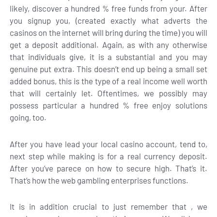
likely, discover a hundred % free funds from your. After
you signup you, (created exactly what adverts the
casinos on the internet will bring during the time) you will
get a deposit additional. Again, as with any otherwise
that individuals give, it is a substantial and you may
genuine put extra. This doesn’t end up being a small set
added bonus, this is the type of a real income well worth
that will certainly let. Oftentimes, we possibly may
possess particular a hundred % free enjoy solutions
going, too.
After you have lead your local casino account, tend to,
next step while making is for a real currency deposit.
After you’ve parece on how to secure high. That’s it.
That’s how the web gambling enterprises functions.
It is in addition crucial to just remember that , we