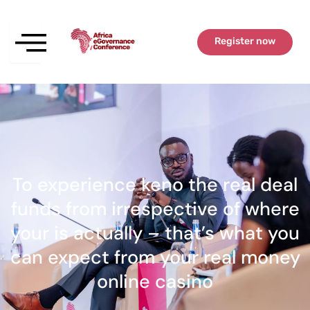
Skip
to
content
Register now
To experience keno the real deal
funds from irrespective of where
your is actually – that’s what you
can expect from your real money
online casino