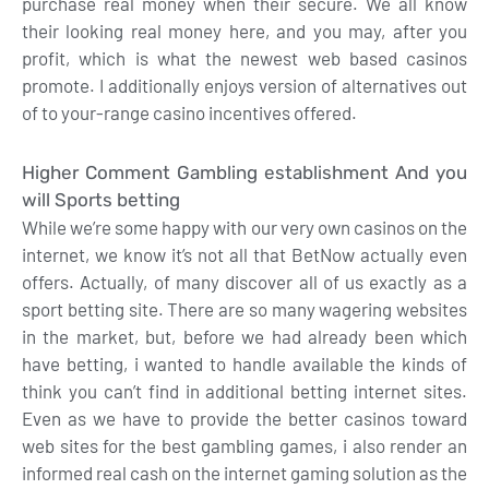
purchase real money when their secure. We all know
their looking real money here, and you may, after you
profit, which is what the newest web based casinos
promote. I additionally enjoys version of alternatives out
of to your-range casino incentives offered.
Higher Comment Gambling establishment And you
will Sports betting
While we’re some happy with our very own casinos on the
internet, we know it’s not all that BetNow actually even
offers. Actually, of many discover all of us exactly as a
sport betting site. There are so many wagering websites
in the market, but, before we had already been which
have betting, i wanted to handle available the kinds of
think you can’t find in additional betting internet sites.
Even as we have to provide the better casinos toward
web sites for the best gambling games, i also render an
informed real cash on the internet gaming solution as the