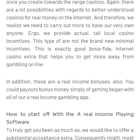
once you create towards the range casinos. Again, there
are a lot possibilities with regards to better-understood
casinos for real money on the internet. And therefore, we
realize we need to carry out more to have our very own
anyone. Ergo, we provide actual, tall local casino
incentives. This type of are not the brand new minimal
incentives. This is exactly good bona-fide, internet
casino extra that helps you to get more away from
gambling on line.
In addition, these are a real income bonuses, also. You
could payouts bonus money simply of getting began with
all of our a real income gambling app.
How to start off With the A real income Playing
Software
To truly get you been as much as, we would like to offer a
substantial acceptance extra. Consequently might, most