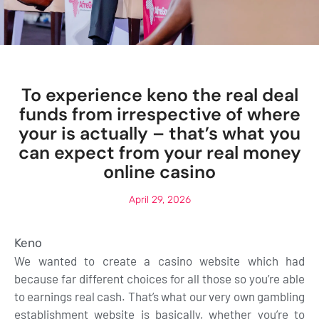
To experience keno the real deal
funds from irrespective of where
your is actually – that’s what you
can expect from your real money
online casino
April 29, 2026
Keno
We wanted to create a casino website which had
because far different choices for all those so you’re able
to earnings real cash. That’s what our very own gambling
establishment website is basically, whether you’re to