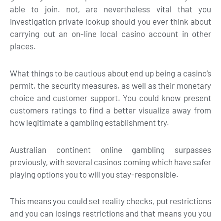
able to join. not, are nevertheless vital that you
investigation private lookup should you ever think about
carrying out an on-line local casino account in other
places.
What things to be cautious about end up being a casino’s
permit, the security measures, as well as their monetary
choice and customer support. You could know present
customers ratings to find a better visualize away from
how legitimate a gambling establishment try.
Australian continent online gambling surpasses
previously, with several casinos coming which have safer
playing options you to will you stay-responsible.
This means you could set reality checks, put restrictions
and you can losings restrictions and that means you you