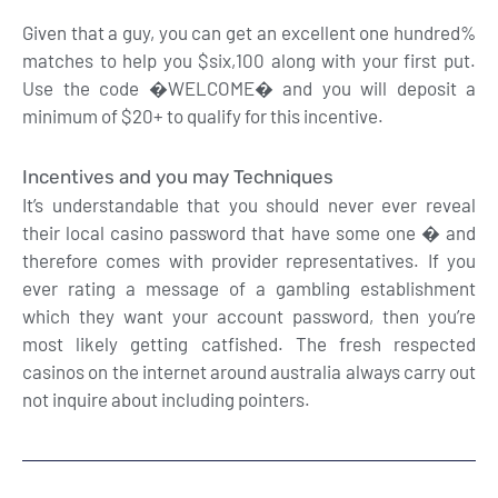
Given that a guy, you can get an excellent one hundred%
matches to help you $six,100 along with your first put.
Use the code �WELCOME� and you will deposit a
minimum of $20+ to qualify for this incentive.
Incentives and you may Techniques
It’s understandable that you should never ever reveal
their local casino password that have some one � and
therefore comes with provider representatives. If you
ever rating a message of a gambling establishment
which they want your account password, then you’re
most likely getting catfished. The fresh respected
casinos on the internet around australia always carry out
not inquire about including pointers.