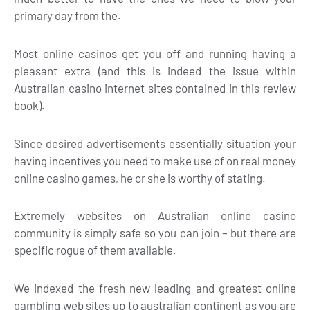
primary day from the.
Most online casinos get you off and running having a
pleasant extra (and this is indeed the issue within
Australian casino internet sites contained in this review
book).
Since desired advertisements essentially situation your
having incentives you need to make use of on real money
online casino games, he or she is worthy of stating.
Extremely websites on Australian online casino
community is simply safe so you can join – but there are
specific rogue of them available.
We indexed the fresh new leading and greatest online
gambling web sites up to australian continent as you are