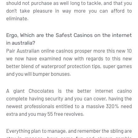
should not purchase as well long to tackle, and that you
don’t take pleasure in way more you can afford to
eliminate.
Ergo, Which are the Safest Casinos on the internet
in australia?
Pair Australian online casinos prosper more this new 10
we now have examined now with regards to this new
better blend of waterproof protection tips, super games
and you will bumper bonuses.
A giant Chocolates is the better internet casino
complete having security and you can cover, having the
newest professionals entitled to a massive 320% need
extra and you may 55 free revolves.
Everything plan to manage, and remember the sbling are