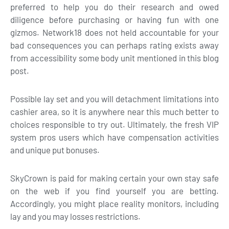
preferred to help you do their research and owed
diligence before purchasing or having fun with one
gizmos. Network18 does not held accountable for your
bad consequences you can perhaps rating exists away
from accessibility some body unit mentioned in this blog
post.
Possible lay set and you will detachment limitations into
cashier area, so it is anywhere near this much better to
choices responsible to try out. Ultimately, the fresh VIP
system pros users which have compensation activities
and unique put bonuses.
SkyCrown is paid for making certain your own stay safe
on the web if you find yourself you are betting.
Accordingly, you might place reality monitors, including
lay and you may losses restrictions.