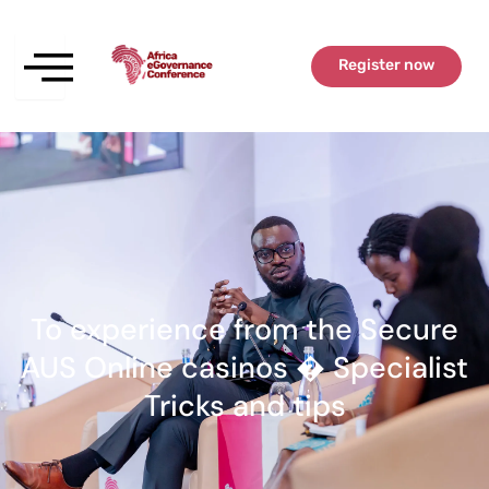
Skip
to
content
Register now
To experience from the Secure
AUS Online casinos � Specialist
Tricks and tips