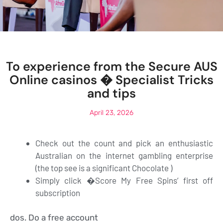
To experience from the Secure AUS
Online casinos � Specialist Tricks
and tips
April 23, 2026
Check out the count and pick an enthusiastic
Australian on the internet gambling enterprise
(the top see is a significant Chocolate )
Simply click �Score My Free Spins’ first off
subscription
dos. Do a free account