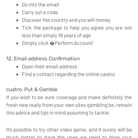
Go into the email
Carry out a code
Discover the country and you will money
Tick the package to help you agree you are not
less than simply 18 years of age
Simply click �Perform Account’
12. Email address Confirmation
Open their email address
Find a contact regarding the online casino
cuatro. Put & Gamble
If you wish to be sure coverage and make definitely the
fresh new really from your own sites gambling be, remain
this advice and tips in mind assuming to tackle:
It’s possible to try other video game, and it surely will be
much better to have the ones we need to blow your