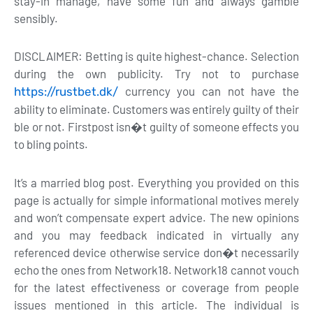
stay-in manage, have some fun and always gamble
sensibly.
DISCLAIMER: Betting is quite highest-chance. Selection
during the own publicity. Try not to purchase
currency you can not have the
https://rustbet.dk/
ability to eliminate. Customers was entirely guilty of their
ble or not. Firstpost isn�t guilty of someone effects you
to bling points.
It’s a married blog post. Everything you provided on this
page is actually for simple informational motives merely
and won’t compensate expert advice. The new opinions
and you may feedback indicated in virtually any
referenced device otherwise service don�t necessarily
echo the ones from Network18. Network18 cannot vouch
for the latest effectiveness or coverage from people
issues mentioned in this article. The individual is