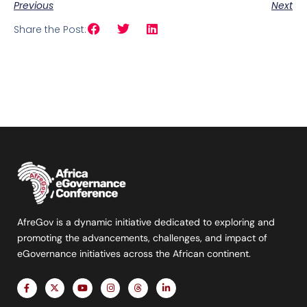
Previous
Next
Share the Post:
AfreGov is a dynamic initiative dedicated to exploring and
promoting the advancements, challenges, and impact of
eGovernance initiatives across the African continent.
F
X
Y
I
T
L
a
-
o
n
h
i
c
t
u
s
r
n