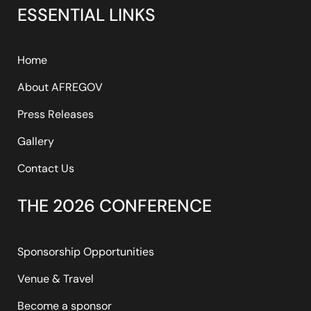
e
w
t
t
e
k
ESSENTIAL LINKS
b
i
u
a
a
e
o
t
b
g
d
d
o
t
e
r
s
i
k
e
a
n
-
r
m
-
f
i
Home
n
About AFREGOV
Press Releases
Gallery
Contact Us
THE 2026 CONFERENCE
Sponsorship Opportunities
Venue & Travel
Become a sponsor