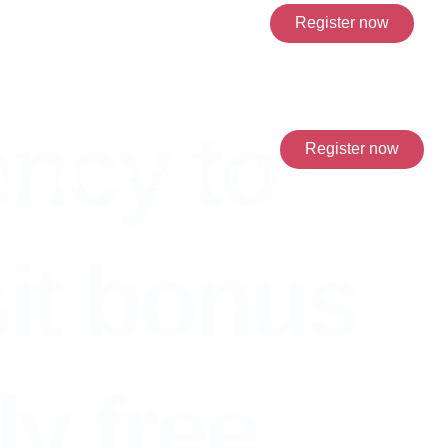
Register now
us and you will totally
ency to
Register now
ll game collection
sit bonus
ly free