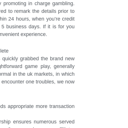
ay promoting in charge gambling.
ed to remark the details prior to
thin 24 hours, when you’re credit
 business days. If it is for you
onvenient experience.
lete
’s quickly grabbed the brand new
ghtforward game play, generally
ormal in the uk markets, in which
you encounter one troubles, we now
ods appropriate more transaction
bership ensures numerous served