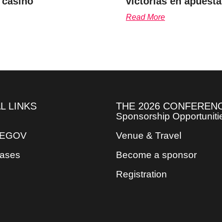
 casino
victorias en apuest
Read More
L LINKS
THE 2026 CONFEREN
Sponsorship Opportuniti
REGOV
Venue & Travel
eases
Become a sponsor
Registration