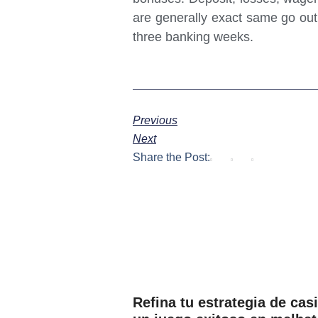
are generally exact same go ou
three banking weeks.
Previous
Next
Share the Post:
Refina tu estrategia de cas