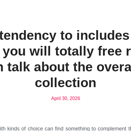
tendency to includes 
you will totally free 
 talk about the over
collection
April 30, 2026
e with kinds of choice can find something to complement