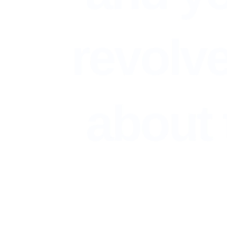
revolve
about 