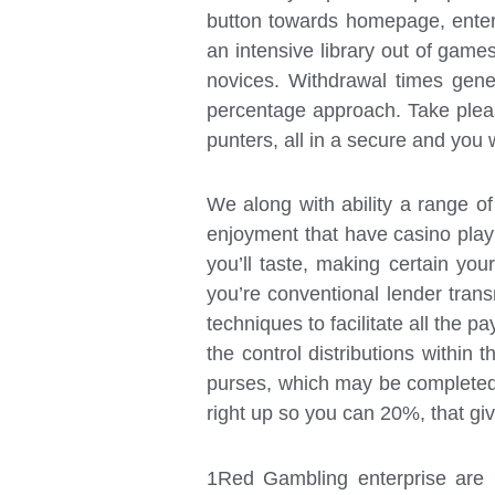
button towards homepage, enter
an intensive library out of game
novices. Withdrawal times gener
percentage approach. Take pleas
punters, all in a secure and you 
We along with ability a range o
enjoyment that have casino playin
you’ll taste, making certain y
you’re conventional lender trans
techniques to facilitate all the 
the control distributions within
purses, which may be completed 
right up so you can 20%, that gi
1Red Gambling enterprise are 