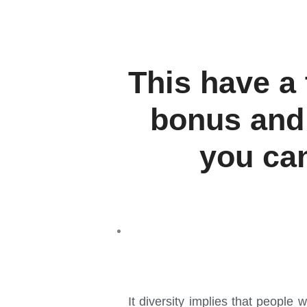
This have a 
bonus and 
you can
It diversity implies that peopl