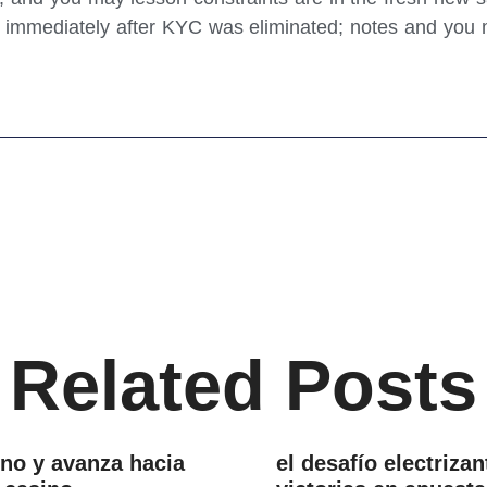
t immediately after KYC was eliminated; notes and yo
Related Posts
ino y avanza hacia
el desafío electriza