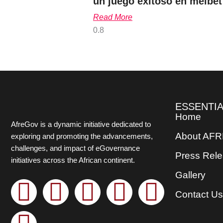
un juego exitoso en melbet
Read More
ESSENTIA
Home
AfreGov is a dynamic initiative dedicated to
About AF
exploring and promoting the advancements,
challenges, and impact of eGovernance
Press Rel
initiatives across the African continent.
Gallery
F
L
X
Y
I
T
Contact Us
a
i
-
o
n
h