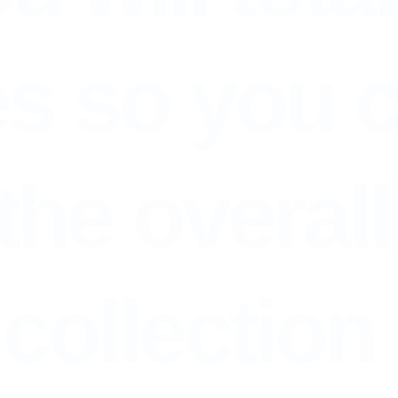
s so you c
the overal
collection