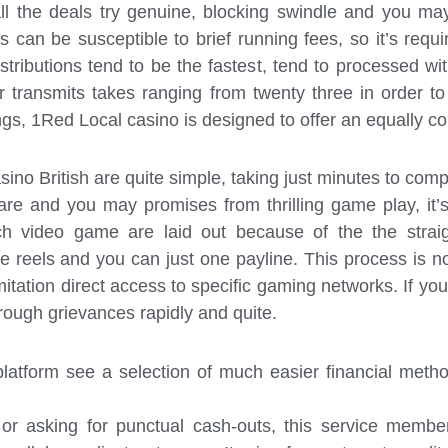
all the deals try genuine, blocking swindle and you m
 can be susceptible to brief running fees, so it’s requir
stributions tend to be the fastest, tend to processed wi
transmits takes ranging from twenty three in order to 5
ngs, 1Red Local casino is designed to offer an equally c
ino British are quite simple, taking just minutes to comp
are and you may promises from thrilling game play, it
Such video game are laid out because of the the strai
 reels and you can just one payline. This process is n
imitation direct access to specific gaming networks. If 
ough grievances rapidly and quite.
platform see a selection of much easier financial meth
 or asking for punctual cash-outs, this service mem