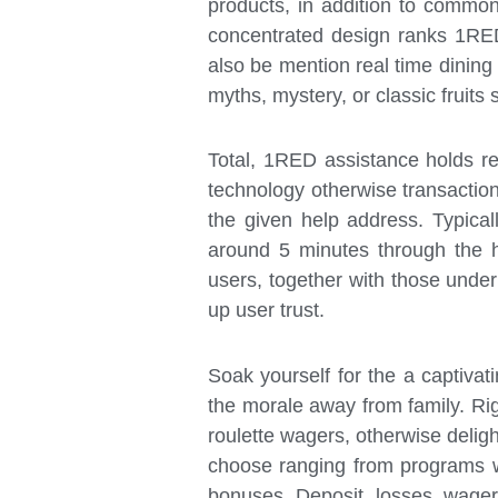
products, in addition to common 
concentrated design ranks 1RE
also be mention real time dining
myths, mystery, or classic fruits
Total, 1RED assistance holds re
technology otherwise transacti
the given help address. Typical
around 5 minutes through the h
users, together with those under
up user trust.
Soak yourself for the a captiv
the morale away from family. Righ
roulette wagers, otherwise deligh
choose ranging from programs wh
bonuses. Deposit, losses, wager