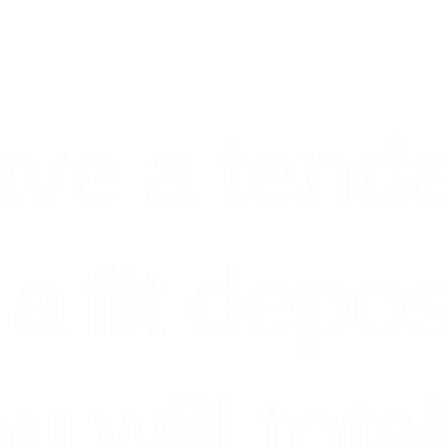
includes a fit deposit bon
ave a tend
room
Contact
u can talk about the overa
 a fit depo
 will total