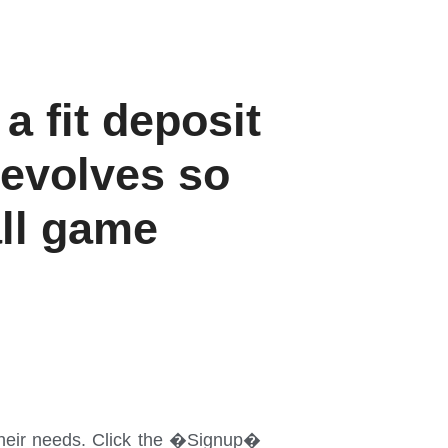
a fit deposit
revolves so
all game
 their needs. Click the �Signup�