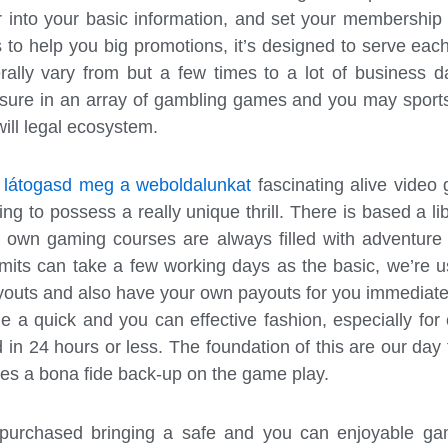
 into your basic information, and set your membership 
s to help you big promotions, it’s designed to serve e
ally vary from but a few times to a lot of business d
ure in an array of gambling games and you may sports b
will legal ecosystem.
f
látogasd meg a weboldalunkat
fascinating alive video
g to possess a really unique thrill. There is based a li
our own gaming courses are always filled with advent
mits can take a few working days as the basic, we’re usua
payouts and also have your own payouts for you immediate
 the a quick and you can effective fashion, especially fo
in 24 hours or less. The foundation of this are our day
ves a bona fide back-up on the game play.
purchased bringing a safe and you can enjoyable ga