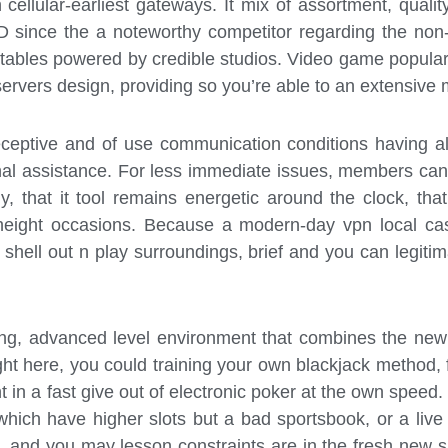
cellular-earliest gateways. It mix of assortment, quality
D since the a noteworthy competitor regarding the no
 tables powered by credible studios. Video game popular
 servers design, providing so you’re able to an extensive 
ceptive and of use communication conditions having al
onal assistance. For less immediate issues, members ca
ly, that it tool remains energetic around the clock, th
eight occasions. Because a modern-day vpn local casi
 shell out n play surroundings, brief and you can legitim
ating, advanced level environment that combines the ne
t here, you could training your own blackjack method, fi
t in a fast give out of electronic poker at the own speed. 
ich have higher slots but a bad sportsbook, or a live l
, and you may lesson constraints are in the fresh new 