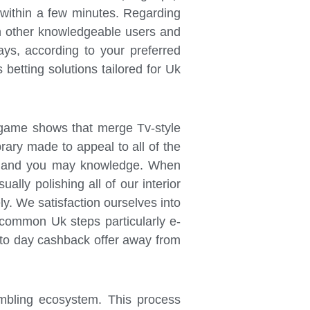
within a few minutes. Regarding
ach other knowledgeable users and
ays, according to your preferred
etting solutions tailored for Uk
 game shows that merge Tv-style
brary made to appeal to all of the
ure and you may knowledge. When
lly polishing all of our interior
ly. We satisfaction ourselves into
r common Uk steps particularly e-
 to day cashback offer away from
mbling ecosystem. This process