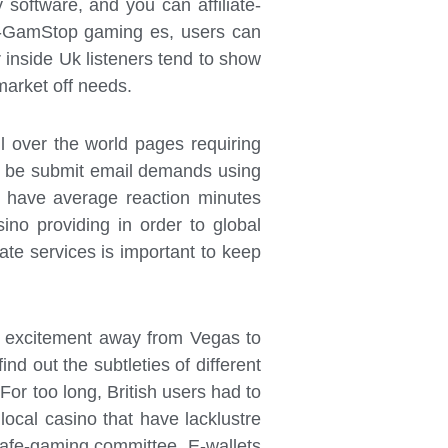
 software, and you can affiliate-
n-GamStop gaming es, users can
 inside Uk listeners tend to show
market off needs.
l over the world pages requiring
n be submit email demands using
at have average reaction minutes
no providing in order to global
ate services is important to keep
w excitement away from Vegas to
nd out the subtleties of different
For too long, British users had to
ocal casino that have lacklustre
safe-gaming committee. E-wallets