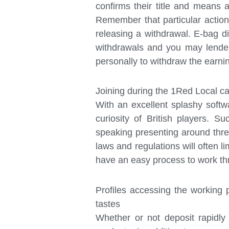
confirms their title and means 
Remember that particular actions
releasing a withdrawal. E-bag di
withdrawals and you may lender 
personally to withdraw the earni
Joining during the 1Red Local cas
With an excellent splashy softw
curiosity of British players. 
speaking presenting around three
laws and regulations will often l
have an easy process to work thr
Profiles accessing the working 
tastes
Whether or not deposit rapidly