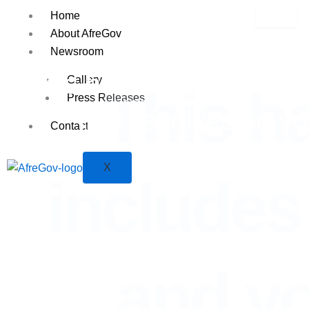
Skip
Home
to
About AfreGov
content
Newsroom
This have a tendency to 
Gallery
This h
Press Releases
Home
About AfreGov
News
free revolves so yo
Contact
X
includes
and you