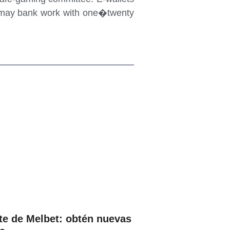
u may bank work with one�twenty
nte de Melbet: obtén nuevas