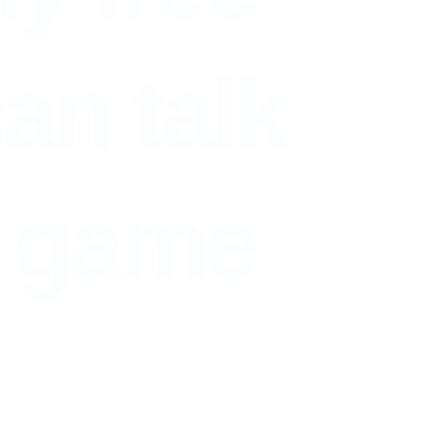
an talk
l game