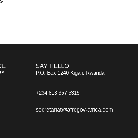
as
CE
SAY HELLO
es
P.O. Box 1240 Kigali, Rwanda
+234 813 357 5315
secretariat@afregov-africa.com