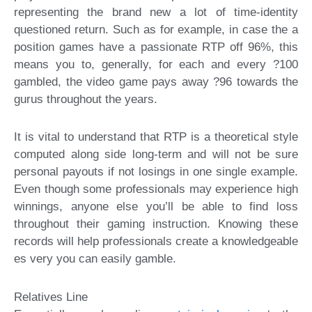
representing the brand new a lot of time-identity
questioned return. Such as for example, in case the a
position games have a passionate RTP off 96%, this
means you to, generally, for each and every ?100
gambled, the video game pays away ?96 towards the
gurus throughout the years.
It is vital to understand that RTP is a theoretical style
computed along side long-term and will not be sure
personal payouts if not losings in one single example.
Even though some professionals may experience high
winnings, anyone else you’ll be able to find loss
throughout their gaming instruction. Knowing these
records will help professionals create a knowledgeable
es very you can easily gamble.
Relatives Line