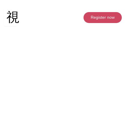
Skip
to
content
Register now
They border a lot of video game
show to be sure accuracy