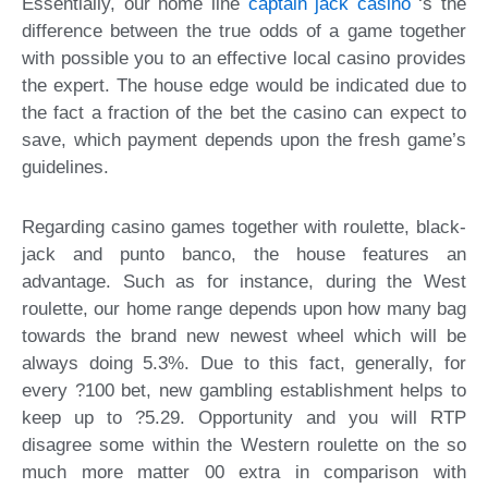
Essentially, our home line
captain jack casino
‘s the
difference between the true odds of a game together
with possible you to an effective local casino provides
the expert. The house edge would be indicated due to
the fact a fraction of the bet the casino can expect to
save, which payment depends upon the fresh game’s
guidelines.
Regarding casino games together with roulette, black-
jack and punto banco, the house features an
advantage. Such as for instance, during the West
roulette, our home range depends upon how many bag
towards the brand new newest wheel which will be
always doing 5.3%. Due to this fact, generally, for
every ?100 bet, new gambling establishment helps to
keep up to ?5.29. Opportunity and you will RTP
disagree some within the Western roulette on the so
much more matter 00 extra in comparison with