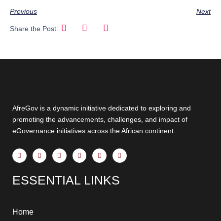
Previous
Next
Share the Post:
AfreGov is a dynamic initiative dedicated to exploring and
promoting the advancements, challenges, and impact of
eGovernance initiatives across the African continent.
F
X
Y
I
T
L
a
-
o
n
h
i
c
t
u
s
r
n
e
w
t
t
e
k
ESSENTIAL LINKS
b
i
u
a
a
e
o
t
b
g
d
d
o
t
e
r
s
i
k
e
a
n
-
r
m
-
f
i
Home
n