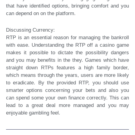
that have identified options, bringing comfort and you
can depend on on the platform.
Discussing Currency:
RTP is an essential reason for managing the bankroll
with ease. Understanding the RTP off a casino game
makes it possible to dictate the possibility dangers
and you may benefits in the they. Games which have
straight down RTPs features a high family border,
which means through the years, users are more likely
to eradicate. By the provided RTP, you should use
smarter options concerning your bets and also you
can spend some your own finance correctly. This can
lead to a great deal more managed and you may
enjoyable gambling feel.