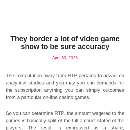
They border a lot of video game
show to be sure accuracy
April 30, 2026
The computation away from RTP pertains to advanced
analytical studies and you may you can demands for
the subscription anything you can simply outcomes
from a particular on-line casino games.
So you can determine RTP, the amount wagered to the
games is basically split of the full amount stated of the
players. The result is expressed as a share,