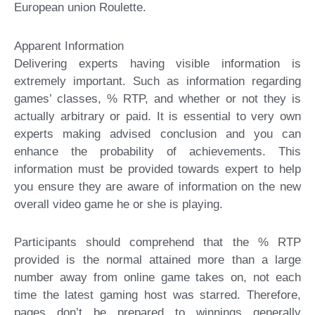
European union Roulette.
Apparent Information
Delivering experts having visible information is
extremely important. Such as information regarding
games’ classes, % RTP, and whether or not they is
actually arbitrary or paid. It is essential to very own
experts making advised conclusion and you can
enhance the probability of achievements. This
information must be provided towards expert to help
you ensure they are aware of information on the new
overall video game he or she is playing.
Participants should comprehend that the % RTP
provided is the normal attained more than a large
number away from online game takes on, not each
time the latest gaming host was starred. Therefore,
pages don’t be prepared to winnings generally