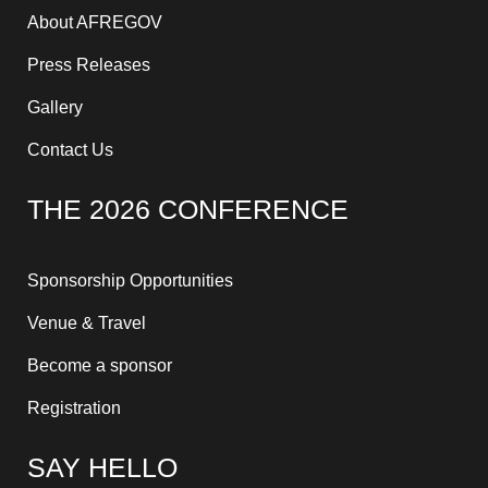
About AFREGOV
Press Releases
Gallery
Contact Us
THE 2026 CONFERENCE
Sponsorship Opportunities
Venue & Travel
Become a sponsor
Registration
SAY HELLO