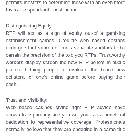
permits masters to determine those with an even more
favorable spend-out construction.
Distinguishing Equity:
RTP will act as a sign of equity out-of a gambling
establishment games. Credible web based casinos
undergo strict search of one’s separate auditors to be
certain the precision of the told you RTPs. Trustworthy
workers display screen the new RTP beliefs in public
places, helping people to evaluate the brand new
collateral of one’s online game before buying their
cash.
Trust and Visibility:
Web based casinos giving right RTP advice have
shown transparency and you will you can a beneficial
dedication to representative coverage. Professionals
normally believe that they are engaging in a game title