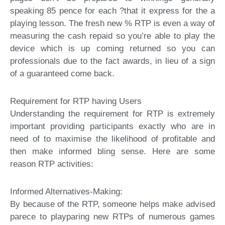
speaking 85 pence for each ?that it express for the a
playing lesson. The fresh new % RTP is even a way of
measuring the cash repaid so you’re able to play the
device which is up coming returned so you can
professionals due to the fact awards, in lieu of a sign
of a guaranteed come back.
Requirement for RTP having Users
Understanding the requirement for RTP is extremely
important providing participants exactly who are in
need of to maximise the likelihood of profitable and
then make informed bling sense. Here are some
reason RTP activities:
Informed Alternatives-Making:
By because of the RTP, someone helps make advised
parece to playparing new RTPs of numerous games