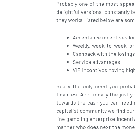
Probably one of the most appeal
delightful versions, constantly
they works, listed below are s
Acceptance incentives fo
Weekly, week-to-week, or
Cashback with the losings
Service advantages;
VIP incentives having high
Really the only need you proba
finances. Additionally the just 
towards the cash you can need n
capitalist community we find our 
line gambling enterprise incenti
manner who does next the money-n