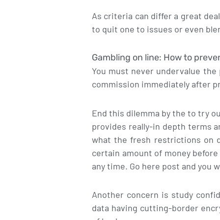
As criteria can differ a great de
to quit one to issues or even ble
Gambling on line: How to preve
You must never undervalue the po
commission immediately after pr
End this dilemma by the to try o
provides really-in depth terms a
what the fresh restrictions on 
certain amount of money before 
any time. Go here post and you w
Another concern is study confid
data having cutting-border encry