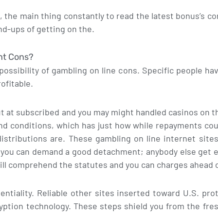
al, the main thing constantly to read the latest bonus’s 
nd-ups of getting on the.
nt Cons?
ssibility of gambling on line cons. Specific people hav
ofitable.
ut at subscribed and you may might handled casinos on 
nd conditions, which has just how while repayments coul
distributions are. These gambling on line internet sit
you can demand a good detachment; anybody else get en
ill comprehend the statutes and you can charges ahead o
entiality. Reliable other sites inserted toward U.S. pr
ption technology. These steps shield you from the fres