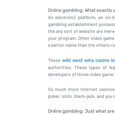
Online gambling: What exactly a
An electronic platform, an on-
gambling establishment possess;
the any sort of website are merel
your program. Other video game fa
a better name than the others-ra
These
wild west wins casino lo
authorities. These types of le
developers of those video game 
So much more internet casinos o
poker, slots, black-jack, and yo
Online gambling: Just what are