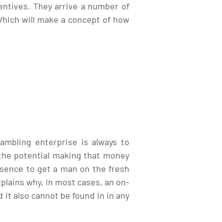
entives. They arrive a number of
Which will make a concept of how
ambling enterprise is always to
h the potential making that money
ssence to get a man on the fresh
xplains why, in most cases, an on-
it also cannot be found in in any