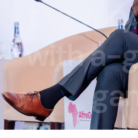
are very
with a-
gam