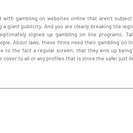
d with gambling on websites online that aren’t subjec
 a giant publicity. And you are clearly breaking the legis
legitimately signed up gambling on line programs. Ta
eople. About laws, these firms need their gambling on li
e to the fact a regular screen, that they end up being
cover to all or any profiles that is since the safer just l