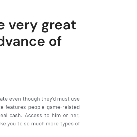
re very great
advance of
aluate even though they’d must use
nce features people game-related
real cash. Access to him or her,
ake you to so much more types of