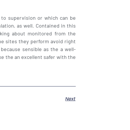
t to supervision or which can be
lation, as well. Contained in this
lking about monitored from the
ne sites they perform avoid right
 because sensible as the a well-
ike the an excellent safer with the
Next