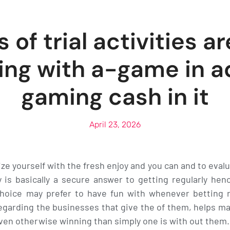
of trial activities a
ring with a-game in 
gaming cash in it
April 23, 2026
rize yourself with the fresh enjoy and you can and to ev
 is basically a secure answer to getting regularly he
 choice may prefer to have fun with whenever betting 
regarding the businesses that give the of them, helps m
ven otherwise winning than simply one is with out them.