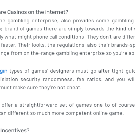
re Casinos on the internet?
line gambling enterprise, also provides some gamblin
 brand of games there are simply towards the kind of s
y what might phone call conditions: They don’t are diffe
ster. Their looks, the regulations, also their brands-sp
nge from on the-range gambling enterprise so you’re abl
types of games’ designers must go after tight guid
gin
gislation security randomness, fee ratios, and you wil
must make sure they’re not cheat.
ffer a straightforward set of games one to of course 
u can different so much more competent online game.
 Incentives?