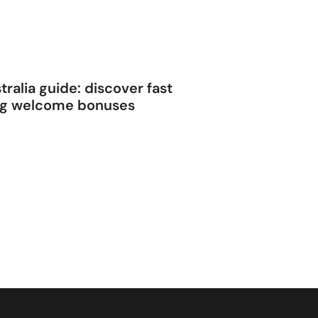
ralia guide: discover fast
ing welcome bonuses