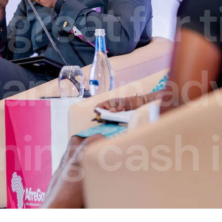
 great for 
game in ad
ing cash in