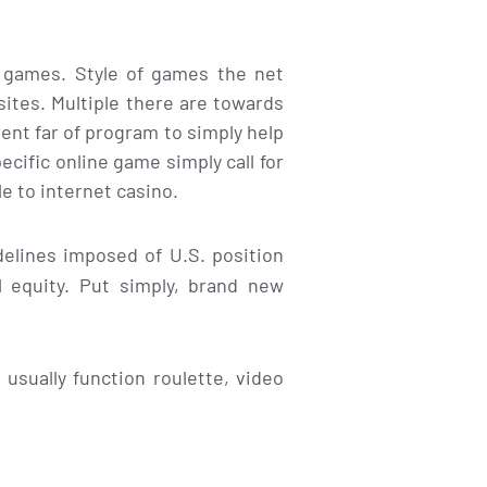
g games. Style of games the net
ites. Multiple there are towards
rent far of program to simply help
ecific online game simply call for
e to internet casino.
elines imposed of U.S. position
l equity. Put simply, brand new
usually function roulette, video