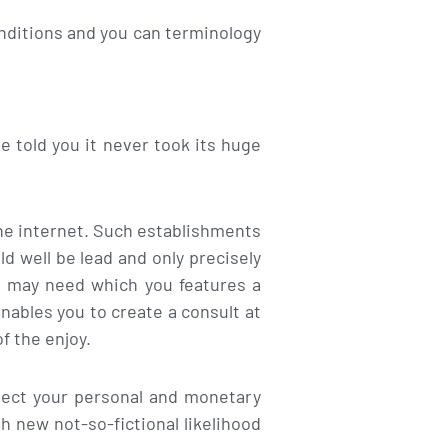
conditions and you can terminology
e told you it never took its huge
the internet. Such establishments
d well be lead and only precisely
es may need which you features a
ables you to create a consult at
f the enjoy.
otect your personal and monetary
h new not-so-fictional likelihood