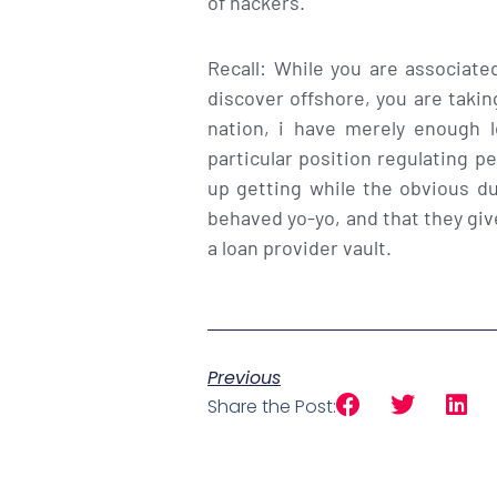
of hackers.
Recall: While you are associate
discover offshore, you are taking
nation, i have merely enough 
particular position regulating p
up getting while the obvious du
behaved yo-yo, and that they give 
a loan provider vault.
Previous
Share the Post: