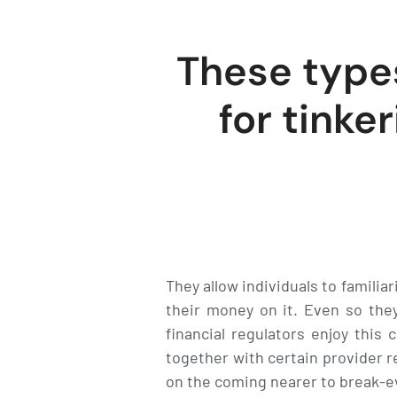
These types 
for tinke
They allow individuals to familia
their money on it. Even so they
financial regulators enjoy this
together with certain provider 
on the coming nearer to break-e