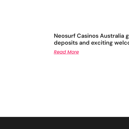
Neosurf Casinos Australia g
deposits and exciting wel
Read More