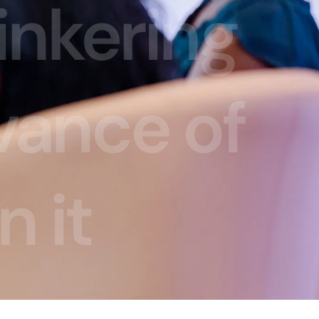
tinkering
vance of
 it