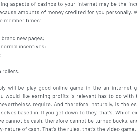
ing aspects of casinos to your internet may be the inc
 because amounts of money credited for you personally. 
ome member times:
r brand new pages;
 normal incentives;
;
 rollers.
bly will be play good-online game in the an internet g
you would like earning profits is relevant has to do wit
evertheless require. And therefore, naturally, is the e
selves based in. If you get down to they, that’s. Which e
ve cannot be cash, therefore cannot be turned bucks, and 
ature of cash. That’s the rules, that’s the video game.