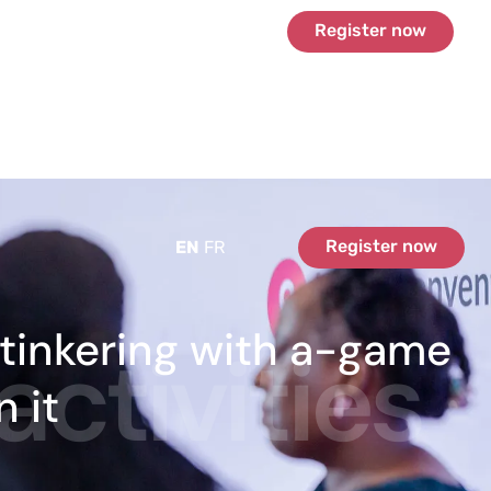
Register now
Register now
EN
FR
r tinkering with a-game
activities
 it