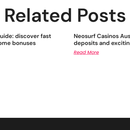
Related Posts
uide: discover fast
Neosurf Casinos Aust
come bonuses
deposits and excit
Read More