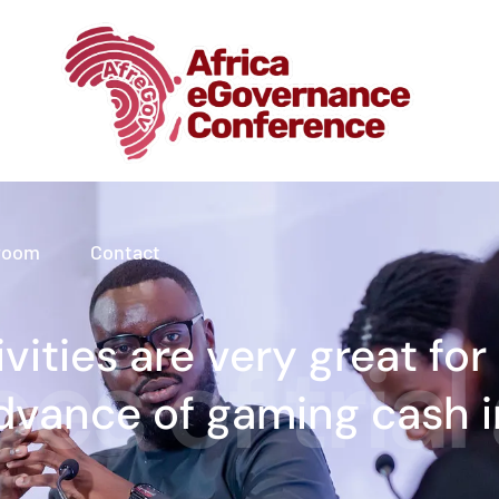
room
Contact
ivities are very great fo
s of trial 
dvance of gaming cash in