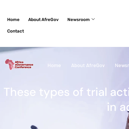
Skip
to
content
Home
About AfreGov
Newsroom
Contact
Home
About AfreGov
News
These types of trial act
These type
in a