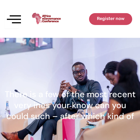
Skip
to
content
Register now
There is a few of the most recent
very ines your know can you
could such – after which kind of