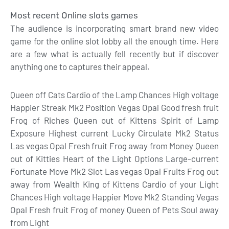
Most recent Online slots games
The audience is incorporating smart brand new video
game for the online slot lobby all the enough time. Here
are a few what is actually fell recently but if discover
anything one to captures their appeal.
Queen off Cats Cardio of the Lamp Chances High voltage
Happier Streak Mk2 Position Vegas Opal Good fresh fruit
Frog of Riches Queen out of Kittens Spirit of Lamp
Exposure Highest current Lucky Circulate Mk2 Status
Las vegas Opal Fresh fruit Frog away from Money Queen
out of Kitties Heart of the Light Options Large-current
Fortunate Move Mk2 Slot Las vegas Opal Fruits Frog out
away from Wealth King of Kittens Cardio of your Light
Chances High voltage Happier Move Mk2 Standing Vegas
Opal Fresh fruit Frog of money Queen of Pets Soul away
from Light