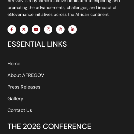
AfreGov is a dynamic initiative dedicated to exploring and
promoting the advancements, challenges, and impact of
eGovernance initiatives across the African continent.
F
X
Y
I
T
L
a
-
o
n
h
i
c
t
u
s
r
n
e
w
t
t
e
k
ESSENTIAL LINKS
b
i
u
a
a
e
o
t
b
g
d
d
o
t
e
r
s
i
k
e
a
n
-
r
m
-
f
i
Home
n
About AFREGOV
Press Releases
Gallery
Contact Us
THE 2026 CONFERENCE