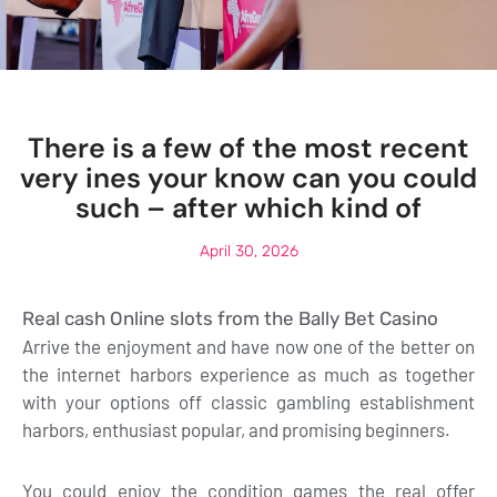
There is a few of the most recent
very ines your know can you could
such – after which kind of
April 30, 2026
Real cash Online slots from the Bally Bet Casino
Arrive the enjoyment and have now one of the better on
the internet harbors experience as much as together
with your options off classic gambling establishment
harbors, enthusiast popular, and promising beginners.
You could enjoy the condition games the real offer