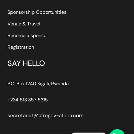
Sponsorship Opportunities
Venue & Travel
Become a sponsor
Registration
SAY HELLO
P.O. Box 1240 Kigali, Rwanda
+234 813 357 5315
secretariat@afregov-africa.com