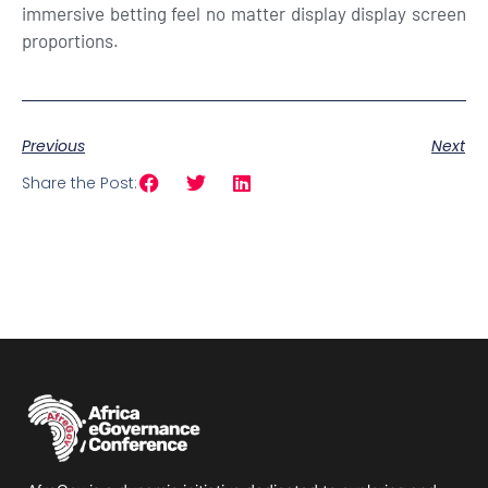
immersive betting feel no matter display display screen
proportions.
Previous
Next
Share the Post: