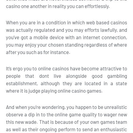
casino one another in reality you can effortlessly.
When you are in a condition in which web based casinos
was actually regulated and you may efforts lawfully, and
you’ve got a mobile device with an internet connection,
you may enjoy your chosen standing regardless of where
after you such as for instance.
It’s ergo you to online casinos have become attractive to
people that dont live alongside good gambling
establishment, although they are located in a state
where it is judge playing online casino games.
And when you’re wondering, you happen to be unrealistic
observe a dip in to the online game quality to wager new
this new wade. That is because of your own games team
as well as their ongoing perform to send an enthusiastic