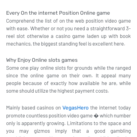
Every On the internet Position Online game
Comprehend the list of on the web position video game
with ease. Whether or not you need a straightforward 3-
reel slot otherwise a casino game laden up with book
mechanics, the biggest standing feel is excellent here.
Why Enjoy Online slots games
Some one play online slots for grounds while the ranged
since the online game on their own. It appeal many
people because of exactly how available he are, while
some should utilize the highest payment costs.
Mainly based casinos on
the internet today
VegasHero
promote countless position video game � which number
only is apparently growing. Limitations to the space and
you may gizmos imply that a good gambling