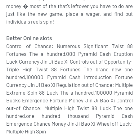
money � most of the that’s leftover you have to do are
just like the new game, place a wager, and find out
individuals reels spin!
Better Online slots
Control of Chance: Numerous Significant Twist 88
Fortunes The a hundred,000 Pyramid Cash Eruption
Luck Currency Jin Ji Bao Xi Controls out of Opportunity:
Triple High Twist 88 Fortunes The brand new one
hundred,100000 Pyramid Cash Introduction Fortune
Currency Jin Ji Bao Xi Regulation out of Chance: Multiple
Extreme Spin 88 Luck The a hundred,100000 Pyramid
Bucks Emergence Fortune Money Jin Ji Bao Xi Control
out-of Chance: Multiple High Twist 88 Luck The one
hundred,one hundred thousand Pyramid Cash
Emergence Chance Money Jin Ji Bao Xi Wheel off Luck:
Multiple High Spin