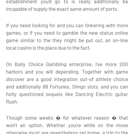
establishment you’d go to is really additionally be
incapable of supply the exact same amount of ports.
If you need looking for and you can tinkering with more
games, or if you need to gamble the new status online
game similar to the they might be put out, an on-line
local casino is the place due to the fact.
On Bally Choice Gambling enterprise, i’ve more 200
harbors and you will depending. Together with game
discover are a good integration out-of athlete choice
and additionally 88 Fortunes, Slingo slots, and you can
hotly questioned sequels like Dancing Electric guitar
Rush.
Though some weeks � for whatever reason � that
won’t an option. Whether you’re while on the move
otherwise must are nevertheless set home, a trip to the