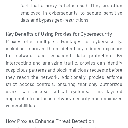
fact that a proxy is being used. They are often
employed in cybersecurity to secure sensitive
data and bypass geo-restrictions.
Key Benefits of Using Proxies for Cybersecurity
Proxies offer multiple advantages for cybersecurity,
including improved threat detection, reduced exposure
to malware, and enhanced data protection. By
intercepting and analyzing traffic, proxies can identify
suspicious patterns and block malicious requests before
they reach the network. Additionally, proxies enforce
strict access controls, ensuring that only authorized
users can access critical systems. This layered
approach strengthens network security and minimizes
vulnerabilities.
How Proxies Enhance Threat Detection