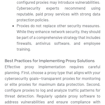
configured proxies may introduce vulnerabilities.
Cybersecurity experts recommend using
reputable, paid proxy services with strong data
protection policies.
Proxies do not replace other security measures.
While they enhance network security, they should
be part of a comprehensive strategy that includes
firewalls, antivirus software, and employee
training.
Best Practices for Implementing Proxy Solutions
Effective proxy implementation requires careful
planning. First, choose a proxy type that aligns with your
cybersecurity goals—transparent proxies for monitoring
or elite proxies for maximum data protection. Second,
configure proxies to log and analyze traffic patterns for
threat detection. Regularly update proxy software to
address vulnerabilities and ensure compliance with