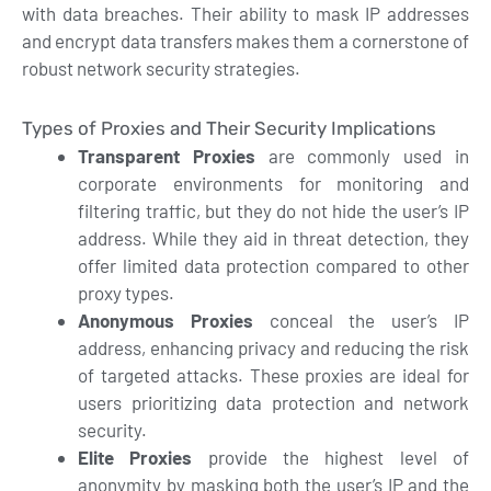
with data breaches. Their ability to mask IP addresses
and encrypt data transfers makes them a cornerstone of
robust network security strategies.
Types of Proxies and Their Security Implications
Transparent Proxies
are commonly used in
corporate environments for monitoring and
filtering traffic, but they do not hide the user’s IP
address. While they aid in threat detection, they
offer limited data protection compared to other
proxy types.
Anonymous Proxies
conceal the user’s IP
address, enhancing privacy and reducing the risk
of targeted attacks. These proxies are ideal for
users prioritizing data protection and network
security.
Elite Proxies
provide the highest level of
anonymity by masking both the user’s IP and the