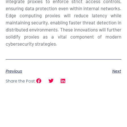
integrate proxies to enforce strict access controls,
ensuring data protection even within internal networks.
Edge computing proxies will reduce latency while
maintaining security, enabling faster threat detection in
distributed environments. These innovations will further
solidify proxies as a vital component of modern
cybersecurity strategies.
Previous
Next
Share the Post: