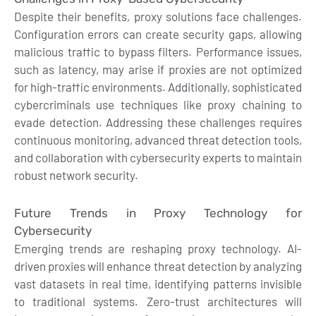
Despite their benefits, proxy solutions face challenges.
Configuration errors can create security gaps, allowing
malicious traffic to bypass filters. Performance issues,
such as latency, may arise if proxies are not optimized
for high-traffic environments. Additionally, sophisticated
cybercriminals use techniques like proxy chaining to
evade detection. Addressing these challenges requires
continuous monitoring, advanced threat detection tools,
and collaboration with cybersecurity experts to maintain
robust network security.
Future Trends in Proxy Technology for
Cybersecurity
Emerging trends are reshaping proxy technology. AI-
driven proxies will enhance threat detection by analyzing
vast datasets in real time, identifying patterns invisible
to traditional systems. Zero-trust architectures will