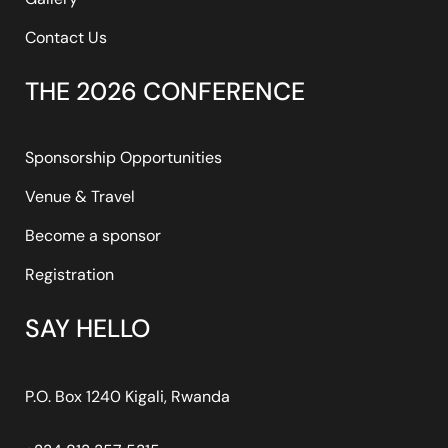
Contact Us
THE 2026 CONFERENCE
Sponsorship Opportunities
Venue & Travel
Become a sponsor
Registration
SAY HELLO
P.O. Box 1240 Kigali, Rwanda