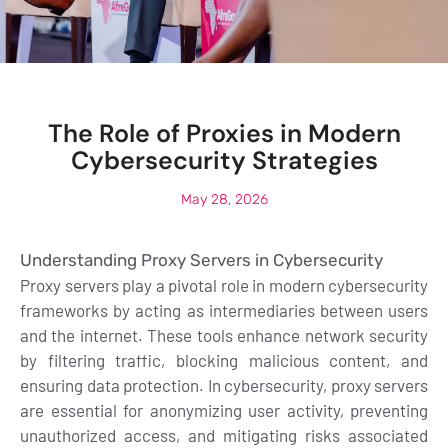
The Role of Proxies in Modern
Cybersecurity Strategies
May 28, 2026
Understanding Proxy Servers in Cybersecurity
Proxy servers play a pivotal role in modern cybersecurity
frameworks by acting as intermediaries between users
and the internet. These tools enhance network security
by filtering traffic, blocking malicious content, and
ensuring data protection. In cybersecurity, proxy servers
are essential for anonymizing user activity, preventing
unauthorized access, and mitigating risks associated