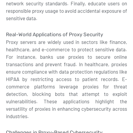
network security standards. Finally, educate users on
responsible proxy usage to avoid accidental exposure of
sensitive data.
Real-World Applications of Proxy Security
Proxy servers are widely used in sectors like finance,
healthcare, and e-commerce to protect sensitive data.
For instance, banks use proxies to secure online
transactions and prevent fraud. In healthcare, proxies
ensure compliance with data protection regulations like
HIPAA by restricting access to patient records. E-
commerce platforms leverage proxies for threat
detection, blocking bots that attempt to exploit
vulnerabilities. These applications highlight the
versatility of proxies in enhancing cybersecurity across
industries.
Challenges in Proxy-Based Cybersecurity