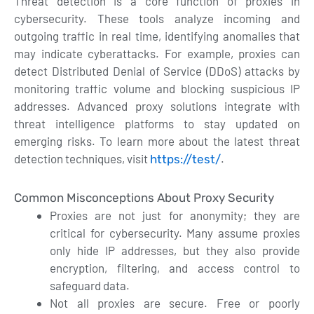
Threat detection is a core function of proxies in
cybersecurity. These tools analyze incoming and
outgoing traffic in real time, identifying anomalies that
may indicate cyberattacks. For example, proxies can
detect Distributed Denial of Service (DDoS) attacks by
monitoring traffic volume and blocking suspicious IP
addresses. Advanced proxy solutions integrate with
threat intelligence platforms to stay updated on
emerging risks. To learn more about the latest threat
detection techniques, visit
.
https://test/
Common Misconceptions About Proxy Security
Proxies are not just for anonymity; they are
critical for cybersecurity. Many assume proxies
only hide IP addresses, but they also provide
encryption, filtering, and access control to
safeguard data.
Not all proxies are secure. Free or poorly