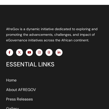
AfreGov is a dynamic initiative dedicated to exploring and
promoting the advancements, challenges, and impact of
eGovernance initiatives across the African continent.
F
X
Y
I
T
L
a
-
o
n
h
i
c
t
u
s
r
n
e
w
t
t
e
k
ESSENTIAL LINKS
b
i
u
a
a
e
o
t
b
g
d
d
o
t
e
r
s
i
k
e
a
n
-
r
m
-
f
i
Home
n
About AFREGOV
Press Releases
Gallery