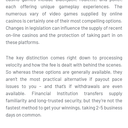
each offering unique gameplay experiences. The
numerous vary of video games supplied by online
casinos is certainly one of their most compelling options.
Changes in legislation can influence the supply of recent
on-line casinos and the protection of taking part in on
these platforms.
The key distinction comes right down to processing
velocity and how the fee is dealt with behind the scenes.
So whereas these options are generally available, they
aren’t the most practical alternative if payout pace
issues to you – and that’s if withdrawals are even
available. Financial Institution transfers supply
familiarity and long-trusted security, but they’re not the
fastest method to get your winnings, taking 2-5 business
days on common.