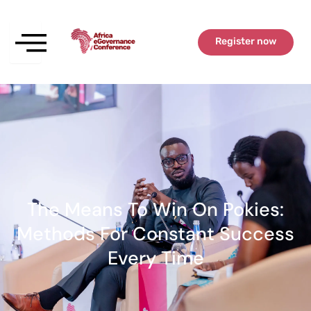
Skip
to
content
Register now
The Means To Win On Pokies:
Methods For Constant Success
Every Time