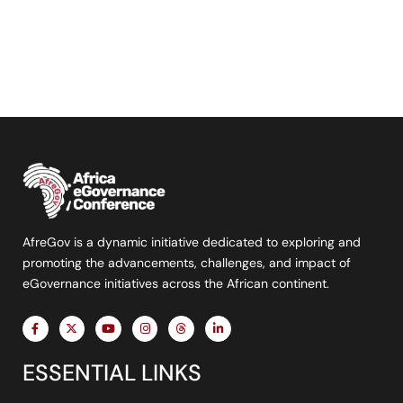
AfreGov is a dynamic initiative dedicated to exploring and
promoting the advancements, challenges, and impact of
eGovernance initiatives across the African continent.
F
X
Y
I
T
L
a
-
o
n
h
i
c
t
u
s
r
n
e
w
t
t
e
k
ESSENTIAL LINKS
b
i
u
a
a
e
o
t
b
g
d
d
o
t
e
r
s
i
k
e
a
n