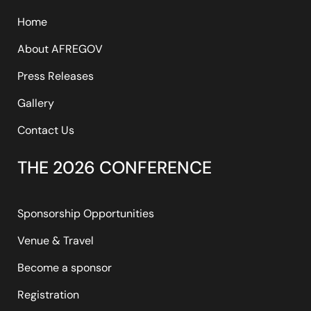
-
r
m
-
f
i
Home
n
About AFREGOV
Press Releases
Gallery
Contact Us
THE 2026 CONFERENCE
Sponsorship Opportunities
Venue & Travel
Become a sponsor
Registration