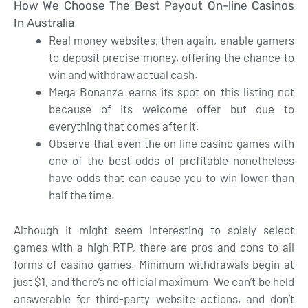
How We Choose The Best Payout On-line Casinos
In Australia
Real money websites, then again, enable gamers
to deposit precise money, offering the chance to
win and withdraw actual cash.
Mega Bonanza earns its spot on this listing not
because of its welcome offer but due to
everything that comes after it.
Observe that even the on line casino games with
one of the best odds of profitable nonetheless
have odds that can cause you to win lower than
half the time.
Although it might seem interesting to solely select
games with a high RTP, there are pros and cons to all
forms of casino games. Minimum withdrawals begin at
just $1, and there’s no official maximum. We can’t be held
answerable for third-party website actions, and don’t