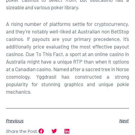
sizeable and various poker library.
A rising number of platforms settle for cryptocurrency,
and they’re notably well-liked at Australian non BetStop
casinos. If payouts are your primary precedence, it’s
additionally price evaluating the most effective payout
casinos. Due To This Fact, a sport at an online casino in
Australia might have a unique RTP than when it options
at a Canadian casino. Named after a sacred tree in Norse
cosmology, Yggdrasil has constructed a strong
popularity for stunning graphics and unique pokie
mechanics.
Previous
Next
Share the Post: