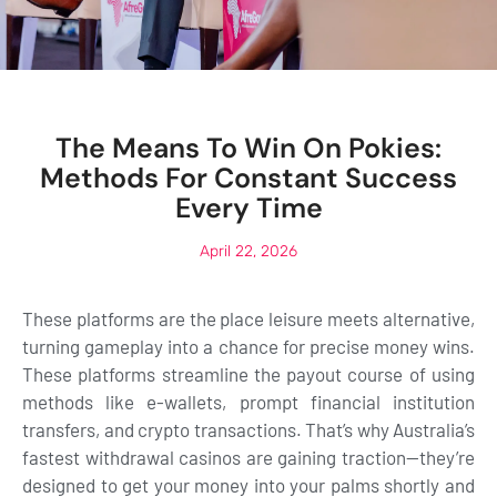
The Means To Win On Pokies:
Methods For Constant Success
Every Time
April 22, 2026
These platforms are the place leisure meets alternative,
turning gameplay into a chance for precise money wins.
These platforms streamline the payout course of using
methods like e-wallets, prompt financial institution
transfers, and crypto transactions. That’s why Australia’s
fastest withdrawal casinos are gaining traction—they’re
designed to get your money into your palms shortly and