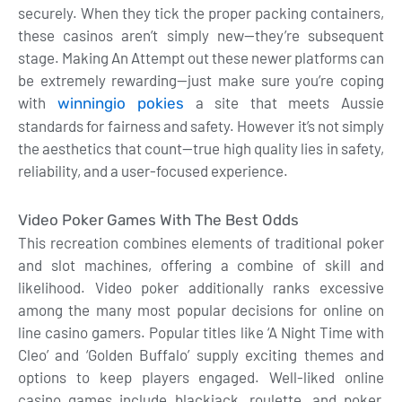
securely. When they tick the proper packing containers,
these casinos aren’t simply new—they’re subsequent
stage. Making An Attempt out these newer platforms can
be extremely rewarding—just make sure you’re coping
with
a site that meets Aussie
winningio pokies
standards for fairness and safety. However it’s not simply
the aesthetics that count—true high quality lies in safety,
reliability, and a user-focused experience.
Video Poker Games With The Best Odds
This recreation combines elements of traditional poker
and slot machines, offering a combine of skill and
likelihood. Video poker additionally ranks excessive
among the many most popular decisions for online on
line casino gamers. Popular titles like ‘A Night Time with
Cleo’ and ‘Golden Buffalo’ supply exciting themes and
options to keep players engaged. Well-liked online
casino games include blackjack, roulette, and poker,