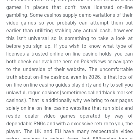
games in places that don’t have licensed on-line
gambling. Some casinos supply demo variations of their
video games so you probably can attempt them out
earlier than utilizing staking any actual cash, however
this isn’t universal so is something to take a look at
before you sign up. If you wish to know what type of
licenses a trusted online on line casino holds, you can
both check our evaluate here on PokerNews or navigate
to the underside of their website. The uncomfortable
truth about on-line casinos, even in 2026, is that lots of
on-line on line casino guides play dirty and try to sell you
unlawful, rogue casinos (sometimes called ‘black market
casinos’). That Is additionally why we bring to our pages
solely online on line casino websites that run slots and
reside dealer video games operated by way of
dependable RNGs and with a excessive return to you, the
player. The UK and EU have many respectable video
poker casinos to select from, but 888casino has a