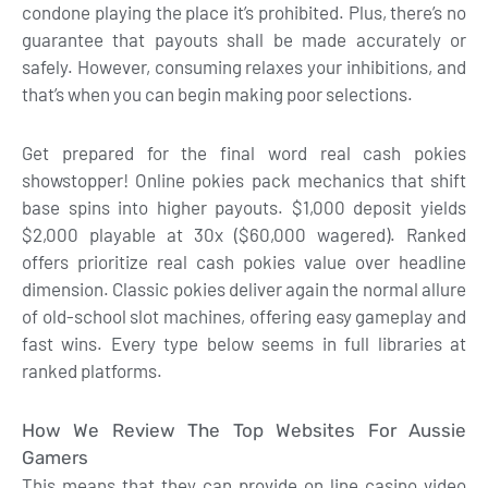
condone playing the place it’s prohibited. Plus, there’s no
guarantee that payouts shall be made accurately or
safely. However, consuming relaxes your inhibitions, and
that’s when you can begin making poor selections.
Get prepared for the final word real cash pokies
showstopper! Online pokies pack mechanics that shift
base spins into higher payouts. $1,000 deposit yields
$2,000 playable at 30x ($60,000 wagered). Ranked
offers prioritize real cash pokies value over headline
dimension. Classic pokies deliver again the normal allure
of old-school slot machines, offering easy gameplay and
fast wins. Every type below seems in full libraries at
ranked platforms.
How We Review The Top Websites For Aussie
Gamers
This means that they can provide on line casino video