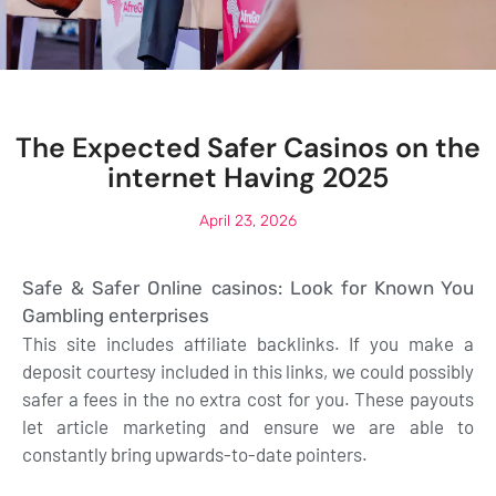
The Expected Safer Casinos on the
internet Having 2025
April 23, 2026
Safe & Safer Online casinos: Look for Known You
Gambling enterprises
This site includes affiliate backlinks. If you make a
deposit courtesy included in this links, we could possibly
safer a fees in the no extra cost for you. These payouts
let article marketing and ensure we are able to
constantly bring upwards-to-date pointers.