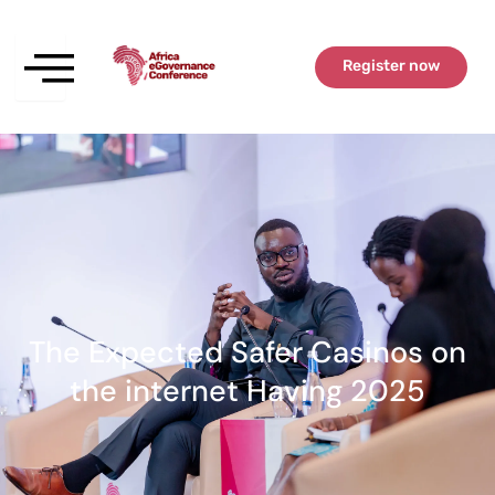
Skip
to
content
Register now
The Expected Safer Casinos on
the internet Having 2025