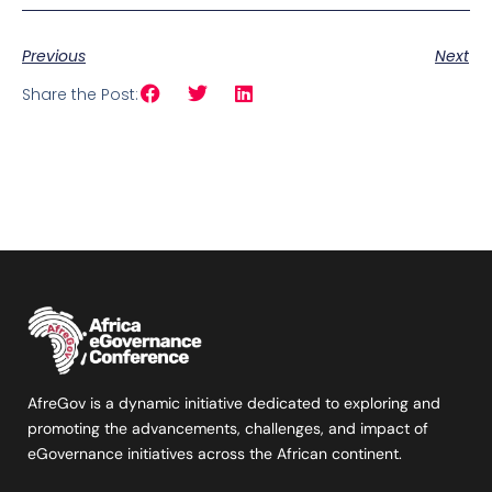
Previous
Next
Share the Post:
AfreGov is a dynamic initiative dedicated to exploring and
promoting the advancements, challenges, and impact of
eGovernance initiatives across the African continent.