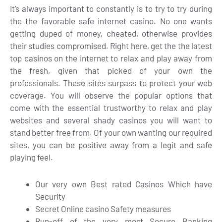
It’s always important to constantly is to try to try during
the the favorable safe internet casino. No one wants
getting duped of money, cheated, otherwise provides
their studies compromised. Right here, get the the latest
top casinos on the internet to relax and play away from
the fresh, given that picked of your own the
professionals. These sites surpass to protect your web
coverage. You will observe the popular options that
come with the essential trustworthy to relax and play
websites and several shady casinos you will want to
stand better free from. Of your own wanting our required
sites, you can be positive away from a legit and safe
playing feel.
Our very own Best rated Casinos Which have
Security
Secret Online casino Safety measures
Run-off of the very most Secure Banking