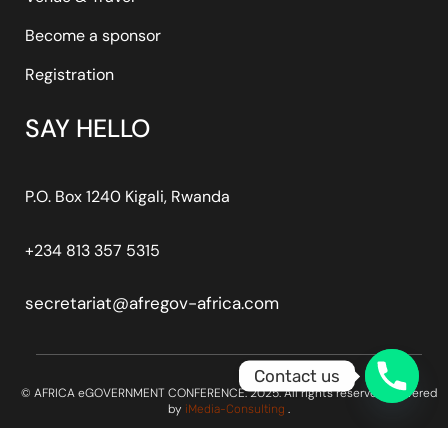
Become a sponsor
Registration
SAY HELLO
P.O. Box 1240 Kigali, Rwanda
+234 813 357 5315
secretariat@afregov-africa.com
Contact us
© AFRICA eGOVERNMENT CONFERENCE. 2025. All rights reserved. Powered
by
.
iMedia-Consulting
Optimized by Seraphinite Accelerator