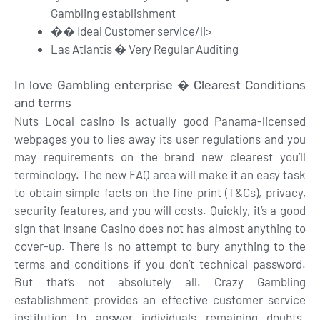
Gambling establishment
�� Ideal Customer service/li>
Las Atlantis � Very Regular Auditing
In love Gambling enterprise � Clearest Conditions
and terms
Nuts Local casino is actually good Panama-licensed
webpages you to lies away its user regulations and you
may requirements on the brand new clearest you’ll
terminology. The new FAQ area will make it an easy task
to obtain simple facts on the fine print (T&Cs), privacy,
security features, and you will costs. Quickly, it’s a good
sign that Insane Casino does not has almost anything to
cover-up. There is no attempt to bury anything to the
terms and conditions if you don’t technical password.
But that’s not absolutely all. Crazy Gambling
establishment provides an effective customer service
institution to answer individuals remaining doubts.