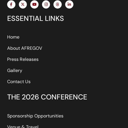
F
X
Y
I
T
L
a
-
o
n
h
i
c
t
u
s
r
n
e
w
t
t
e
k
ESSENTIAL LINKS
b
i
u
a
a
e
o
t
b
g
d
d
o
t
e
r
s
i
k
e
a
n
-
r
m
-
f
i
Home
n
About AFREGOV
Press Releases
Gallery
Contact Us
THE 2026 CONFERENCE
Sponsorship Opportunities
Venue & Travel