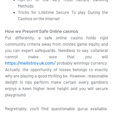
Methods
Tricks for Lifetime Secure To play During the
Casinos on the internet
How we Present Safe Online casinos
Put differently, a safe online casino holds rigid
community criteria away from movies game equity and
you can expert safeguards. Needless to say, collateral
cannot make sure that you will
probably winnings currency.
https://mellstroy.uk.com/
Actually, the opportunity of losses belongs to exactly
why are playing a good thrilling be. However, reasonable
delight in tips perform make certain every gamblers
enjoys a keen higher level height and you will secure
playground.
Regrettably, you’ll find questionable gurus available.