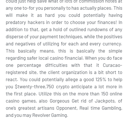
could just help save what of lots of commission notes at
any one to-for you personally to has actually places. This
will make it as hard you could potentially having
predatory hackers in order to choose your finances! In
addition to that, get a hold of outlined rundowns of any
disperse of your payment techniques, while the positives
and negatives of utilizing for each and every currency.
This basically means, this is basically the simple
regarding safer local casino financial. When you do face
one percentage difficulties with that it Curacao-
registered site, the client organization is a bit short to
react. You could potentially allege a good 125% to help
you $twenty-three,750 crypto anticipate a lot more in
the first place. Utilize this on the more than 150 online
casino games, also Gorgeous Get rid of Jackpots, of
one’s greatest artisans Opponent, Real time Gambling,
and you may Revolver Gaming.