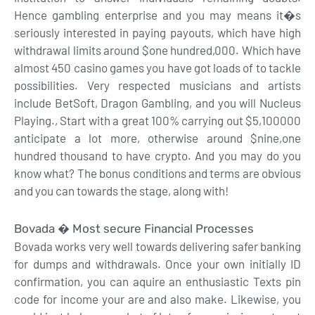
Hence gambling enterprise and you may means it�s
seriously interested in paying payouts, which have high
withdrawal limits around $one hundred,000. Which have
almost 450 casino games you have got loads of to tackle
possibilities. Very respected musicians and artists
include BetSoft, Dragon Gambling, and you will Nucleus
Playing., Start with a great 100% carrying out $5,100000
anticipate a lot more, otherwise around $nine,one
hundred thousand to have crypto. And you may do you
know what? The bonus conditions and terms are obvious
and you can towards the stage, along with!
Bovada � Most secure Financial Processes
Bovada works very well towards delivering safer banking
for dumps and withdrawals. Once your own initially ID
confirmation, you can aquire an enthusiastic Texts pin
code for income your are and also make. Likewise, you