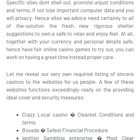
Specific sites dont shell out, promote unjust conditions
and terms, if not lose important computer data and you
will privacy. Hence sites we advice need certainly to all
of the-solution the fresh new rigorous shelter
suggestions to own a safe to relax and enjoy feel. At all,
together with your currency and personal details safe,
hence have fair online casino games to try out, you can
work on having a great time instead proper care.
Let me reveal our very own required listing of sincere
casinos to the websites for us people. A few of these
websites functions exceedingly really on the providing
ideal cover and security measures:
Crazy Local casino � Clearest Conditions and
terms
Bovada � Safest Financial Procedure
Ignition Gambling enterprise � Most Clear