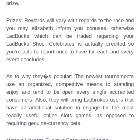
prize.
Prizes: Rewards will vary with regards to the race and
you may elizabeth inform you bonuses, otherwise
LadBucks which can be traded regarding your
LadBucks Shop. Celebrates is actually credited so
you’re able to report once to have for each and every
event concludes.
As to why they�s popular: The newest tournaments
use an organized, competitive means to standing
enjoy and tend to be open every single accredited
consumers. Also, they will bring Ladbrokes users that
have an additional solution to engage for the most
readily useful online slots games, as opposed to
requiring genuine-currency bets.