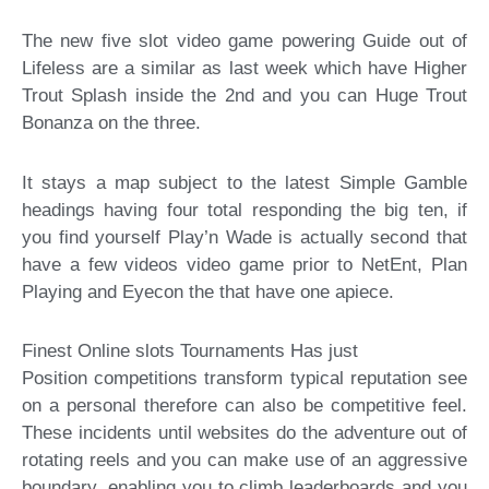
The new five slot video game powering Guide out of
Lifeless are a similar as last week which have Higher
Trout Splash inside the 2nd and you can Huge Trout
Bonanza on the three.
It stays a map subject to the latest Simple Gamble
headings having four total responding the big ten, if
you find yourself Play’n Wade is actually second that
have a few videos video game prior to NetEnt, Plan
Playing and Eyecon the that have one apiece.
Finest Online slots Tournaments Has just
Position competitions transform typical reputation see
on a personal therefore can also be competitive feel.
These incidents until websites do the adventure out of
rotating reels and you can make use of an aggressive
boundary, enabling you to climb leaderboards and you