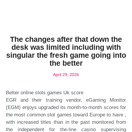
The changes after that down the
desk was limited including with
singular the fresh game going into
the better
April 29, 2026
Better online slots games Uk score
EGR and their training vendor, eGaming Monitor
(EGM) enjoys upgraded its month-to-month scores for
the most common slot games toward Europe to have ,
with increased titles than in the past monitored from
the independent for the-line casino supervising