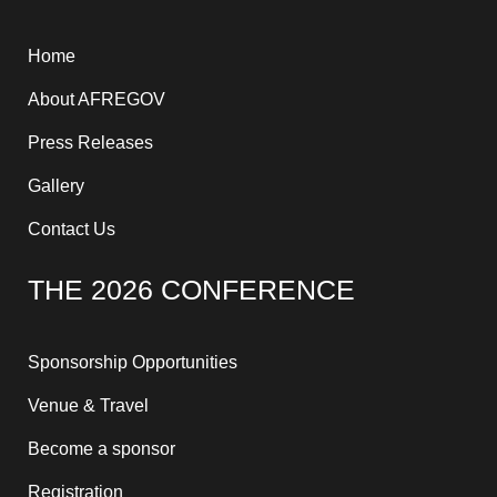
o
t
e
r
s
i
k
e
a
n
-
r
m
-
f
i
Home
n
About AFREGOV
Press Releases
Gallery
Contact Us
THE 2026 CONFERENCE
Sponsorship Opportunities
Venue & Travel
Become a sponsor
Registration