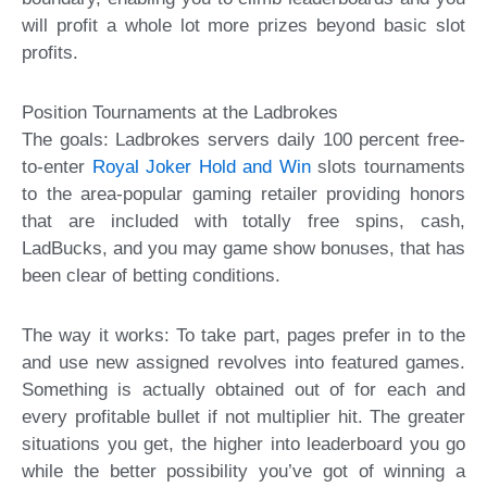
will profit a whole lot more prizes beyond basic slot
profits.
Position Tournaments at the Ladbrokes
The goals: Ladbrokes servers daily 100 percent free-
to-enter
Royal Joker Hold and Win
slots tournaments
to the area-popular gaming retailer providing honors
that are included with totally free spins, cash,
LadBucks, and you may game show bonuses, that has
been clear of betting conditions.
The way it works: To take part, pages prefer in to the
and use new assigned revolves into featured games.
Something is actually obtained out of for each and
every profitable bullet if not multiplier hit. The greater
situations you get, the higher into leaderboard you go
while the better possibility you’ve got of winning a