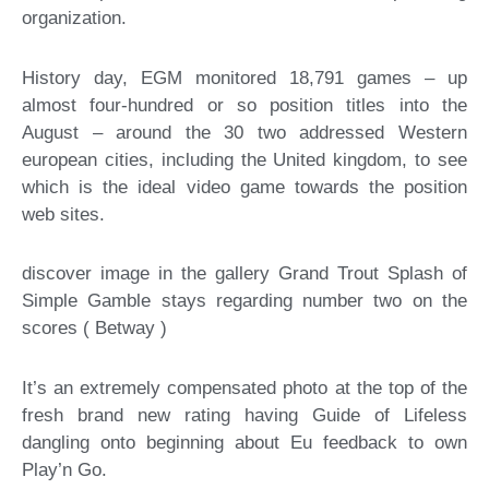
organization.
History day, EGM monitored 18,791 games – up
almost four-hundred or so position titles into the
August – around the 30 two addressed Western
european cities, including the United kingdom, to see
which is the ideal video game towards the position
web sites.
discover image in the gallery Grand Trout Splash of
Simple Gamble stays regarding number two on the
scores ( Betway )
It’s an extremely compensated photo at the top of the
fresh brand new rating having Guide of Lifeless
dangling onto beginning about Eu feedback to own
Play’n Go.