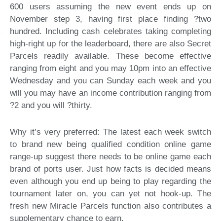
600 users assuming the new event ends up on
November step 3, having first place finding ?two
hundred. Including cash celebrates taking completing
high-right up for the leaderboard, there are also Secret
Parcels readily available. These become effective
ranging from eight and you may 10pm into an effective
Wednesday and you can Sunday each week and you
will you may have an income contribution ranging from
?2 and you will ?thirty.
Why it’s very preferred: The latest each week switch
to brand new being qualified condition online game
range-up suggest there needs to be online game each
brand of ports user. Just how facts is decided means
even although you end up being to play regarding the
tournament later on, you can yet not hook-up. The
fresh new Miracle Parcels function also contributes a
supplementary chance to earn.