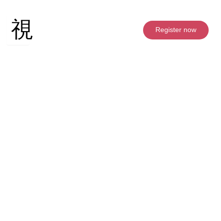
Skip
to
content
Register now
The changes after that down the
desk was limited including with
singular the fresh game going into
the better