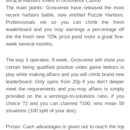
Miracle Harbors Event in Grosvenor Casino
The main points: Grosvenor have released the most
recent harbors battle, now entitled Puzzle Harbors.
Professionals vie so you can climb the fresh
leaderboard and you may earnings a percentage off
the the fresh new ?25k prize pond more a great five-
week several months.
The way it operates: A week, Grosvenor will show you
certain being qualified position video game bettors is
play while making affairs and you will climb brand new
leaderboard. Only spins from 20p if you don’t deeper
meet the requirements and you may affairs is simply
provided on the a winnings-to-solutions ratio, if you
choice ?2 and you can claimed ?100, who mean 50
situations (100 split of your dos).
Prizes: Cash advantages is given out to reach the top