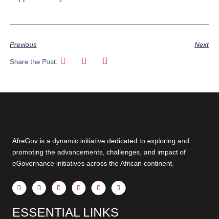
Previous
Next
Share the Post:
AfreGov is a dynamic initiative dedicated to exploring and
promoting the advancements, challenges, and impact of
eGovernance initiatives across the African continent.
F
X
Y
I
T
L
a
-
o
n
h
i
c
t
u
s
r
n
e
w
t
t
e
k
ESSENTIAL LINKS
b
i
u
a
a
e
o
t
b
g
d
d