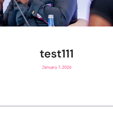
test111
January 7, 2026