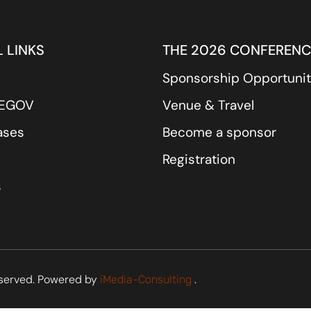
 LINKS
THE 2026 CONFERENC
Sponsorship Opportunit
REGOV
Venue & Travel
ases
Become a sponsor
Registration
s
served. Powered by
.
iMedia-Consulting