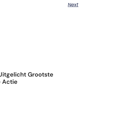
Next
itgelicht Grootste
 Actie