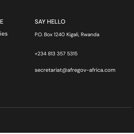
E
SAY HELLO
ies
P.O. Box 1240 Kigali, Rwanda
+234 813 357 5315
secretariat@afregov-africa.com