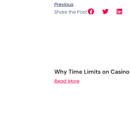
Previous
Share the Post:
Why Time Limits on Casino
Read More