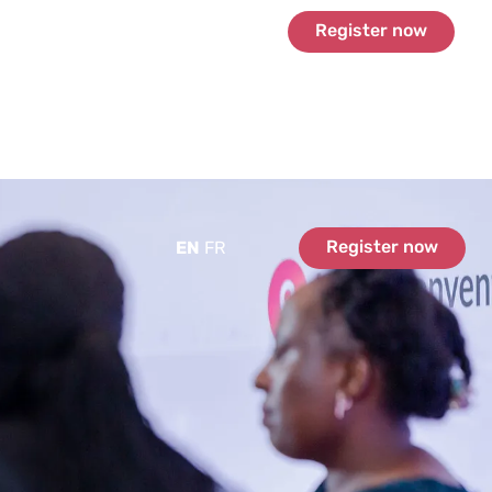
Register now
Register now
EN
FR