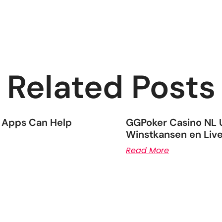
Related Posts
 Apps Can Help
GGPoker Casino NL U
Winstkansen en Live
Read More