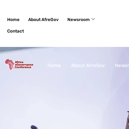
Skip
to
content
Home
About AfreGov
Newsroom
Contact
Home
About AfreGov
News