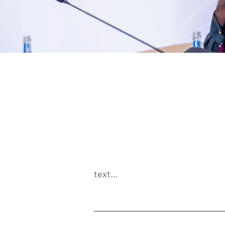
text…