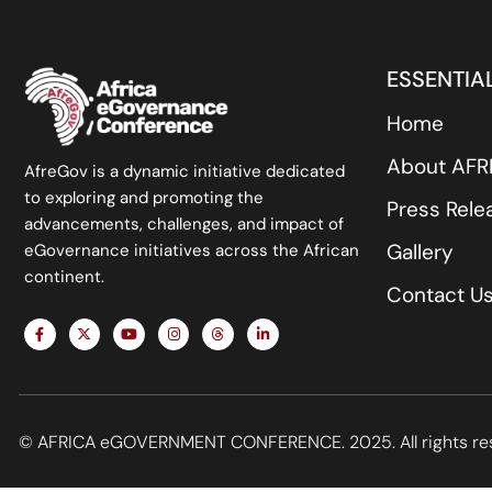
ESSENTIAL
Home
About AF
AfreGov is a dynamic initiative dedicated
to exploring and promoting the
Press Rele
advancements, challenges, and impact of
Gallery
eGovernance initiatives across the African
continent.
Contact U
F
X
Y
I
T
L
a
-
o
n
h
i
c
t
u
s
r
n
e
w
t
t
e
k
b
i
u
a
a
e
o
t
b
g
d
d
o
t
e
r
s
i
k
e
a
n
© AFRICA eGOVERNMENT CONFERENCE. 2025. All rights re
-
r
m
-
f
i
n