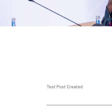
Test Post Created