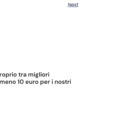
Next
oprio tra migliori
meno 10 euro per i nostri