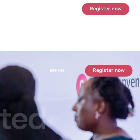
Register now
Register now
EN
FR
ated