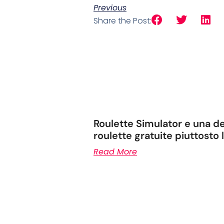
Previous
Share the Post:
Roulette Simulator e una de
roulette gratuite piuttosto
Read More