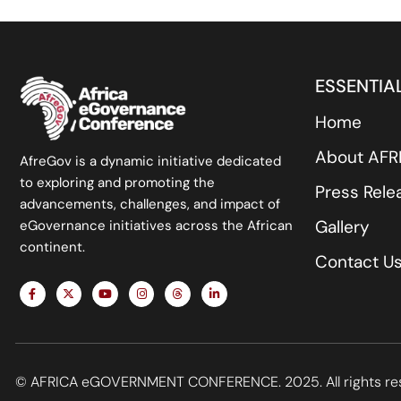
ESSENTIAL
Home
About AF
AfreGov is a dynamic initiative dedicated
to exploring and promoting the
Press Rele
advancements, challenges, and impact of
Gallery
eGovernance initiatives across the African
continent.
Contact U
F
X
Y
I
T
L
a
-
o
n
h
i
c
t
u
s
r
n
e
w
t
t
e
k
b
i
u
a
a
e
o
t
b
g
d
d
o
t
e
r
s
i
k
e
a
n
© AFRICA eGOVERNMENT CONFERENCE. 2025. All rights re
-
r
m
-
f
i