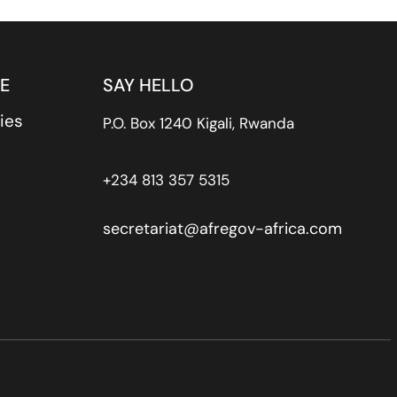
E
SAY HELLO
ies
P.O. Box 1240 Kigali, Rwanda
+234 813 357 5315
secretariat@afregov-africa.com