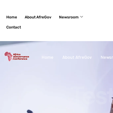
Skip
to
content
Home
About AfreGov
Newsroom
Contact
Home
About AfreGov
News
Tes