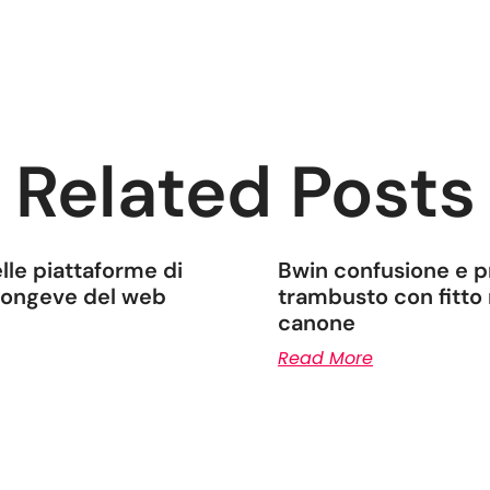
Related Posts
lle piattaforme di
Bwin confusione e pr
 longeve del web
trambusto con fitto 
canone
Read More