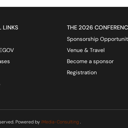
 LINKS
THE 2026 CONFERENC
Sponsorship Opportunit
REGOV
Venue & Travel
ases
Become a sponsor
Registration
s
served. Powered by
.
iMedia-Consulting