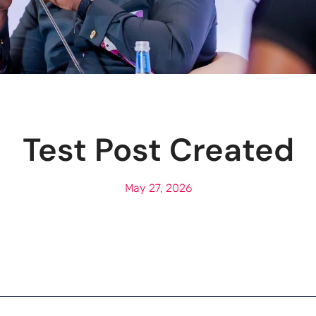
Test Post Created
May 27, 2026