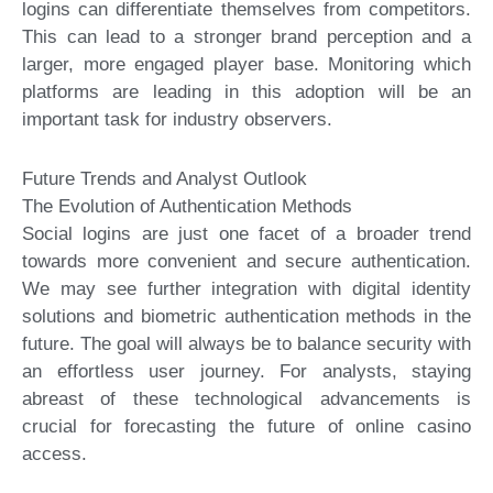
logins can differentiate themselves from competitors.
This can lead to a stronger brand perception and a
larger, more engaged player base. Monitoring which
platforms are leading in this adoption will be an
important task for industry observers.
Future Trends and Analyst Outlook
The Evolution of Authentication Methods
Social logins are just one facet of a broader trend
towards more convenient and secure authentication.
We may see further integration with digital identity
solutions and biometric authentication methods in the
future. The goal will always be to balance security with
an effortless user journey. For analysts, staying
abreast of these technological advancements is
crucial for forecasting the future of online casino
access.