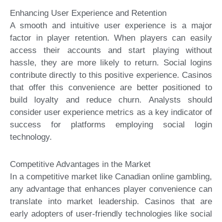
Enhancing User Experience and Retention
A smooth and intuitive user experience is a major
factor in player retention. When players can easily
access their accounts and start playing without
hassle, they are more likely to return. Social logins
contribute directly to this positive experience. Casinos
that offer this convenience are better positioned to
build loyalty and reduce churn. Analysts should
consider user experience metrics as a key indicator of
success for platforms employing social login
technology.
Competitive Advantages in the Market
In a competitive market like Canadian online gambling,
any advantage that enhances player convenience can
translate into market leadership. Casinos that are
early adopters of user-friendly technologies like social