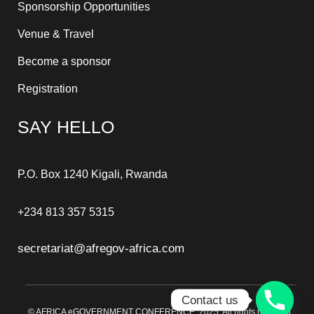
Sponsorship Opportunities
Venue & Travel
Become a sponsor
Registration
SAY HELLO
P.O. Box 1240 Kigali, Rwanda
+234 813 357 5315
secretariat@afregov-africa.com
Contact us
© AFRICA eGOVERNMENT CONFERENCE. 2025. All rights reserved.