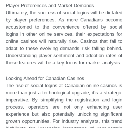
Player Preferences and Market Demands
Ultimately, the success of social logins will be dictated
by player preferences. As more Canadians become
accustomed to the convenience offered by social
logins in other online services, their expectations for
online casinos will naturally rise. Casinos that fail to
adapt to these evolving demands risk falling behind.
Understanding player sentiment and adoption rates of
these features will be a key focus for market analysis.
Looking Ahead for Canadian Casinos
The rise of social logins at Canadian online casinos is
more than just a technological upgrade; it’s a strategic
imperative. By simplifying the registration and login
process, operators are not only enhancing user
experience but also potentially unlocking significant
growth opportunities. For industry analysts, this trend