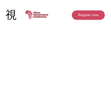
Skip
to
content
Register now
Speeding Up the Game Social
Logins Transform Canadian Casino
Access