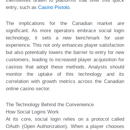
themselves drawn to platforms that offer this quick
entry, such as
Casino Pistolo
.
The implications for the Canadian market are
significant. As more operators embrace social login
technology, it sets a new benchmark for user
experience. This not only enhances player satisfaction
but also potentially lowers the barrier to entry for new
customers, leading to increased player acquisition for
casinos that adopt these methods. Analysts should
monitor the uptake of this technology and its
correlation with growth metrics across the Canadian
online casino sector.
The Technology Behind the Convenience
How Social Logins Work
At its core, social login relies on a protocol called
OAuth (Open Authorization). When a player chooses