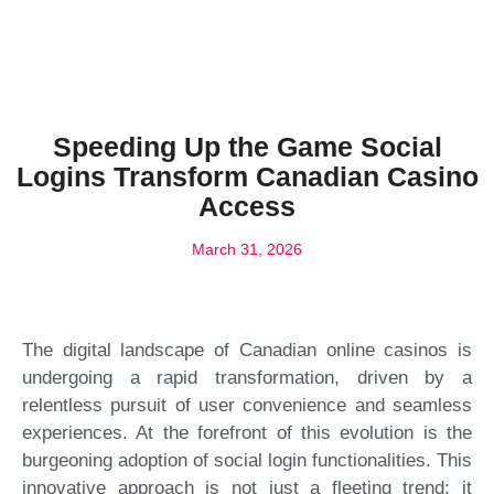
Speeding Up the Game Social
Logins Transform Canadian Casino
Access
March 31, 2026
The digital landscape of Canadian online casinos is
undergoing a rapid transformation, driven by a
relentless pursuit of user convenience and seamless
experiences. At the forefront of this evolution is the
burgeoning adoption of social login functionalities. This
innovative approach is not just a fleeting trend; it