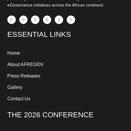
eGovernance initiatives across the African continent.
F
X
Y
I
T
L
a
-
o
n
h
i
c
t
u
s
r
n
e
w
t
t
e
k
ESSENTIAL LINKS
b
i
u
a
a
e
o
t
b
g
d
d
o
t
e
r
s
i
k
e
a
n
-
r
m
-
f
i
Home
n
About AFREGOV
Press Releases
Gallery
Contact Us
THE 2026 CONFERENCE