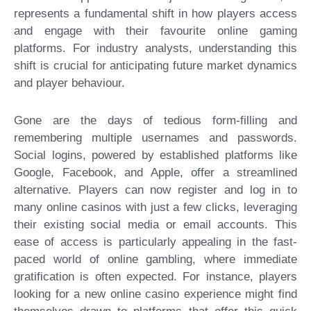
represents a fundamental shift in how players access
and engage with their favourite online gaming
platforms. For industry analysts, understanding this
shift is crucial for anticipating future market dynamics
and player behaviour.
Gone are the days of tedious form-filling and
remembering multiple usernames and passwords.
Social logins, powered by established platforms like
Google, Facebook, and Apple, offer a streamlined
alternative. Players can now register and log in to
many online casinos with just a few clicks, leveraging
their existing social media or email accounts. This
ease of access is particularly appealing in the fast-
paced world of online gambling, where immediate
gratification is often expected. For instance, players
looking for a new online casino experience might find