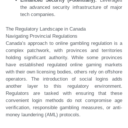
Enhanced Security (Potentially):
Leverages
the advanced security infrastructure of major
tech companies.
The Regulatory Landscape in Canada
Navigating Provincial Regulations
Canada’s approach to online gambling regulation is a
complex patchwork, with provinces and territories
holding significant authority. While some provinces
have established regulated online gaming markets
with their own licensing bodies, others rely on offshore
operators. The introduction of social logins adds
another layer to this regulatory environment.
Regulators are tasked with ensuring that these
convenient login methods do not compromise age
verification, responsible gambling measures, or anti-
money laundering (AML) protocols.