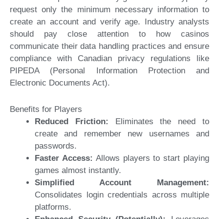
request only the minimum necessary information to
create an account and verify age. Industry analysts
should pay close attention to how casinos
communicate their data handling practices and ensure
compliance with Canadian privacy regulations like
PIPEDA (Personal Information Protection and
Electronic Documents Act).
Benefits for Players
Reduced Friction:
Eliminates the need to
create and remember new usernames and
passwords.
Faster Access:
Allows players to start playing
games almost instantly.
Simplified Account Management:
Consolidates login credentials across multiple
platforms.