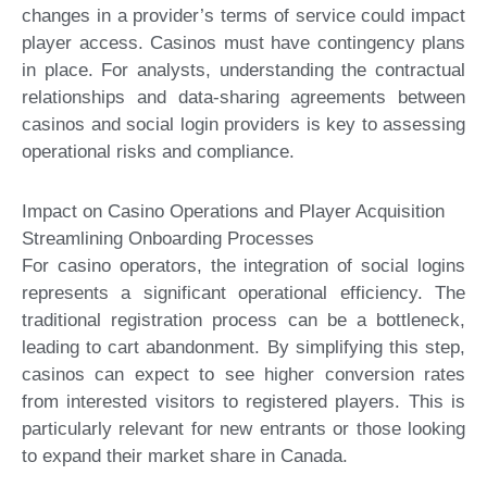
changes in a provider’s terms of service could impact
player access. Casinos must have contingency plans
in place. For analysts, understanding the contractual
relationships and data-sharing agreements between
casinos and social login providers is key to assessing
operational risks and compliance.
Impact on Casino Operations and Player Acquisition
Streamlining Onboarding Processes
For casino operators, the integration of social logins
represents a significant operational efficiency. The
traditional registration process can be a bottleneck,
leading to cart abandonment. By simplifying this step,
casinos can expect to see higher conversion rates
from interested visitors to registered players. This is
particularly relevant for new entrants or those looking
to expand their market share in Canada.