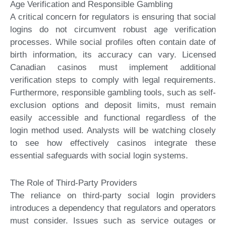
Age Verification and Responsible Gambling
A critical concern for regulators is ensuring that social
logins do not circumvent robust age verification
processes. While social profiles often contain date of
birth information, its accuracy can vary. Licensed
Canadian casinos must implement additional
verification steps to comply with legal requirements.
Furthermore, responsible gambling tools, such as self-
exclusion options and deposit limits, must remain
easily accessible and functional regardless of the
login method used. Analysts will be watching closely
to see how effectively casinos integrate these
essential safeguards with social login systems.
The Role of Third-Party Providers
The reliance on third-party social login providers
introduces a dependency that regulators and operators
must consider. Issues such as service outages or