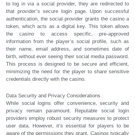
to log in via a social provider, they are redirected to
that provider’s secure login page. Upon successful
authentication, the social provider grants the casino a
token, which acts as a digital key. This token allows
the casino to access specific, pre-approved
information from the player’s social profile, such as
their name, email address, and sometimes date of
birth, without ever seeing their social media password.
This process is designed to be secure and efficient,
minimizing the need for the player to share sensitive
credentials directly with the casino.
Data Security and Privacy Considerations
While social logins offer convenience, security and
privacy remain paramount. Reputable social login
providers employ robust security measures to protect
user data. However, it’s essential for players to be
aware of the permissions they grant. Casinos typically