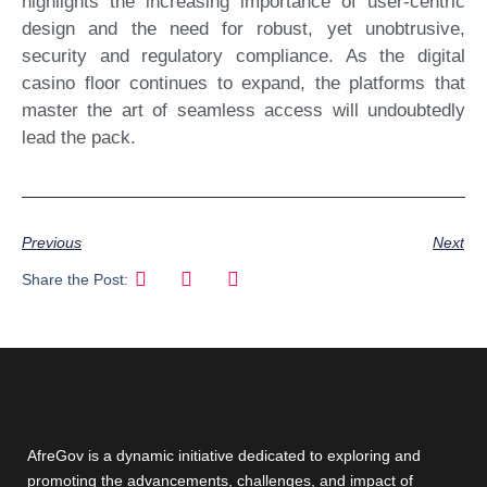
highlights the increasing importance of user-centric
design and the need for robust, yet unobtrusive,
security and regulatory compliance. As the digital
casino floor continues to expand, the platforms that
master the art of seamless access will undoubtedly
lead the pack.
Previous
Next
Share the Post:
AfreGov is a dynamic initiative dedicated to exploring and
promoting the advancements, challenges, and impact of