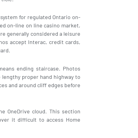
 system for regulated Ontario on-
ed on-line on line casino market,
’re generally considered a leisure
nos accept Interac, credit cards,
card.
means ending staircase. Photos
he lengthy proper hand highway to
ces and around cliff edges before
the OneDrive cloud. This section
ver it difficult to access Home