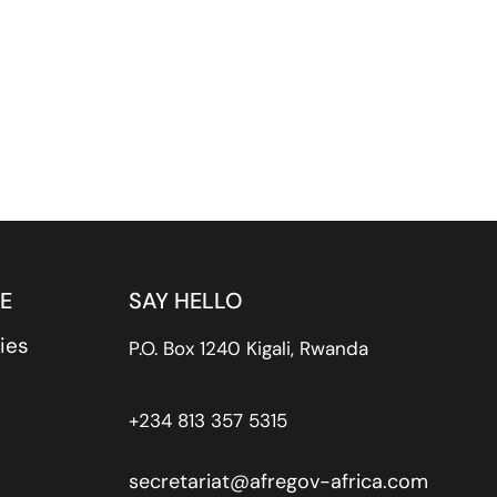
E
SAY HELLO
ies
P.O. Box 1240 Kigali, Rwanda
+234 813 357 5315
secretariat@afregov-africa.com