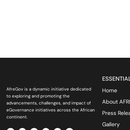
ESSENTIAL
AfreGov is a dynamic initiative dedicated
Home
to exploring and promoting the
About AF
advancements, challenges, and impact of
eGovernance initiatives across the African
Press Rele
continent.
Gallery
F
X
Y
I
T
L