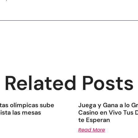
Related Posts
tas olímpicas sube
Juega y Gana a lo G
ista las mesas
Casino en Vivo Tus D
te Esperan
Read More