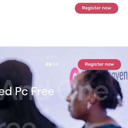
Register now
Register now
EN
FR
 And One
ed Pc Free
ree