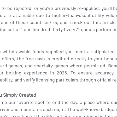
on to be rejected, or you’ve previously re-applied, you’ll 
ys are attainable due to higher-than-usual utility vol
nly one of these countries/regions, check out this articl
ge set of 1,one hundred thirty five,421 games performed
 withdrawable funds supplied you meet all stipulated
offers, the free cash is credited directly to your bonus
 card games, and specialty games where permitted. Bon
r betting experience in 2026. To ensure accuracy, 
bility, and verify licensing particulars through official r
u Simply Created
me our favorite spot to end the day, a place where each
river and mountains each night. The well-known bridge is
re’s an outline of the different areas mentioned in this ar