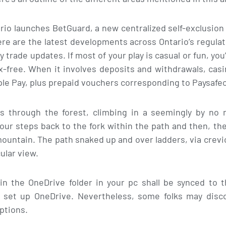
rio launches BetGuard, a new centralized self-exclusion
re are the latest developments across Ontario’s regulat
trade updates. If most of your play is casual or fun, you
x-free. When it involves deposits and withdrawals, casi
pple Pay, plus prepaid vouchers corresponding to Paysafe
s through the forest, climbing in a seemingly by no 
our steps back to the fork within the path and then, t
ountain. The path snaked up and over ladders, via crevi
ular view.
hin the OneDrive folder in your pc shall be synced to 
 set up OneDrive. Nevertheless, some folks may disco
ptions.