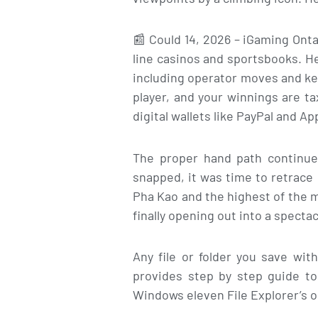
📰 Could 14, 2026 – iGaming Onta
line casinos and sportsbooks. He
including operator moves and key 
player, and your winnings are ta
digital wallets like PayPal and A
The proper hand path continue
snapped, it was time to retrace 
Pha Kao and the highest of the m
finally opening out into a spectac
Any file or folder you save wit
provides step by step guide to
Windows eleven File Explorer’s o