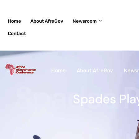
Skip
to
content
Home
About AfreGov
Newsroom
Contact
Home
About AfreGov
News
Spades P
Spades Pla
Hun