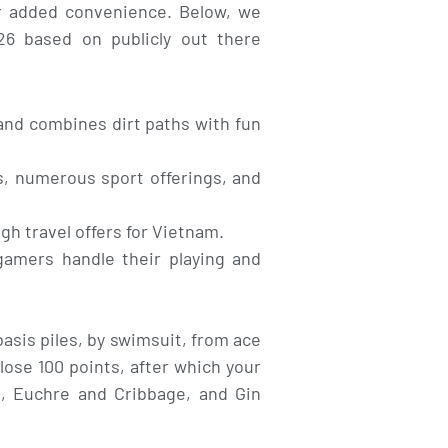
or added convenience. Below, we
26 based on publicly out there
 and combines dirt paths with fun
s, numerous sport offerings, and
igh travel offers for Vietnam.
gamers handle their playing and
basis piles, by swimsuit, from ace
lose 100 points, after which your
t, Euchre and Cribbage, and Gin