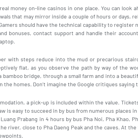
real money on-line casinos in one place. You can look 
wals that may mirror inside a couple of hours or days, re
Gamers should have the technical capability to register
and bonuses, contact support and handle their account
laptop.
er with steps reduce into the mud or precarious stai
ptively flat, as you observe the path by way of the wo
a bamboo bridge, through a small farm and into a beautif
 the homes. Don’t imagine the Google critiques saying th
modation, a pick-up is included within the value. Ticke
aw is easy to succeed in by bus from numerous places in
m Luang Prabang in 4 hours by bus Pha Noi, Pha Khao, P
the river, close to Pha Daeng Peak and the caves. At the
iewpoints.