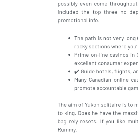
possibly even come throughout 
included the top three no dep
promotional info.
The path is not very long
rocky sections where you’
Prime on-line casinos in 
excellent consumer exper
✔️ Guide hotels, flights, 
Many Canadian online cas
promote accountable gam
The aim of Yukon solitaire is to 
to king. Does he have the massiv
bag rely resets. If you like m
Rummy.