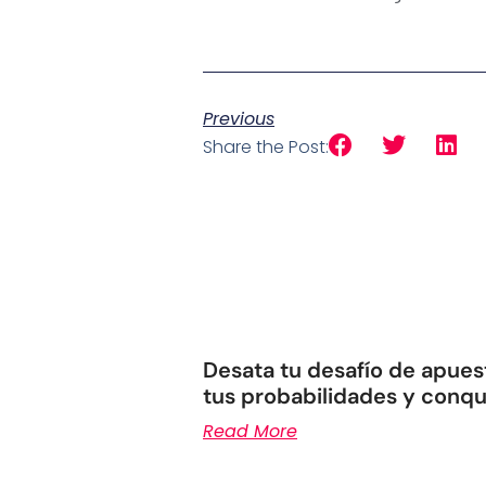
Previous
Share the Post:
Desata tu desafío de apues
tus probabilidades y conqu
Read More