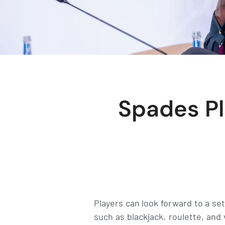
Spades Pl
Players can look forward to a se
such as blackjack, roulette, an