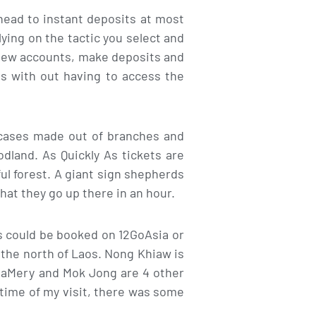
ahead to instant deposits at most
lying on the tactic you select and
 new accounts, make deposits and
s with out having to access the
rcases made out of branches and
odland. As Quickly As tickets are
ul forest. A giant sign shepherds
at they go up there in an hour.
ts could be booked on 12GoAsia or
 the north of Laos. Nong Khiaw is
haMery and Mok Jong are 4 other
 time of my visit, there was some