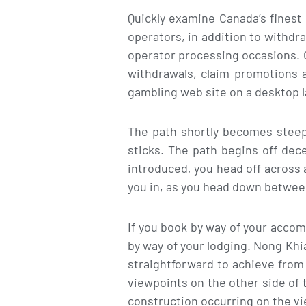
Quickly examine Canada’s finest 
operators, in addition to withdra
operator processing occasions. 
withdrawals, claim promotions 
gambling web site on a desktop 
The path shortly becomes steep
sticks. The path begins off dece
introduced, you head off across 
you in, as you head down between
If you book by way of your accom
by way of your lodging. Nong Khi
straightforward to achieve fro
viewpoints on the other side of 
construction occurring on the v