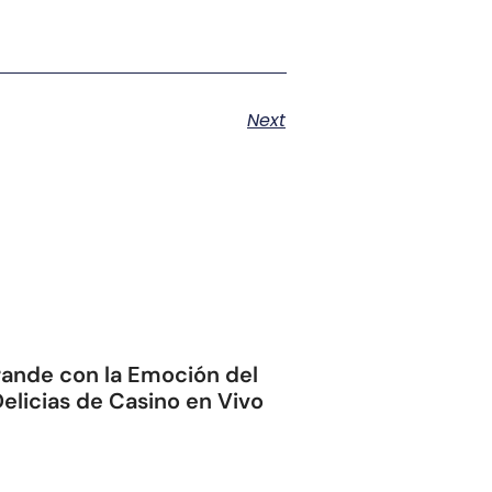
Next
rande con la Emoción del
elicias de Casino en Vivo