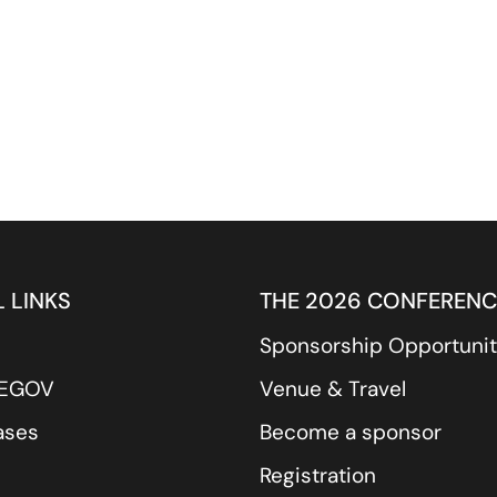
 LINKS
THE 2026 CONFERENC
Sponsorship Opportunit
REGOV
Venue & Travel
ases
Become a sponsor
Registration