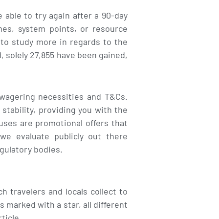
be able to try again after a 90-day
umes, system points, or resource
e to study more in regards to the
, solely 27,855 have been gained,
 wagering necessities and T&Cs.
 stability, providing you with the
uses are promotional offers that
we evaluate publicly out there
egulatory bodies.
 travelers and locals collect to
 marked with a star, all different
ticle.