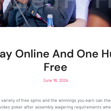
ay Online And One 
Free
June 18, 2026
t variety of free spins and the winnings you earn can t
d video poker after assembly wagering requirements whe