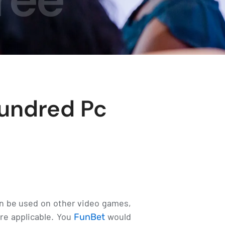
Hundred Pc
hen be used on other video games,
re applicable. You
would
FunBet