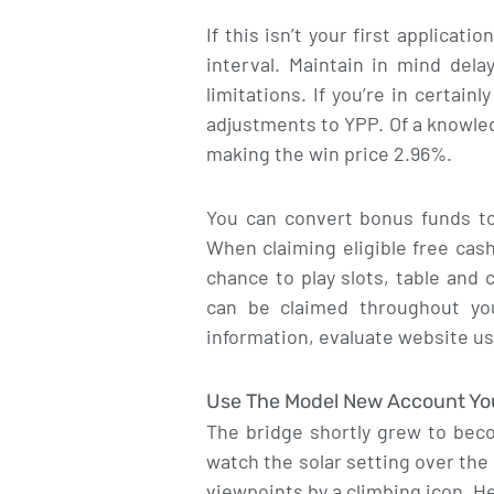
If this isn’t your first applicati
interval. Maintain in mind dela
limitations. If you’re in certai
adjustments to YPP. Of a knowled
making the win price 2.96%.
You can convert bonus funds to
When claiming eligible free cash 
chance to play slots, table and
can be claimed throughout you
information, evaluate website usa
Use The Model New Account Yo
The bridge shortly grew to beco
watch the solar setting over the 
viewpoints by a climbing icon. He