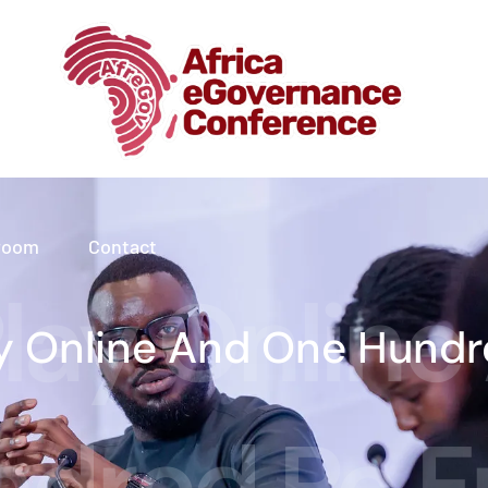
room
Contact
lay Online
y Online And One Hundr
dred Pc F