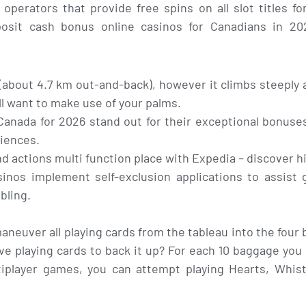
operators that provide free spins on all slot titles f
osit cash bonus online casinos for Canadians in 20
 (about 4.7 km out-and-back), however it climbs steeply
ll want to make use of your palms.
Canada for 2026 stand out for their exceptional bonuse
iences.
and actions multi function place with Expedia – discover h
inos implement self-exclusion applications to assist 
bling.
maneuver all playing cards from the tableau into the four 
e playing cards to back it up? For each 10 baggage you 
ultiplayer games, you can attempt playing Hearts, Whis