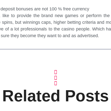
no deposit bonuses are not 100 % free currency
 like to provide the brand new games or perform the fr
ee spins, but winnings caps, higher betting criteria and 
e of a lot professionals to the casino people. Which h
e sure they become they want to and as advertised.
Related Posts