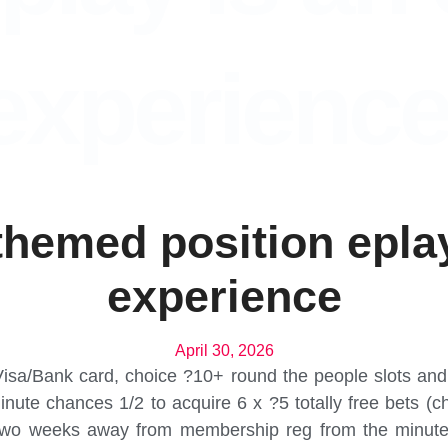
experienc
themed position epla
experience
April 30, 2026
 Visa/Bank card, choice ?10+ round the people slots an
inute chances 1/2 to acquire 6 x ?5 totally free bets 
s two weeks away from membership reg from the minute 