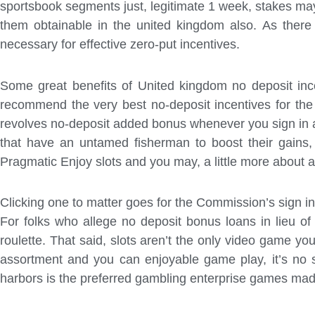
sportsbook segments just, legitimate 1 week, stakes ma
them obtainable in the united kingdom also. As there
necessary for effective zero-put incentives.
Some great benefits of United kingdom no deposit ince
recommend the very best no-deposit incentives for th
revolves no-deposit added bonus whenever you sign in 
that have an untamed fisherman to boost their gains,
Pragmatic Enjoy slots and you may, a little more about 
Clicking one to matter goes for the Commission’s sign in
For folks who allege no deposit bonus loans in lieu of
roulette. That said, slots aren’t the only video game 
assortment and you can enjoyable game play, it’s no su
harbors is the preferred gambling enterprise games made