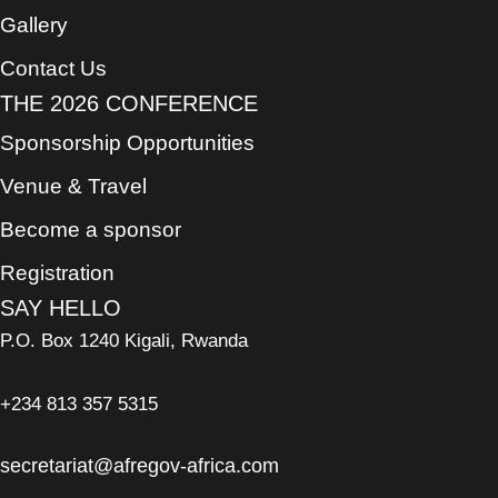
Gallery
Contact Us
THE 2026 CONFERENCE
Sponsorship Opportunities
Venue & Travel
Become a sponsor
Registration
SAY HELLO
P.O. Box 1240 Kigali, Rwanda
+234 813 357 5315
secretariat@afregov-africa.com