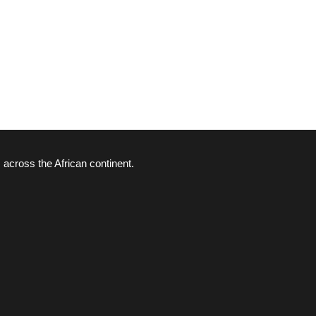
 across the African continent.