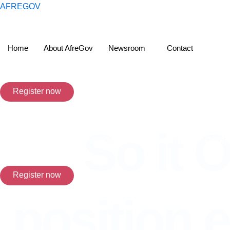
Skip
AFREGOV
to
content
Home
About AfreGov
Newsroom
Contact
Register now
So it 
Home
About AfreGov
Newsroom
Conta
So it Old Egypt-them
EN
FR
Register now
position e