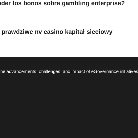
poder los bonos sobre gambling enterprise?
 prawdziwe nv casino kapitał sieciowy
 the advancements, challenges, and impact of eGovernance initiatives