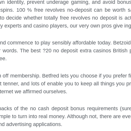
 own identity, prevent underage gaming, and avoid bonu
 spins. 100 % free revolves no-deposit can be worth s
to decide whether totally free revolves no deposit is act
xperts and casino players, our very own pros give ing
, and commence to play sensibly affordable today. Betzoi
r words. The best ?20 no deposit extra casinos British 
ree.
 off membership. Betfred lets you choose if you prefer fi
tenner, and lots of enable you to keep all things you pr
nternet we affirmed ourselves.
acks of the no cash deposit bonus requirements (sure,
mple to turn into real money. Although not, there are eve
nd advertising applications.