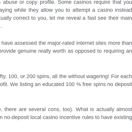
s abuse or copy profile. Some casinos require that you
aying while they allow you to attempt a casino instead
ually correct to you, let me reveal a fast see their main
.
d have assessed the major-rated internet sites more than
provide genuine really worth as opposed to requiring an
fty, 100, or 200 spins, all the without wagering! For each
ofit. We listing an educated 100 % free spins no deposit
 there are several cons, too). What is actually almost
n no-deposit local casino incentive rules to have existing