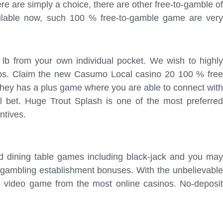
 are simply a choice, there are other free-to-gamble of
vailable now, such 100 % free-to-gamble game are very
lb from your own individual pocket. We wish to highly
inos. Claim the new Casumo Local casino 20 100 % free
hey has a plus game where you are able to connect with
 bet. Huge Trout Splash is one of the most preferred
ntives.
and dining table games including black-jack and you may
t gambling establishment bonuses. With the unbelievable
ite video game from the most online casinos. No-deposit