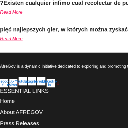
?Existen cualquier infimo cual recolectar de 
Read More
pięć najlepszych gier, w których można zyskać
Read More
AfreGov is a dynamic initiative dedicated to exploring and promoting
cebook-
X-
Youtube
Instagram
Threads
Linkedin-
f
twitter
in
ESSENTIAL LINKS
Home
About AFREGOV
Press Releases