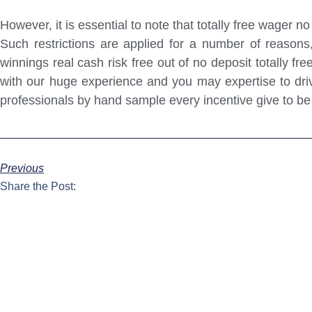
However, it is essential to note that totally free wager 
Such restrictions are applied for a number of reasons,
winnings real cash risk free out of no deposit totally fr
with our huge experience and you may expertise to driv
professionals by hand sample every incentive give to b
Previous
Share the Post: