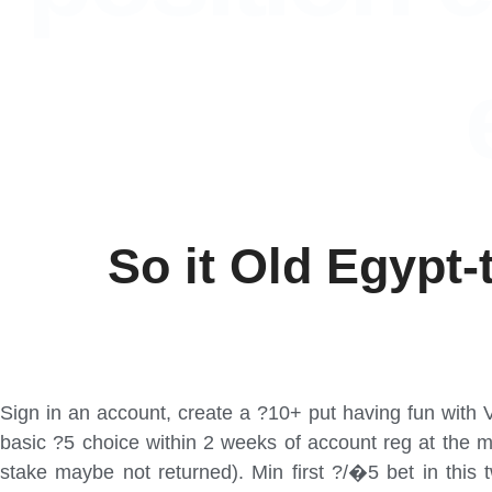
So it Old Egypt-
Sign in an account, create a ?10+ put having fun with
basic ?5 choice within 2 weeks of account reg at the m
stake maybe not returned). Min first ?/�5 bet in thi