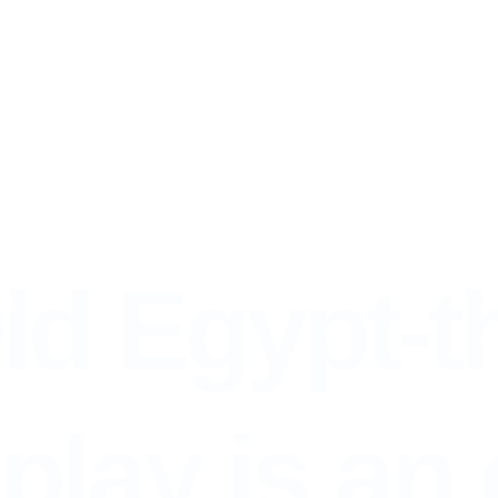
Old Egypt-
ct
ed position eplay is an e
play is an