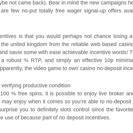
ybe not came back). Bear in mind the new campaigns here
 are few no-put totally free wager signal-up offers a
ntives is that you would perhaps not chance losing a 
e the united kingdom from the reliable web based cas
and savor some with ease achievable incentive words! T
 a robust % RTP, and simply an effective 10p minimal
apparently, the video game to own casino no-deposit ince
 verifying productive condition
 100 % free spins, it is possible to enjoy live broker 
you may enjoy when it comes so you’re able to no-deposi
rprise you to definitely slots control since the favor
 use of because part of no deposit incentives.