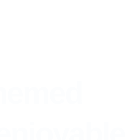
themed
njoyable experience
 enjoyable