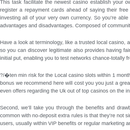
This task facilitate the newest casino establish your
register a repayment cards ahead of saying their free
investing all of your very own currency. So you’re able 
advantages and disadvantages. Composed of community e
Have a look at terminology, like a trusted local casino
so you can discover legitimate also provides having fai
initial put, enabling you to test networks chance-totally f
?/�ten min risk for the Local casino slots within 1 month
bonus we recommend here will cost you you just a great 
even offers regarding the Uk out of top casinos on the i
Second, we’ll take you through the benefits and drawb
common with no-deposit extra rules is that they’re not si
users, usually within VIP benefits or regular marketing a