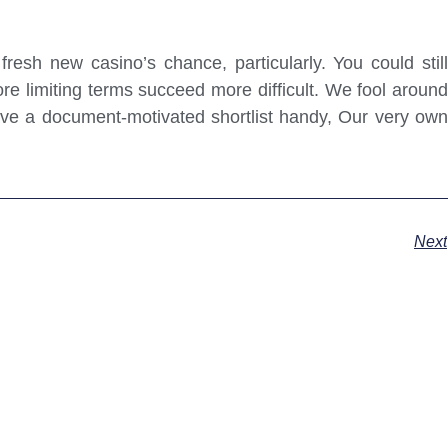
esh new casino’s chance, particularly. You could still
more limiting terms succeed more difficult. We fool around
ave a document-motivated shortlist handy, Our very own
Next