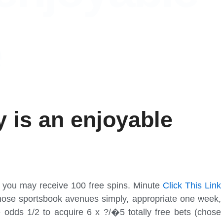
e
y is an enjoyable
d you may receive 100 free spins. Minute
Click This Lin
(chose sportsbook avenues simply, appropriate one week,
odds 1/2 to acquire 6 x ?/�5 totally free bets (chose