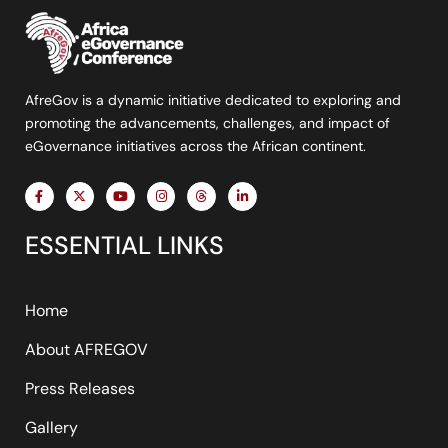
AfreGov is a dynamic initiative dedicated to exploring and
promoting the advancements, challenges, and impact of
eGovernance initiatives across the African continent.
F
X
Y
I
T
L
a
-
o
n
h
i
c
t
u
s
r
n
e
w
t
t
e
k
ESSENTIAL LINKS
b
i
u
a
a
e
o
t
b
g
d
d
o
t
e
r
s
i
k
e
a
n
-
r
m
-
f
i
Home
n
About AFREGOV
Press Releases
Gallery