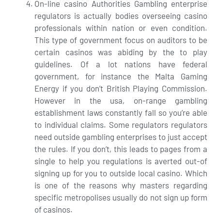
On-line casino Authorities Gambling enterprise
regulators is actually bodies overseeing casino
professionals within nation or even condition.
This type of government focus on auditors to be
certain casinos was abiding by the to play
guidelines. Of a lot nations have federal
government, for instance the Malta Gaming
Energy if you don’t British Playing Commission.
However in the usa, on-range gambling
establishment laws constantly fall so you’re able
to individual claims. Some regulators regulators
need outside gambling enterprises to just accept
the rules. If you don’t, this leads to pages from a
single to help you regulations is averted out-of
signing up for you to outside local casino. Which
is one of the reasons why masters regarding
specific metropolises usually do not sign up form
of casinos.