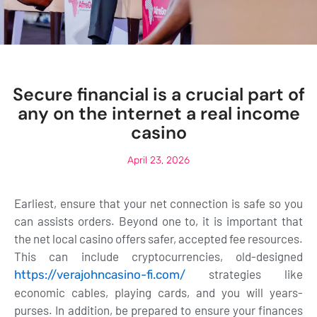
Secure financial is a crucial part of
any on the internet a real income
casino
April 23, 2026
Earliest, ensure that your net connection is safe so you
can assists orders. Beyond one to, it is important that
the net local casino offers safer, accepted fee resources.
This can include cryptocurrencies, old-designed
strategies like
https://verajohncasino-fi.com/
economic cables, playing cards, and you will years-
purses. In addition, be prepared to ensure your finances