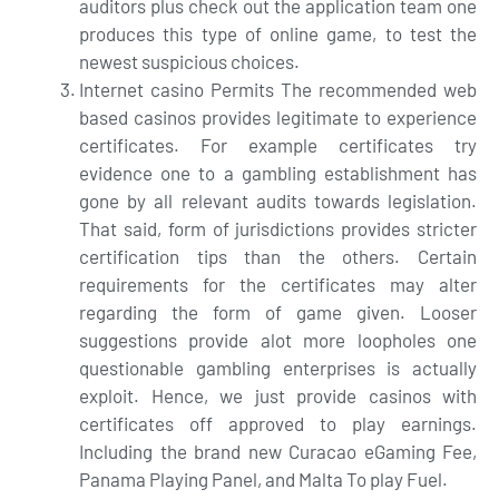
auditors plus check out the application team one
produces this type of online game, to test the
newest suspicious choices.
Internet casino Permits The recommended web
based casinos provides legitimate to experience
certificates. For example certificates try
evidence one to a gambling establishment has
gone by all relevant audits towards legislation.
That said, form of jurisdictions provides stricter
certification tips than the others. Certain
requirements for the certificates may alter
regarding the form of game given. Looser
suggestions provide alot more loopholes one
questionable gambling enterprises is actually
exploit. Hence, we just provide casinos with
certificates off approved to play earnings.
Including the brand new Curacao eGaming Fee,
Panama Playing Panel, and Malta To play Fuel.