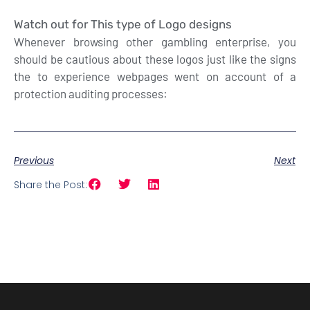
Watch out for This type of Logo designs
Whenever browsing other gambling enterprise, you
should be cautious about these logos just like the signs
the to experience webpages went on account of a
protection auditing processes:
Previous
Next
Share the Post: