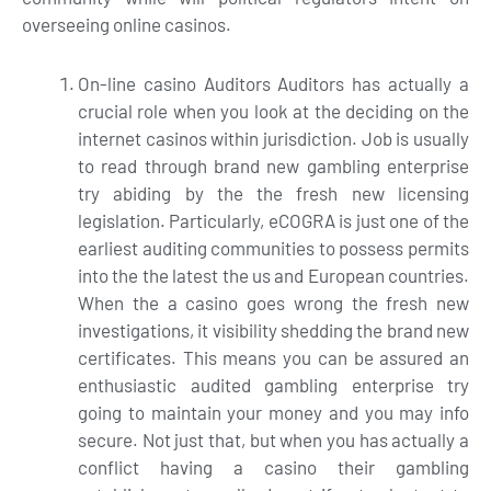
overseeing online casinos.
On-line casino Auditors Auditors has actually a
crucial role when you look at the deciding on the
internet casinos within jurisdiction. Job is usually
to read through brand new gambling enterprise
try abiding by the the fresh new licensing
legislation. Particularly, eCOGRA is just one of the
earliest auditing communities to possess permits
into the the latest the us and European countries.
When the a casino goes wrong the fresh new
investigations, it visibility shedding the brand new
certificates. This means you can be assured an
enthusiastic audited gambling enterprise try
going to maintain your money and you may info
secure. Not just that, but when you has actually a
conflict having a casino their gambling