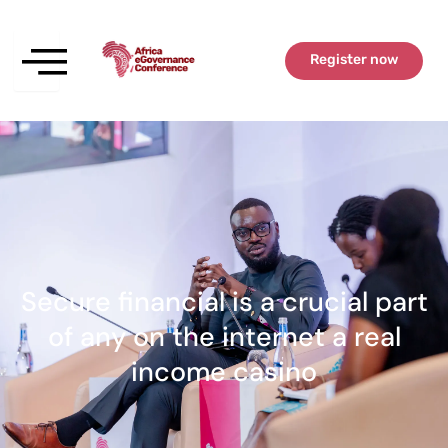
Skip
to
content
Register now
Secure financial is a crucial part
of any on the internet a real
income casino