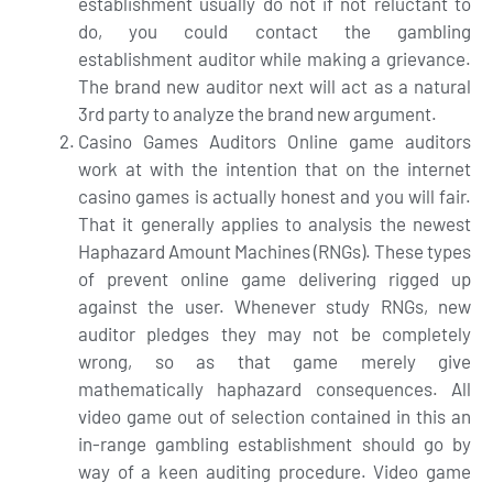
establishment usually do not if not reluctant to
do, you could contact the gambling
establishment auditor while making a grievance.
The brand new auditor next will act as a natural
3rd party to analyze the brand new argument.
Casino Games Auditors Online game auditors
work at with the intention that on the internet
casino games is actually honest and you will fair.
That it generally applies to analysis the newest
Haphazard Amount Machines (RNGs). These types
of prevent online game delivering rigged up
against the user. Whenever study RNGs, new
auditor pledges they may not be completely
wrong, so as that game merely give
mathematically haphazard consequences. All
video game out of selection contained in this an
in-range gambling establishment should go by
way of a keen auditing procedure. Video game