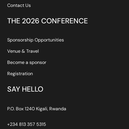
Contact Us
THE 2026 CONFERENCE
Sponsorship Opportunities
Venue & Travel
Become a sponsor
Registration
SAY HELLO
P.O. Box 1240 Kigali, Rwanda
+234 813 357 5315