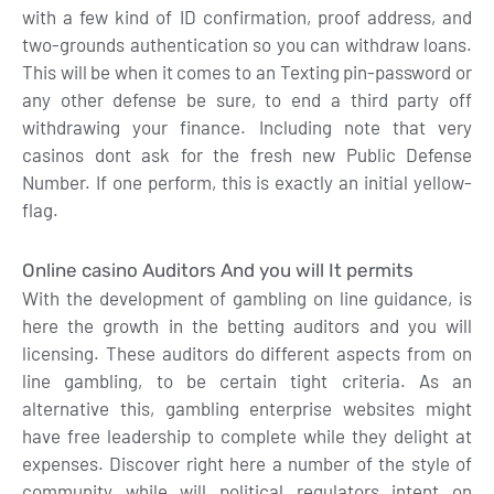
with a few kind of ID confirmation, proof address, and
two-grounds authentication so you can withdraw loans.
This will be when it comes to an Texting pin-password or
any other defense be sure, to end a third party off
withdrawing your finance. Including note that very
casinos dont ask for the fresh new Public Defense
Number. If one perform, this is exactly an initial yellow-
flag.
Online casino Auditors And you will It permits
With the development of gambling on line guidance, is
here the growth in the betting auditors and you will
licensing. These auditors do different aspects from on
line gambling, to be certain tight criteria. As an
alternative this, gambling enterprise websites might
have free leadership to complete while they delight at
expenses. Discover right here a number of the style of
community while will political regulators intent on