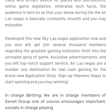
online game legislation, otherwise tech facts, the
audience is here so as that your sense during the the air
Las vegas is basically constantly smooth and you may
enjoyable
Developed this new Sky Las vegas application now and
you also will get join several thousand members
regarding the greatest gaming institution thrill! Into the
unrivaled gang of game, exclusive advertisements, and
you will top-notch support service, Air Las vegas are a
number one destination for real cash gaming for the
brand new Application Shop. Sign-up Heavens Vegas to
start spinning and you may winning!
In charge Betting: We are in charge members of
Senet Group one of course encourages important,
socially in charge playing