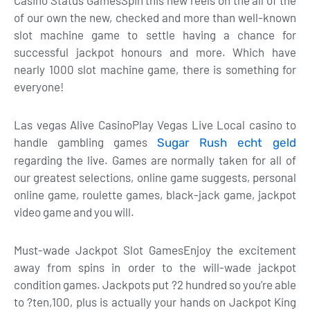
Casino Status GamesSpin this new reels on the all of the
of our own the new, checked and more than well-known
slot machine game to settle having a chance for
successful jackpot honours and more. Which have
nearly 1000 slot machine game, there is something for
everyone!
Las vegas Alive CasinoPlay Vegas Live Local casino to
handle gambling games
Sugar Rush echt geld
regarding the live. Games are normally taken for all of
our greatest selections, online game suggests, personal
online game, roulette games, black-jack game, jackpot
video game and you will.
Must-wade Jackpot Slot GamesEnjoy the excitement
away from spins in order to the will-wade jackpot
condition games. Jackpots put ?2 hundred so you’re able
to ?ten,100, plus is actually your hands on Jackpot King