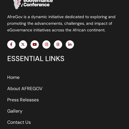
AfreGov is a dynamic initiative dedicated to exploring and
promoting the advancements, challenges, and impact of
eGovernance initiatives across the African continent.
F
X
Y
I
T
L
a
-
o
n
h
i
c
t
u
s
r
n
e
w
t
t
e
k
ESSENTIAL LINKS
b
i
u
a
a
e
o
t
b
g
d
d
o
t
e
r
s
i
k
e
a
n
-
r
m
-
f
i
Home
n
About AFREGOV
Press Releases
Gallery
Contact Us