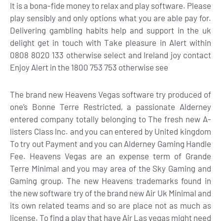
It is a bona-fide money to relax and play software. Please
play sensibly and only options what you are able pay for.
Delivering gambling habits help and support in the uk
delight get in touch with Take pleasure in Alert within
0808 8020 133 otherwise select and Ireland joy contact
Enjoy Alert in the 1800 753 753 otherwise see
The brand new Heavens Vegas software try produced of
one’s Bonne Terre Restricted, a passionate Alderney
entered company totally belonging to The fresh new A-
listers Class Inc. and you can entered by United kingdom
To try out Payment and you can Alderney Gaming Handle
Fee. Heavens Vegas are an expense term of Grande
Terre Minimal and you may area of the Sky Gaming and
Gaming group. The new Heavens trademarks found in
the new software try of the brand new Air Uk Minimal and
its own related teams and so are place not as much as
license. To find a play that have Air Las vegas might need