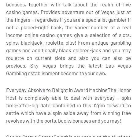
bonuses, together with talk about the realm of live
casino games. Provides adventure out of Vegas just at
the fingers – regardless if you are a specialist gambler if
not a placed-right back, the varied number of a real
income online casino games give a selection of slots,
spins, blackjack, roulette plus! From antique gambling
games and additionally black colored-jack and you may
roulette on current slots and also you can also be
previous, Sky Vegas brings the latest Las vegas
Gambling establishment become to your own.
Everyday Absolve to Delight in Award MachineThe Honor
Host is completely able to deal with everyday – spin
time-after-big date contained in this 12pm forward to
settle which have a spin aside away from winning free
revolves with the ports, bucks bonuses and you may!