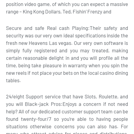
position video game, of which you can expect a massive
range – King Kong Dollars, Ted, Fishin’ Frenzy and
Secure and safe Real cash Playing:Their safety and
security was our very own ideal specifications inside the
fresh new Heavens Las vegas. Our very own software is
simply fully registered and you may treated, making
certain reasonable delight in and you will profile all the
time, being take pleasure in warranty when you spin the
new reels if not place your bets on the local casino dining
tables.
24/eight Support service that have Slots, Roulette, and
you will Black-jack Pros:Enjoys a concern if not need
help? All of our dedicated customer support team can be
found twenty-four/7 so you’re able to having people
situations otherwise concerns you can also has. For
many who attract advice for places and distributions,