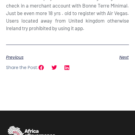
check in a merchant account with Bonne Terre Minimal.
Just be even more 18 yrs . old to register with Air Vegas.
Users located away from United kingdom otherwise
Ireland try prohibited by using it app.
Previous
Next
Share the Post: