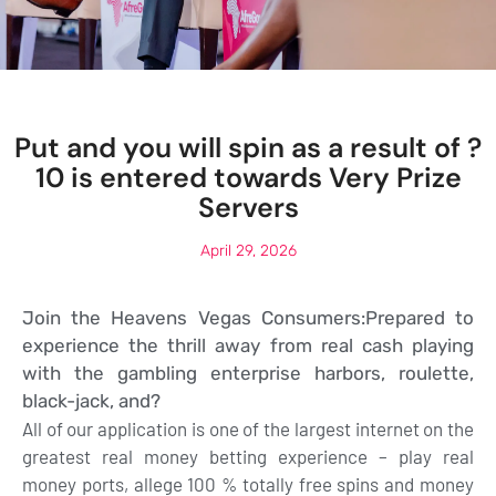
Put and you will spin as a result of ?
10 is entered towards Very Prize
Servers
April 29, 2026
Join the Heavens Vegas Consumers:Prepared to
experience the thrill away from real cash playing
with the gambling enterprise harbors, roulette,
black-jack, and?
All of our application is one of the largest internet on the
greatest real money betting experience – play real
money ports, allege 100 % totally free spins and money