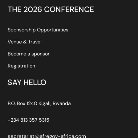
THE 2026 CONFERENCE
Sponsorship Opportunities
Venue & Travel
Become a sponsor
Registration
SAY HELLO
P.O. Box 1240 Kigali, Rwanda
+234 813 357 5315
secretariat@afregov-africa.com