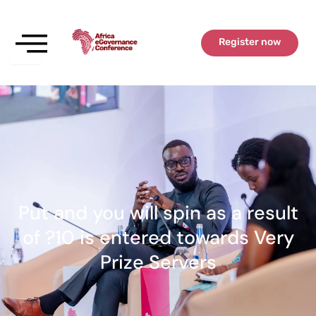
Skip
to
content
Register now
Put and you will spin as a result
of ?10 is entered towards Very
Prize Servers