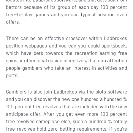
bettors because of its group of each day 100 percent
free-to-play games and you can typical position even
offers.
There can be an effective crossover within Ladbrokes
position webpages and you can you could sportsbook,
which have bets towards the recreation earning free
spins or other local casino incentives, that can attention
people gamblers who take an interest in activities and
ports.
Gamblers is also join Ladbrokes via the slots software
and you can discover the new one hundred a hundred %
100 percent free revolves that are included with the new
anticipate offer. After you get even more 100 percent
free revolves someplace else, such a hundred % totally
free revolves hold zero betting requirements, if you’re