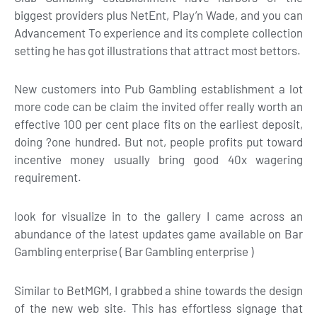
biggest providers plus NetEnt, Play’n Wade, and you can
Advancement To experience and its complete collection
setting he has got illustrations that attract most bettors.
New customers into Pub Gambling establishment a lot
more code can be claim the invited offer really worth an
effective 100 per cent place fits on the earliest deposit,
doing ?one hundred. But not, people profits put toward
incentive money usually bring good 40x wagering
requirement.
look for visualize in to the gallery I came across an
abundance of the latest updates game available on Bar
Gambling enterprise ( Bar Gambling enterprise )
Similar to BetMGM, I grabbed a shine towards the design
of the new web site. This has effortless signage that