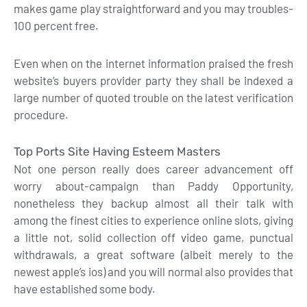
makes game play straightforward and you may troubles-
100 percent free.
Even when on the internet information praised the fresh
website’s buyers provider party they shall be indexed a
large number of quoted trouble on the latest verification
procedure.
Top Ports Site Having Esteem Masters
Not one person really does career advancement off
worry about-campaign than Paddy Opportunity,
nonetheless they backup almost all their talk with
among the finest cities to experience online slots, giving
a little not, solid collection off video game, punctual
withdrawals, a great software (albeit merely to the
newest apple’s ios) and you will normal also provides that
have established some body.