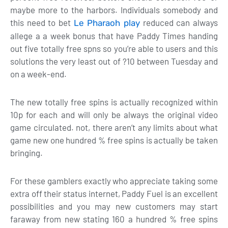
maybe more to the harbors. Individuals somebody and
this need to bet
reduced can always
Le Pharaoh play
allege a a week bonus that have Paddy Times handing
out five totally free spns so you’re able to users and this
solutions the very least out of ?10 between Tuesday and
on a week-end.
The new totally free spins is actually recognized within
10p for each and will only be always the original video
game circulated. not, there aren’t any limits about what
game new one hundred % free spins is actually be taken
bringing.
For these gamblers exactly who appreciate taking some
extra off their status internet, Paddy Fuel is an excellent
possibilities and you may new customers may start
faraway from new stating 160 a hundred % free spins