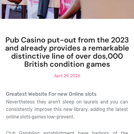
Pub Casino put-out from the 2023
and already provides a remarkable
distinctive line of over dos,000
British condition games
April 29, 2026
Greatest Website For new Online slots
Nevertheless they aren’t sleep on laurels and you can
consistently improve this new library, adding the latest
online slots games low-prevent.
Club Gambling establishment have harbors of the