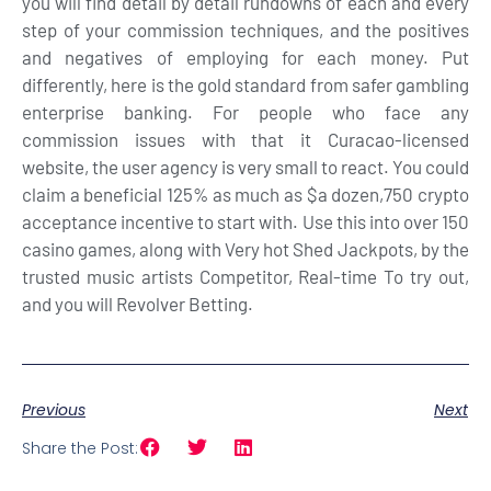
you will find detail by detail rundowns of each and every
step of your commission techniques, and the positives
and negatives of employing for each money. Put
differently, here is the gold standard from safer gambling
enterprise banking. For people who face any
commission issues with that it Curacao-licensed
website, the user agency is very small to react. You could
claim a beneficial 125% as much as $a dozen,750 crypto
acceptance incentive to start with. Use this into over 150
casino games, along with Very hot Shed Jackpots, by the
trusted music artists Competitor, Real-time To try out,
and you will Revolver Betting.
Previous
Next
Share the Post: