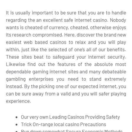
It is usually important to be sure that you are to handle
regarding the an excellent safe internet casino. Nobody
wants is cheated of currency, cheated, otherwise enjoys
its research compromised. Here, discover the brand new
easiest web based casinos to relax and you will play
within, just like the selected of one’s all of our benefits.
These sites beat to safeguard your internet security.
Likewise find out the features of the absolute most
dependable gaming internet sites and many debateable
gambling enterprises you need to stand extremely
instead. By the picking one of our expected internet, you
can be sure away from a valid and you will safer playing
experience.
Our very own Leading Casinos Providing Safety
Trick On-range local casino Precautions
Run down somewhat Secure Economic Methods