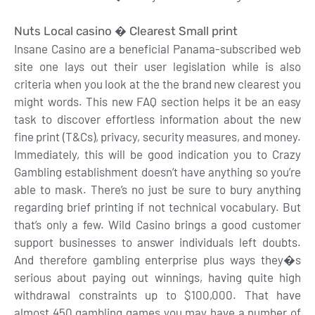
Nuts Local casino � Clearest Small print
Insane Casino are a beneficial Panama-subscribed web
site one lays out their user legislation while is also
criteria when you look at the the brand new clearest you
might words. This new FAQ section helps it be an easy
task to discover effortless information about the new
fine print (T&Cs), privacy, security measures, and money.
Immediately, this will be good indication you to Crazy
Gambling establishment doesn’t have anything so you’re
able to mask. There’s no just be sure to bury anything
regarding brief printing if not technical vocabulary. But
that’s only a few. Wild Casino brings a good customer
support businesses to answer individuals left doubts.
And therefore gambling enterprise plus ways they�s
serious about paying out winnings, having quite high
withdrawal constraints up to $100,000. That have
almost 450 gambling games you may have a number of