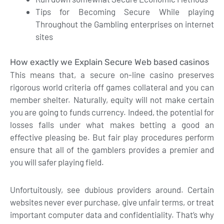
Tips for Becoming Secure While playing
Throughout the Gambling enterprises on internet
sites
How exactly we Explain Secure Web based casinos
This means that, a secure on-line casino preserves
rigorous world criteria off games collateral and you can
member shelter. Naturally, equity will not make certain
you are going to funds currency. Indeed, the potential for
losses falls under what makes betting a good an
effective pleasing be. But fair play procedures perform
ensure that all of the gamblers provides a premier and
you will safer playing field.
Unfortuitously, see dubious providers around. Certain
websites never ever purchase, give unfair terms, or treat
important computer data and confidentiality. That’s why