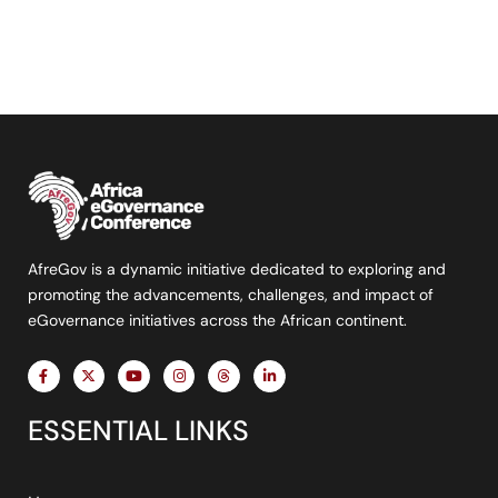
AfreGov is a dynamic initiative dedicated to exploring and
promoting the advancements, challenges, and impact of
eGovernance initiatives across the African continent.
F
X
Y
I
T
L
a
-
o
n
h
i
c
t
u
s
r
n
e
w
t
t
e
k
ESSENTIAL LINKS
b
i
u
a
a
e
o
t
b
g
d
d
o
t
e
r
s
i
k
e
a
n
-
r
m
-
f
i