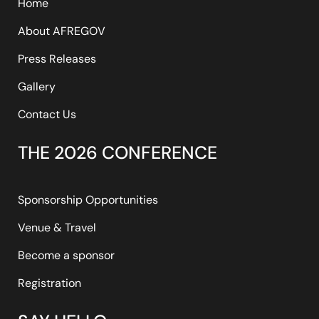
Home
n
About AFREGOV
Press Releases
Gallery
Contact Us
THE 2026 CONFERENCE
Sponsorship Opportunities
Venue & Travel
Become a sponsor
Registration