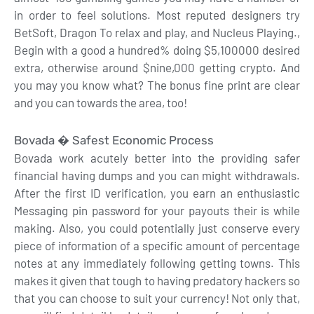
in order to feel solutions. Most reputed designers try
BetSoft, Dragon To relax and play, and Nucleus Playing.,
Begin with a good a hundred% doing $5,100000 desired
extra, otherwise around $nine,000 getting crypto. And
you may you know what? The bonus fine print are clear
and you can towards the area, too!
Bovada � Safest Economic Process
Bovada work acutely better into the providing safer
financial having dumps and you can might withdrawals.
After the first ID verification, you earn an enthusiastic
Messaging pin password for your payouts their is while
making. Also, you could potentially just conserve every
piece of information of a specific amount of percentage
notes at any immediately following getting towns. This
makes it given that tough to having predatory hackers so
that you can choose to suit your currency! Not only that,