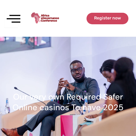
Skip
to
content
Register now
Our very own Required Safer
Online casinos To have 2025