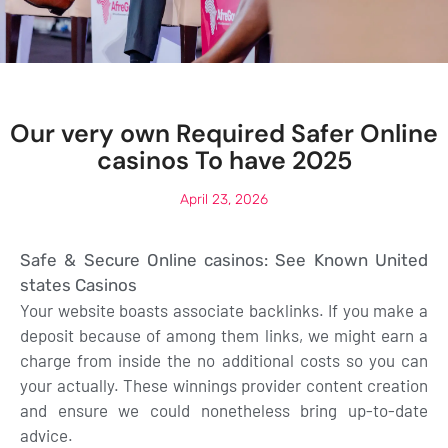
Our very own Required Safer Online
casinos To have 2025
April 23, 2026
Safe & Secure Online casinos: See Known United
states Casinos
Your website boasts associate backlinks. If you make a
deposit because of among them links, we might earn a
charge from inside the no additional costs so you can
your actually. These winnings provider content creation
and ensure we could nonetheless bring up-to-date
advice.