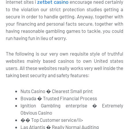
internet sites i
encourage need certainly
zetbet casino
to the violation our strict protection studies getting a
secure in order to handle getting. Anyway, together with
your financing and personal facts secure, together with
having reasonable gambling games to tackle, you could
run having fun in lieu of worry.
The following is our very own requisite style of truthful
websites mainly based casinos to own United states
users. All these websites really works very well inside the
taking best security and safety features:
Nuts Casino � Clearest Small print
Bovada � Trusted Financial Process
Ignition Gambling enterprise � Extremely
Obvious Casino
�� Top Customer service/li>
Las Atlantis � Really Normal Auditing