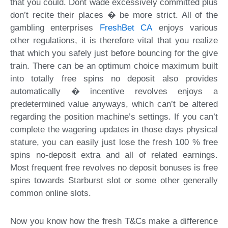
that you could. Dont wade excessively committed plus
don’t recite their places � be more strict. All of the
gambling enterprises
FreshBet CA
enjoys various
other regulations, it is therefore vital that you realize
that which you safely just before bouncing for the give
train. There can be an optimum choice maximum built
into totally free spins no deposit also provides
automatically � incentive revolves enjoys a
predetermined value anyways, which can’t be altered
regarding the position machine’s settings. If you can’t
complete the wagering updates in those days physical
stature, you can easily just lose the fresh 100 % free
spins no-deposit extra and all of related earnings.
Most frequent free revolves no deposit bonuses is free
spins towards Starburst slot or some other generally
common online slots.
Now you know how the fresh T&Cs make a difference