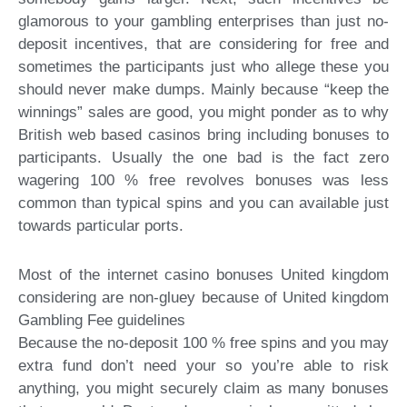
glamorous to your gambling enterprises than just no-
deposit incentives, that are considering for free and
sometimes the participants just who allege these you
should never make dumps. Mainly because “keep the
winnings” sales are good, you might ponder as to why
British web based casinos bring including bonuses to
participants. Usually the one bad is the fact zero
wagering 100 % free revolves bonuses was less
common than typical spins and you can available just
towards particular ports.
Most of the internet casino bonuses United kingdom
considering are non-gluey because of United kingdom
Gambling Fee guidelines
Because the no-deposit 100 % free spins and you may
extra fund don’t need your so you’re able to risk
anything, you might securely claim as many bonuses