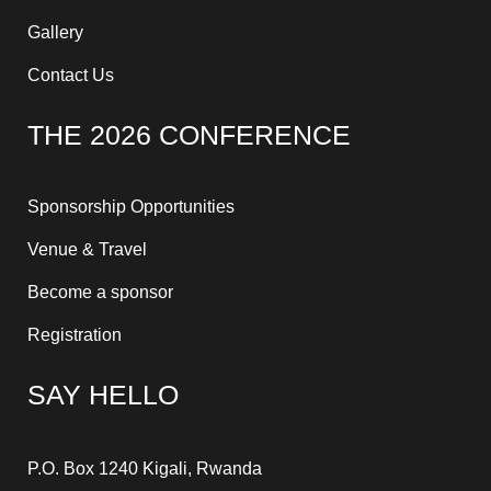
Gallery
Contact Us
THE 2026 CONFERENCE
Sponsorship Opportunities
Venue & Travel
Become a sponsor
Registration
SAY HELLO
P.O. Box 1240 Kigali, Rwanda