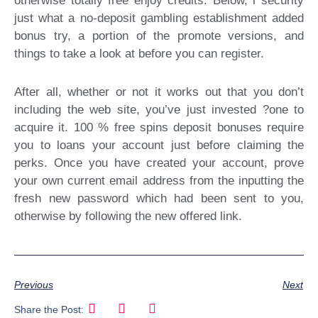
otherwise totally free enjoy credits. Below, i security
just what a no-deposit gambling establishment added
bonus try, a portion of the promote versions, and
things to take a look at before you can register.
After all, whether or not it works out that you don’t
including the web site, you’ve just invested ?one to
acquire it. 100 % free spins deposit bonuses require
you to loans your account just before claiming the
perks. Once you have created your account, prove
your own current email address from the inputting the
fresh new password which had been sent to you,
otherwise by following the new offered link.
Previous
Next
Share the Post: