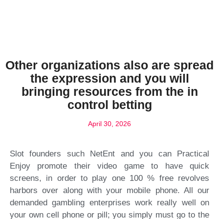
Other organizations also are spread
the expression and you will
bringing resources from the in
control betting
April 30, 2026
Slot founders such NetEnt and you can Practical
Enjoy promote their video game to have quick
screens, in order to play one 100 % free revolves
harbors over along with your mobile phone. All our
demanded gambling enterprises work really well on
your own cell phone or pill; you simply must go to the