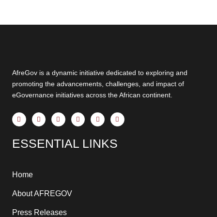
AfreGov is a dynamic initiative dedicated to exploring and
promoting the advancements, challenges, and impact of
eGovernance initiatives across the African continent.
F
X
Y
I
T
L
a
-
o
n
h
i
c
t
u
s
r
n
e
w
t
t
e
k
ESSENTIAL LINKS
b
i
u
a
a
e
o
t
b
g
d
d
o
t
e
r
s
i
k
e
a
n
-
r
m
-
f
i
Home
n
About AFREGOV
Press Releases