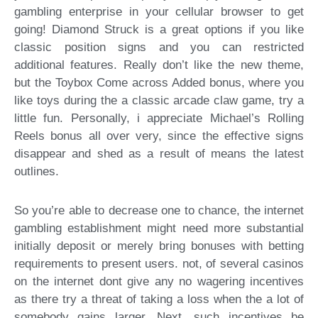
gambling enterprise in your cellular browser to get
going! Diamond Struck is a great options if you like
classic position signs and you can restricted
additional features. Really don’t like the new theme,
but the Toybox Come across Added bonus, where you
like toys during the a classic arcade claw game, try a
little fun. Personally, i appreciate Michael’s Rolling
Reels bonus all over very, since the effective signs
disappear and shed as a result of means the latest
outlines.
So you’re able to decrease one to chance, the internet
gambling establishment might need more substantial
initially deposit or merely bring bonuses with betting
requirements to present users. not, of several casinos
on the internet dont give any no wagering incentives
as there try a threat of taking a loss when the a lot of
somebody gains larger. Next, such incentives be