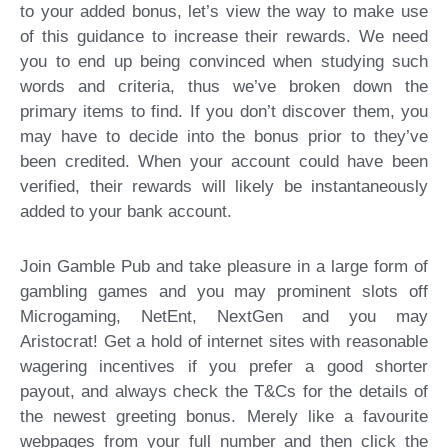
to your added bonus, let’s view the way to make use
of this guidance to increase their rewards. We need
you to end up being convinced when studying such
words and criteria, thus we’ve broken down the
primary items to find. If you don’t discover them, you
may have to decide into the bonus prior to they’ve
been credited. When your account could have been
verified, their rewards will likely be instantaneously
added to your bank account.
Join Gamble Pub and take pleasure in a large form of
gambling games and you may prominent slots off
Microgaming, NetEnt, NextGen and you may
Aristocrat! Get a hold of internet sites with reasonable
wagering incentives if you prefer a good shorter
payout, and always check the T&Cs for the details of
the newest greeting bonus. Merely like a favourite
webpages from your full number and then click the