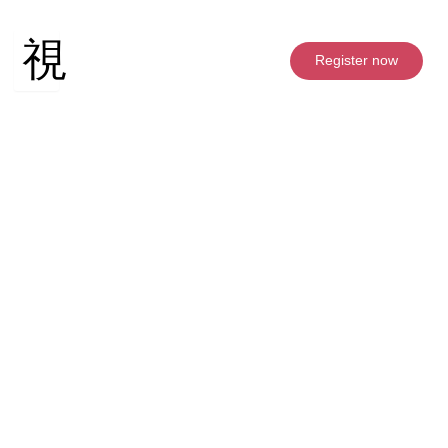
Skip
to
content
Register now
Other organizations also are
spread the expression and you will
bringing resources from the in
control betting