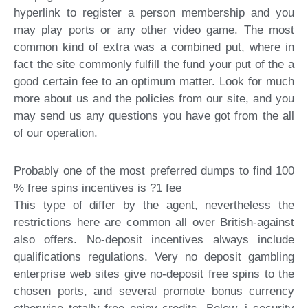
hyperlink to register a person membership and you
may play ports or any other video game. The most
common kind of extra was a combined put, where in
fact the site commonly fulfill the fund your put of the a
good certain fee to an optimum matter. Look for much
more about us and the policies from our site, and you
may send us any questions you have got from the all
of our operation.
Probably one of the most preferred dumps to find 100
% free spins incentives is ?1 fee
This type of differ by the agent, nevertheless the
restrictions here are common all over British-against
also offers. No-deposit incentives always include
qualifications regulations. Very no deposit gambling
enterprise web sites give no-deposit free spins to the
chosen ports, and several promote bonus currency