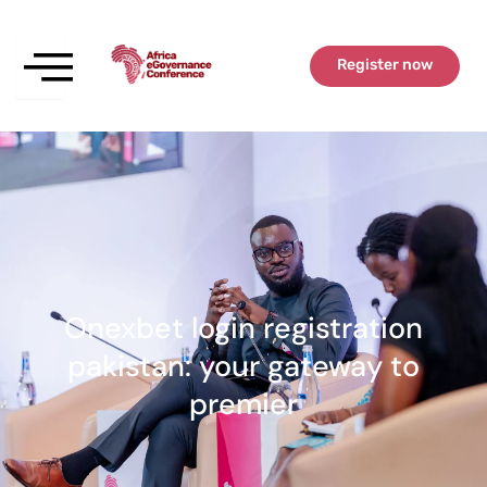
Skip
to
content
Register now
Onexbet login registration
pakistan: your gateway to
premier