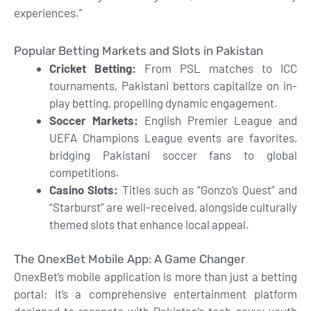
experiences.”
Popular Betting Markets and Slots in Pakistan
Cricket Betting:
From PSL matches to ICC
tournaments, Pakistani bettors capitalize on in-
play betting, propelling dynamic engagement.
Soccer Markets:
English Premier League and
UEFA Champions League events are favorites,
bridging Pakistani soccer fans to global
competitions.
Casino Slots:
Titles such as “Gonzo’s Quest” and
“Starburst” are well-received, alongside culturally
themed slots that enhance local appeal.
The OnexBet Mobile App: A Game Changer
OnexBet’s mobile application is more than just a betting
portal; it’s a comprehensive entertainment platform