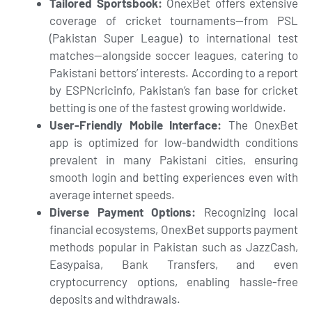
Tailored Sportsbook:
OnexBet offers extensive
coverage of cricket tournaments—from PSL
(Pakistan Super League) to international test
matches—alongside soccer leagues, catering to
Pakistani bettors’ interests. According to a report
by ESPNcricinfo, Pakistan’s fan base for cricket
betting is one of the fastest growing worldwide.
User-Friendly Mobile Interface:
The OnexBet
app is optimized for low-bandwidth conditions
prevalent in many Pakistani cities, ensuring
smooth login and betting experiences even with
average internet speeds.
Diverse Payment Options:
Recognizing local
financial ecosystems, OnexBet supports payment
methods popular in Pakistan such as JazzCash,
Easypaisa, Bank Transfers, and even
cryptocurrency options, enabling hassle-free
deposits and withdrawals.