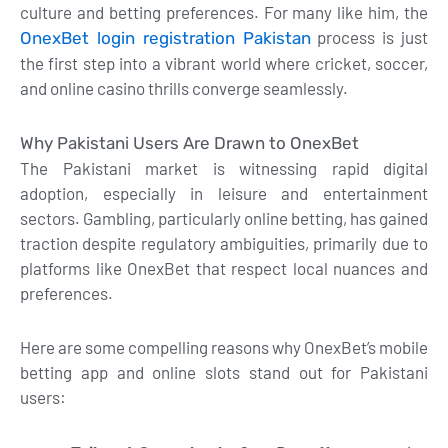
culture and betting preferences. For many like him, the
process is just
OnexBet login registration Pakistan
the first step into a vibrant world where cricket, soccer,
and online casino thrills converge seamlessly.
Why Pakistani Users Are Drawn to OnexBet
The Pakistani market is witnessing rapid digital
adoption, especially in leisure and entertainment
sectors. Gambling, particularly online betting, has gained
traction despite regulatory ambiguities, primarily due to
platforms like OnexBet that respect local nuances and
preferences.
Here are some compelling reasons why OnexBet’s mobile
betting app and online slots stand out for Pakistani
users: