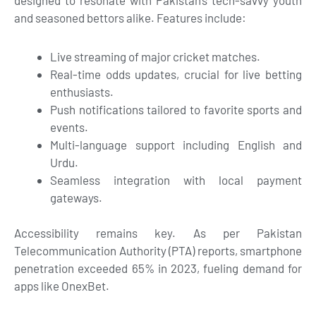
designed to resonate with Pakistan’s tech-savvy youth
and seasoned bettors alike. Features include:
Live streaming of major cricket matches.
Real-time odds updates, crucial for live betting
enthusiasts.
Push notifications tailored to favorite sports and
events.
Multi-language support including English and
Urdu.
Seamless integration with local payment
gateways.
Accessibility remains key. As per Pakistan
Telecommunication Authority (PTA) reports, smartphone
penetration exceeded 65% in 2023, fueling demand for
apps like OnexBet.