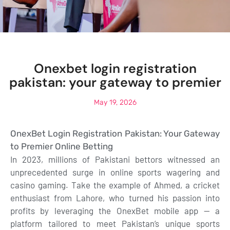
Onexbet login registration
pakistan: your gateway to premier
May 19, 2026
OnexBet Login Registration Pakistan: Your Gateway
to Premier Online Betting
In 2023, millions of Pakistani bettors witnessed an
unprecedented surge in online sports wagering and
casino gaming. Take the example of Ahmed, a cricket
enthusiast from Lahore, who turned his passion into
profits by leveraging the OnexBet mobile app — a
platform tailored to meet Pakistan’s unique sports