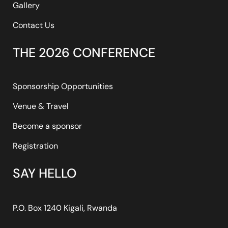
Gallery
Contact Us
THE 2026 CONFERENCE
Sponsorship Opportunities
Venue & Travel
Become a sponsor
Registration
SAY HELLO
P.O. Box 1240 Kigali, Rwanda