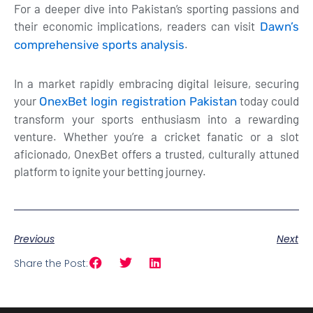
For a deeper dive into Pakistan’s sporting passions and
their economic implications, readers can visit
Dawn’s
.
comprehensive sports analysis
In a market rapidly embracing digital leisure, securing
your
today could
OnexBet login registration Pakistan
transform your sports enthusiasm into a rewarding
venture. Whether you’re a cricket fanatic or a slot
aficionado, OnexBet offers a trusted, culturally attuned
platform to ignite your betting journey.
Previous
Next
Share the Post: