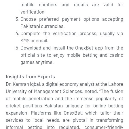
mobile numbers and emails are valid for
verification.
Choose preferred payment options accepting
Pakistani currencies.
Complete the verification process, usually via
SMS or email.
Download and install the OnexBet app from the
official site to enjoy mobile betting and casino
games anytime.
Insights from Experts
Dr. Kamran Iqbal, a digital economy analyst at the Lahore
University of Management Sciences, noted, “The fusion
of mobile penetration and the immense popularity of
cricket positions Pakistan uniquely for online betting
expansion. Platforms like OnexBet, which tailor their
services to local needs, are pivotal in transforming
informal betting into regulated, consumer-friendly