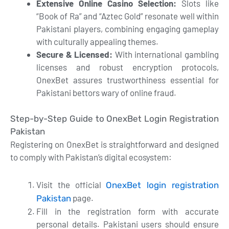
Extensive Online Casino Selection:
Slots like
“Book of Ra” and “Aztec Gold” resonate well within
Pakistani players, combining engaging gameplay
with culturally appealing themes.
Secure & Licensed:
With international gambling
licenses and robust encryption protocols,
OnexBet assures trustworthiness essential for
Pakistani bettors wary of online fraud.
Step-by-Step Guide to OnexBet Login Registration
Pakistan
Registering on OnexBet is straightforward and designed
to comply with Pakistan’s digital ecosystem:
Visit the official
OnexBet login registration
page.
Pakistan
Fill in the registration form with accurate
personal details. Pakistani users should ensure