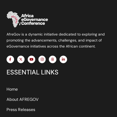
AfreGov is a dynamic initiative dedicated to exploring and
promoting the advancements, challenges, and impact of
eGovernance initiatives across the African continent.
F
X
Y
I
T
L
a
-
o
n
h
i
c
t
u
s
r
n
e
w
t
t
e
k
ESSENTIAL LINKS
b
i
u
a
a
e
o
t
b
g
d
d
o
t
e
r
s
i
k
e
a
n
-
r
m
-
f
i
Home
n
About AFREGOV
Press Releases