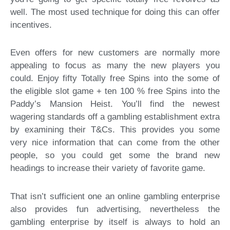
well. The most used technique for doing this can offer
incentives.
Even offers for new customers are normally more
appealing to focus as many the new players you
could. Enjoy fifty Totally free Spins into the some of
the eligible slot game + ten 100 % free Spins into the
Paddy’s Mansion Heist. You’ll find the newest
wagering standards off a gambling establishment extra
by examining their T&Cs. This provides you some
very nice information that can come from the other
people, so you could get some the brand new
headings to increase their variety of favorite game.
That isn’t sufficient one an online gambling enterprise
also provides fun advertising, nevertheless the
gambling enterprise by itself is always to hold an