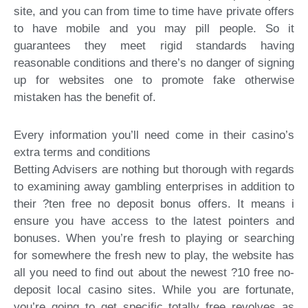
site, and you can from time to time have private offers
to have mobile and you may pill people. So it
guarantees they meet rigid standards having
reasonable conditions and there’s no danger of signing
up for websites one to promote fake otherwise
mistaken has the benefit of.
Every information you’ll need come in their casino’s
extra terms and conditions
Betting Advisers are nothing but thorough with regards
to examining away gambling enterprises in addition to
their ?ten free no deposit bonus offers. It means i
ensure you have access to the latest pointers and
bonuses. When you’re fresh to playing or searching
for somewhere the fresh new to play, the website has
all you need to find out about the newest ?10 free no-
deposit local casino sites. While you are fortunate,
you’re going to get specific totally free revolves as