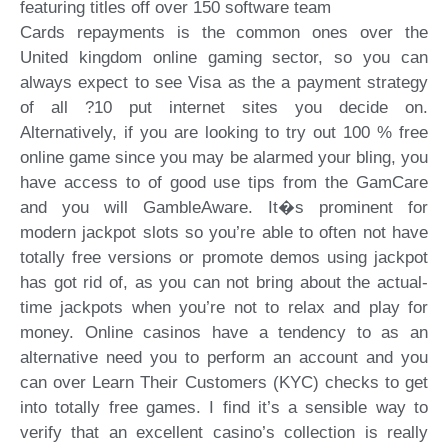
featuring titles off over 150 software team
Cards repayments is the common ones over the
United kingdom online gaming sector, so you can
always expect to see Visa as the a payment strategy
of all ?10 put internet sites you decide on.
Alternatively, if you are looking to try out 100 % free
online game since you may be alarmed your bling, you
have access to of good use tips from the GamCare
and you will GambleAware. It�s prominent for
modern jackpot slots so you’re able to often not have
totally free versions or promote demos using jackpot
has got rid of, as you can not bring about the actual-
time jackpots when you’re not to relax and play for
money. Online casinos have a tendency to as an
alternative need you to perform an account and you
can over Learn Their Customers (KYC) checks to get
into totally free games. I find it’s a sensible way to
verify that an excellent casino’s collection is really