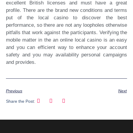
excellent British licenses and must have a great
profile. There are the brand new conditions and terms
put of the local casino to discover the best
performance, so there are not any loopholes otherwise
pitfalls that work against the participants. Verifying the
mobile matter in the an online local casino is an easy
and you can efficient way to enhance your account
safety and you may availability personal campaigns
and provides.
Previous
Next
Share the Post: