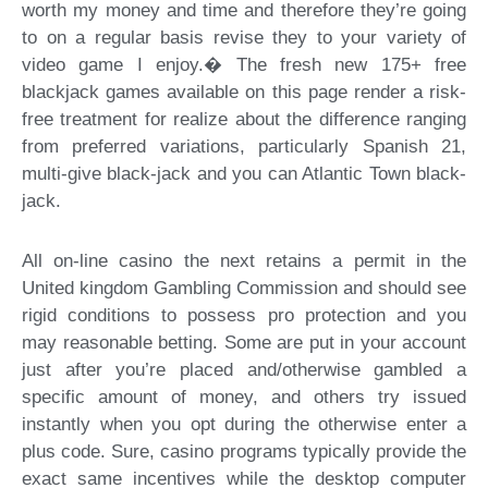
worth my money and time and therefore they’re going
to on a regular basis revise they to your variety of
video game I enjoy.� The fresh new 175+ free
blackjack games available on this page render a risk-
free treatment for realize about the difference ranging
from preferred variations, particularly Spanish 21,
multi-give black-jack and you can Atlantic Town black-
jack.
All on-line casino the next retains a permit in the
United kingdom Gambling Commission and should see
rigid conditions to possess pro protection and you
may reasonable betting. Some are put in your account
just after you’re placed and/otherwise gambled a
specific amount of money, and others try issued
instantly when you opt during the otherwise enter a
plus code. Sure, casino programs typically provide the
exact same incentives while the desktop computer