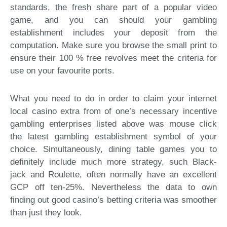
standards, the fresh share part of a popular video
game, and you can should your gambling
establishment includes your deposit from the
computation. Make sure you browse the small print to
ensure their 100 % free revolves meet the criteria for
use on your favourite ports.
What you need to do in order to claim your internet
local casino extra from of one’s necessary incentive
gambling enterprises listed above was mouse click
the latest gambling establishment symbol of your
choice. Simultaneously, dining table games you to
definitely include much more strategy, such Black-
jack and Roulette, often normally have an excellent
GCP off ten-25%. Nevertheless the data to own
finding out good casino’s betting criteria was smoother
than just they look.