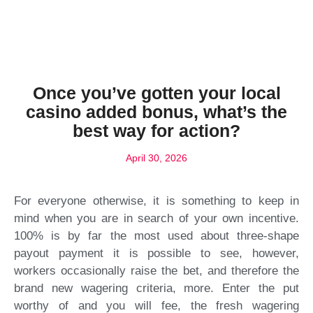
Once you’ve gotten your local
casino added bonus, what’s the
best way for action?
April 30, 2026
For everyone otherwise, it is something to keep in
mind when you are in search of your own incentive.
100% is by far the most used about three-shape
payout payment it is possible to see, however,
workers occasionally raise the bet, and therefore the
brand new wagering criteria, more. Enter the put
worthy of and you will fee, the fresh wagering