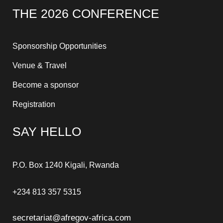
THE 2026 CONFERENCE
Sponsorship Opportunities
Venue & Travel
Become a sponsor
Registration
SAY HELLO
P.O. Box 1240 Kigali, Rwanda
+234 813 357 5315
secretariat@afregov-africa.com