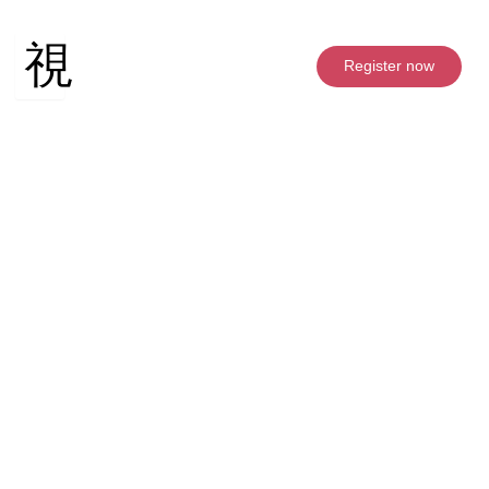
Skip
to
content
Register now
Once you’ve gotten your local
casino added bonus, what’s the
best way for action?