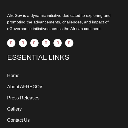
AfreGov is a dynamic initiative dedicated to exploring and
promoting the advancements, challenges, and impact of
eGovernance initiatives across the African continent.
F
X
Y
I
T
L
a
-
o
n
h
i
c
t
u
s
r
n
e
w
t
t
e
k
ESSENTIAL LINKS
b
i
u
a
a
e
o
t
b
g
d
d
o
t
e
r
s
i
k
e
a
n
-
r
m
-
f
i
Home
n
About AFREGOV
Press Releases
Gallery
Contact Us