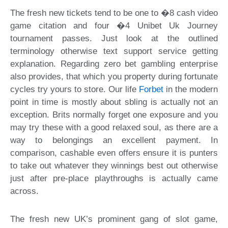
The fresh new tickets tend to be one to �8 cash video
game citation and four �4 Unibet Uk Journey
tournament passes. Just look at the outlined
terminology otherwise text support service getting
explanation. Regarding zero bet gambling enterprise
also provides, that which you property during fortunate
cycles try yours to store. Our life
Forbet
in the modern
point in time is mostly about sbling is actually not an
exception. Brits normally forget one exposure and you
may try these with a good relaxed soul, as there are a
way to belongings an excellent payment. In
comparison, cashable even offers ensure it is punters
to take out whatever they winnings best out otherwise
just after pre-place playthroughs is actually came
across.
The fresh new UK’s prominent gang of slot game,