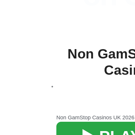
Non GamSt
Casi
Non GamStop Casinos UK 2026 