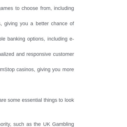
ames to choose from, including
, giving you a better chance of
e banking options, including e-
alized and responsive customer
amStop casinos, giving you more
re some essential things to look
hority, such as the UK Gambling