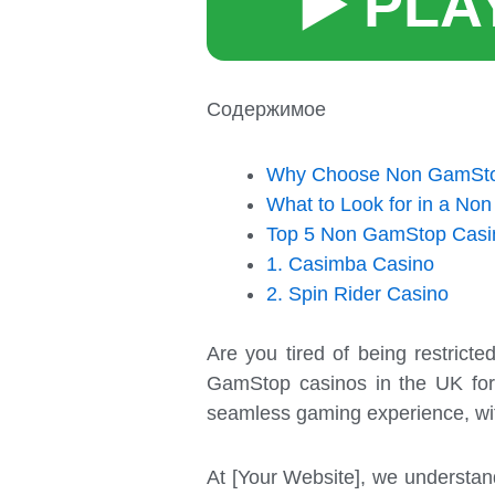
▶️ PLA
Содержимое
Why Choose Non GamSto
What to Look for in a N
Top 5 Non GamStop Casin
1. Casimba Casino
2. Spin Rider Casino
Are you tired of being restrict
GamStop casinos in the UK for 
seamless gaming experience, wit
At [Your Website], we understand