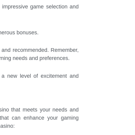
ts impressive game selection and
generous bonuses.
wed and recommended. Remember,
 gaming needs and preferences.
r a new level of excitement and
asino that meets your needs and
 that can enhance your gaming
asino: