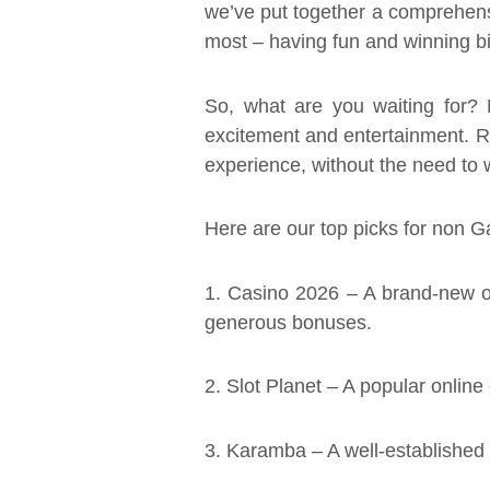
we’ve put together a comprehens
most – having fun and winning bi
So, what are you waiting for? 
excitement and entertainment. R
experience, without the need to 
Here are our top picks for non 
1. Casino 2026 – A brand-new on
generous bonuses.
2. Slot Planet – A popular online
3. Karamba – A well-established o