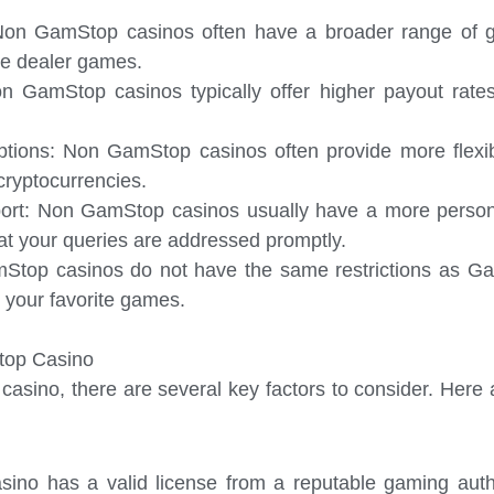
on GamStop casinos often have a broader range of g
ive dealer games.
 GamStop casinos typically offer higher payout rates
tions: Non GamStop casinos often provide more flexibl
 cryptocurrencies.
rt: Non GamStop casinos usually have a more person
at your queries are addressed promptly.
mStop casinos do not have the same restrictions as G
 your favorite games.
top Casino
ino, there are several key factors to consider. Here a
asino has a valid license from a reputable gaming aut