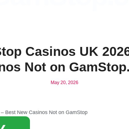
op Casinos UK 2026
nos Not on GamStop
May 20, 2026
– Best New Casinos Not on GamStop