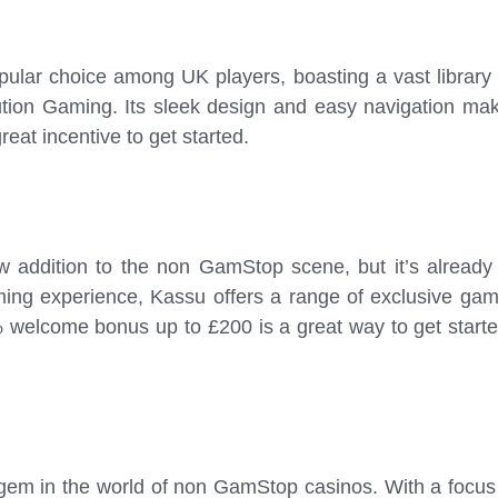
pular choice among UK players, boasting a vast library 
ion Gaming. Its sleek design and easy navigation make
eat incentive to get started.
w addition to the non GamStop scene, but it’s already 
ing experience, Kassu offers a range of exclusive game
% welcome bonus up to £200 is a great way to get start
gem in the world of non GamStop casinos. With a focus