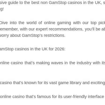
ive guide to the best non GamStop casinos in the UK, 
g!
Dive into the world of online gaming with our top pic
emember, with our expert recommendations, you’ll be ab
worry about GamStop’s restrictions.
GamStop casinos in the UK for 2026:
line casino that’s making waves in the industry with i
 casino that’s known for its vast game library and excitin
nline casino that’s famous for its user-friendly interfac