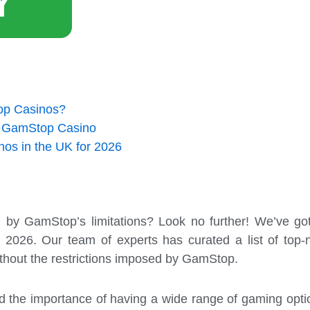
Y
p Casinos?
on GamStop Casino
os in the UK for 2026
ed by GamStop’s limitations? Look no further! We’ve g
2026. Our team of experts has curated a list of top-no
hout the restrictions imposed by GamStop.
 the importance of having a wide range of gaming optio