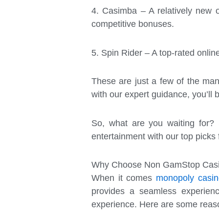
4. Casimba – A relatively new o
competitive bonuses.
5. Spin Rider – A top-rated onli
These are just a few of the m
with our expert guidance, you’ll 
So, what are you waiting for? 
entertainment with our top picks
Why Choose Non GamStop Cas
When it comes
monopoly casin
provides a seamless experien
experience. Here are some reas