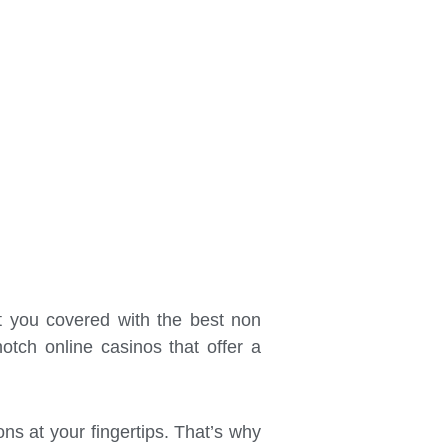
ot you covered with the best non
tch online casinos that offer a
ns at your fingertips. That’s why