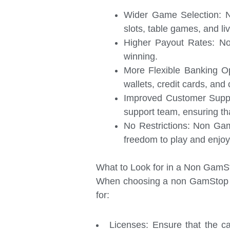
Wider Game Selection: N
slots, table games, and l
Higher Payout Rates: Non
winning.
More Flexible Banking Op
wallets, credit cards, and
Improved Customer Suppo
support team, ensuring th
No Restrictions: Non Ga
freedom to play and enjoy
What to Look for in a Non GamS
When choosing a non GamStop cas
for:
Licenses: Ensure that the c