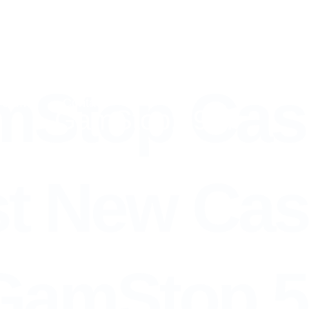
inos UK 2026 Best New 
mStop Cas
room
Contact
GamStop.5967
t New Cas
GamStop.5