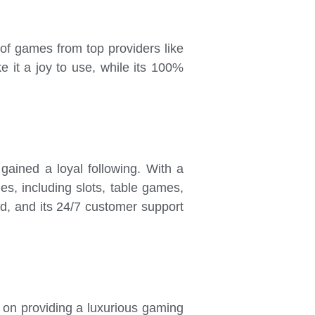
of games from top providers like
 it a joy to use, while its 100%
gained a loyal following. With a
s, including slots, table games,
ed, and its 24/7 customer support
 on providing a luxurious gaming