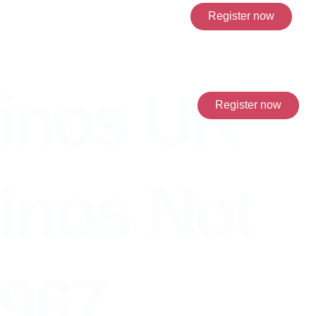
Register now
Casinos Not on
inos UK
EN
FR
Register now
inos Not
967