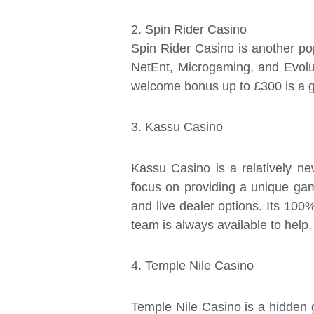
2. Spin Rider Casino
Spin Rider Casino is another po
NetEnt, Microgaming, and Evolut
welcome bonus up to £300 is a gr
3. Kassu Casino
Kassu Casino is a relatively ne
focus on providing a unique gam
and live dealer options. Its 100
team is always available to help.
4. Temple Nile Casino
Temple Nile Casino is a hidden 