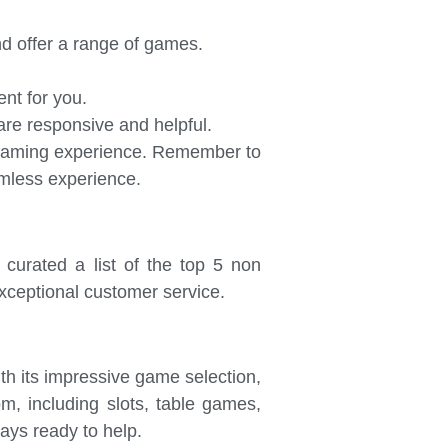
nd offer a range of games.
nt for you.
re responsive and helpful.
 gaming experience. Remember to
mless experience.
 curated a list of the top 5 non
xceptional customer service.
th its impressive game selection,
m, including slots, table games,
ways ready to help.