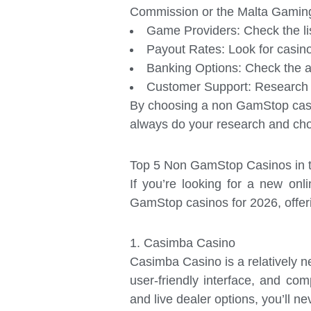
Commission or the Malta Gaming
Game Providers: Check the lis
Payout Rates: Look for casino
Banking Options: Check the av
Customer Support: Research t
By choosing a non GamStop casi
always do your research and cho
Top 5 Non GamStop Casinos in 
If you’re looking for a new onl
GamStop casinos for 2026, offer
1. Casimba Casino
Casimba Casino is a relatively n
user-friendly interface, and co
and live dealer options, you’ll n