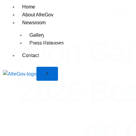
Skip
Home
to
About AfreGov
content
Newsroom
Non GamStop Cas
Gallery
Non Ga
Press Releases
Home
About AfreGov
News
Contact
X
2026 Bes
on 