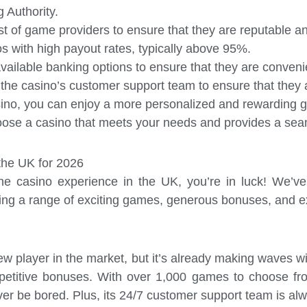
 Authority.
t of game providers to ensure that they are reputable a
s with high payout rates, typically above 95%.
ailable banking options to ensure that they are convenie
he casino’s customer support team to ensure that they a
no, you can enjoy a more personalized and rewarding
ose a casino that meets your needs and provides a sea
the UK for 2026
ine casino experience in the UK, you’re in luck! We’ve
ing a range of exciting games, generous bonuses, and e
ew player in the market, but it’s already making waves wi
mpetitive bonuses. With over 1,000 games to choose fro
ever be bored. Plus, its 24/7 customer support team is al