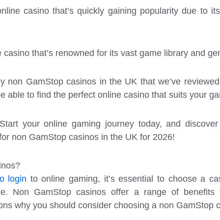
nline casino that’s quickly gaining popularity due to i
ne casino that’s renowned for its vast game library and 
any non GamStop casinos in the UK that we’ve revie
be able to find the perfect online casino that suits your
Start your online gaming journey today, and discove
 for non GamStop casinos in the UK for 2026!
inos?
o login
to online gaming, it’s essential to choose a c
ce. Non GamStop casinos offer a range of benefits
ons why you should consider choosing a non GamStop c