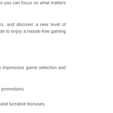
so you can focus on what matters
ks, and discover a new level of
le to enjoy a hassle-free gaming
ts impressive game selection and
g promotions.
e and lucrative bonuses.