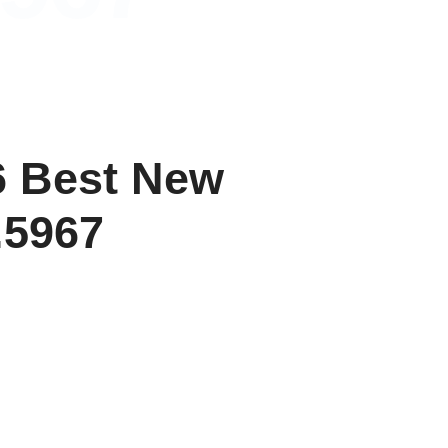
 Best New
.5967