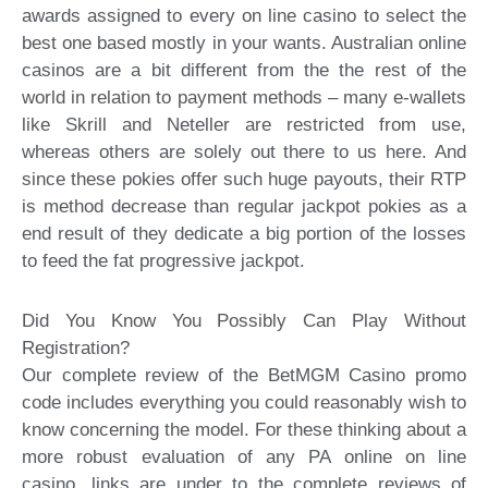
awards assigned to every on line casino to select the
best one based mostly in your wants. Australian online
casinos are a bit different from the the rest of the
world in relation to payment methods – many e-wallets
like Skrill and Neteller are restricted from use,
whereas others are solely out there to us here. And
since these pokies offer such huge payouts, their RTP
is method decrease than regular jackpot pokies as a
end result of they dedicate a big portion of the losses
to feed the fat progressive jackpot.
Did You Know You Possibly Can Play Without
Registration?
Our complete review of the BetMGM Casino promo
code includes everything you could reasonably wish to
know concerning the model. For these thinking about a
more robust evaluation of any PA online on line
casino, links are under to the complete reviews of