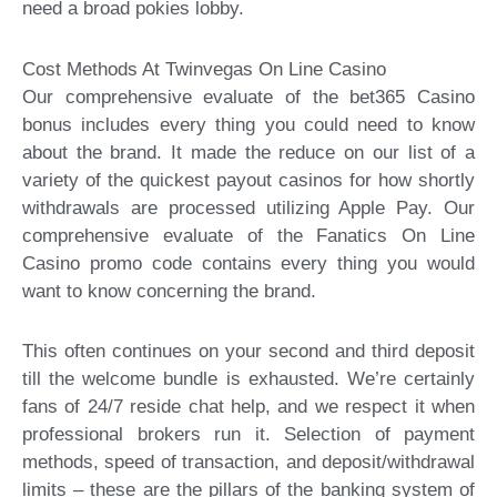
need a broad pokies lobby.
Cost Methods At Twinvegas On Line Casino
Our comprehensive evaluate of the bet365 Casino
bonus includes every thing you could need to know
about the brand. It made the reduce on our list of a
variety of the quickest payout casinos for how shortly
withdrawals are processed utilizing Apple Pay. Our
comprehensive evaluate of the Fanatics On Line
Casino promo code contains every thing you would
want to know concerning the brand.
This often continues on your second and third deposit
till the welcome bundle is exhausted. We’re certainly
fans of 24/7 reside chat help, and we respect it when
professional brokers run it. Selection of payment
methods, speed of transaction, and deposit/withdrawal
limits – these are the pillars of the banking system of