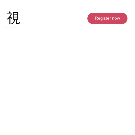
Skip
to
content
Register now
New England On Line Casino
Resort Bally’s Lincoln Casino
Resort