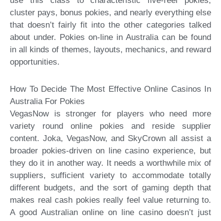
use this class to characteristic five-reel pokies,
cluster pays, bonus pokies, and nearly everything else
that doesn’t fairly fit into the other categories talked
about under. Pokies on-line in Australia can be found
in all kinds of themes, layouts, mechanics, and reward
opportunities.
How To Decide The Most Effective Online Casinos In
Australia For Pokies
VegasNow is stronger for players who need more
variety round online pokies and reside supplier
content. Joka, VegasNow, and SkyCrown all assist a
broader pokies-driven on line casino experience, but
they do it in another way. It needs a worthwhile mix of
suppliers, sufficient variety to accommodate totally
different budgets, and the sort of gaming depth that
makes real cash pokies really feel value returning to.
A good Australian online on line casino doesn’t just