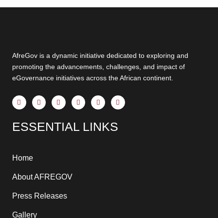
AfreGov is a dynamic initiative dedicated to exploring and
promoting the advancements, challenges, and impact of
eGovernance initiatives across the African continent.
F
X
Y
I
T
L
a
-
o
n
h
i
c
t
u
s
r
n
e
w
t
t
e
k
ESSENTIAL LINKS
b
i
u
a
a
e
o
t
b
g
d
d
o
t
e
r
s
i
k
e
a
n
-
r
m
-
f
i
Home
n
About AFREGOV
Press Releases
Gallery