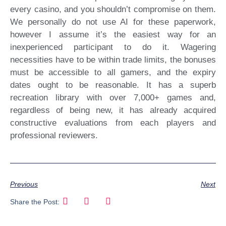
every casino, and you shouldn’t compromise on them.
We personally do not use AI for these paperwork,
however I assume it’s the easiest way for an
inexperienced participant to do it. Wagering
necessities have to be within trade limits, the bonuses
must be accessible to all gamers, and the expiry
dates ought to be reasonable. It has a superb
recreation library with over 7,000+ games and,
regardless of being new, it has already acquired
constructive evaluations from each players and
professional reviewers.
Previous
Next
Share the Post: