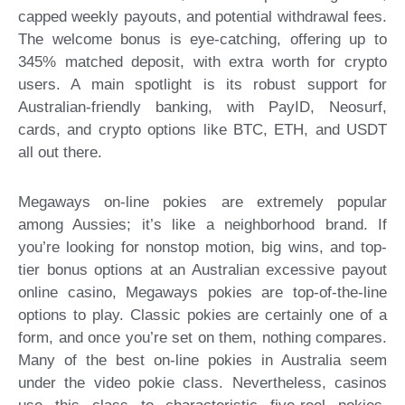
capped weekly payouts, and potential withdrawal fees.
The welcome bonus is eye-catching, offering up to
345% matched deposit, with extra worth for crypto
users. A main spotlight is its robust support for
Australian-friendly banking, with PayID, Neosurf,
cards, and crypto options like BTC, ETH, and USDT
all out there.
Megaways on-line pokies are extremely popular
among Aussies; it’s like a neighborhood brand. If
you’re looking for nonstop motion, big wins, and top-
tier bonus options at an Australian excessive payout
online casino, Megaways pokies are top-of-the-line
options to play. Classic pokies are certainly one of a
form, and once you’re set on them, nothing compares.
Many of the best on-line pokies in Australia seem
under the video pokie class. Nevertheless, casinos