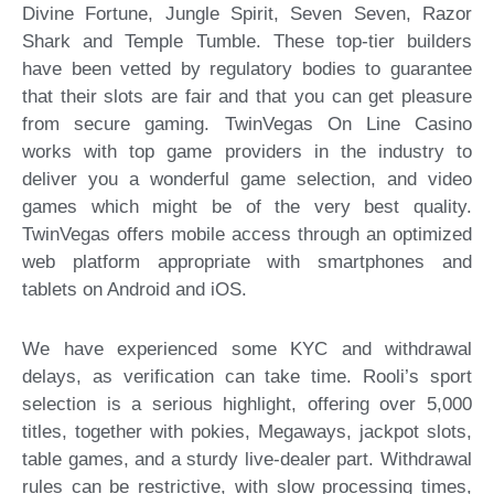
Divine Fortune, Jungle Spirit, Seven Seven, Razor
Shark and Temple Tumble. These top-tier builders
have been vetted by regulatory bodies to guarantee
that their slots are fair and that you can get pleasure
from secure gaming. TwinVegas On Line Casino
works with top game providers in the industry to
deliver you a wonderful game selection, and video
games which might be of the very best quality.
TwinVegas offers mobile access through an optimized
web platform appropriate with smartphones and
tablets on Android and iOS.
We have experienced some KYC and withdrawal
delays, as verification can take time. Rooli’s sport
selection is a serious highlight, offering over 5,000
titles, together with pokies, Megaways, jackpot slots,
table games, and a sturdy live-dealer part. Withdrawal
rules can be restrictive, with slow processing times,