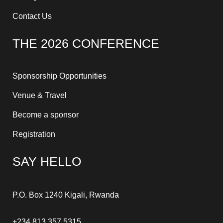
Contact Us
THE 2026 CONFERENCE
Sponsorship Opportunities
Venue & Travel
Become a sponsor
Registration
SAY HELLO
P.O. Box 1240 Kigali, Rwanda
+234 813 357 5315