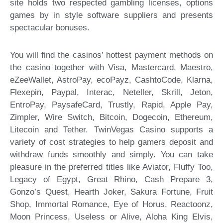
site holds two respected gambling licenses, options
games by in style software suppliers and presents
spectacular bonuses.
You will find the casinos’ hottest payment methods on
the casino together with Visa, Mastercard, Maestro,
eZeeWallet, AstroPay, ecoPayz, CashtoCode, Klarna,
Flexepin, Paypal, Interac, Neteller, Skrill, Jeton,
EntroPay, PaysafeCard, Trustly, Rapid, Apple Pay,
Zimpler, Wire Switch, Bitcoin, Dogecoin, Ethereum,
Litecoin and Tether. TwinVegas Casino supports a
variety of cost strategies to help gamers deposit and
withdraw funds smoothly and simply. You can take
pleasure in the preferred titles like Aviator, Fluffy Too,
Legacy of Egypt, Great Rhino, Cash Prepare 3,
Gonzo’s Quest, Hearth Joker, Sakura Fortune, Fruit
Shop, Immortal Romance, Eye of Horus, Reactoonz,
Moon Princess, Useless or Alive, Aloha King Elvis,