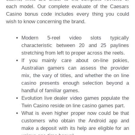
each model. Our complete evaluate of the Caesars
Casino bonus code includes every thing you could
wish to know concerning the brand.
Modern 5-reel video slots typically
characteristic between 20 and 25 paylines
stretching from left to proper across the reels.
If you mainly care about on-line pokies,
Australian gamers can assess the provider
mix, the vary of titles, and whether the on line
casino presents enough selection beyond a
handful of familiar games.
Evolution live dealer video games populate the
Twin Casino reside on line casino games part.
What is even higher proper now could be that
customers who obtain the Android app and
make a deposit with its help are eligible for an