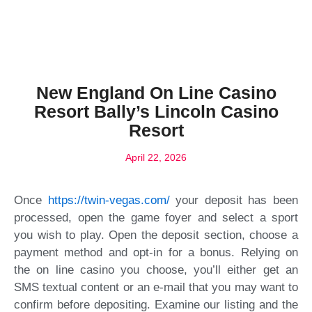
New England On Line Casino
Resort Bally’s Lincoln Casino
Resort
April 22, 2026
Once
https://twin-vegas.com/
your deposit has been
processed, open the game foyer and select a sport
you wish to play. Open the deposit section, choose a
payment method and opt-in for a bonus. Relying on
the on line casino you choose, you’ll either get an
SMS textual content or an e-mail that you may want to
confirm before depositing. Examine our listing and the