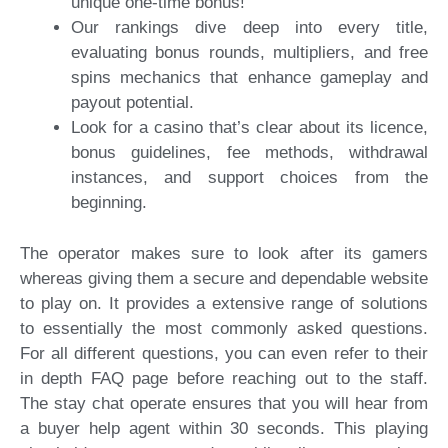
unique one-time bonus!
Our rankings dive deep into every title,
evaluating bonus rounds, multipliers, and free
spins mechanics that enhance gameplay and
payout potential.
Look for a casino that’s clear about its licence,
bonus guidelines, fee methods, withdrawal
instances, and support choices from the
beginning.
The operator makes sure to look after its gamers
whereas giving them a secure and dependable website
to play on. It provides a extensive range of solutions
to essentially the most commonly asked questions.
For all different questions, you can even refer to their
in depth FAQ page before reaching out to the staff.
The stay chat operate ensures that you will hear from
a buyer help agent within 30 seconds. This playing