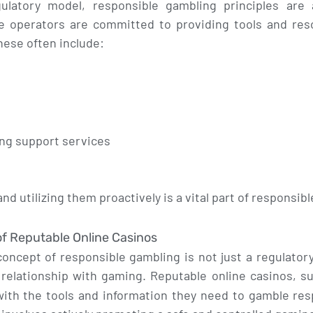
gulatory model, responsible gambling principles are 
e operators are committed to providing tools and re
hese often include:
ng support services
 utilizing them proactively is a vital part of responsibl
of Reputable Online Casinos
oncept of responsible gambling is not just a regulato
 relationship with gaming. Reputable online casinos, 
with the tools and information they need to gamble re