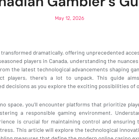
nadian Gambler’s Gu
May 12, 2026
 transformed dramatically, offering unprecedented acces
seasoned players in Canada, understanding the nuances of
From the latest technological advancements shaping gam
t players, there’s a lot to unpack. This guide aim
decisions as you explore the exciting possibilities of o
no space, you’ll encounter platforms that prioritize pla
ostering a responsible gaming environment. Understa
rience is crucial for maintaining control and ensuring
ress. This article will explore the technological innova
bling measures that define the modern online casino ex