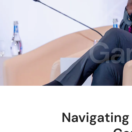
Landsc
Gam
Navigating