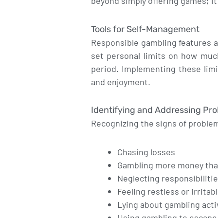
beyond simply offering games; it
Tools for Self-Management
Responsible gambling features ar
set personal limits on how muc
period. Implementing these lim
and enjoyment.
Identifying and Addressing Pr
Recognizing the signs of problem
Chasing losses
Gambling more money tha
Neglecting responsibiliti
Feeling restless or irrita
Lying about gambling acti
Using gambling to escape