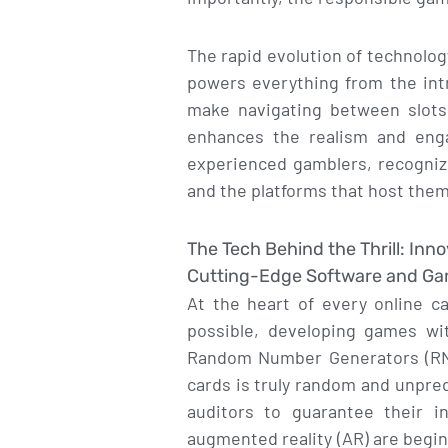
The rapid evolution of technolo
powers everything from the int
make navigating between slots,
enhances the realism and enga
experienced gamblers, recogniz
and the platforms that host them
The Tech Behind the Thrill: Inno
Cutting-Edge Software and G
At the heart of every online c
possible, developing games wi
Random Number Generators (RNGs
cards is truly random and unpred
auditors to guarantee their in
augmented reality (AR) are begin