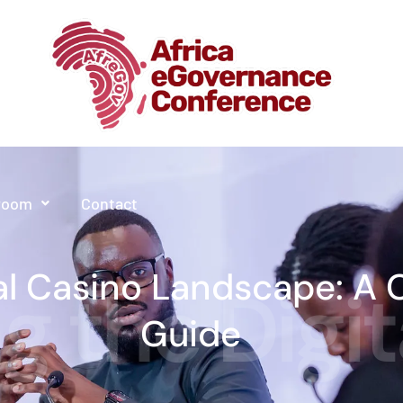
room
Contact
tal Casino Landscape: A
g the Digit
Guide