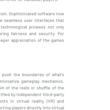
boom. Sophisticated software now
e seamless user interfaces that
 technological prowess not only
ing fairness and security. For
eeper appreciation of the games
y push the boundaries of what’s
innovative gameplay mechanics.
 of the reels or shuffle of the
tified by independent third-party
nts in virtual reality (VR) and
ing players directly into virtual