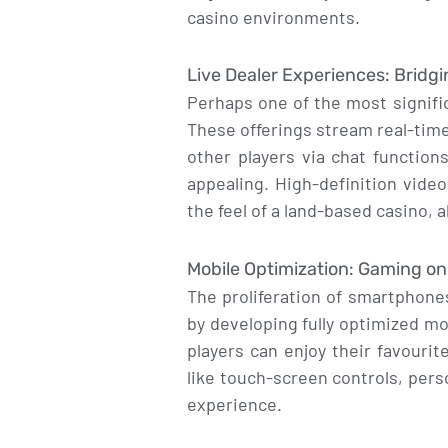
casino environments.
Live Dealer Experiences: Bridg
Perhaps one of the most signifi
These offerings stream real-time
other players via chat function
appealing. High-definition vide
the feel of a land-based casino, 
Mobile Optimization: Gaming on
The proliferation of smartphon
by developing fully optimized mo
players can enjoy their favouri
like touch-screen controls, pers
experience.