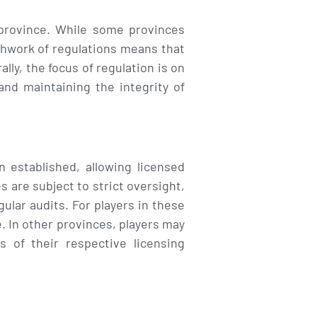
 province. While some provinces
tchwork of regulations means that
lly, the focus of regulation is on
nd maintaining the integrity of
 established, allowing licensed
 are subject to strict oversight,
ular audits. For players in these
. In other provinces, players may
 of their respective licensing