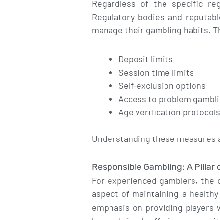
Regardless of the specific re
Regulatory bodies and reputabl
manage their gambling habits. T
Deposit limits
Session time limits
Self-exclusion options
Access to problem gambli
Age verification protocols
Understanding these measures and
Responsible Gambling: A Pillar 
For experienced gamblers, the c
aspect of maintaining a healthy
emphasis on providing players 