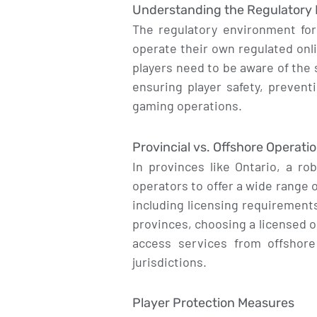
Understanding the Regulatory
The regulatory environment for
operate their own regulated onli
players need to be aware of the s
ensuring player safety, preven
gaming operations.
Provincial vs. Offshore Operati
In provinces like Ontario, a r
operators to offer a wide range 
including licensing requirements
provinces, choosing a licensed o
access services from offshore
jurisdictions.
Player Protection Measures