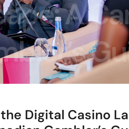
ape: A Ca
bler’s Gu
 the Digital Casino L