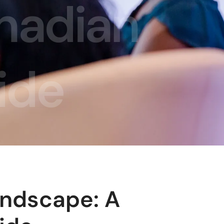
nadian
ide
andscape: A