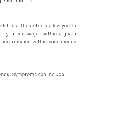
ng environment.
ivities. These tools allow you to
ch you can wager within a given
bling remains within your means
d ones. Symptoms can include: