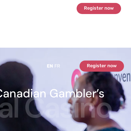
Register now
Register now
EN
FR
 Canadian Gambler’s
al Casino