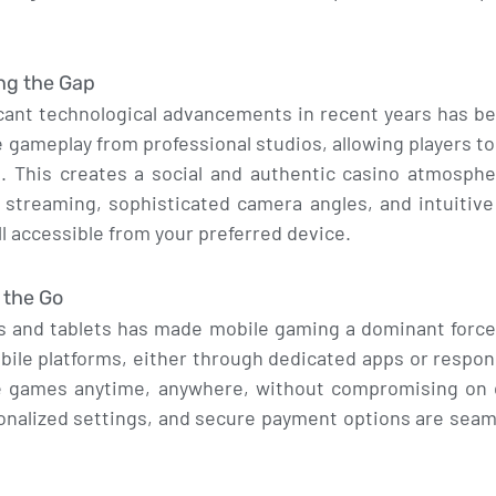
ing the Gap
cant technological advancements in recent years has bee
 gameplay from professional studios, allowing players t
s. This creates a social and authentic casino atmosphe
o streaming, sophisticated camera angles, and intuitive
all accessible from your preferred device.
 the Go
es and tablets has made mobile gaming a dominant force
bile platforms, either through dedicated apps or respo
te games anytime, anywhere, without compromising on qu
onalized settings, and secure payment options are seam