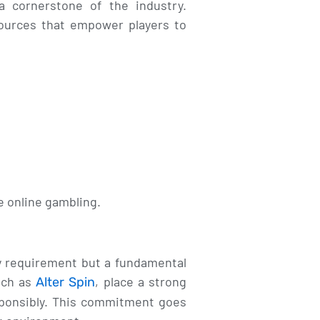
a cornerstone of the industry.
sources that empower players to
e online gambling.
ry requirement but a fundamental
such as
, place a strong
Alter Spin
sponsibly. This commitment goes