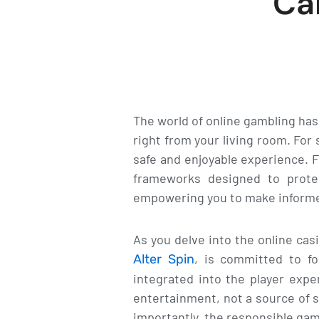
Ca
The world of online gambling has
right from your living room. For 
safe and enjoyable experience. 
frameworks designed to protec
empowering you to make informed 
As you delve into the online casi
, is committed to f
Alter Spin
integrated into the player expe
entertainment, not a source of st
importantly, the responsible gam