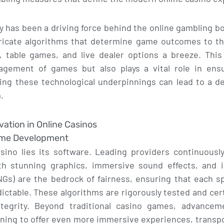
gy has been a driving force behind the online gambling 
ricate algorithms that determine game outcomes to th
 table games, and live dealer options a breeze. This
gement of games but also plays a vital role in ensur
ing these technological underpinnings can lead to a d
.
vation in Online Casinos
ame Development
asino lies its software. Leading providers continuousl
th stunning graphics, immersive sound effects, and 
) are the bedrock of fairness, ensuring that each spin
ictable. These algorithms are rigorously tested and cer
tegrity. Beyond traditional casino games, advanceme
ning to offer even more immersive experiences, transport