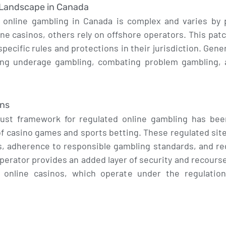
 Landscape in Canada
 online gambling in Canada is complex and varies by
ne casinos, others rely on offshore operators. This pa
pecific rules and protections in their jurisdiction. Genera
ting underage gambling, combating problem gambling, a
ons
obust framework for regulated online gambling has been
of casino games and sports betting. These regulated sites
, adherence to responsible gambling standards, and reg
perator provides an added layer of security and recourse
 online casinos, which operate under the regulations