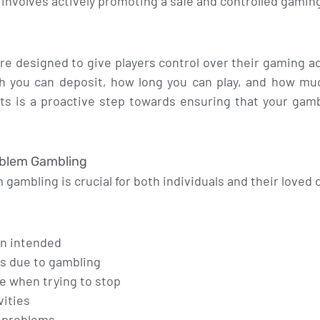
 involves actively promoting a safe and controlled gami
e designed to give players control over their gaming act
h you can deposit, how long you can play, and how mu
its is a proactive step towards ensuring that your gam
oblem Gambling
 gambling is crucial for both individuals and their love
n intended
es due to gambling
ble when trying to stop
vities
 problems