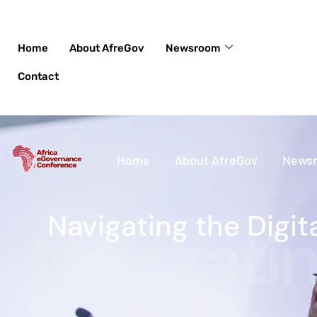
Skip
to
content
Home
About AfreGov
Newsroom
Contact
Home
About AfreGov
News
Navigating the Digi
Navigatin