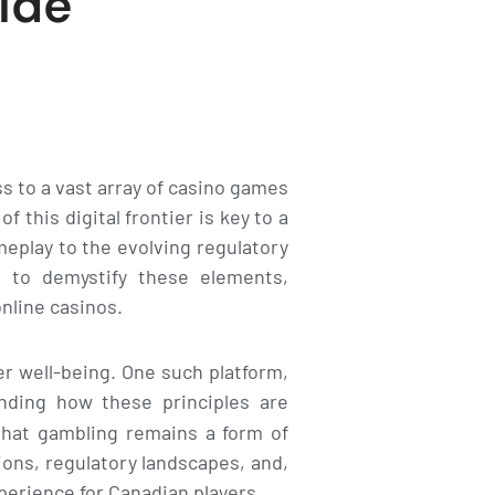
ide
s to a vast array of casino games
 this digital frontier is key to a
eplay to the evolving regulatory
s to demystify these elements,
nline casinos.
yer well-being. One such platform,
nding how these principles are
 that gambling remains a form of
tions, regulatory landscapes, and,
perience for Canadian players.