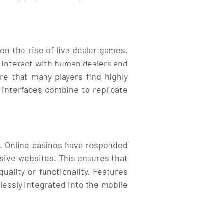
n the rise of live dealer games.
o interact with human dealers and
re that many players find highly
 interfaces combine to replicate
. Online casinos have responded
nsive websites. This ensures that
ality or functionality. Features
lessly integrated into the mobile