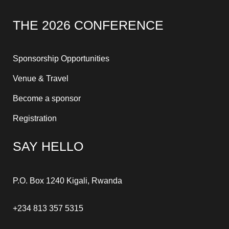
THE 2026 CONFERENCE
Sponsorship Opportunities
Venue & Travel
Become a sponsor
Registration
SAY HELLO
P.O. Box 1240 Kigali, Rwanda
+234 813 357 5315