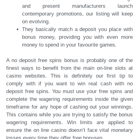
and present manufacturers launch
contemporary promotions, our listing will keep
on evolving.
They basically match a deposit you place with
bonus money, providing you with even more
money to spend in your favourite games.
A no deposit free spins bonus is probably one of the
finest ways to benefit from the main on-line slots at
casino websites. This is definitely our first tip to
comply with if you want to win real cash with no
deposit free spins. You must use your free spins and
complete the wagering requirements inside the given
timeframe for any hope of cashing out your winnings.
This contains while you are trying to satisfy the bonus
wagering requirements. Win limits are applied to
ensure the on line casino doesn’t face vital monetary
losses every time they offer free bonuses.