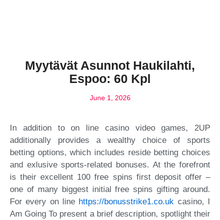
Myytävät Asunnot Haukilahti,
Espoo: 60 Kpl
June 1, 2026
In addition to on line casino video games, 2UP
additionally provides a wealthy choice of sports
betting options, which includes reside betting choices
and exlusive sports-related bonuses. At the forefront
is their excellent 100 free spins first deposit offer –
one of many biggest initial free spins gifting around.
For every on line
https://bonusstrike1.co.uk
casino, I
Am Going To present a brief description, spotlight their