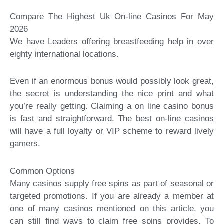
Compare The Highest Uk On-line Casinos For May
2026
We have Leaders offering breastfeeding help in over
eighty international locations.
Even if an enormous bonus would possibly look great,
the secret is understanding the nice print and what
you’re really getting. Claiming a on line casino bonus
is fast and straightforward. The best on-line casinos
will have a full loyalty or VIP scheme to reward lively
gamers.
Common Options
Many casinos supply free spins as part of seasonal or
targeted promotions. If you are already a member at
one of many casinos mentioned on this article, you
can still find ways to claim free spins provides. To