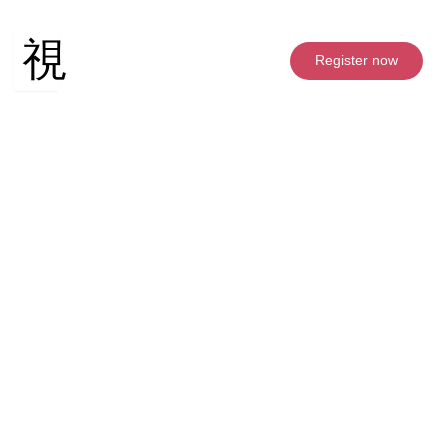
Skip
to
content
Register now
Myytävät Asunnot Haukilahti,
Espoo: 60 Kpl