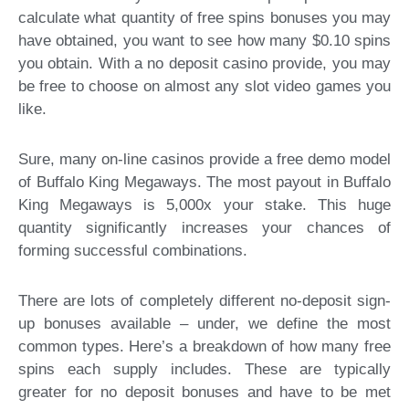
calculate what quantity of free spins bonuses you may
have obtained, you want to see how many $0.10 spins
you obtain. With a no deposit casino provide, you may
be free to choose on almost any slot video games you
like.
Sure, many on-line casinos provide a free demo model
of Buffalo King Megaways. The most payout in Buffalo
King Megaways is 5,000x your stake. This huge
quantity significantly increases your chances of
forming successful combinations.
There are lots of completely different no-deposit sign-
up bonuses available – under, we define the most
common types. Here’s a breakdown of how many free
spins each supply includes. These are typically
greater for no deposit bonuses and have to be met