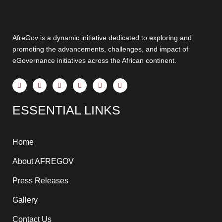
AfreGov is a dynamic initiative dedicated to exploring and
promoting the advancements, challenges, and impact of
eGovernance initiatives across the African continent.
F
X
Y
I
T
L
a
-
o
n
h
i
c
t
u
s
r
n
e
w
t
t
e
k
ESSENTIAL LINKS
b
i
u
a
a
e
o
t
b
g
d
d
o
t
e
r
s
i
k
e
a
n
-
r
m
-
f
i
Home
n
About AFREGOV
Press Releases
Gallery
Contact Us