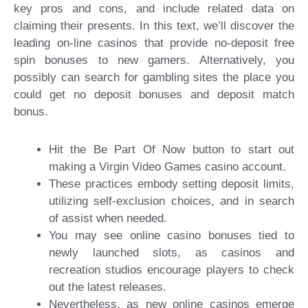
key pros and cons, and include related data on
claiming their presents. In this text, we’ll discover the
leading on-line casinos that provide no-deposit free
spin bonuses to new gamers. Alternatively, you
possibly can search for gambling sites the place you
could get no deposit bonuses and deposit match
bonus.
Hit the Be Part Of Now button to start out
making a Virgin Video Games casino account.
These practices embody setting deposit limits,
utilizing self-exclusion choices, and in search
of assist when needed.
You may see online casino bonuses tied to
newly launched slots, as casinos and
recreation studios encourage players to check
out the latest releases.
Nevertheless, as new online casinos emerge