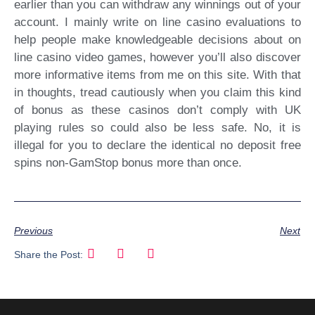
earlier than you can withdraw any winnings out of your
account. I mainly write on line casino evaluations to
help people make knowledgeable decisions about on
line casino video games, however you’ll also discover
more informative items from me on this site. With that
in thoughts, tread cautiously when you claim this kind
of bonus as these casinos don’t comply with UK
playing rules so could also be less safe. No, it is
illegal for you to declare the identical no deposit free
spins non-GamStop bonus more than once.
Previous
Next
Share the Post: