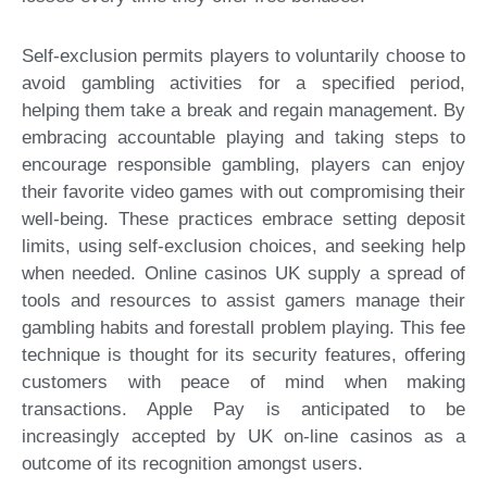
Self-exclusion permits players to voluntarily choose to
avoid gambling activities for a specified period,
helping them take a break and regain management. By
embracing accountable playing and taking steps to
encourage responsible gambling, players can enjoy
their favorite video games with out compromising their
well-being. These practices embrace setting deposit
limits, using self-exclusion choices, and seeking help
when needed. Online casinos UK supply a spread of
tools and resources to assist gamers manage their
gambling habits and forestall problem playing. This fee
technique is thought for its security features, offering
customers with peace of mind when making
transactions. Apple Pay is anticipated to be
increasingly accepted by UK on-line casinos as a
outcome of its recognition amongst users.