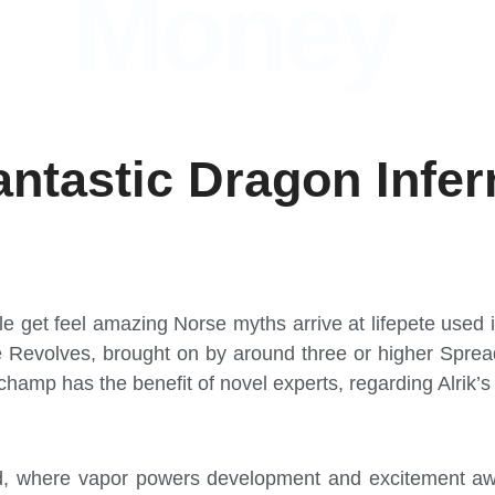
Money
Fantastic Dragon Infe
ile get feel amazing Norse myths arrive at lifepete used 
free Revolves, brought on by around three or higher Sprea
mp has the benefit of novel experts, regarding Alrik’s X
 where vapor powers development and excitement await