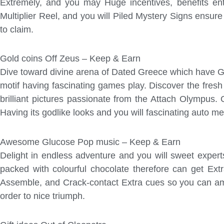
Extremely, and you may Huge incentives, benefits ente
Multiplier Reel, and you will Piled Mystery Signs ensure
to claim.
Gold coins Off Zeus – Keep & Earn
Dive toward divine arena of Dated Greece which have G
motif having fascinating games play. Discover the fre
brilliant pictures passionate from the Attach Olympus
Having its godlike looks and you will fascinating auto m
Awesome Glucose Pop music – Keep & Earn
Delight in endless adventure and you will sweet expert
packed with colourful chocolate therefore can get Ext
Assemble, and Crack-contact Extra cues so you can amplif
order to nice triumph.