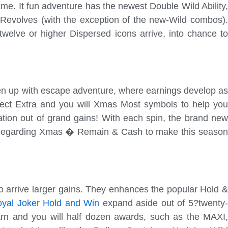
me. It fun adventure has the newest Double Wild Ability,
 Revolves (with the exception of the new-Wild combos).
welve or higher Dispersed icons arrive, into chance to
den up with escape adventure, where earnings develop as
llect Extra and you will Xmas Most symbols to help you
ration out of grand gains! With each spin, the brand new
ins Regarding Xmas � Remain & Cash to make this season
to arrive larger gains. They enhances the popular Hold &
yal Joker Hold and Win
expand aside out of 5?twenty
rn and you will half dozen awards, such as the MAXI,