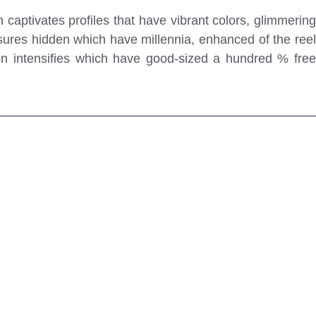
aptivates profiles that have vibrant colors, glimmering
asures hidden which have millennia, enhanced of the reel
on intensifies which have good-sized a hundred % free