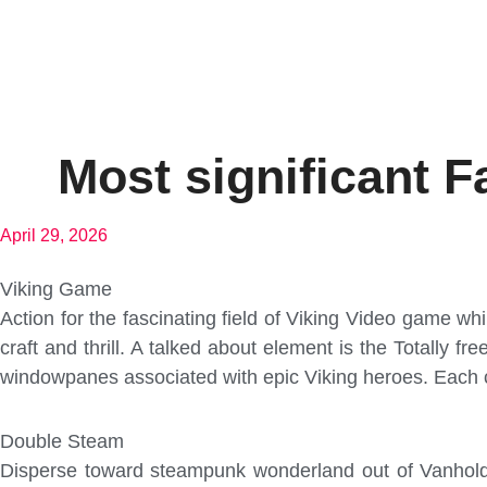
Most significant 
April 29, 2026
Viking Game
Action for the fascinating field of Viking Video game wh
craft and thrill. A talked about element is the Totally 
windowpanes associated with epic Viking heroes. Each cha
Double Steam
Disperse toward steampunk wonderland out of Vanhold,