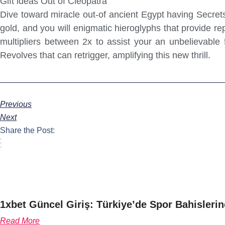
Gift ideas Out of Cleopatra
Dive toward miracle out-of ancient Egypt having Secrets
gold, and you will enigmatic hieroglyphs that provide r
multipliers between 2x to assist your an unbelievabl
Revolves that can retrigger, amplifying this new thrill.
Previous
Next
Share the Post:
1xbet Güncel Giriş: Türkiye’de Spor Bahislerin
Read More