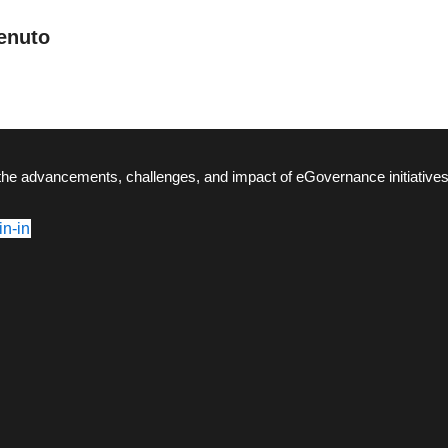
enuto
 the advancements, challenges, and impact of eGovernance initiatives
in-in