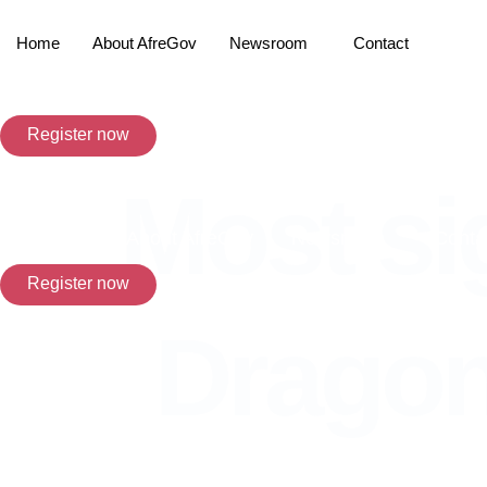
Skip
to
Home
About AfreGov
Newsroom
Contact
content
Register now
Most si
Most significant
Home
About AfreGov
Newsroom
Conta
Register now
Dragon