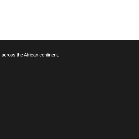
 across the African continent.