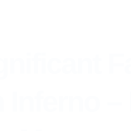
gnificant F
 Fantastic Dragon Inferno
ct
 Inferno –