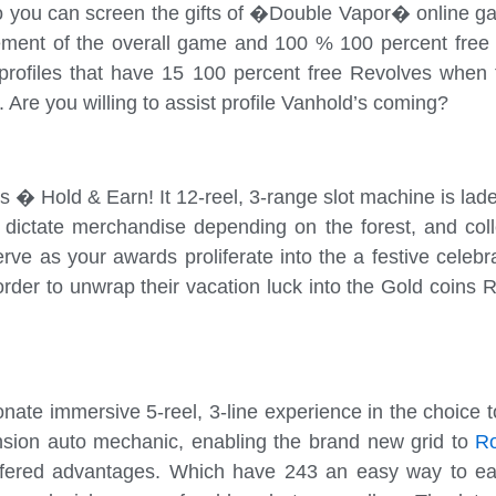
so you can screen the gifts of �Double Vapor� online ga
lement of the overall game and 100 % 100 percent free
rofiles that have 15 100 percent free Revolves when t
 Are you willing to assist profile Vanhold’s coming?
 � Hold & Earn! It 12-reel, 3-range slot machine is la
s, dictate merchandise depending on the forest, and co
rve as your awards proliferate into the a festive celeb
n order to unwrap their vacation luck into the Gold co
onate immersive 5-reel, 3-line experience in the choice 
ension auto mechanic, enabling the brand new grid to
Ro
ffered advantages. Which have 243 an easy way to ea