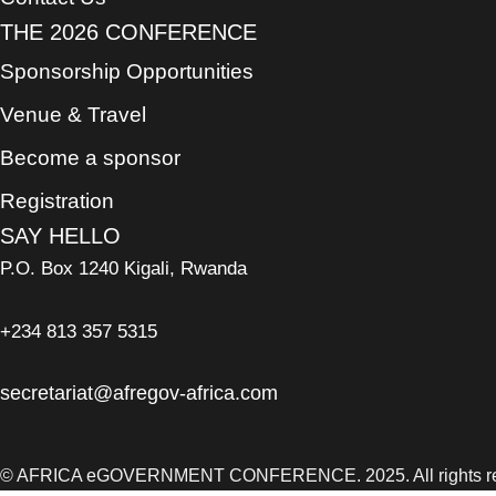
THE 2026 CONFERENCE
Sponsorship Opportunities
Venue & Travel
Become a sponsor
Registration
SAY HELLO
P.O. Box 1240 Kigali, Rwanda
+234 813 357 5315
secretariat@afregov-africa.com
© AFRICA eGOVERNMENT CONFERENCE. 2025. All rights re