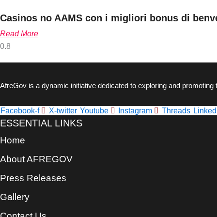
Casinos no AAMS con i migliori bonus di benv
Read More
AfreGov is a dynamic initiative dedicated to exploring and promoting
Facebook-f
X-twitter
Youtube
Instagram
Threads
Linked
ESSENTIAL LINKS
Home
About AFREGOV
Press Releases
Gallery
Contact Us