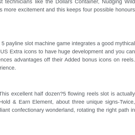
t technicians like the Dollars Container, Nudging Wild
tes more excitement and this keeps four possible honours
5 payline slot machine game integrates a good mythical
ZEUS Extra icons to have huge development and you can
nces advantages off their Added bonus icons on reels.
rience.
 excellent half dozen?5 flowing reels slot is actually
 Hold & Earn Element, about three unique signs-Twice,
iant confectionary wonderland, rotating the right path in