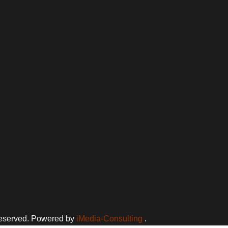
served. Powered by
iMedia-Consulting
.