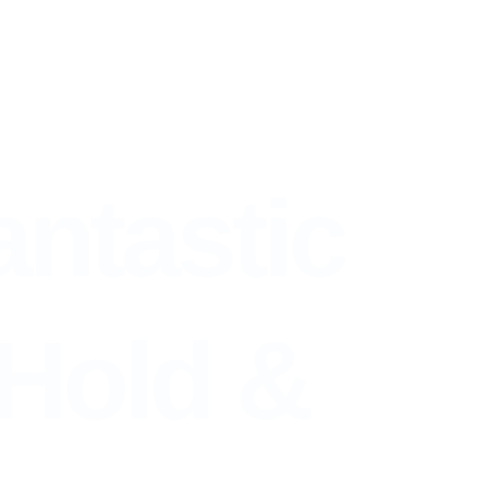
antastic
 – Hold & Money
 Hold &