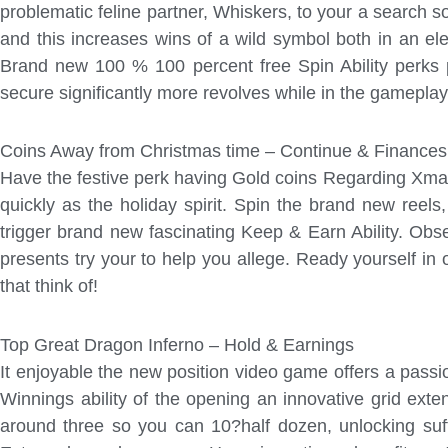
problematic feline partner, Whiskers, to your a search 
and this increases wins of a wild symbol both in an e
Brand new 100 % 100 percent free Spin Ability perks p
secure significantly more revolves while in the gameplay.
Coins Away from Christmas time – Continue & Finances
Have the festive perk having Gold coins Regarding Xmas
quickly as the holiday spirit. Spin the brand new reel
trigger brand new fascinating Keep & Earn Ability. Obse
presents try your to help you allege. Ready yourself i
that think of!
Top Great Dragon Inferno – Hold & Earnings
It enjoyable the new position video game offers a passi
Winnings ability of the opening an innovative grid ext
around three so you can 10?half dozen, unlocking su