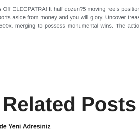
 Off CLEOPATRA! It half dozen?5 moving reels position c
eports aside from money and you will glory. Uncover tre
e 500x, merging to possess monumental wins. The acti
Related Posts
de Yeni Adresiniz