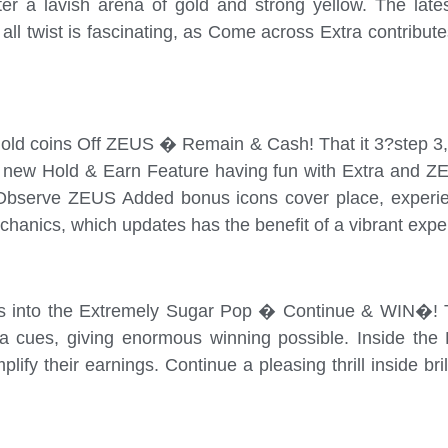
r a lavish arena of gold and strong yellow. The lates
 all twist is fascinating, as Come across Extra contribu
old coins Off ZEUS � Remain & Cash! That it 3?step 3, 
sh new Hold & Earn Feature having fun with Extra and 
. Observe ZEUS Added bonus icons cover place, experie
echanics, which updates has the benefit of a vibrant expe
s into the Extremely Sugar Pop � Continue & WIN�! This
ra cues, giving enormous winning possible. Inside the
y their earnings. Continue a pleasing thrill inside brill