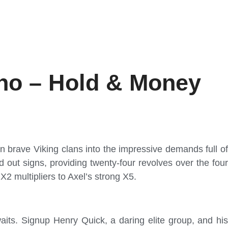
rno – Hold & Money
in brave Viking clans into the impressive demands full of
d out signs, providing twenty-four revolves over the four
2 multipliers to Axel’s strong X5.
s. Signup Henry Quick, a daring elite group, and his