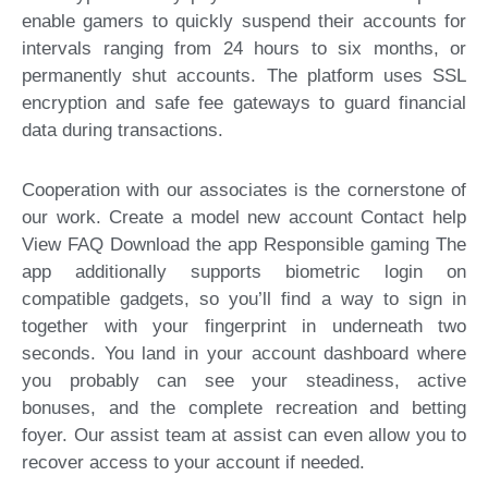
enable gamers to quickly suspend their accounts for
intervals ranging from 24 hours to six months, or
permanently shut accounts. The platform uses SSL
encryption and safe fee gateways to guard financial
data during transactions.
Cooperation with our associates is the cornerstone of
our work. Create a model new account Contact help
View FAQ Download the app Responsible gaming The
app additionally supports biometric login on
compatible gadgets, so you’ll find a way to sign in
together with your fingerprint in underneath two
seconds. You land in your account dashboard where
you probably can see your steadiness, active
bonuses, and the complete recreation and betting
foyer. Our assist team at assist can even allow you to
recover access to your account if needed.