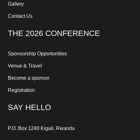
Gallery
Contact Us
THE 2026 CONFERENCE
Sponsorship Opportunities
Venue & Travel
Become a sponsor
Registration
SAY HELLO
P.O. Box 1240 Kigali, Rwanda