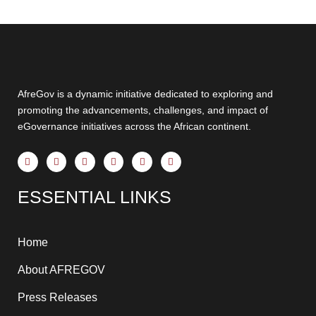
AfreGov is a dynamic initiative dedicated to exploring and
promoting the advancements, challenges, and impact of
eGovernance initiatives across the African continent.
F
X
Y
I
T
L
a
-
o
n
h
i
c
t
u
s
r
n
e
w
t
t
e
k
ESSENTIAL LINKS
b
i
u
a
a
e
o
t
b
g
d
d
o
t
e
r
s
i
k
e
a
n
-
r
m
-
f
i
Home
n
About AFREGOV
Press Releases