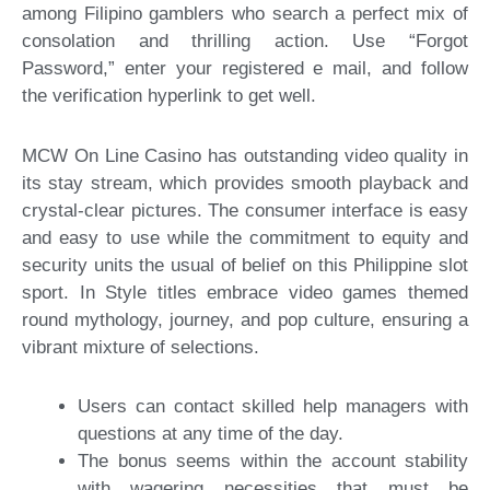
among Filipino gamblers who search a perfect mix of
consolation and thrilling action. Use “Forgot
Password,” enter your registered e mail, and follow
the verification hyperlink to get well.
MCW On Line Casino has outstanding video quality in
its stay stream, which provides smooth playback and
crystal-clear pictures. The consumer interface is easy
and easy to use while the commitment to equity and
security units the usual of belief on this Philippine slot
sport. In Style titles embrace video games themed
round mythology, journey, and pop culture, ensuring a
vibrant mixture of selections.
Users can contact skilled help managers with
questions at any time of the day.
The bonus seems within the account stability
with wagering necessities that must be