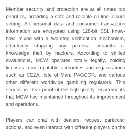
Member security and protection are at all times top
priorities, providing a safe and reliable on-line leisure
setting. All personal data and consumer transaction
information are encrypted using 128-bit SSL know-
how, mixed with a two-step verification mechanism,
effectively stopping any potential assaults or
knowledge theft by hackers. According to skilled
evaluations, MCW operates totally legally, holding
licenses from reputable authorities and organizations
such as CEZA, Isle of Man, PAGCOR, and various
other different worldwide gambling regulators. This
serves as clear proof of the high-quality requirements
that MCW has maintained throughout its improvement
and operations.
Players can chat with dealers, request particular
actions, and even interact with different players on the