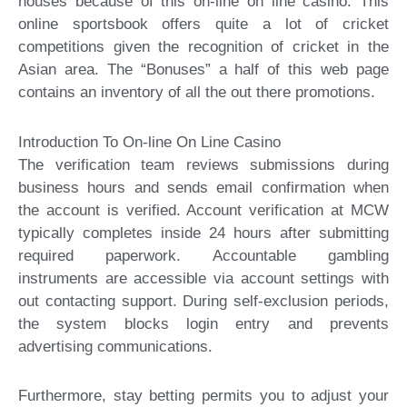
houses because of this on-line on line casino. This
online sportsbook offers quite a lot of cricket
competitions given the recognition of cricket in the
Asian area. The “Bonuses” a half of this web page
contains an inventory of all the out there promotions.
Introduction To On-line On Line Casino
The verification team reviews submissions during
business hours and sends email confirmation when
the account is verified. Account verification at MCW
typically completes inside 24 hours after submitting
required paperwork. Accountable gambling
instruments are accessible via account settings with
out contacting support. During self-exclusion periods,
the system blocks login entry and prevents
advertising communications.
Furthermore, stay betting permits you to adjust your