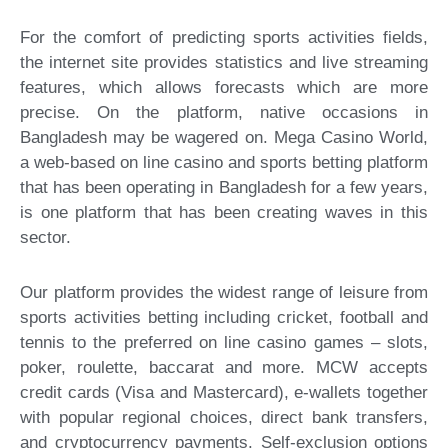
For the comfort of predicting sports activities fields,
the internet site provides statistics and live streaming
features, which allows forecasts which are more
precise. On the platform, native occasions in
Bangladesh may be wagered on. Mega Casino World,
a web-based on line casino and sports betting platform
that has been operating in Bangladesh for a few years,
is one platform that has been creating waves in this
sector.
Our platform provides the widest range of leisure from
sports activities betting including cricket, football and
tennis to the preferred on line casino games – slots,
poker, roulette, baccarat and more. MCW accepts
credit cards (Visa and Mastercard), e-wallets together
with popular regional choices, direct bank transfers,
and cryptocurrency payments. Self-exclusion options