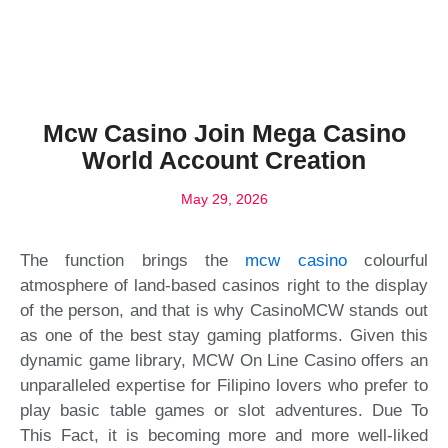
Mcw Casino Join Mega Casino
World Account Creation
May 29, 2026
The function brings the
mcw casino
colourful
atmosphere of land-based casinos right to the display
of the person, and that is why CasinoMCW stands out
as one of the best stay gaming platforms. Given this
dynamic game library, MCW On Line Casino offers an
unparalleled expertise for Filipino lovers who prefer to
play basic table games or slot adventures. Due To
This Fact, it is becoming more and more well-liked