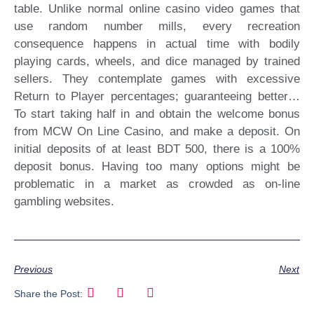
table. Unlike normal online casino video games that
use random number mills, every recreation
consequence happens in actual time with bodily
playing cards, wheels, and dice managed by trained
sellers. They contemplate games with excessive
Return to Player percentages; guaranteeing better…
To start taking half in and obtain the welcome bonus
from MCW On Line Casino, and make a deposit. On
initial deposits of at least BDT 500, there is a 100%
deposit bonus. Having too many options might be
problematic in a market as crowded as on-line
gambling websites.
Previous
Next
Share the Post: