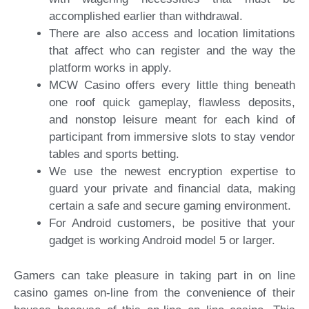
accomplished earlier than withdrawal.
There are also access and location limitations
that affect who can register and the way the
platform works in apply.
MCW Casino offers every little thing beneath
one roof quick gameplay, flawless deposits,
and nonstop leisure meant for each kind of
participant from immersive slots to stay vendor
tables and sports betting.
We use the newest encryption expertise to
guard your private and financial data, making
certain a safe and secure gaming environment.
For Android customers, be positive that your
gadget is working Android model 5 or larger.
Gamers can take pleasure in taking part in on line
casino games on-line from the convenience of their