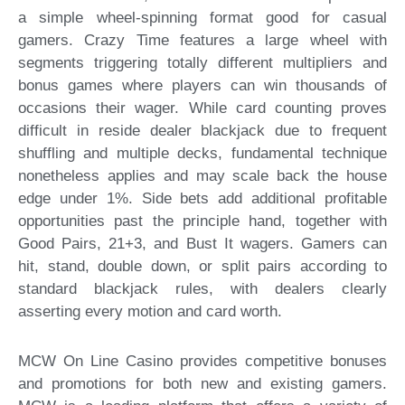
a simple wheel-spinning format good for casual
gamers. Crazy Time features a large wheel with
segments triggering totally different multipliers and
bonus games where players can win thousands of
occasions their wager. While card counting proves
difficult in reside dealer blackjack due to frequent
shuffling and multiple decks, fundamental technique
nonetheless applies and may scale back the house
edge under 1%. Side bets add additional profitable
opportunities past the principle hand, together with
Good Pairs, 21+3, and Bust It wagers. Gamers can
hit, stand, double down, or split pairs according to
standard blackjack rules, with dealers clearly
asserting every motion and card worth.
MCW On Line Casino provides competitive bonuses
and promotions for both new and existing gamers.