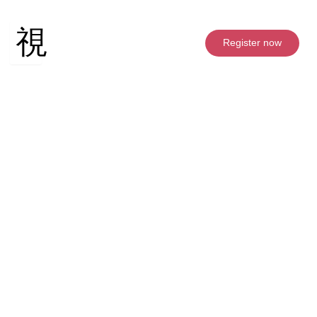
Skip
to
content
Register now
Mcw Casino Join Mega Casino
World Account Creation