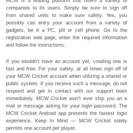
MCW is a leading platform that offers a variety of
companies to its users. Simply be sure to sign off
from shared units to make sure safety. Yes, you
possibly can entry your account from a variety of
gadgets, be it a PC, pill or cell phone. Go to the
registration web page, enter the required information
and follow the instructions.
If you wouldn’t have an account yet, creating one is
fast and free. For your safety, at all times sign off of
your MCW Cricket account when utilizing a shared or
public system. If you receive such a message, do not
respond and get in contact with our support team
immediately. MCW Cricket won’t ever ship you an e
mail or message asking for your login password. The
MCW Cricket Android app presents the fastest login
experience. Keep In Mind — MCW Cricket solely
permits one account per player.