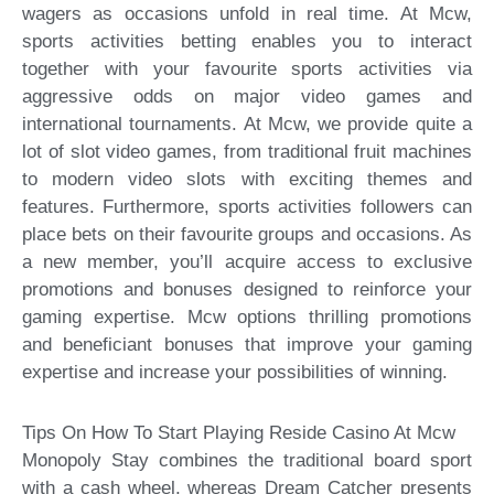
wagers as occasions unfold in real time. At Mcw,
sports activities betting enables you to interact
together with your favourite sports activities via
aggressive odds on major video games and
international tournaments. At Mcw, we provide quite a
lot of slot video games, from traditional fruit machines
to modern video slots with exciting themes and
features. Furthermore, sports activities followers can
place bets on their favourite groups and occasions. As
a new member, you’ll acquire access to exclusive
promotions and bonuses designed to reinforce your
gaming expertise. Mcw options thrilling promotions
and beneficiant bonuses that improve your gaming
expertise and increase your possibilities of winning.
Tips On How To Start Playing Reside Casino At Mcw
Monopoly Stay combines the traditional board sport
with a cash wheel, whereas Dream Catcher presents