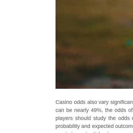
Casino odds also vary significan
can be nearly 49%, the odds of 
players should study the odds o
probability and expected outcome