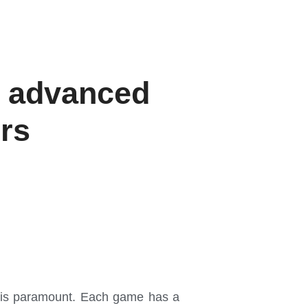
n advanced
ers
e is paramount. Each game has a