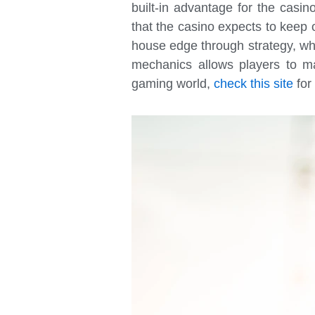
built-in advantage for the cas
that the casino expects to keep 
house edge through strategy, whi
mechanics allows players to ma
gaming world,
check this site
for