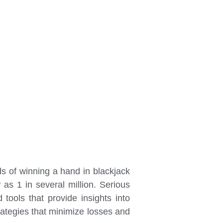
ds of winning a hand in blackjack
as 1 in several million. Serious
tools that provide insights into
rategies that minimize losses and