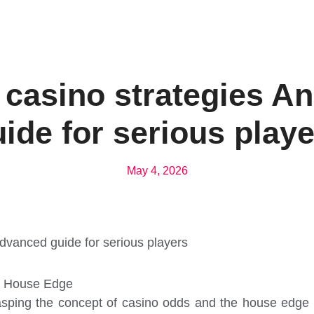
 casino strategies A
ide for serious play
May 4, 2026
dvanced guide for serious players
d House Edge
asping the concept of casino odds and the house edg