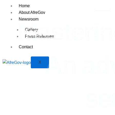
Skip
Home
to
About AfreGov
content
Newsroom
Masterin
Mastering casino str
Gallery
Press Releases
Home
About AfreGov
News
Contact
An ad
X
se