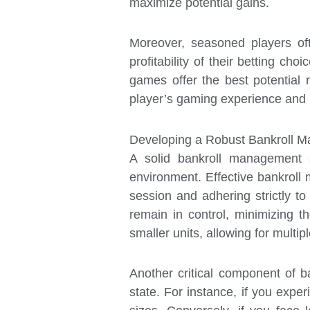
maximize potential gains.
Moreover, seasoned players of
profitability of their betting ch
games offer the best potential r
player’s gaming experience and i
Developing a Robust Bankroll 
A solid bankroll management s
environment. Effective bankroll 
session and adhering strictly to
remain in control, minimizing th
smaller units, allowing for multi
Another critical component of b
state. For instance, if you expe