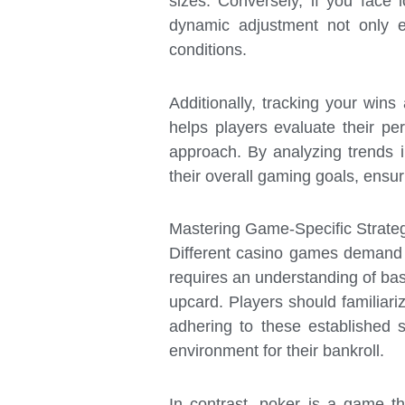
sizes. Conversely, if you face
dynamic adjustment not only e
conditions.
Additionally, tracking your win
helps players evaluate their pe
approach. By analyzing trends i
their overall gaming goals, ensu
Mastering Game-Specific Strate
Different casino games demand d
requires an understanding of bas
upcard. Players should familiari
adhering to these established s
environment for their bankroll.
In contrast, poker is a game t