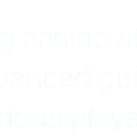
g casino s
ategies An advanced guide
room
Contact
vanced gui
rious play