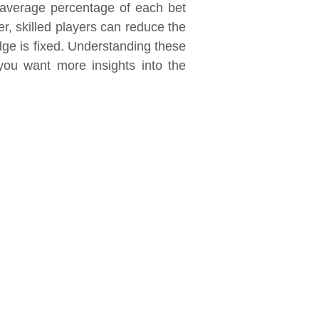
 average percentage of each bet
r, skilled players can reduce the
dge is fixed. Understanding these
you want more insights into the