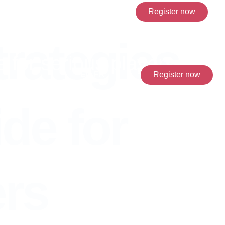
Register now
trategies
 for serious players
EN
FR
Register now
de for
ers