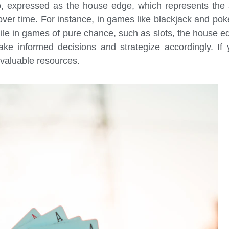
ino, expressed as the house edge, which represents the
over time. For instance, in games like blackjack and poke
le in games of pure chance, such as slots, the house e
ke informed decisions and strategize accordingly. If 
 valuable resources.