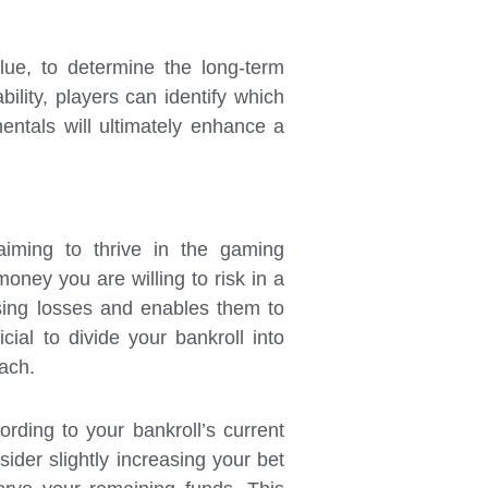
ue, to determine the long-term
bility, players can identify which
mentals will ultimately enhance a
aiming to thrive in the gaming
oney you are willing to risk in a
hasing losses and enables them to
cial to divide your bankroll into
oach.
rding to your bankroll’s current
ider slightly increasing your bet