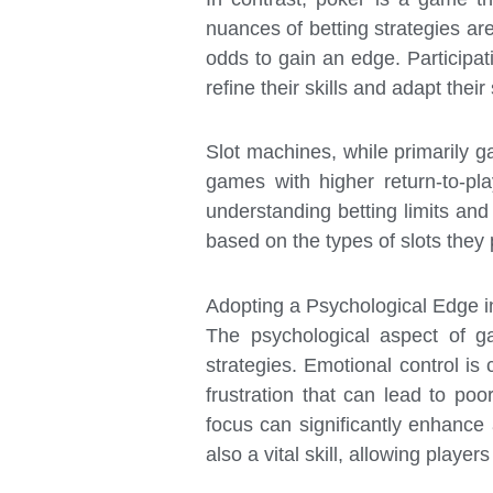
nuances of betting strategies ar
odds to gain an edge. Participat
refine their skills and adapt thei
Slot machines, while primarily 
games with higher return-to-pla
understanding betting limits and
based on the types of slots they p
Adopting a Psychological Edge 
The psychological aspect of ga
strategies. Emotional control is
frustration that can lead to po
focus can significantly enhance
also a vital skill, allowing playe