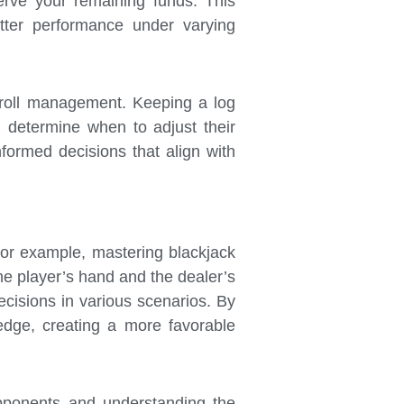
erve your remaining funds. This
tter performance under varying
nkroll management. Keeping a log
d determine when to adjust their
formed decisions that align with
For example, mastering blackjack
he player’s hand and the dealer’s
ecisions in various scenarios. By
 edge, creating a more favorable
opponents and understanding the