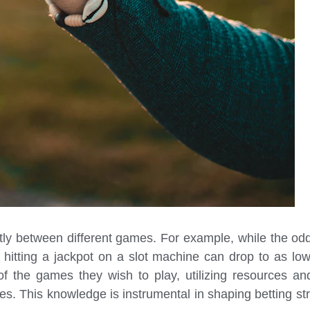
tly between different games. For example, while the od
hitting a jackpot on a slot machine can drop to as low 
f the games they wish to play, utilizing resources and 
s. This knowledge is instrumental in shaping betting st