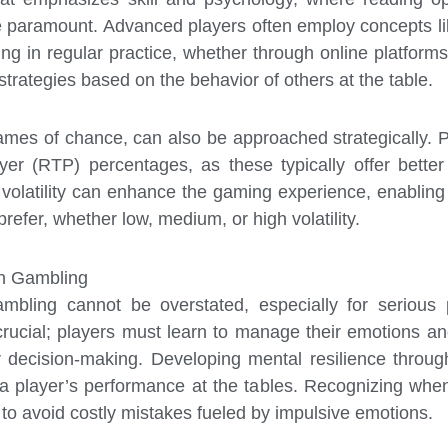
e paramount. Advanced players often employ concepts like
ing in regular practice, whether through online platforms
r strategies based on the behavior of others at the table.
games of chance, can also be approached strategically. 
yer (RTP) percentages, as these typically offer better 
 volatility can enhance the gaming experience, enabling p
refer, whether low, medium, or high volatility.
in Gambling
mbling cannot be overstated, especially for serious 
 crucial; players must learn to manage their emotions an
or decision-making. Developing mental resilience throug
 a player’s performance at the tables. Recognizing wh
rs to avoid costly mistakes fueled by impulsive emotions.