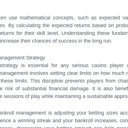
ten use mathematical concepts, such as expected val
oices. By calculating the expected returns based on proba
eturns for their skill level. Understanding these funda
ncrease their chances of success in the long run.
Management Strategy
trategy is essential for any serious casino player 
management involves setting clear limits on how much m
 these limits. This discipline prevents players from c
e risk of substantial financial damage. It is also benefi
ple sessions of play while maintaining a sustainable appr
ankroll management is adjusting your betting sizes acco
rience a winning streak and your bankroll increases, cons