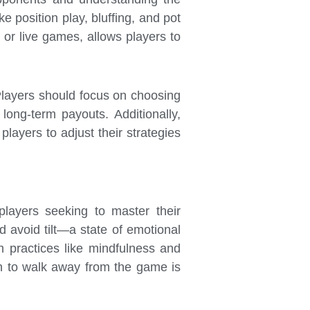
 position play, bluffing, and pot
 or live games, allows players to
Players should focus on choosing
long-term payouts. Additionally,
layers to adjust their strategies
players seeking to master their
d avoid tilt—a state of emotional
h practices like mindfulness and
en to walk away from the game is