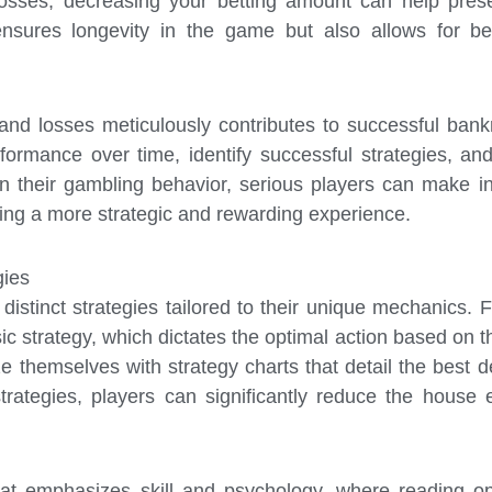
 losses, decreasing your betting amount can help pres
nsures longevity in the game but also allows for be
s and losses meticulously contributes to successful ba
rformance over time, identify successful strategies, an
n their gambling behavior, serious players can make in
ring a more strategic and rewarding experience.
gies
istinct strategies tailored to their unique mechanics. 
ic strategy, which dictates the optimal action based on t
ze themselves with strategy charts that detail the best d
trategies, players can significantly reduce the house
hat emphasizes skill and psychology, where reading 