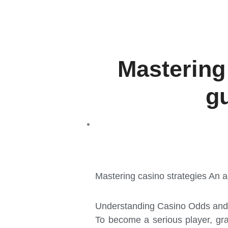
Mastering
gu
Mastering casino strategies An a
Understanding Casino Odds an
To become a serious player, gr