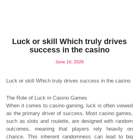
Luck or skill Which truly drives
success in the casino
June 10, 2026
Luck or skill Which truly drives success in the casino
The Role of Luck in Casino Games
When it comes to casino gaming, luck is often viewed
as the primary driver of success. Most casino games,
such as slots and roulette, are designed with random
outcomes, meaning that players rely heavily on
chance. This inherent randomness can lead to big