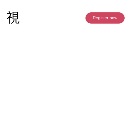
Skip
to
content
Register now
Luck or skill Which truly drives
success in the casino