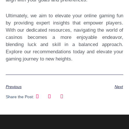
Ultimately, we aim to elevate your online gaming fun
by providing expert insights that empower players.
With our dedicated resources, navigating the world of
casinos becomes a more enjoyable endeavor,
blending luck and skill in a balanced approach.
Explore our recommendations today and elevate your
gaming journey to new heights.
Previous
Next
Share the Post: