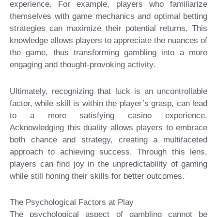
experience. For example, players who familiarize
themselves with game mechanics and optimal betting
strategies can maximize their potential returns. This
knowledge allows players to appreciate the nuances of
the game, thus transforming gambling into a more
engaging and thought-provoking activity.
Ultimately, recognizing that luck is an uncontrollable
factor, while skill is within the player’s grasp, can lead
to a more satisfying casino experience.
Acknowledging this duality allows players to embrace
both chance and strategy, creating a multifaceted
approach to achieving success. Through this lens,
players can find joy in the unpredictability of gaming
while still honing their skills for better outcomes.
The Psychological Factors at Play
The psychological aspect of gambling cannot be