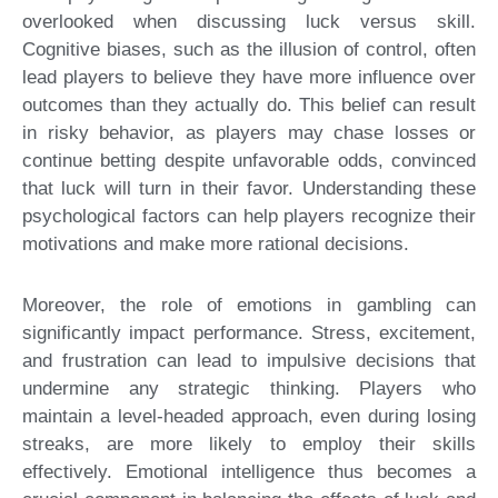
overlooked when discussing luck versus skill.
Cognitive biases, such as the illusion of control, often
lead players to believe they have more influence over
outcomes than they actually do. This belief can result
in risky behavior, as players may chase losses or
continue betting despite unfavorable odds, convinced
that luck will turn in their favor. Understanding these
psychological factors can help players recognize their
motivations and make more rational decisions.
Moreover, the role of emotions in gambling can
significantly impact performance. Stress, excitement,
and frustration can lead to impulsive decisions that
undermine any strategic thinking. Players who
maintain a level-headed approach, even during losing
streaks, are more likely to employ their skills
effectively. Emotional intelligence thus becomes a