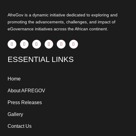
AfreGov is a dynamic initiative dedicated to exploring and
promoting the advancements, challenges, and impact of
eGovernance initiatives across the African continent.
F
X
Y
I
T
L
a
-
o
n
h
i
c
t
u
s
r
n
e
w
t
t
e
k
ESSENTIAL LINKS
b
i
u
a
a
e
o
t
b
g
d
d
o
t
e
r
s
i
k
e
a
n
-
r
m
-
f
i
Home
n
About AFREGOV
Press Releases
Gallery
Contact Us