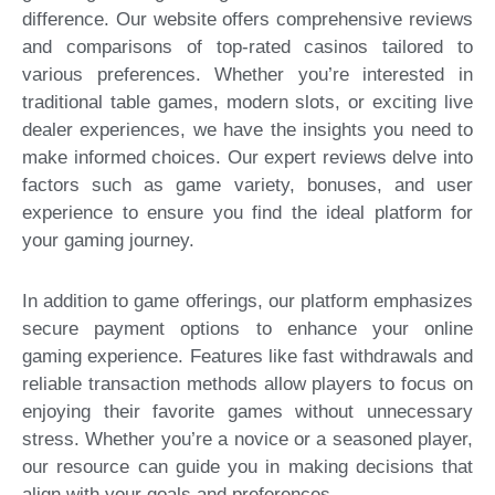
difference. Our website offers comprehensive reviews
and comparisons of top-rated casinos tailored to
various preferences. Whether you’re interested in
traditional table games, modern slots, or exciting live
dealer experiences, we have the insights you need to
make informed choices. Our expert reviews delve into
factors such as game variety, bonuses, and user
experience to ensure you find the ideal platform for
your gaming journey.
In addition to game offerings, our platform emphasizes
secure payment options to enhance your online
gaming experience. Features like fast withdrawals and
reliable transaction methods allow players to focus on
enjoying their favorite games without unnecessary
stress. Whether you’re a novice or a seasoned player,
our resource can guide you in making decisions that
align with your goals and preferences.