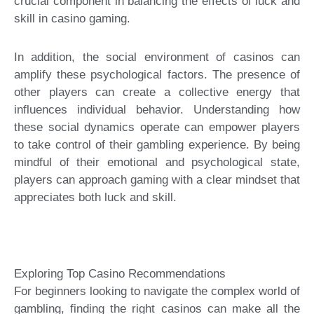
crucial component in balancing the effects of luck and
skill in casino gaming.
In addition, the social environment of casinos can
amplify these psychological factors. The presence of
other players can create a collective energy that
influences individual behavior. Understanding how
these social dynamics operate can empower players
to take control of their gambling experience. By being
mindful of their emotional and psychological state,
players can approach gaming with a clear mindset that
appreciates both luck and skill.
Exploring Top Casino Recommendations
For beginners looking to navigate the complex world of
gambling, finding the right casinos can make all the