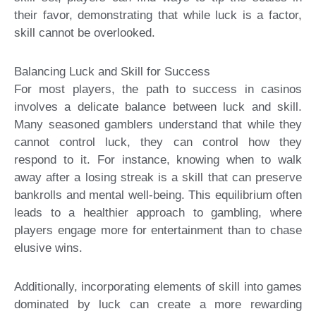
their favor, demonstrating that while luck is a factor,
skill cannot be overlooked.
Balancing Luck and Skill for Success
For most players, the path to success in casinos
involves a delicate balance between luck and skill.
Many seasoned gamblers understand that while they
cannot control luck, they can control how they
respond to it. For instance, knowing when to walk
away after a losing streak is a skill that can preserve
bankrolls and mental well-being. This equilibrium often
leads to a healthier approach to gambling, where
players engage more for entertainment than to chase
elusive wins.
Additionally, incorporating elements of skill into games
dominated by luck can create a more rewarding