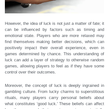
However, the idea of luck is not just a matter of fate; it
can be influenced by factors such as timing and
emotional state. Players who are more relaxed may
find themselves making better decisions, which can
positively impact their overall experience, even in
games determined by chance. This understanding of
luck can add a layer of strategy to otherwise random
games, allowing players to feel as if they have some
control over their outcomes.
Moreover, the concept of luck is deeply ingrained in
gambling culture. From lucky charms to superstitious
rituals, many players carry personal beliefs about
what constitutes ‘good luck.’ These beliefs can affect