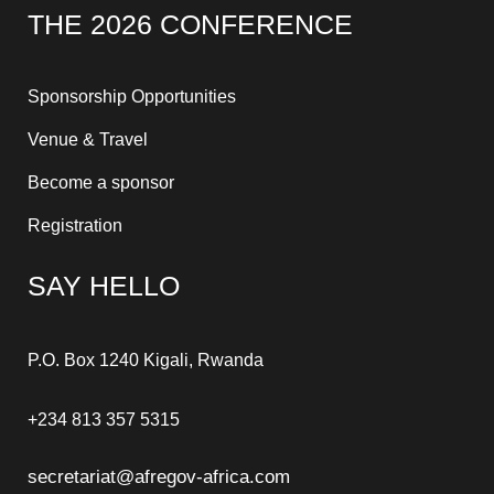
THE 2026 CONFERENCE
Sponsorship Opportunities
Venue & Travel
Become a sponsor
Registration
SAY HELLO
P.O. Box 1240 Kigali, Rwanda
+234 813 357 5315
secretariat@afregov-africa.com