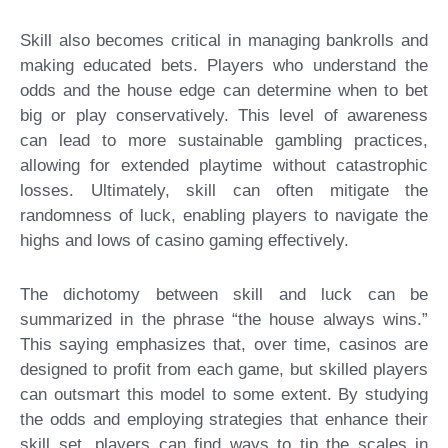
Skill also becomes critical in managing bankrolls and
making educated bets. Players who understand the
odds and the house edge can determine when to bet
big or play conservatively. This level of awareness
can lead to more sustainable gambling practices,
allowing for extended playtime without catastrophic
losses. Ultimately, skill can often mitigate the
randomness of luck, enabling players to navigate the
highs and lows of casino gaming effectively.
The dichotomy between skill and luck can be
summarized in the phrase “the house always wins.”
This saying emphasizes that, over time, casinos are
designed to profit from each game, but skilled players
can outsmart this model to some extent. By studying
the odds and employing strategies that enhance their
skill set, players can find ways to tip the scales in