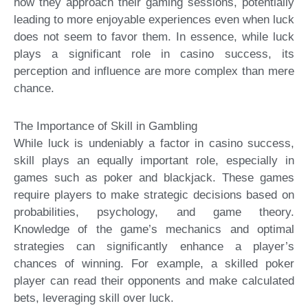
how they approach their gaming sessions, potentially
leading to more enjoyable experiences even when luck
does not seem to favor them. In essence, while luck
plays a significant role in casino success, its
perception and influence are more complex than mere
chance.
The Importance of Skill in Gambling
While luck is undeniably a factor in casino success,
skill plays an equally important role, especially in
games such as poker and blackjack. These games
require players to make strategic decisions based on
probabilities, psychology, and game theory.
Knowledge of the game’s mechanics and optimal
strategies can significantly enhance a player’s
chances of winning. For example, a skilled poker
player can read their opponents and make calculated
bets, leveraging skill over luck.