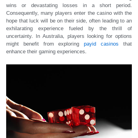
wins or devastating losses in a short period.
Consequently, many players enter the casino with the
hope that luck will be on their side, often leading to an
exhilarating experience fueled by the thrill of
uncertainty. In Australia, players looking for options
might benefit from exploring
payid casinos
that
enhance their gaming experiences.