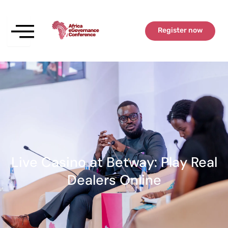
Skip
to
content
Register now
Live Casino at Betway: Play Real
Dealers Online