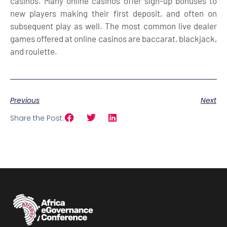
casinos. Many online casinos offer sign-up bonuses to
new players making their first deposit, and often on
subsequent play as well. The most common live dealer
games offered at online casinos are baccarat, blackjack,
and roulette.
Previous
Next
Share the Post: