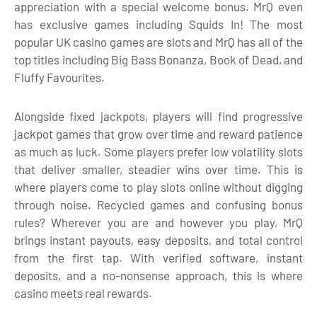
appreciation with a special welcome bonus. MrQ even
has exclusive games including Squids In! The most
popular UK casino games are slots and MrQ has all of the
top titles including Big Bass Bonanza, Book of Dead, and
Fluffy Favourites.
Alongside fixed jackpots, players will find progressive
jackpot games that grow over time and reward patience
as much as luck. Some players prefer low volatility slots
that deliver smaller, steadier wins over time. This is
where players come to play slots online without digging
through noise. Recycled games and confusing bonus
rules? Wherever you are and however you play, MrQ
brings instant payouts, easy deposits, and total control
from the first tap. With verified software, instant
deposits, and a no-nonsense approach, this is where
casino meets real rewards.