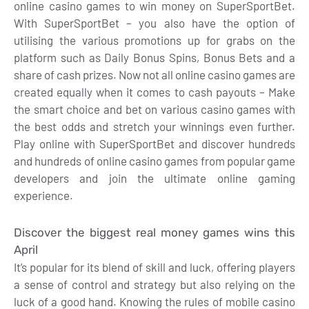
online casino games to win money on SuperSportBet.
With SuperSportBet – you also have the option of
utilising the various promotions up for grabs on the
platform such as Daily Bonus Spins, Bonus Bets and a
share of cash prizes. Now not all online casino games are
created equally when it comes to cash payouts – Make
the smart choice and bet on various casino games with
the best odds and stretch your winnings even further.
Play online with SuperSportBet and discover hundreds
and hundreds of online casino games from popular game
developers and join the ultimate online gaming
experience.
Discover the biggest real money games wins this
April
It’s popular for its blend of skill and luck, offering players
a sense of control and strategy but also relying on the
luck of a good hand. Knowing the rules of mobile casino