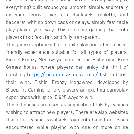
everything’s built around you; smooth, simple, and totally
on your terms. Dive into blackjack, roulette, and
baccarat with no downloads or delays; simply fast table
play played your way. This is online gaming that puts
players first; fast, fair, and fully transparent.
The game is optimized for mobile play and offers a user-
friendly experience suitable for all types of players.
Fishin’ Frenzy Megaways features the Fisherman Free
Games bonus, where players can enjoy the thrill of
catching
fish to boost
https://milionercasino.com.pl/
their wins. Fishin’ Frenzy Megaways, developed by
Blueprint Gaming, offers players an exciting gameplay
experience with up to 15,625 ways to win.
These bonuses are used as acquisition tools by casinos
wishing to attract new players. There are also websites
that offer casino cashback payments based on losses
encountered while playing with one or more online