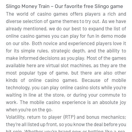
Slingo Money Train – Our favorite free Slingo game
The world of casino games offers players a rich and
diverse selection of game themes to try out. As we have
already mentioned, we do our best to expand the list of
online casino games you can play for fun in demo mode
on our site. Both novice and experienced players love it
for its simple rules, strategic depth, and the ability to
make informed decisions as you play. Most of the games
available here are virtual slot machines, as they are the
most popular type of game, but there are also other
kinds of online casino games. Because of mobile
technology, you can play online casino slots while you’re
waiting in line at the store, or during your commute to
work. The mobile casino experience is an absolute joy
when you’re on the go.
Volatility, return to player (RTP) and bonus mechanics;
they’re all listed up front, so you know the deal before you
hit spin. Whether you’re brand new or betting like a pro,