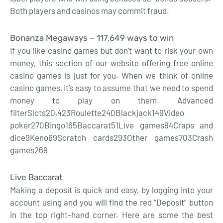
Both players and casinos may commit fraud.
Bonanza Megaways – 117,649 ways to win
If you like casino games but don’t want to risk your own
money, this section of our website offering free online
casino games is just for you. When we think of online
casino games, it’s easy to assume that we need to spend
money to play on them. Advanced
filterSlots20,423Roulette240Blackjack149Video
poker270Bingo165Baccarat51Live games94Craps and
dice9Keno69Scratch cards293Other games703Crash
games269
Live Baccarat
Making a deposit is quick and easy, by logging into your
account using and you will find the red “Deposit” button
in the top right-hand corner. Here are some the best