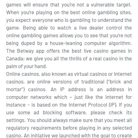
games will ensure that you’re not a vulnerable target.
When you’re playing on the best online gambling sites,
you expect everyone who is gambling to understand the
game. Being able to watch a live dealer control the
online gambling games allows you to see that you’re not
being duped by a house-leaning computer algorithm.
The Betway app offers the best live casino games in
Canada; we give you all the thrills of a real casino in the
palm of your hand.
Online casinos, also known as virtual casinos or Internet
casinos, are online versions of traditional (“brick and
mortar”) casinos. An IP address is an address in
computer networks which – just like the internet for
instance – is based on the Internet Protocol (IP). If you
use some ad blocking software, please check its
settings. You should always make sure that you meet all
regulatory requirements before playing in any selected
casino. An initiative we launched with the goal to create