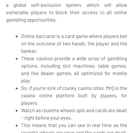
a global self-exclusion system, which will allow
vulnerable players to block their access to all online
gambling opportunities.
Online baccarat is a card game where players bet
on the outcome of two hands, the player and the
banker.
These casinos provide a wide array of gambling
options, including slot machines, table games,
and live dealer games, all optimized for mobile
play.
So, if you’re sick of clunky casino sites, MrQ is the
casino online platform built by players, for
players.
Watch as roulette wheels spin and cards are dealt
– right before your eyes.
This means that you can see in real time as the
roulette wheels are spun and the cards are dealt,