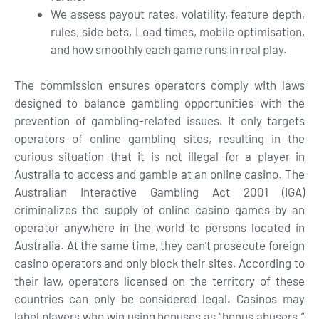
We assess payout rates, volatility, feature depth,
rules, side bets, Load times, mobile optimisation,
and how smoothly each game runs in real play.
The commission ensures operators comply with laws
designed to balance gambling opportunities with the
prevention of gambling-related issues. It only targets
operators of online gambling sites, resulting in the
curious situation that it is not illegal for a player in
Australia to access and gamble at an online casino. The
Australian Interactive Gambling Act 2001 (IGA)
criminalizes the supply of online casino games by an
operator anywhere in the world to persons located in
Australia. At the same time, they can’t prosecute foreign
casino operators and only block their sites. According to
their law, operators licensed on the territory of these
countries can only be considered legal. Casinos may
label players who win using bonuses as “bonus abusers.”