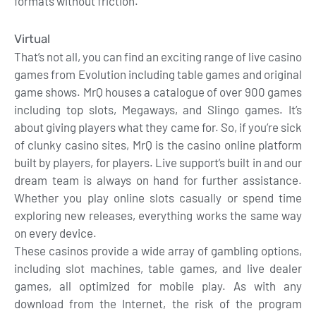
formats without friction.
Virtual
That’s not all, you can find an exciting range of live casino
games from Evolution including table games and original
game shows. MrQ houses a catalogue of over 900 games
including top slots, Megaways, and Slingo games. It’s
about giving players what they came for. So, if you’re sick
of clunky casino sites, MrQ is the casino online platform
built by players, for players. Live support’s built in and our
dream team is always on hand for further assistance.
Whether you play online slots casually or spend time
exploring new releases, everything works the same way
on every device.
These casinos provide a wide array of gambling options,
including slot machines, table games, and live dealer
games, all optimized for mobile play. As with any
download from the Internet, the risk of the program