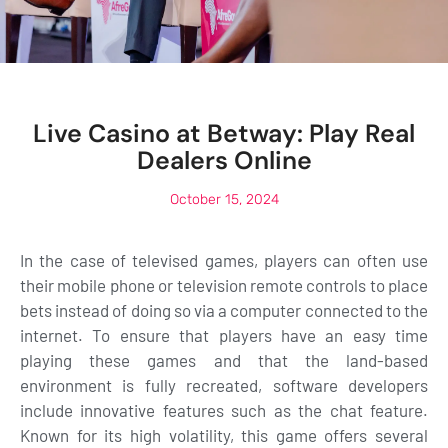
Live Casino at Betway: Play Real
Dealers Online
October 15, 2024
In the case of televised games, players can often use
their mobile phone or television remote controls to place
bets instead of doing so via a computer connected to the
internet. To ensure that players have an easy time
playing these games and that the land-based
environment is fully recreated, software developers
include innovative features such as the chat feature.
Known for its high volatility, this game offers several