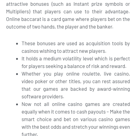
attractive bonuses (such as Instant prize symbols or
Multipliers) that players can use to their advantage.
Online baccarat is a card game where players bet on the
outcome of two hands, the player and the banker.
These bonuses are used as acquisition tools by
casinos wishing to attract new players.
It holds a medium volatility level which is perfect
for players seeking a balance of risk and reward.
Whether you play online roulette, live casino,
video poker or other titles, you can rest assured
that our games are backed by award-winning
software providers.
Now not all online casino games are created
equally when it comes to cash payouts – Make the
smart choice and bet on various casino games
with the best odds and stretch your winnings even
further.