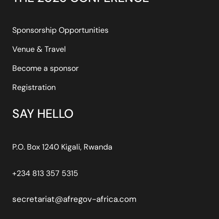
Sponsorship Opportunities
Venue & Travel
Become a sponsor
Registration
SAY HELLO
P.O. Box 1240 Kigali, Rwanda
+234 813 357 5315
secretariat@afregov-africa.com