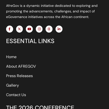
AfreGov is a dynamic initiative dedicated to exploring and
promoting the advancements, challenges, and impact of
eGovernance initiatives across the African continent.
F
X
Y
I
T
L
a
-
o
n
h
i
c
t
u
s
r
n
e
w
t
t
e
k
ESSENTIAL LINKS
b
i
u
a
a
e
o
t
b
g
d
d
o
t
e
r
s
i
k
e
a
n
-
r
m
-
f
i
Home
n
About AFREGOV
Press Releases
Gallery
Contact Us
THE 2026 CONFERENCE