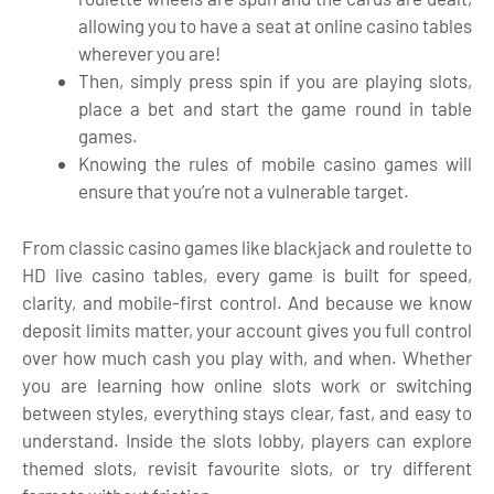
allowing you to have a seat at online casino tables
wherever you are!
Then, simply press spin if you are playing slots,
place a bet and start the game round in table
games.
Knowing the rules of mobile casino games will
ensure that you’re not a vulnerable target.
From classic casino games like blackjack and roulette to
HD live casino tables, every game is built for speed,
clarity, and mobile-first control. And because we know
deposit limits matter, your account gives you full control
over how much cash you play with, and when. Whether
you are learning how online slots work or switching
between styles, everything stays clear, fast, and easy to
understand. Inside the slots lobby, players can explore
themed slots, revisit favourite slots, or try different