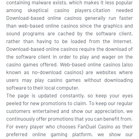
containing malware exists, which makes it less popular
among skeptical casino players.citation needed
Download-based online casinos generally run faster
than web-based online casinos since the graphics and
sound programs are cached by the software client,
rather than having to be loaded from the Internet.
Download-based online casinos require the download of
the software client in order to play and wager on the
casino games offered. Web-based online casinos (also
known as no-download casinos) are websites where
users may play casino games without downloading
software to their local computer.
The page is updated constantly, so keep your eyes
peeled for new promotions to claim. To keep our regular
customers entertained and show our appreciation, we
continuously offer promotions that you can benefit from.
For every player who chooses FanDuel Casino as their
preferred online gaming platform, we show our