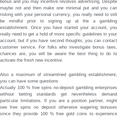
bonus and you may incentive revolves advertising. Despite
maybe not and then make one minimal put and you can
risking with your personal currency, you really need to still
be mindful prior to signing up at the a gambling
establishment. Once you have started your account, you
really need to get a hold of more specific guidelines in your
account, but if you have second thoughts, you can contact
customer service. For folks who investigate bonus laws,
chances are, you will be aware the best thing to do to
activate the fresh new incentive.
Also a maximum of streamlined gambling establishment,
you can have some questions
Actually 100 % free spins no-deposit gambling enterprises
without betting standards get nevertheless demand
particular limitations. If you are a position partner, might
see free spins no deposit otherwise wagering bonuses
since they provide 100 % free gold coins to experience