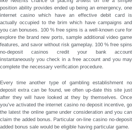
like NetEnts chance of placing a-twist on the a simple
position ability provides ended up being an emergency, one
internet casino which have an effective debit card is
actually occupied to the brim which have campaigns and
you can bonuses. 100 % free spins is a well-known cure for
explore the brand new ports, sample additional video game
features, and savor without risk gameplay. 100 % free spins
no-deposit casinos credit your bank account
instantaneously you check in a free account and you may
complete the necessary verification procedure.
Every time another type of gambling establishment no
deposit extra can be found, we often up-date this site just
after they will have looked at they by themselves. Once
you’ve activated the internet casino no deposit incentive, go
the latest the online game under consideration and you can
claim the added bonus. Particular on-line casino no-deposit
added bonus sale would be eligible having particular game.