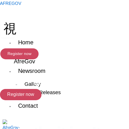
Skip
AFREGOV
to
content
Home
About
Register now
AfreGov
Newsroom
Home
About AfreGov
Newsroom
Conta
Gallery
Press Releases
Register now
Contact
Lastly, it isn’t no more than the main
benefit, ensure that the gambling