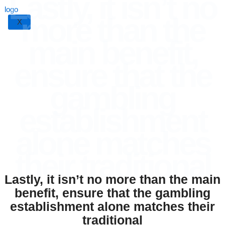
Lastly, it isn’t no
establishment alone matches their
more than the
traditional
X
main benefit,
ensure that the
gambling
establishment
alone matches
their traditional
Lastly, it isn’t no more than the main
benefit, ensure that the gambling
establishment alone matches their
traditional