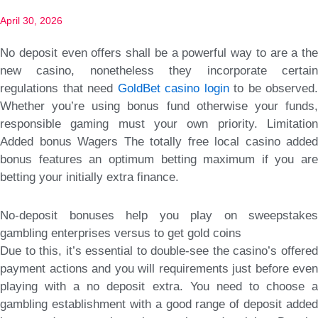
April 30, 2026
No deposit even offers shall be a powerful way to are a the
new casino, nonetheless they incorporate certain
regulations that need
GoldBet casino login
to be observed.
Whether you’re using bonus fund otherwise your funds,
responsible gaming must your own priority. Limitation
Added bonus Wagers The totally free local casino added
bonus features an optimum betting maximum if you are
betting your initially extra finance.
No-deposit bonuses help you play on sweepstakes
gambling enterprises versus to get gold coins
Due to this, it’s essential to double-see the casino’s offered
payment actions and you will requirements just before even
playing with a no deposit extra. You need to choose a
gambling establishment with a good range of deposit added