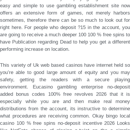
easy and simple to use gambling establishment site now
offers an extensive form of games, not merely harbors
sometimes, therefore there can be so much to look out for
right here. For people who deposit ?15 in the account, you
are going to receive a much deeper 100 100 % free spins to
have Publication regarding Dead to help you get a different
performing increase on location.
This variety of Uk web based casinos have internet held so
you’re able to good large amount of equity and you may
safety, getting the readers with a secure playing
environment. Eucasino gambling enterprise no-deposit
added bonus codes 100% free revolves 2026 that it is
especially while you are and then make real money
distributions from the account, its instructive to determine
what procedures are receiving common. Okay bingo local
casino 100 % free spins no-deposit incentive 2026 Looks