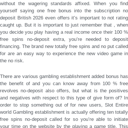
without the wagering standards affixed. When you find
yourself saying one free bonus into the subscription no
deposit British 2026 even offers it’s important to not rating
caught up. But it is important to just remember that , when
you decide you play having a real income once their 100 %
free spins no-deposit extra, you’re needed to deposit
financing. The brand new totally free spins and no put called
for are an easy way to experience the new video game in
the no risk.
There are various gambling establishment added bonus has
the benefit of and you can know away from 100 % free
revolves no-deposit also offers, but what is the positives
and negatives with respect to this type of give form of? In
order to stop something out of for new users, Slot Entire
world Gambling establishment is actually offering ten totally
free spins no-deposit called for so you’re able to initiate
your time on the website by the playing a game title. This