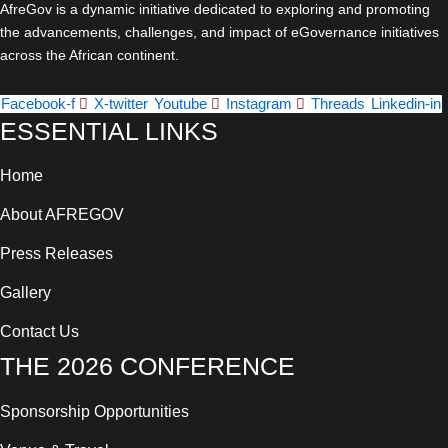
AfreGov is a dynamic initiative dedicated to exploring and promoting
the advancements, challenges, and impact of eGovernance initiatives
across the African continent.
Facebook-f
X-twitter
Youtube
Instagram
Threads
Linkedin-in
ESSENTIAL LINKS
Home
About AFREGOV
Press Releases
Gallery
Contact Us
THE 2026 CONFERENCE
Sponsorship Opportunities