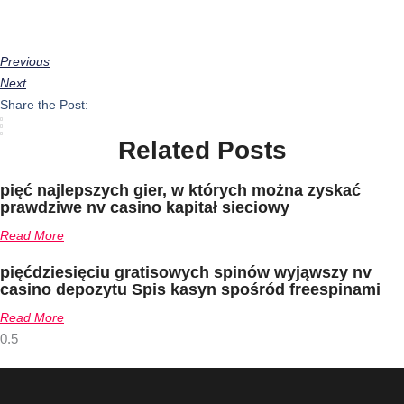
Previous
Next
Share the Post:
Related Posts
pięć najlepszych gier, w których można zyskać
prawdziwe nv casino kapitał sieciowy
Read More
pięćdziesięciu gratisowych spinów wyjąwszy nv
casino depozytu Spis kasyn spośród freespinami
Read More