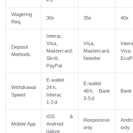
FS
Wagering
30x
35x
40x
Req.
Interac,
Visa,
Visa,
Inter
Deposit
Mastercard,
Mastercard,
Visa,
Methods
Skrill,
Neteller
EcoP
PayPal
E‑wallet
E‑wallet
Withdrawal
24 h,
48 h, Bank
Bank 
Speed
Interac
3‑5 d
1‑2 d
iOS &
Responsive
Andro
Mobile App
Android
only
only
native