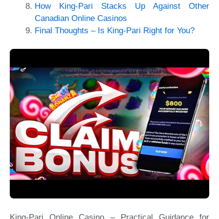
How King‑Pari Stacks Up Against Other
Canadian Online Casinos
Final Thoughts – Is King‑Pari Right for You?
King-Pari Online Casino – Practical Guidance for