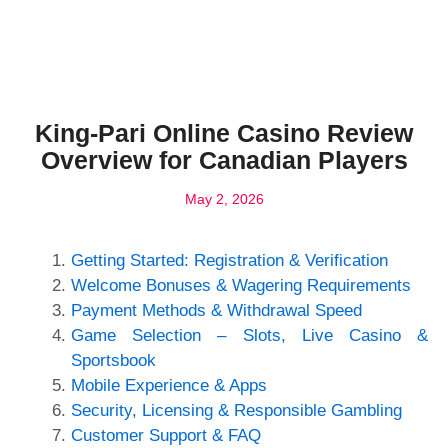
King-Pari Online Casino Review
Overview for Canadian Players
May 2, 2026
Getting Started: Registration & Verification
Welcome Bonuses & Wagering Requirements
Payment Methods & Withdrawal Speed
Game Selection – Slots, Live Casino &
Sportsbook
Mobile Experience & Apps
Security, Licensing & Responsible Gambling
Customer Support & FAQ