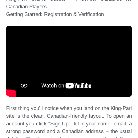
Canadian Players
Getting Started: Registration & Verification
First thing you’ll notice when you land on the King‑Pari
site is the clean, Canadian‑friendly layout. To open an
account you click “Sign Up”, fill in your name, email, a
strong password and a Canadian address – the usual