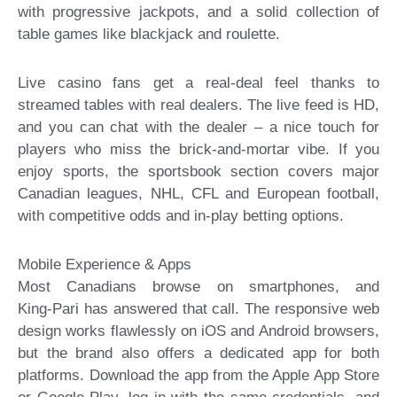
with progressive jackpots, and a solid collection of
table games like blackjack and roulette.
Live casino fans get a real‑deal feel thanks to
streamed tables with real dealers. The live feed is HD,
and you can chat with the dealer – a nice touch for
players who miss the brick‑and‑mortar vibe. If you
enjoy sports, the sportsbook section covers major
Canadian leagues, NHL, CFL and European football,
with competitive odds and in‑play betting options.
Mobile Experience & Apps
Most Canadians browse on smartphones, and
King‑Pari has answered that call. The responsive web
design works flawlessly on iOS and Android browsers,
but the brand also offers a dedicated app for both
platforms. Download the app from the Apple App Store