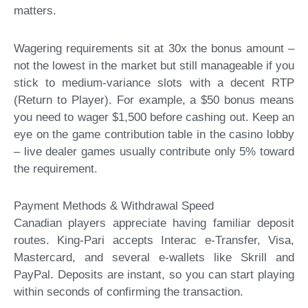
matters.
Wagering requirements sit at 30x the bonus amount –
not the lowest in the market but still manageable if you
stick to medium‑variance slots with a decent RTP
(Return to Player). For example, a $50 bonus means
you need to wager $1,500 before cashing out. Keep an
eye on the game contribution table in the casino lobby
– live dealer games usually contribute only 5% toward
the requirement.
Payment Methods & Withdrawal Speed
Canadian players appreciate having familiar deposit
routes. King‑Pari accepts Interac e‑Transfer, Visa,
Mastercard, and several e‑wallets like Skrill and
PayPal. Deposits are instant, so you can start playing
within seconds of confirming the transaction.