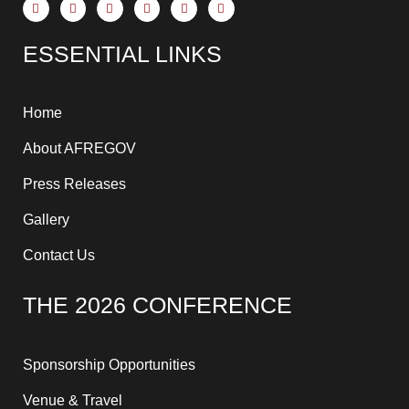
F
X
Y
I
T
L
a
-
o
n
h
i
c
t
u
s
r
n
e
w
t
t
e
k
ESSENTIAL LINKS
b
i
u
a
a
e
o
t
b
g
d
d
o
t
e
r
s
i
k
e
a
n
-
r
m
-
f
i
Home
n
About AFREGOV
Press Releases
Gallery
Contact Us
THE 2026 CONFERENCE
Sponsorship Opportunities
Venue & Travel