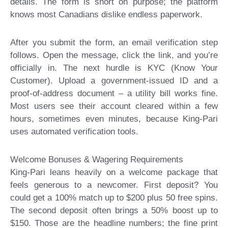
details. The form is short on purpose; the platform
knows most Canadians dislike endless paperwork.
After you submit the form, an email verification step
follows. Open the message, click the link, and you’re
officially in. The next hurdle is KYC (Know Your
Customer). Upload a government‑issued ID and a
proof‑of‑address document – a utility bill works fine.
Most users see their account cleared within a few
hours, sometimes even minutes, because King‑Pari
uses automated verification tools.
Welcome Bonuses & Wagering Requirements
King‑Pari leans heavily on a welcome package that
feels generous to a newcomer. First deposit? You
could get a 100% match up to $200 plus 50 free spins.
The second deposit often brings a 50% boost up to
$150. Those are the headline numbers; the fine print