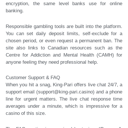
encryption, the same level banks use for online
banking.
Responsible gambling tools are built into the platform.
You can set daily deposit limits, self‑exclude for a
chosen period, or even request a permanent ban. The
site also links to Canadian resources such as the
Centre for Addiction and Mental Health (CAMH) for
anyone feeling they need professional help.
Customer Support & FAQ
When you hit a snag, King‑Pari offers live chat 24/7, a
support email (support@king-pari.casino) and a phone
line for urgent matters. The live chat response time
averages under a minute, which is impressive for a
casino of this size.