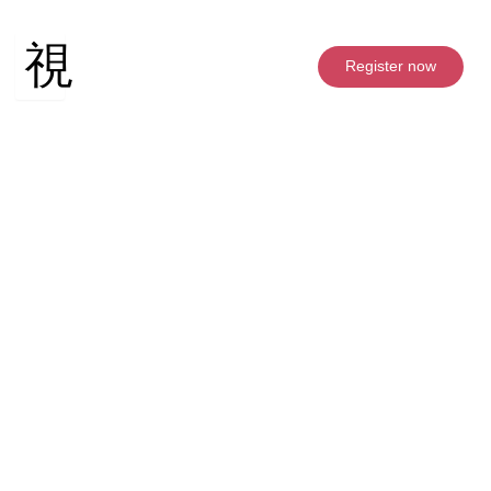
Skip
to
content
Register now
King-Pari Online Casino Review
Overview for Canadian Players