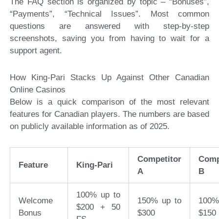
The FAQ section is organized by topic – “Bonuses”,
“Payments”, “Technical Issues”. Most common
questions are answered with step‑by‑step
screenshots, saving you from having to wait for a
support agent.
How King‑Pari Stacks Up Against Other Canadian
Online Casinos
Below is a quick comparison of the most relevant
features for Canadian players. The numbers are based
on publicly available information as of 2025.
Competitor
Comp
Feature
King‑Pari
A
B
100% up to
Welcome
150% up to
100%
$200 + 50
Bonus
$300
$150