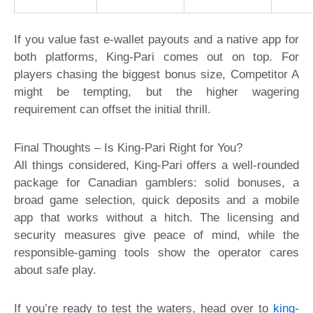
If you value fast e‑wallet payouts and a native app for
both platforms, King‑Pari comes out on top. For
players chasing the biggest bonus size, Competitor A
might be tempting, but the higher wagering
requirement can offset the initial thrill.
Final Thoughts – Is King‑Pari Right for You?
All things considered, King‑Pari offers a well‑rounded
package for Canadian gamblers: solid bonuses, a
broad game selection, quick deposits and a mobile
app that works without a hitch. The licensing and
security measures give peace of mind, while the
responsible‑gaming tools show the operator cares
about safe play.
If you’re ready to test the waters, head over to
king-