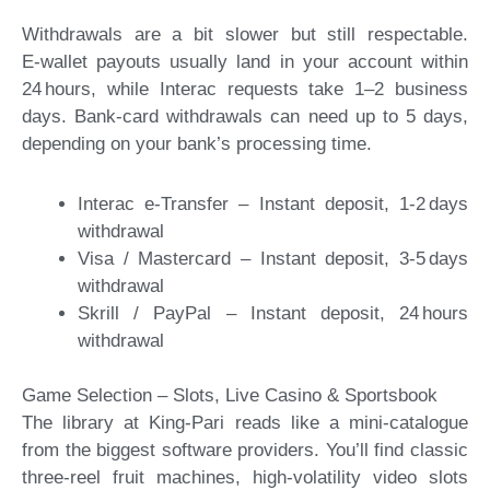
Withdrawals are a bit slower but still respectable.
E‑wallet payouts usually land in your account within
24 hours, while Interac requests take 1–2 business
days. Bank‑card withdrawals can need up to 5 days,
depending on your bank’s processing time.
Interac e‑Transfer – Instant deposit, 1‑2 days
withdrawal
Visa / Mastercard – Instant deposit, 3‑5 days
withdrawal
Skrill / PayPal – Instant deposit, 24 hours
withdrawal
Game Selection – Slots, Live Casino & Sportsbook
The library at King‑Pari reads like a mini‑catalogue
from the biggest software providers. You’ll find classic
three‑reel fruit machines, high‑volatility video slots