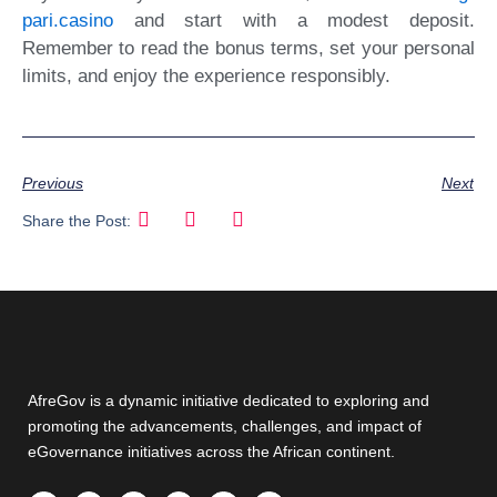
pari.casino
and start with a modest deposit.
Remember to read the bonus terms, set your personal
limits, and enjoy the experience responsibly.
Previous
Next
Share the Post:
AfreGov is a dynamic initiative dedicated to exploring and
promoting the advancements, challenges, and impact of
eGovernance initiatives across the African continent.