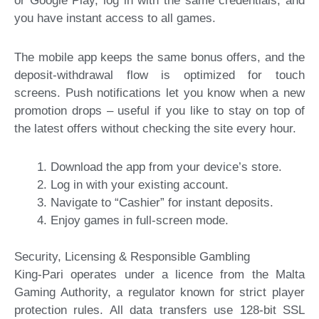
or Google Play, log in with the same credentials, and
you have instant access to all games.
The mobile app keeps the same bonus offers, and the
deposit‑withdrawal flow is optimized for touch
screens. Push notifications let you know when a new
promotion drops – useful if you like to stay on top of
the latest offers without checking the site every hour.
Download the app from your device’s store.
Log in with your existing account.
Navigate to “Cashier” for instant deposits.
Enjoy games in full‑screen mode.
Security, Licensing & Responsible Gambling
King‑Pari operates under a licence from the Malta
Gaming Authority, a regulator known for strict player
protection rules. All data transfers use 128‑bit SSL