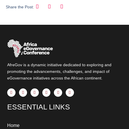
Share the Post:
AfreGov is a dynamic initiative dedicated to exploring and
promoting the advancements, challenges, and impact of
eGovernance initiatives across the African continent.
F
X
Y
I
T
L
a
-
o
n
h
i
c
t
u
s
r
n
e
w
t
t
e
k
ESSENTIAL LINKS
b
i
u
a
a
e
o
t
b
g
d
d
o
t
e
r
s
i
k
e
a
n
-
r
m
-
f
i
Home
n