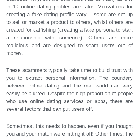
in 10 online dating profiles are fake. Motivations for
creating a fake dating profile vary – some are set up
to sell or market a product to others, whilst others are
created for catfishing (creating a fake persona to start
a relationship with someone). Others are more
malicious and are designed to scam users out of
money.
These scammers typically take time to build trust with
you to extract personal information. The boundary
between online dating and the real world can very
easily be blurred. Despite the high proportion of people
who use online dating services or apps, there are
several factors that can put users off.
Sometimes, this needs to happen, even if you thought
you and your match were hitting it off! Other times, the