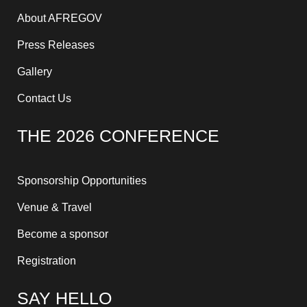
About AFREGOV
Press Releases
Gallery
Contact Us
THE 2026 CONFERENCE
Sponsorship Opportunities
Venue & Travel
Become a sponsor
Registration
SAY HELLO