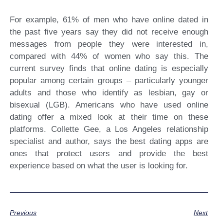
For example, 61% of men who have online dated in
the past five years say they did not receive enough
messages from people they were interested in,
compared with 44% of women who say this. The
current survey finds that online dating is especially
popular among certain groups – particularly younger
adults and those who identify as lesbian, gay or
bisexual (LGB). Americans who have used online
dating offer a mixed look at their time on these
platforms. Collette Gee, a Los Angeles relationship
specialist and author, says the best dating apps are
ones that protect users and provide the best
experience based on what the user is looking for.
Previous
Next