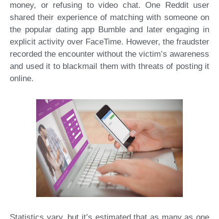
money, or refusing to video chat. One Reddit user
shared their experience of matching with someone on
the popular dating app Bumble and later engaging in
explicit activity over FaceTime. However, the fraudster
recorded the encounter without the victim’s awareness
and used it to blackmail them with threats of posting it
online.
Statistics vary, but it’s estimated that as many as one