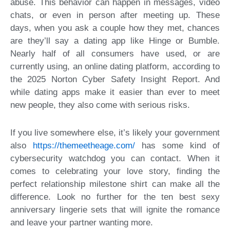
abuse. This behavior can happen in messages, video
chats, or even in person after meeting up. These
days, when you ask a couple how they met, chances
are they’ll say a dating app like Hinge or Bumble.
Nearly half of all consumers have used, or are
currently using, an online dating platform, according to
the 2025 Norton Cyber Safety Insight Report. And
while dating apps make it easier than ever to meet
new people, they also come with serious risks.
If you live somewhere else, it’s likely your government
also
https://themeetheage.com/
has some kind of
cybersecurity watchdog you can contact. When it
comes to celebrating your love story, finding the
perfect relationship milestone shirt can make all the
difference. Look no further for the ten best sexy
anniversary lingerie sets that will ignite the romance
and leave your partner wanting more.