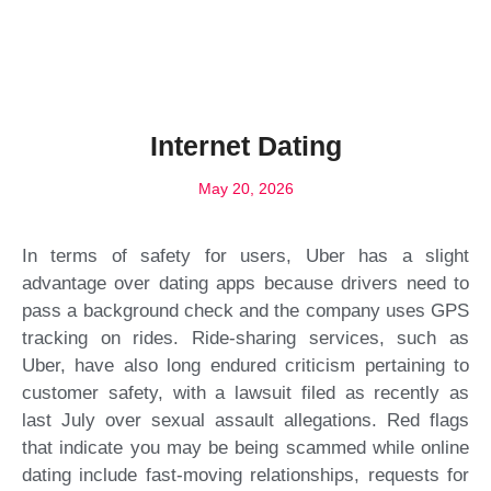
Internet Dating
May 20, 2026
In terms of safety for users, Uber has a slight
advantage over dating apps because drivers need to
pass a background check and the company uses GPS
tracking on rides. Ride-sharing services, such as
Uber, have also long endured criticism pertaining to
customer safety, with a lawsuit filed as recently as
last July over sexual assault allegations. Red flags
that indicate you may be being scammed while online
dating include fast-moving relationships, requests for