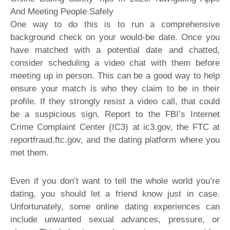
And Meeting People Safely
One way to do this is to run a comprehensive
background check on your would-be date. Once you
have matched with a potential date and chatted,
consider scheduling a video chat with them before
meeting up in person. This can be a good way to help
ensure your match is who they claim to be in their
profile. If they strongly resist a video call, that could
be a suspicious sign. Report to the FBI’s Internet
Crime Complaint Center (IC3) at ic3.gov, the FTC at
reportfraud.ftc.gov, and the dating platform where you
met them.
Even if you don’t want to tell the whole world you’re
dating, you should let a friend know just in case.
Unfortunately, some online dating experiences can
include unwanted sexual advances, pressure, or