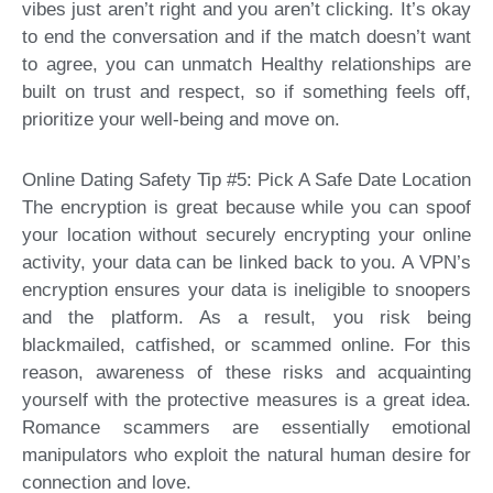
vibes just aren’t right and you aren’t clicking. It’s okay
to end the conversation and if the match doesn’t want
to agree, you can unmatch Healthy relationships are
built on trust and respect, so if something feels off,
prioritize your well-being and move on.
Online Dating Safety Tip #5: Pick A Safe Date Location
The encryption is great because while you can spoof
your location without securely encrypting your online
activity, your data can be linked back to you. A VPN’s
encryption ensures your data is ineligible to snoopers
and the platform. As a result, you risk being
blackmailed, catfished, or scammed online. For this
reason, awareness of these risks and acquainting
yourself with the protective measures is a great idea.
Romance scammers are essentially emotional
manipulators who exploit the natural human desire for
connection and love.