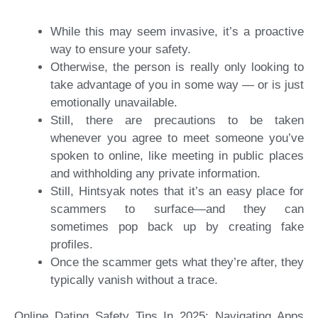
While this may seem invasive, it’s a proactive
way to ensure your safety.
Otherwise, the person is really only looking to
take advantage of you in some way — or is just
emotionally unavailable.
Still, there are precautions to be taken
whenever you agree to meet someone you’ve
spoken to online, like meeting in public places
and withholding any private information.
Still, Hintsyak notes that it’s an easy place for
scammers to surface—and they can
sometimes pop back up by creating fake
profiles.
Once the scammer gets what they’re after, they
typically vanish without a trace.
Online Dating Safety Tips In 2025: Navigating Apps