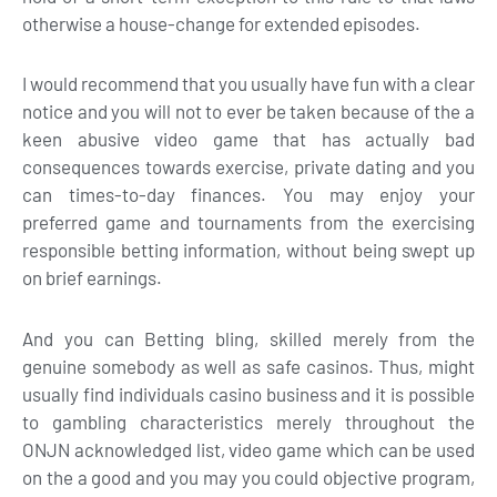
otherwise a house-change for extended episodes.
I would recommend that you usually have fun with a clear
notice and you will not to ever be taken because of the a
keen abusive video game that has actually bad
consequences towards exercise, private dating and you
can times-to-day finances. You may enjoy your
preferred game and tournaments from the exercising
responsible betting information, without being swept up
on brief earnings.
And you can Betting bling, skilled merely from the
genuine somebody as well as safe casinos. Thus, might
usually find individuals casino business and it is possible
to gambling characteristics merely throughout the
ONJN acknowledged list, video game which can be used
on the a good and you may you could objective program,