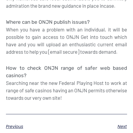
admiration the brand new guidance in place incase.
Where can be ONJN publish issues?
When you have a problem with an individual, it will be
possible to gain access to ONJN Get into touch which
have and you will upload an enthusiastic current email
address to help you [email secure] towards demand.
How to check ONJN range of safer web based
casinos?
Searching near the new Federal Playing Host to work at
range of safe casinos having an ONJN permits otherwise
towards our very own site!
Previous
Next