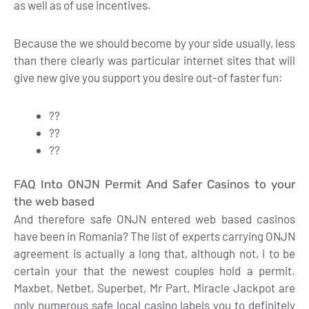
as well as of use incentives.
Because the we should become by your side usually, less
than there clearly was particular internet sites that will
give new give you support you desire out-of faster fun:
??
??
??
FAQ Into ONJN Permit And Safer Casinos to your
the web based
And therefore safe ONJN entered web based casinos
have been in Romania? The list of experts carrying ONJN
agreement is actually a long that, although not, i to be
certain your that the newest couples hold a permit.
Maxbet, Netbet, Superbet, Mr Part, Miracle Jackpot are
only numerous safe local casino labels you to definitely