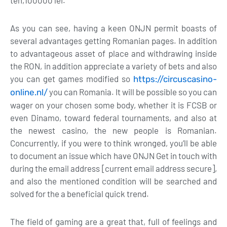
ten,100000 lei.
As you can see, having a keen ONJN permit boasts of
several advantages getting Romanian pages. In addition
to advantageous asset of place and withdrawing inside
the RON, in addition appreciate a variety of bets and also
you can get games modified so
https://circuscasino-
you can Romania. It will be possible so you can
online.nl/
wager on your chosen some body, whether it is FCSB or
even Dinamo, toward federal tournaments, and also at
the newest casino, the new people is Romanian.
Concurrently, if you were to think wronged, you’ll be able
to document an issue which have ONJN Get in touch with
during the email address [current email address secure],
and also the mentioned condition will be searched and
solved for the a beneficial quick trend.
The field of gaming are a great that, full of feelings and