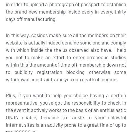
in order to upload a photograph of passport to establish
the brand new membership inside every in every, thirty
days off manufacturing.
In this way, casinos make sure all the members on their
website is actually indeed genuine some one and comply
with which inside the the us observed also have. I help
you not to make an effort to enter erroneous studies
within this the amount of time off membership down not
to publicity registration blocking otherwise some
withdrawal constraints and you can death of income.
Plus, if you want to help you choice having a certain
representative, you’ve got the responsibility to check in
the event it actively works to the basis of an enthusiastic
ONJN enable, because to tackle to your unlawful
internet sites is an activity prone to a great fine of up to