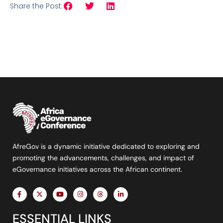
Share the Post:
AfreGov is a dynamic initiative dedicated to exploring and
promoting the advancements, challenges, and impact of
eGovernance initiatives across the African continent.
F
X
Y
I
T
L
a
-
o
n
h
i
c
t
u
s
r
n
e
w
t
t
e
k
ESSENTIAL LINKS
b
i
u
a
a
e
o
t
b
g
d
d