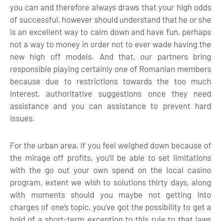
you can and therefore always draws that your high odds
of successful, however should understand that he or she
is an excellent way to calm down and have fun, perhaps
not a way to money in order not to ever wade having the
new high off models. And that, our partners bring
responsible playing certainly one of Romanian members
because due to restrictions towards the too much
interest, authoritative suggestions once they need
assistance and you can assistance to prevent hard
issues.
For the urban area, if you feel weighed down because of
the mirage off profits, you’ll be able to set limitations
with the go out your own spend on the local casino
program, extent we wish to solutions thirty days, along
with moments should you maybe not getting into
charges of one’s topic, you’ve got the possibility to get a
hold of a short-term exception to this rule to that laws