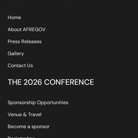
o
t
e
r
s
i
k
e
a
n
-
r
m
-
f
i
Home
n
About AFREGOV
Press Releases
Gallery
Contact Us
THE 2026 CONFERENCE
Sponsorship Opportunities
Venue & Travel
Become a sponsor