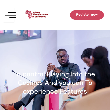
Skip
to
content
Register now
In control Playing Into the
Casinos And you can To
experience Features