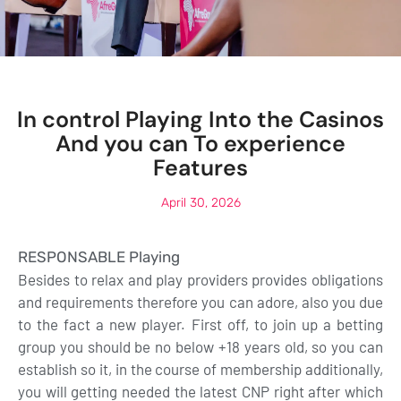
In control Playing Into the Casinos
And you can To experience
Features
April 30, 2026
RESPONSABLE Playing
Besides to relax and play providers provides obligations
and requirements therefore you can adore, also you due
to the fact a new player. First off, to join up a betting
group you should be no below +18 years old, so you can
establish so it, in the course of membership additionally,
you will getting needed the latest CNP right after which