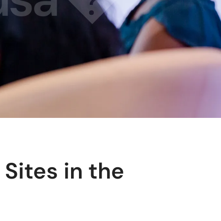
Sites in the