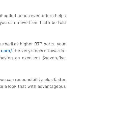
of added bonus even offers helps
 you can move from truth be told
as well as higher RTP ports, your
the very sincere towards-
a.com/
having an excellent $seven,five
ou can responsibility, plus faster
ake a look that with advantageous