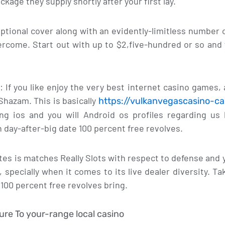
kage they supply shortly after your first lay.
ptional cover along with an evidently-limitless number 
rcome. Start out with up to $2,five-hundred or so and
f you like enjoy the very best internet casino games, 
 Shazam. This is basically
https://vulkanvegascasino-c
ing ios and you will Android os profiles regarding us 
day-after-big date 100 percent free revolves.
es is matches Really Slots with respect to defense and y
 specially when it comes to its live dealer diversity. T
 100 percent free revolves bring.
cure To your-range local casino