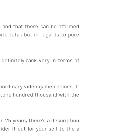
, and that there can be affirmed
te total, but in regards to pure
 definitely rank very in terms of
raordinary video game choices. It
ree,one hundred thousand with the
n 25 years, there’s a description
er it out for your self to the a