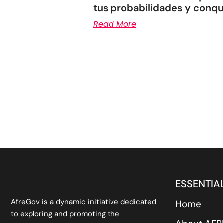
tus probabilidades y conqu
Read More
ESSENTIAL
AfreGov is a dynamic initiative dedicated
Home
to exploring and promoting the