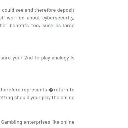
 could see and therefore deposit
lf worried about cybersecurity,
her benefits too, such as large
sure your 2nd to play analogy is
therefore represents �return to
tting should your play the online
Gambling enterprises like online