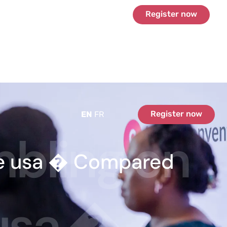
Register now
Register now
EN
FR
mbling on
the usa � Compared
 usa �