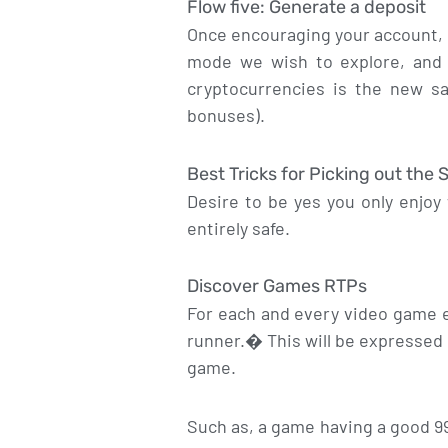
Flow five: Generate a deposit
Once encouraging your account, 
mode we wish to explore, and y
cryptocurrencies is the new sa
bonuses).
Best Tricks for Picking out the 
Desire to be yes you only enjoy
entirely safe.
Discover Games RTPs
For each and every video game 
runner.� This will be expressed 
game.
Such as, a game having a good 9