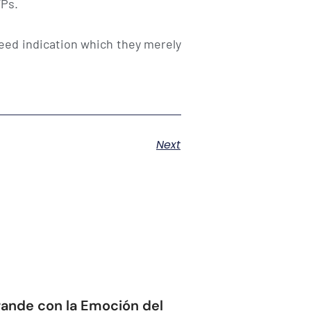
TPs.
deed indication which they merely
Next
rande con la Emoción del