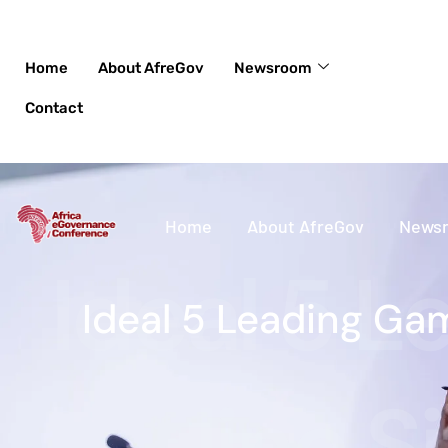
Skip
to
content
Home
About AfreGov
Newsroom
Contact
Home
About AfreGov
News
Ideal 5 
Ideal 5 Leading Gam
line S