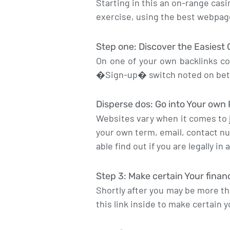
Starting in this an on-range casi
exercise, using the best webpage
Step one: Discover the Easiest
On one of your own backlinks co
�Sign-up� switch noted on bet
Disperse dos: Go into Your own 
Websites vary when it comes to j
your own term, email, contact num
able find out if you are legally in 
Step 3: Make certain Your finan
Shortly after you may be more th
this link inside to make certain 