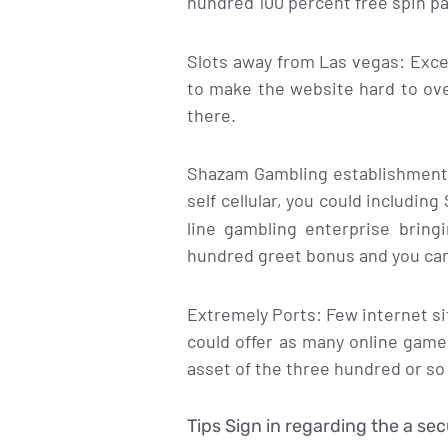
hundred 100 percent free spin pac
Slots away from Las vegas: Exce
to make the website hard to ove
there.
Shazam Gambling establishment: I
self cellular, you could including
line gambling enterprise bring
hundred greet bonus and you can 
Extremely Ports: Few internet sit
could offer as many online game,
asset of the three hundred or so
Tips Sign in regarding the a se