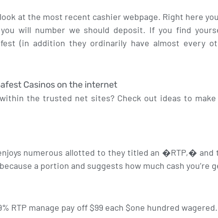
look at the most recent cashier webpage. Right here you
ou will number we should deposit. If you find yourse
fest (in addition they ordinarily have almost every ot
Safest Casinos on the internet
 within the trusted net sites? Check out ideas to make 
enjoys numerous allotted to they titled an �RTP,� and 
because a portion and suggests how much cash you’re ge
9% RTP manage pay off $99 each $one hundred wagered. 