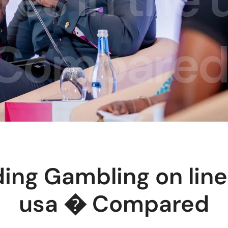
Compared
ding Gambling on line 
usa � Compared