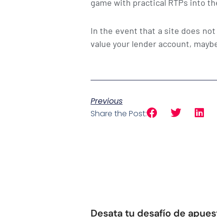
game with practical RTPs into t
In the event that a site does no
value your lender account, maybe 
Previous
Share the Post:
Desata tu desafío de apues