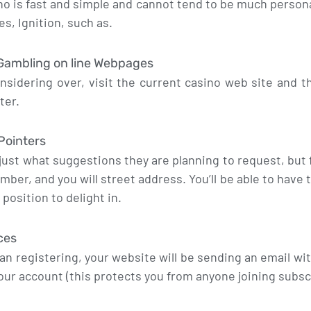
no is fast and simple and cannot tend to be much persona
s, Ignition, such as.
 Gambling on line Webpages
nsidering over, visit the current casino web site and 
ter.
Pointers
ust what suggestions they are planning to request, but
ber, and you will street address. You’ll be able to have t
a position to delight in.
ces
an registering, your website will be sending an email wit
your account (this protects you from anyone joining subsc