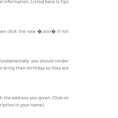
l information. Listed here is tips
then click the new �Join� if not
 fundamentally, you should render
o bring their birthday so they are
h the address you given. Click on
ription in your name).