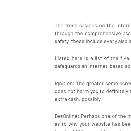
The fresh casinos on the intern
through the comprehensive asses
safety, these include every also
Listed here is a list of the fiv
safeguards an internet-based ap
Ignition: The greater come acros
does not harm you to definitely 
extra cash, possibly.
BetOnline: Perhaps one of the mo
as to why your website has been