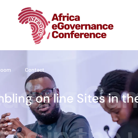
room
Contact
Leading Ga
bling on line Sites in 
ites in the