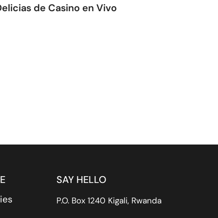
elicias de Casino en Vivo
E
SAY HELLO
ies
P.O. Box 1240 Kigali, Rwanda