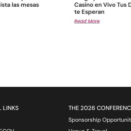
ista las mesas
Casino en Vivo Tus D
te Esperan
Read More
 LINKS
THE 2026 CONFERENC
Sponsorship Opportunit