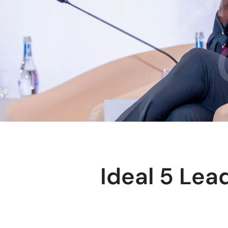
Ideal 5 Lea