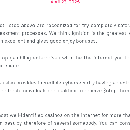
April 23, 2026
et listed above are recognized for try completely safer
sment processes. We think Ignition is the greatest si
 an excellent and gives good enjoy bonuses.
e top gambling enterprises with the the internet you to
preciate:
s also provides incredible cybersecurity having an ext
the fresh individuals are qualified to receive $step th
st well-identified casinos on the internet for more tha
 best by therefore of several somebody. You can consid