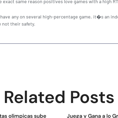
he exact same reason positives love games with a high R
t have any on several high-percentage game, it�s an in
not their safety.
Related Posts
tas olímpicas sube
Juega y Gana a lo G