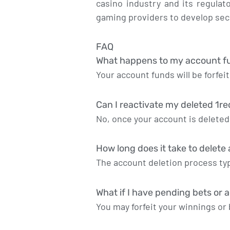
casino industry and its regula
gaming providers to develop sec
FAQ
What happens to my account f
Your account funds will be forfei
Can I reactivate my deleted 1r
No, once your account is deleted,
How long does it take to delete
The account deletion process typ
What if I have pending bets or
You may forfeit your winnings or