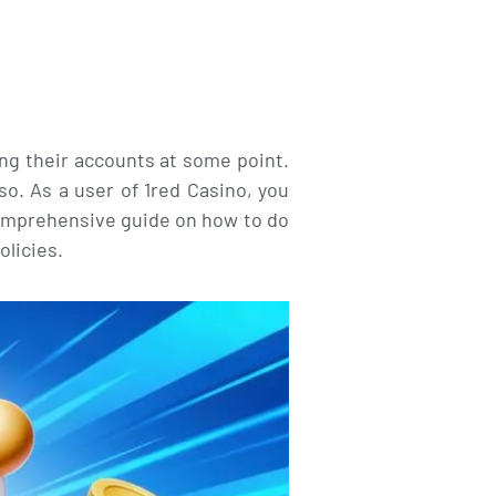
ing their accounts at some point.
 so. As a user of 1red Casino, you
 comprehensive guide on how to do
olicies.