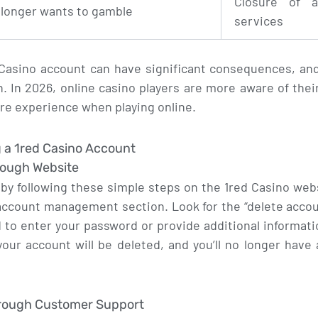
Closure of a
 longer wants to gamble
services
 Casino account can have significant consequences, and 
. In 2026, online casino players are more aware of their
re experience when playing online.
 a 1red Casino Account
rough Website
by following these simple steps on the 1red Casino websi
account management section. Look for the “delete accou
 to enter your password or provide additional informati
our account will be deleted, and you’ll no longer have
hrough Customer Support