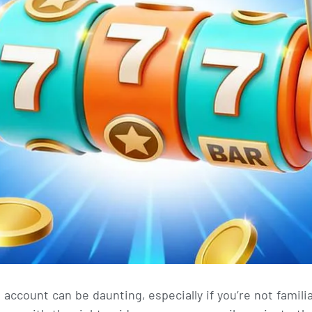
account can be daunting, especially if you’re not famili