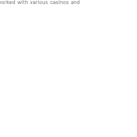
worked with various casinos and