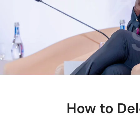
How to Del