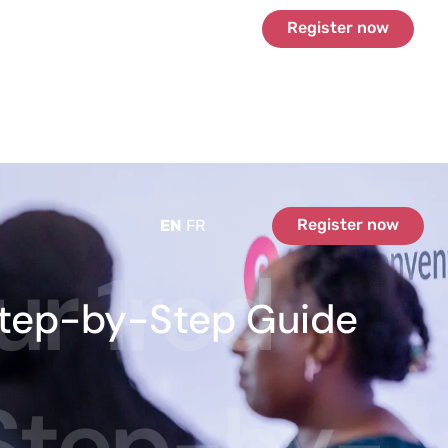
Register now
Register now
EN
FR
ur 1red
 Step-by-Step Guide
 Step-by-