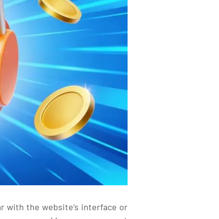
ar with the website’s interface or