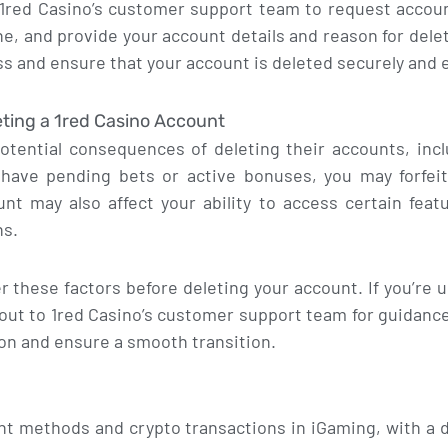
t 1red Casino’s customer support team to request accoun
one, and provide your account details and reason for de
s and ensure that your account is deleted securely and ef
ting a 1red Casino Account
otential consequences of deleting their accounts, incl
u have pending bets or active bonuses, you may forfei
unt may also affect your ability to access certain feat
ns.
der these factors before deleting your account. If you’r
out to 1red Casino’s customer support team for guidance
on and ensure a smooth transition.
ent methods and crypto transactions in iGaming, with a 