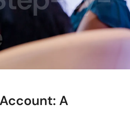
e
 Account: A