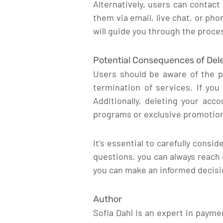
Alternatively, users can contac
them via email, live chat, or ph
will guide you through the proces
Potential Consequences of Dele
Users should be aware of the p
termination of services. If yo
Additionally, deleting your acco
programs or exclusive promotio
It’s essential to carefully consi
questions, you can always reach 
you can make an informed decisi
Author
Sofia Dahl is an expert in paym