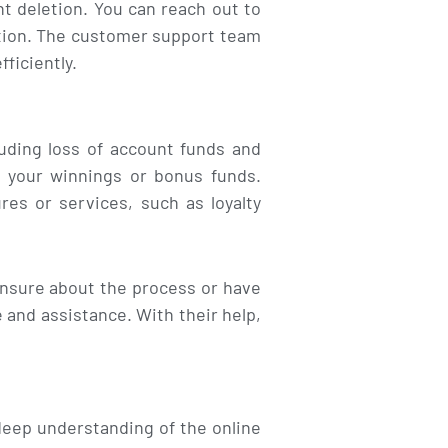
t deletion. You can reach out to
letion. The customer support team
ficiently.
uding loss of account funds and
t your winnings or bonus funds.
ures or services, such as loyalty
e unsure about the process or have
 and assistance. With their help,
deep understanding of the online