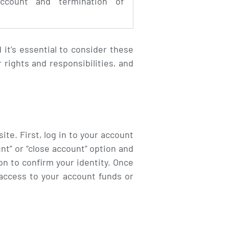
ccount and termination of
it’s essential to consider these
 rights and responsibilities, and
te. First, log in to your account
nt” or “close account” option and
on to confirm your identity. Once
 access to your account funds or