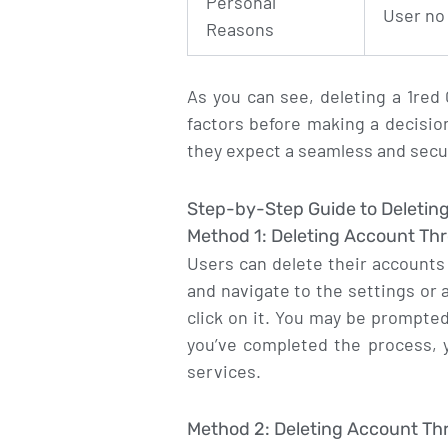
Personal
User no
Reasons
As you can see, deleting a 1red
factors before making a decision
they expect a seamless and secu
Step-by-Step Guide to Deleting
Method 1: Deleting Account Th
Users can delete their accounts 
and navigate to the settings or 
click on it. You may be prompted
you’ve completed the process, y
services.
Method 2: Deleting Account T