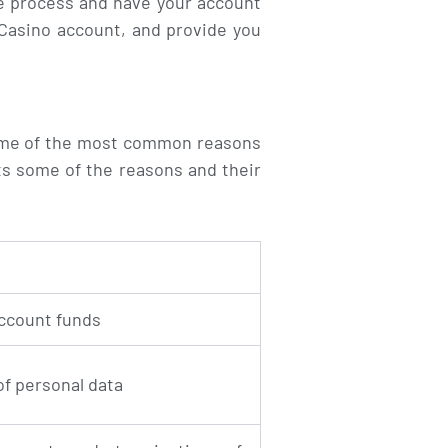
he process and have your account
d Casino account, and provide you
Some of the most common reasons
hts some of the reasons and their
ccount funds
of personal data