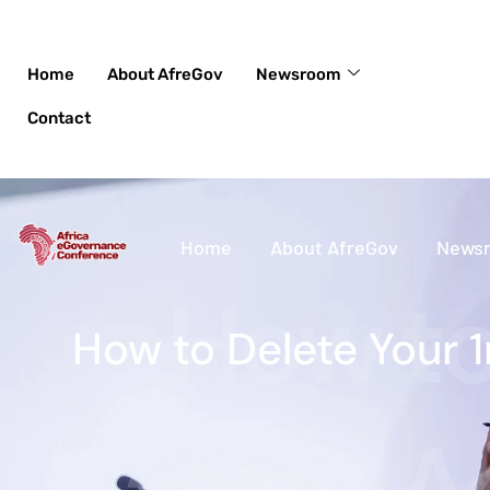
Skip
to
content
Home
About AfreGov
Newsroom
Contact
Home
About AfreGov
News
How to
How to Delete Your 
Casino A