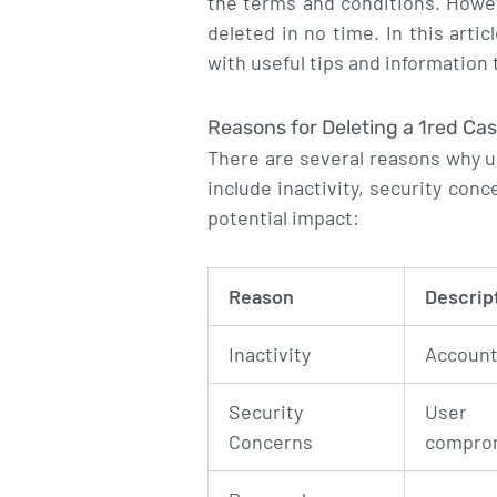
the terms and conditions. Howev
deleted in no time. In this arti
with useful tips and information
Reasons for Deleting a 1red Ca
There are several reasons why 
include inactivity, security con
potential impact:
Reason
Descrip
Inactivity
Account 
Security
User 
Concerns
compro