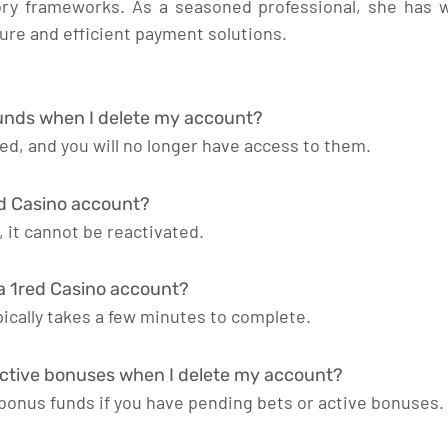
tory frameworks. As a seasoned professional, she has 
ure and efficient payment solutions.
unds when I delete my account?
ted, and you will no longer have access to them.
ed Casino account?
 it cannot be reactivated.
 a 1red Casino account?
ically takes a few minutes to complete.
 active bonuses when I delete my account?
 bonus funds if you have pending bets or active bonuses.