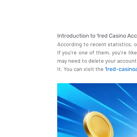
Introduction to 1red Casino Ac
According to recent statistics, 
If you’re one of them, you’re lik
may need to delete your account 
it. You can visit the
1red-casino