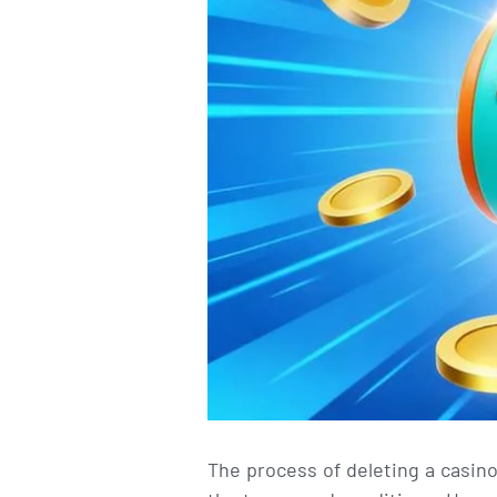
The process of deleting a casino 