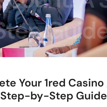
Step Guid
ete Your 1red Casino
Step-by-Step Guide