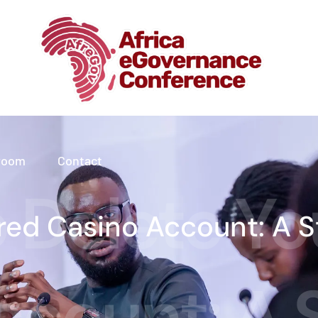
room
Contact
 Delete Yo
1red Casino Account: A
ccount: A