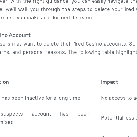
er, with the right guidance, you can easily navigate t
cle, we’ll walk you through the steps to delete your 1re
 to help you make an informed decision.
sino Account
users may want to delete their 1red Casino accounts. 
cerns, and personal reasons. The following table highlig
tion
Impact
has been inactive for a long time
No access to a
suspects account has been
Potential loss 
mised