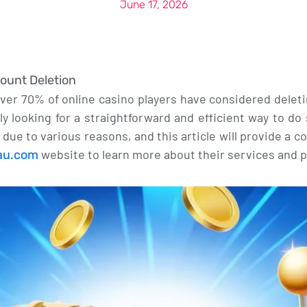
June 17, 2026
count Deletion
over 70% of online casino players have considered delet
ely looking for a straightforward and efficient way to do
due to various reasons, and this article will provide a
website to learn more about their services and p
au.com