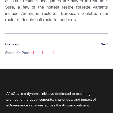
as other reside video games are played in real-time.
Sure, a few of the hottest reside roulette variants
include American roulette, European roulette, mini
roulette, double ball roulette, and extra.
Previous
Next
Share the Post:
AfreGov is a dynamic initiative dedicated to exploring and
promoting the advancements, challenges, and impact of
eGovernance initiatives across the African continent.