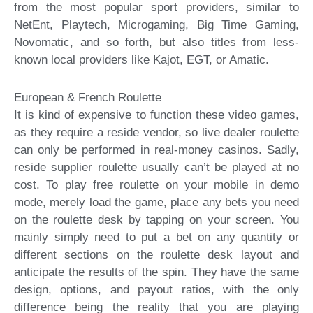
from the most popular sport providers, similar to
NetEnt, Playtech, Microgaming, Big Time Gaming,
Novomatic, and so forth, but also titles from less-
known local providers like Kajot, EGT, or Amatic.
European & French Roulette
It is kind of expensive to function these video games,
as they require a reside vendor, so live dealer roulette
can only be performed in real-money casinos. Sadly,
reside supplier roulette usually can’t be played at no
cost. To play free roulette on your mobile in demo
mode, merely load the game, place any bets you need
on the roulette desk by tapping on your screen. You
mainly simply need to put a bet on any quantity or
different sections on the roulette desk layout and
anticipate the results of the spin. They have the same
design, options, and payout ratios, with the only
difference being the reality that you are playing