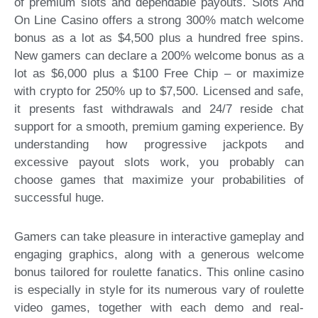
of premium slots and dependable payouts. Slots And
On Line Casino offers a strong 300% match welcome
bonus as a lot as $4,500 plus a hundred free spins.
New gamers can declare a 200% welcome bonus as a
lot as $6,000 plus a $100 Free Chip – or maximize
with crypto for 250% up to $7,500. Licensed and safe,
it presents fast withdrawals and 24/7 reside chat
support for a smooth, premium gaming experience. By
understanding how progressive jackpots and
excessive payout slots work, you probably can
choose games that maximize your probabilities of
successful huge.
Gamers can take pleasure in interactive gameplay and
engaging graphics, along with a generous welcome
bonus tailored for roulette fanatics. This online casino
is especially in style for its numerous vary of roulette
video games, together with each demo and real-