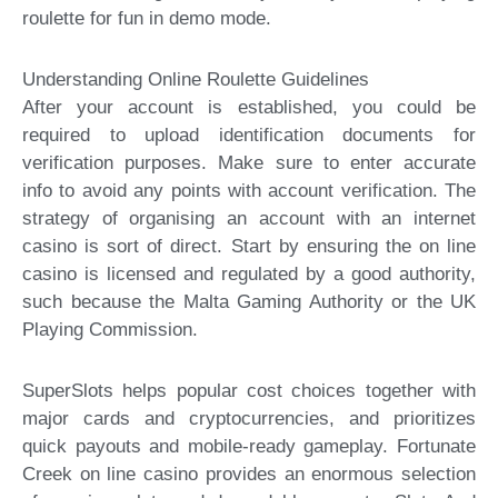
roulette for fun in demo mode.
Understanding Online Roulette Guidelines
After your account is established, you could be
required to upload identification documents for
verification purposes. Make sure to enter accurate
info to avoid any points with account verification. The
strategy of organising an account with an internet
casino is sort of direct. Start by ensuring the on line
casino is licensed and regulated by a good authority,
such because the Malta Gaming Authority or the UK
Playing Commission.
SuperSlots helps popular cost choices together with
major cards and cryptocurrencies, and prioritizes
quick payouts and mobile-ready gameplay. Fortunate
Creek on line casino provides an enormous selection