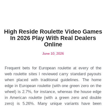
High Reside Roulette Video Games
In 2026 Play With Real Dealers
Online
June 10, 2026
Frequent bets for European roulette at every of the
web roulette sites I reviewed carry standard payouts
when placed with traditional guidelines. The home
edge in European roulette (with one green zero on the
wheel) is 2.7%, for instance, whereas the house edge
in American roulette (with a green zero and double
zero) is 5.26%. Many unique variants have been