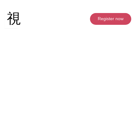
Skip
to
content
Register now
High Reside Roulette Video
Games In 2026 Play With Real
Dealers Online