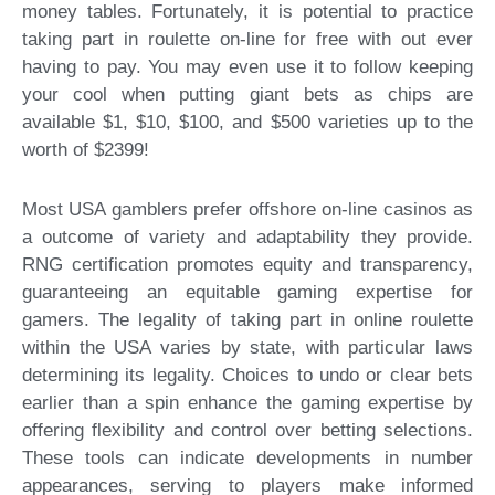
money tables. Fortunately, it is potential to practice
taking part in roulette on-line for free with out ever
having to pay. You may even use it to follow keeping
your cool when putting giant bets as chips are
available $1, $10, $100, and $500 varieties up to the
worth of $2399!
Most USA gamblers prefer offshore on-line casinos as
a outcome of variety and adaptability they provide.
RNG certification promotes equity and transparency,
guaranteeing an equitable gaming expertise for
gamers. The legality of taking part in online roulette
within the USA varies by state, with particular laws
determining its legality. Choices to undo or clear bets
earlier than a spin enhance the gaming expertise by
offering flexibility and control over betting selections.
These tools can indicate developments in number
appearances, serving to players make informed