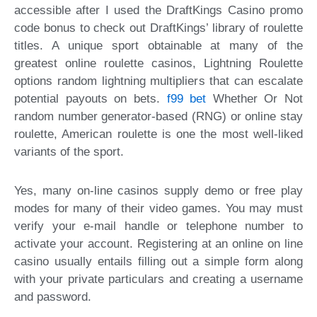
accessible after I used the DraftKings Casino promo
code bonus to check out DraftKings’ library of roulette
titles. A unique sport obtainable at many of the
greatest online roulette casinos, Lightning Roulette
options random lightning multipliers that can escalate
potential payouts on bets.
f99 bet
Whether Or Not
random number generator-based (RNG) or online stay
roulette, American roulette is one the most well-liked
variants of the sport.
Yes, many on-line casinos supply demo or free play
modes for many of their video games. You may must
verify your e-mail handle or telephone number to
activate your account. Registering at an online on line
casino usually entails filling out a simple form along
with your private particulars and creating a username
and password.