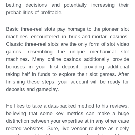
betting decisions and potentially increasing their
probabilities of profitable.
Basic three-reel slots pay homage to the pioneer slot
machines encountered in brick-and-mortar casinos.
Classic three-reel slots are the only form of slot video
games, resembling the unique mechanical slot
machines. Many online casinos additionally provide
bonuses in your first deposit, providing additional
taking half in funds to explore their slot games. After
finishing these steps, your account will be ready for
deposits and gameplay.
He likes to take a data-backed method to his reviews,
believing that some key metrics can make a huge
distinction between your expertise at in any other case
related websites. Sure, live vendor roulette as nicely