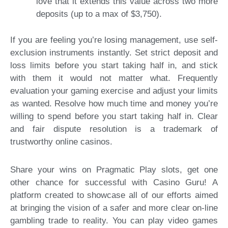
love that it extends this value across two more
deposits (up to a max of $3,750).
If you are feeling you’re losing management, use self-
exclusion instruments instantly. Set strict deposit and
loss limits before you start taking half in, and stick
with them it would not matter what. Frequently
evaluation your gaming exercise and adjust your limits
as wanted. Resolve how much time and money you’re
willing to spend before you start taking half in. Clear
and fair dispute resolution is a trademark of
trustworthy online casinos.
Share your wins on Pragmatic Play slots, get one
other chance for successful with Casino Guru! A
platform created to showcase all of our efforts aimed
at bringing the vision of a safer and more clear on-line
gambling trade to reality. You can play video games