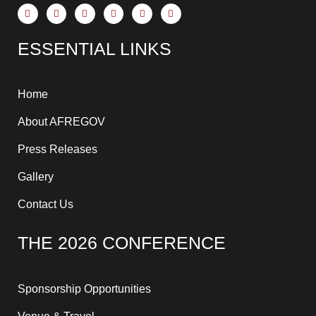
F
X
Y
I
T
L
a
-
o
n
h
i
c
t
u
s
r
n
e
w
t
t
e
k
ESSENTIAL LINKS
b
i
u
a
a
e
o
t
b
g
d
d
o
t
e
r
s
i
k
e
a
n
-
r
m
-
f
i
Home
n
About AFREGOV
Press Releases
Gallery
Contact Us
THE 2026 CONFERENCE
Sponsorship Opportunities