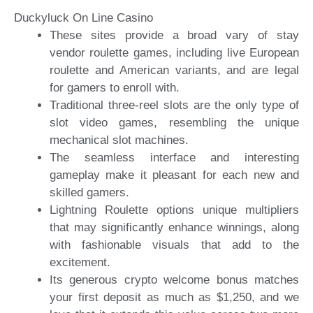
Duckyluck On Line Casino
These sites provide a broad vary of stay
vendor roulette games, including live European
roulette and American variants, and are legal
for gamers to enroll with.
Traditional three-reel slots are the only type of
slot video games, resembling the unique
mechanical slot machines.
The seamless interface and interesting
gameplay make it pleasant for each new and
skilled gamers.
Lightning Roulette options unique multipliers
that may significantly enhance winnings, along
with fashionable visuals that add to the
excitement.
Its generous crypto welcome bonus matches
your first deposit as much as $1,250, and we