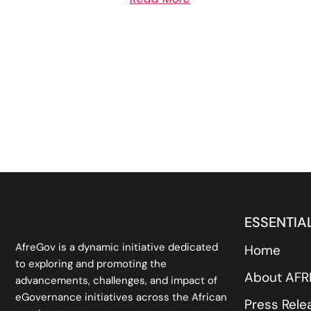
ESSENTIAL
AfreGov is a dynamic initiative dedicated
Home
to exploring and promoting the
About AF
advancements, challenges, and impact of
eGovernance initiatives across the African
Press Rele