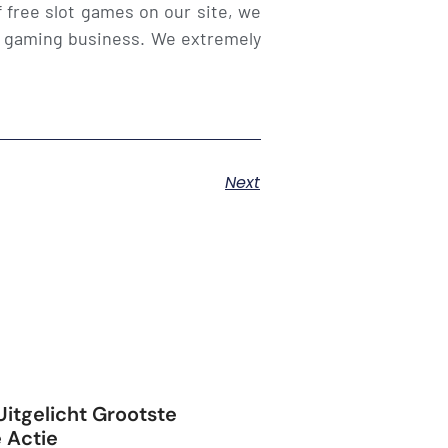
f free slot games on our site, we
line gaming business. We extremely
Next
itgelicht Grootste
 Actie