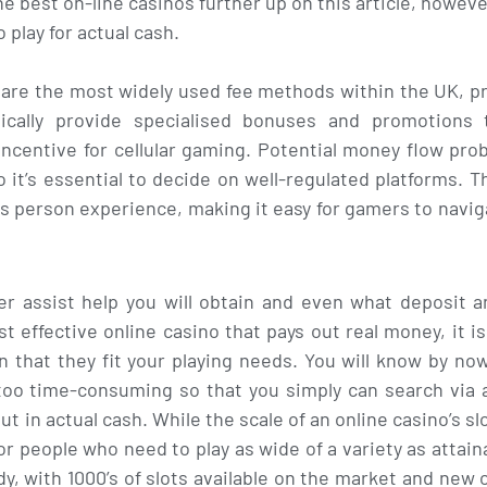
e best on-line casinos further up on this article, howev
 play for actual cash.
 are the most widely used fee methods within the UK, pr
ically provide specialised bonuses and promotions t
ncentive for cellular gaming. Potential money flow prob
 it’s essential to decide on well-regulated platforms. T
 person experience, making it easy for gamers to naviga
er assist help you will obtain and even what deposit a
t effective online casino that pays out real money, it
n that they fit your playing needs. You will know by no
 too time-consuming so that you simply can search via a
t in actual cash. While the scale of an online casino’s sl
for people who need to play as wide of a variety as attain
ody, with 1000’s of slots available on the market and new