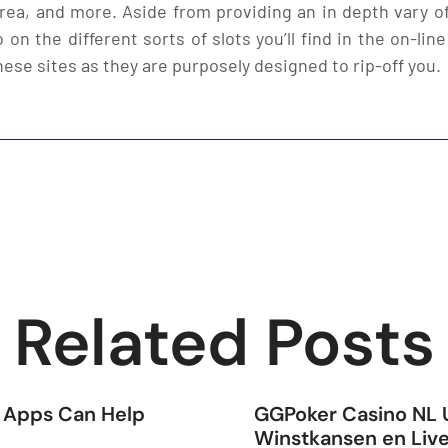
 area, and more. Aside from providing an in depth vary o
o on the different sorts of slots you’ll find in the on-
ese sites as they are purposely designed to rip-off you.
Related Posts
 Apps Can Help
GGPoker Casino NL U
Winstkansen en Live