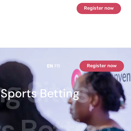
Register now
Register now
EN
FR
ng Sites
 Sports Betting
s Betting