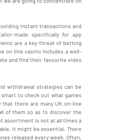
er we are going to concentrate on
oviding instant transactions and
ailor-made specifically for app
lems are a key threat of betting
he on line casino includes a well-
te and find their favourite video
nd withdrawal strategies can be
 is smart to check out what games
w that there are many UK on-line
ll of them so as to discover the
ot assortment is not at all times a
able, it might be essential. There
 ones released every week. Often,