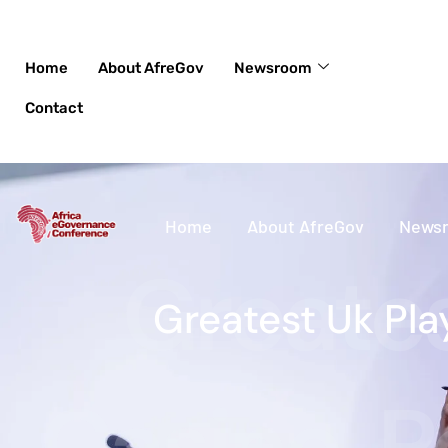
Skip
to
content
Home
About AfreGov
Newsroom
Contact
Home
About AfreGov
News
Greates
Greatest Uk Play
Casino, P