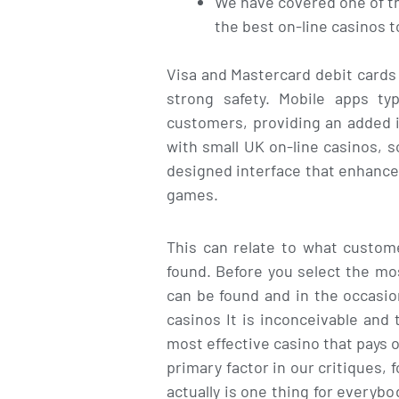
We have covered one of th
the best on-line casinos to
Visa and Mastercard debit cards
strong safety. Mobile apps typ
customers, providing an added i
with small UK on-line casinos, so
designed interface that enhances
games.
This can relate to what custom
found. Before you select the mos
can be found and in the occasio
casinos It is inconceivable and
most effective casino that pays ou
primary factor in our critiques, 
actually is one thing for everyb