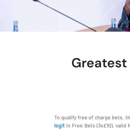
Greatest 
To qualify free of charge bets,
in Free Bets (3x£10), valid f
legit