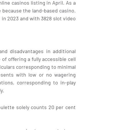
ne casinos listing in April. As a
e because the land-based casino.
 in 2023 and with 3828 slot video
d disadvantages in additional
f offering a fully accessible cell
ticulars corresponding to minimal
esents with low or no wagering
tions, corresponding to in-play
y.
ulette solely counts 20 per cent