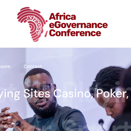
room
Contact
t Uk Playi
ing Sites Casino, Poker,
oker, Sport