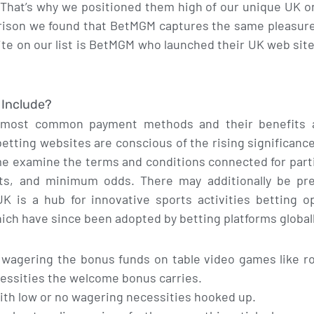
 That’s why we positioned them high of our unique UK onli
arison we found that BetMGM captures the same pleasur
te on our list is BetMGM who launched their UK web site
 Include?
 most common payment methods and their benefits an
etting websites are conscious of the rising significance o
time examine the terms and conditions connected for par
ts, and minimum odds. There may additionally be pr
 is a hub for innovative sports activities betting op
ich have since been adopted by betting platforms globall
wagering the bonus funds on table video games like ro
essities the welcome bonus carries.
with low or no wagering necessities hooked up.