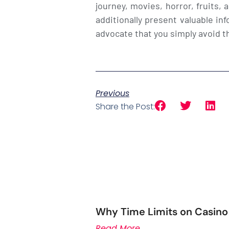
journey, movies, horror, fruits,
additionally present valuable inf
advocate that you simply avoid th
Previous
Share the Post:
Why Time Limits on Casino
Read More