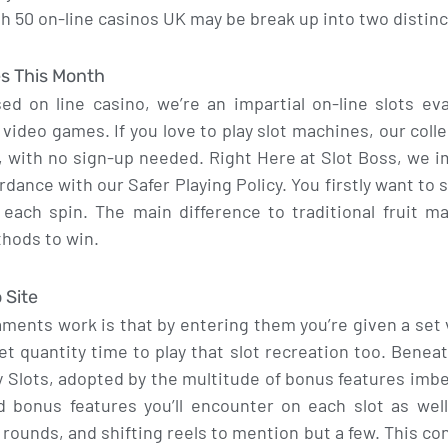
igh 50 on-line casinos UK may be break up into two distin
es This Month
ed on line casino, we’re an impartial on-line slots ev
 video games. If you love to play slot machines, our collec
 with no sign-up needed. Right Here at Slot Boss, we imag
ordance with our Safer Playing Policy. You firstly want t
 each spin. The main difference to traditional fruit 
thods to win.
 Site
ents work is that by entering them you’re given a set va
et quantity time to play that slot recreation too. Benea
ay Slots, adopted by the multitude of bonus features imbe
 bonus features you’ll encounter on each slot as well
rounds, and shifting reels to mention but a few. This con