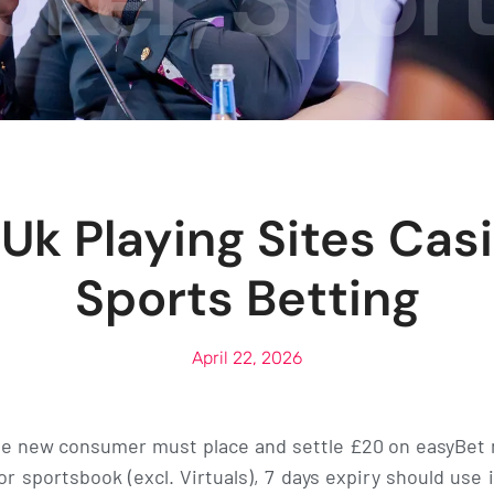
Uk Playing Sites Casi
Sports Betting
April 22, 2026
 the new consumer must place and settle £20 on easyBet
or sportsbook (excl. Virtuals), 7 days expiry should use i