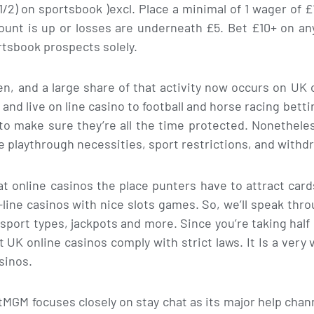
/2) on sportsbook )excl. Place a minimal of 1 wager of £
unt is up or losses are underneath £5. Bet £10+ on an
rtsbook prospects solely.
, and a large share of that activity now occurs on UK 
 and live on line casino to football and horse racing betti
to make sure they’re all the time protected. Nonetheles
 playthrough necessities, sport restrictions, and withdr
at online casinos the place punters have to attract cards
n-line casinos with nice slots games. So, we’ll speak th
 sport types, jackpots and more. Since you’re taking half 
at UK online casinos comply with strict laws. It Is a very
sinos.
etMGM focuses closely on stay chat as its major help chan