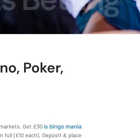
no, Poker,
 markets. Get £30
is bingo mania
n full (£10 each). Deposit & place