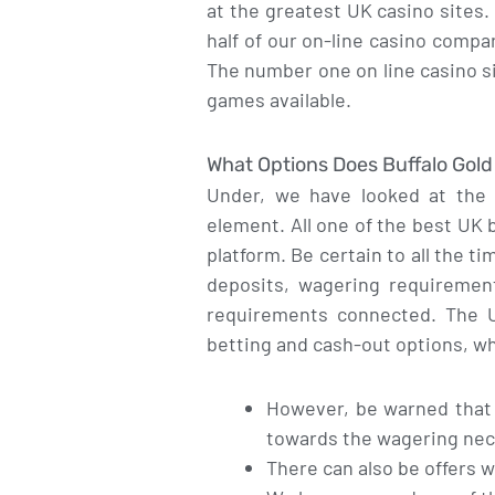
at the greatest UK casino sites.
half of our on-line casino comp
The number one on line casino si
games available.
What Options Does Buffalo Gold
Under, we have looked at the
element. All one of the best UK b
platform. Be certain to all the 
deposits, wagering requiremen
requirements connected. The UK
betting and cash-out options, wh
However, be warned that 
towards the wagering nec
There can also be offers 