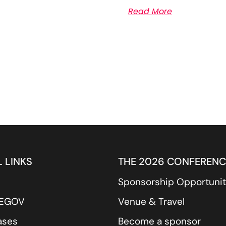
Read More
 LINKS
THE 2026 CONFERENC
Sponsorship Opportunit
REGOV
Venue & Travel
ases
Become a sponsor