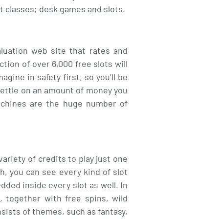
ct classes; desk games and slots.
aluation web site that rates and
tion of over 6,000 free slots will
ine in safety first, so you’ll be
o settle on an amount of money you
machines are the huge number of
riety of credits to play just one
th, you can see every kind of slot
dded inside every slot as well. In
, together with free spins, wild
sists of themes, such as fantasy,