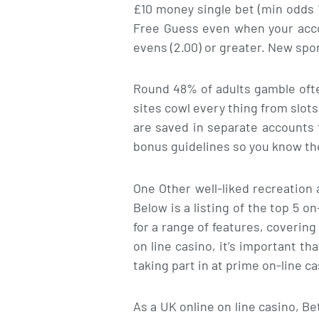
£10 money single bet (min odds 1
Free Guess even when your acco
evens (2.00) or greater. New spo
Round 48% of adults gamble often
sites cowl every thing from slots
are saved in separate accounts 
bonus guidelines so you know the
One Other well-liked recreation 
Below is a listing of the top 5 o
for a range of features, covering
on line casino, it’s important th
taking part in at prime on-line ca
As a UK online on line casino, B