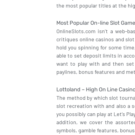
the most popular titles at the h
Most Popular On-line Slot Gam
OnlineSlots.com isn’t a web-bas
critiques online casinos and slot
hold you spinning for some time,
able to set deposit limits in acc
want to play with and then set
paylines, bonus features and me
Lottoland – High On Line Casino
The method by which slot tournam
slot recreation with and also a s
you possibly can play at Let’s Pl
addition, we cover the assorted
symbols, gamble features, bonus 