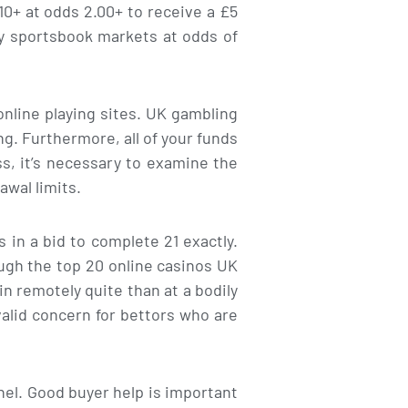
10+ at odds 2.00+ to receive a £5
y sportsbook markets at odds of
online playing sites. UK gambling
ng. Furthermore, all of your funds
s, it’s necessary to examine the
awal limits.
 in a bid to complete 21 exactly.
rough the top 20 online casinos UK
in remotely quite than at a bodily
 valid concern for bettors who are
nel. Good buyer help is important