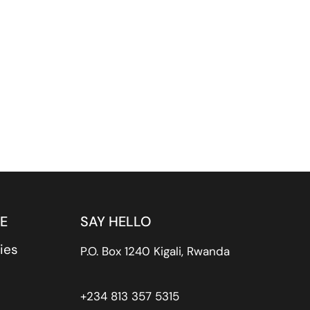
E
SAY HELLO
ies
P.O. Box 1240 Kigali, Rwanda
+234 813 357 5315