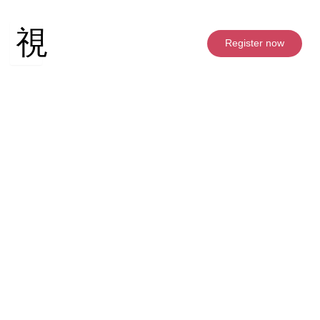
Skip
to
content
Register now
Gluck77 Casino Australia: Your
Guide to Benefits & Features