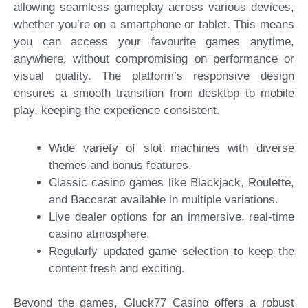
allowing seamless gameplay across various devices,
whether you’re on a smartphone or tablet. This means
you can access your favourite games anytime,
anywhere, without compromising on performance or
visual quality. The platform’s responsive design
ensures a smooth transition from desktop to mobile
play, keeping the experience consistent.
Wide variety of slot machines with diverse
themes and bonus features.
Classic casino games like Blackjack, Roulette,
and Baccarat available in multiple variations.
Live dealer options for an immersive, real-time
casino atmosphere.
Regularly updated game selection to keep the
content fresh and exciting.
Beyond the games, Gluck77 Casino offers a robust