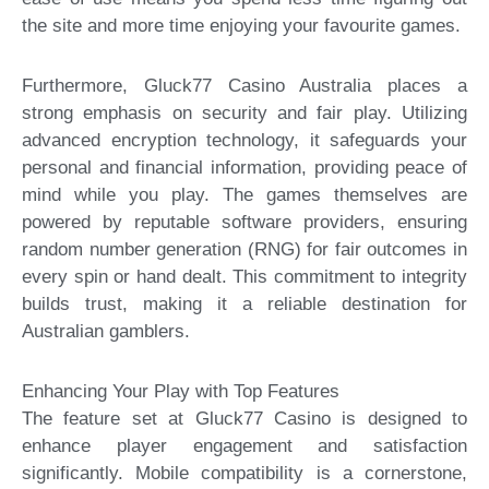
the site and more time enjoying your favourite games.
Furthermore, Gluck77 Casino Australia places a
strong emphasis on security and fair play. Utilizing
advanced encryption technology, it safeguards your
personal and financial information, providing peace of
mind while you play. The games themselves are
powered by reputable software providers, ensuring
random number generation (RNG) for fair outcomes in
every spin or hand dealt. This commitment to integrity
builds trust, making it a reliable destination for
Australian gamblers.
Enhancing Your Play with Top Features
The feature set at Gluck77 Casino is designed to
enhance player engagement and satisfaction
significantly. Mobile compatibility is a cornerstone,