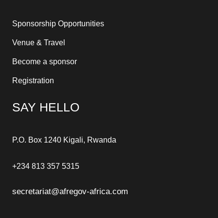
Sponsorship Opportunities
Venue & Travel
Become a sponsor
Registration
SAY HELLO
P.O. Box 1240 Kigali, Rwanda
+234 813 357 5315
secretariat@afregov-africa.com