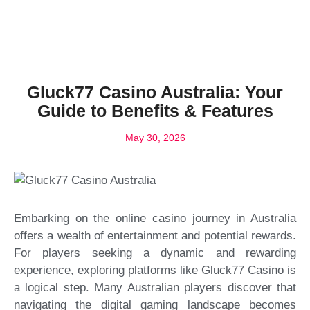
Gluck77 Casino Australia: Your
Guide to Benefits & Features
May 30, 2026
Embarking on the online casino journey in Australia
offers a wealth of entertainment and potential rewards.
For players seeking a dynamic and rewarding
experience, exploring platforms like Gluck77 Casino is
a logical step. Many Australian players discover that
navigating the digital gaming landscape becomes