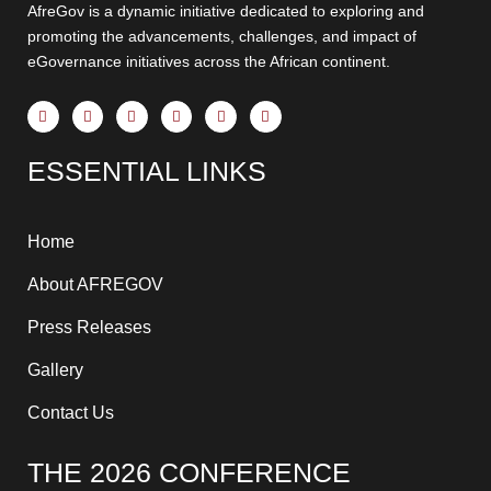
AfreGov is a dynamic initiative dedicated to exploring and
promoting the advancements, challenges, and impact of
eGovernance initiatives across the African continent.
F
X
Y
I
T
L
a
-
o
n
h
i
c
t
u
s
r
n
e
w
t
t
e
k
ESSENTIAL LINKS
b
i
u
a
a
e
o
t
b
g
d
d
o
t
e
r
s
i
k
e
a
n
-
r
m
-
f
i
Home
n
About AFREGOV
Press Releases
Gallery
Contact Us
THE 2026 CONFERENCE