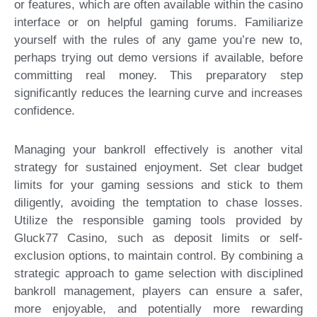
or features, which are often available within the casino
interface or on helpful gaming forums. Familiarize
yourself with the rules of any game you’re new to,
perhaps trying out demo versions if available, before
committing real money. This preparatory step
significantly reduces the learning curve and increases
confidence.
Managing your bankroll effectively is another vital
strategy for sustained enjoyment. Set clear budget
limits for your gaming sessions and stick to them
diligently, avoiding the temptation to chase losses.
Utilize the responsible gaming tools provided by
Gluck77 Casino, such as deposit limits or self-
exclusion options, to maintain control. By combining a
strategic approach to game selection with disciplined
bankroll management, players can ensure a safer,
more enjoyable, and potentially more rewarding