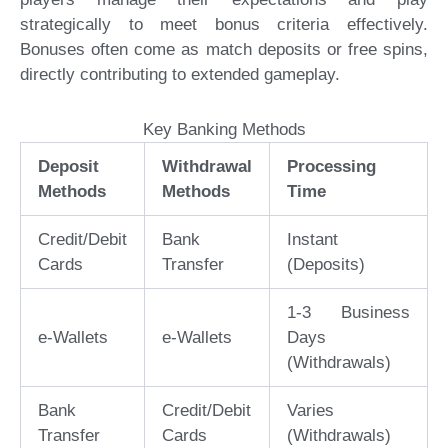
strategically to meet bonus criteria effectively.
Bonuses often come as match deposits or free spins,
directly contributing to extended gameplay.
Key Banking Methods
Deposit
Withdrawal
Processing
Methods
Methods
Time
Credit/Debit
Bank
Instant
Cards
Transfer
(Deposits)
1-3 Business
e-Wallets
e-Wallets
Days
(Withdrawals)
Bank
Credit/Debit
Varies
Transfer
Cards
(Withdrawals)