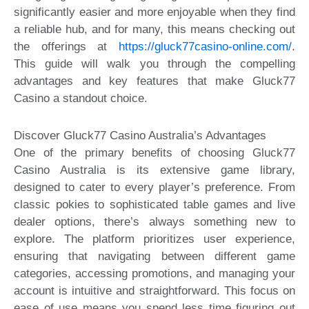
significantly easier and more enjoyable when they find
a reliable hub, and for many, this means checking out
the offerings at
https://gluck77casino-online.com/
.
This guide will walk you through the compelling
advantages and key features that make Gluck77
Casino a standout choice.
Discover Gluck77 Casino Australia’s Advantages
One of the primary benefits of choosing Gluck77
Casino Australia is its extensive game library,
designed to cater to every player’s preference. From
classic pokies to sophisticated table games and live
dealer options, there’s always something new to
explore. The platform prioritizes user experience,
ensuring that navigating between different game
categories, accessing promotions, and managing your
account is intuitive and straightforward. This focus on
ease of use means you spend less time figuring out