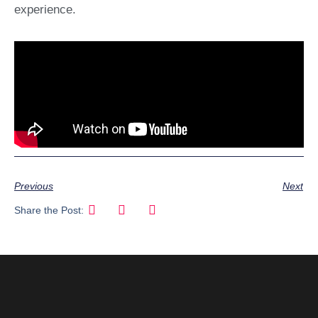
experience.
Previous
Next
Share the Post: