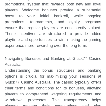
promotional system that rewards both new and loyal
players. Welcome bonuses provide a substantial
boost to your initial bankroll, while ongoing
promotions, tournaments, and loyalty programs
ensure that regular players are consistently valued.
These incentives are structured to provide added
playtime and opportunities to win, making the gaming
experience more rewarding over the long term.
Navigating Bonuses and Banking at Gluck77 Casino
Australia
Understanding the bonus structures and banking
options is crucial for maximizing your sessions at
Gluck77 Casino Australia. The casino typically offers
clear terms and conditions for its bonuses, allowing
players to comprehend wagering requirements and
withdrawal processes. This transparency helps
players manage their expectations and play