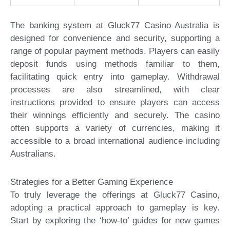
The banking system at Gluck77 Casino Australia is
designed for convenience and security, supporting a
range of popular payment methods. Players can easily
deposit funds using methods familiar to them,
facilitating quick entry into gameplay. Withdrawal
processes are also streamlined, with clear
instructions provided to ensure players can access
their winnings efficiently and securely. The casino
often supports a variety of currencies, making it
accessible to a broad international audience including
Australians.
Strategies for a Better Gaming Experience
To truly leverage the offerings at Gluck77 Casino,
adopting a practical approach to gameplay is key.
Start by exploring the ‘how-to’ guides for new games