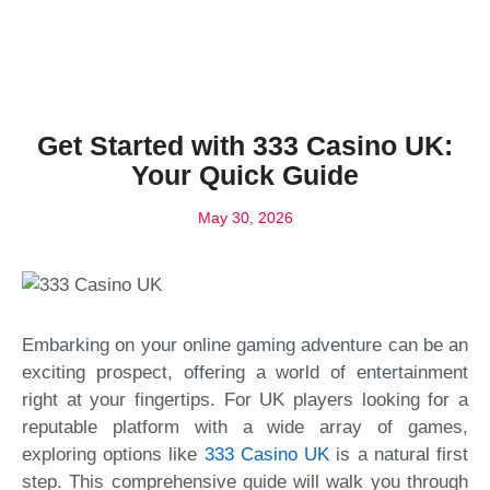
Get Started with 333 Casino UK:
Your Quick Guide
May 30, 2026
Embarking on your online gaming adventure can be an
exciting prospect, offering a world of entertainment
right at your fingertips. For UK players looking for a
reputable platform with a wide array of games,
exploring options like
333 Casino UK
is a natural first
step. This comprehensive guide will walk you through