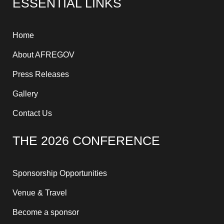
ESSENTIAL LINKS
o
t
b
g
d
d
o
t
e
r
s
i
k
e
a
n
-
r
m
-
f
i
Home
n
About AFREGOV
Press Releases
Gallery
Contact Us
THE 2026 CONFERENCE
Sponsorship Opportunities
Venue & Travel
Become a sponsor