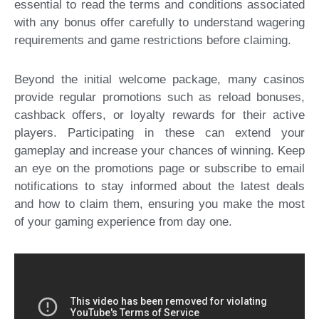
essential to read the terms and conditions associated
with any bonus offer carefully to understand wagering
requirements and game restrictions before claiming.
Beyond the initial welcome package, many casinos
provide regular promotions such as reload bonuses,
cashback offers, or loyalty rewards for their active
players. Participating in these can extend your
gameplay and increase your chances of winning. Keep
an eye on the promotions page or subscribe to email
notifications to stay informed about the latest deals
and how to claim them, ensuring you make the most
of your gaming experience from day one.