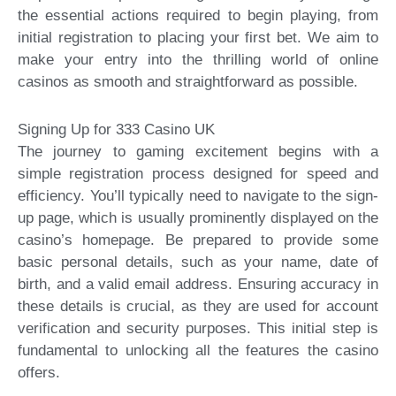
the essential actions required to begin playing, from
initial registration to placing your first bet. We aim to
make your entry into the thrilling world of online
casinos as smooth and straightforward as possible.
Signing Up for 333 Casino UK
The journey to gaming excitement begins with a
simple registration process designed for speed and
efficiency. You’ll typically need to navigate to the sign-
up page, which is usually prominently displayed on the
casino’s homepage. Be prepared to provide some
basic personal details, such as your name, date of
birth, and a valid email address. Ensuring accuracy in
these details is crucial, as they are used for account
verification and security purposes. This initial step is
fundamental to unlocking all the features the casino
offers.