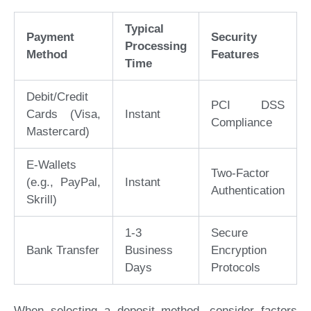
Typical
Payment
Security
Processing
Method
Features
Time
Debit/Credit
PCI DSS
Cards (Visa,
Instant
Compliance
Mastercard)
E-Wallets
Two-Factor
(e.g., PayPal,
Instant
Authentication
Skrill)
1-3
Secure
Bank Transfer
Business
Encryption
Days
Protocols
When selecting a deposit method, consider factors