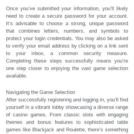
Once you’ve submitted your information, you’ll likely
need to create a secure password for your account.
It’s advisable to choose a strong, unique password
that combines letters, numbers, and symbols to
protect your login credentials. You may also be asked
to verify your email address by clicking on a link sent
to your inbox, a common security measure.
Completing these steps successfully means you’re
one step closer to enjoying the vast game selection
available.
Navigating the Game Selection
After successfully registering and logging in, you’ll find
yourself in a vibrant lobby showcasing a diverse range
of casino games. From classic slots with engaging
themes and bonus features to sophisticated table
games like Blackjack and Roulette, there’s something