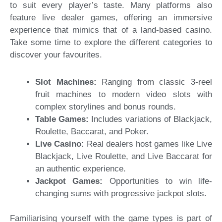
to suit every player’s taste. Many platforms also
feature live dealer games, offering an immersive
experience that mimics that of a land-based casino.
Take some time to explore the different categories to
discover your favourites.
Slot Machines:
Ranging from classic 3-reel
fruit machines to modern video slots with
complex storylines and bonus rounds.
Table Games:
Includes variations of Blackjack,
Roulette, Baccarat, and Poker.
Live Casino:
Real dealers host games like Live
Blackjack, Live Roulette, and Live Baccarat for
an authentic experience.
Jackpot Games:
Opportunities to win life-
changing sums with progressive jackpot slots.
Familiarising yourself with the game types is part of