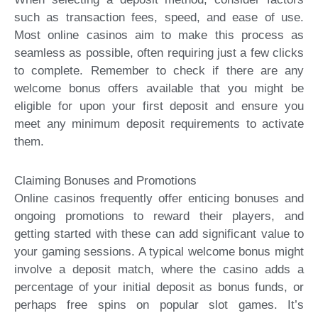
such as transaction fees, speed, and ease of use.
Most online casinos aim to make this process as
seamless as possible, often requiring just a few clicks
to complete. Remember to check if there are any
welcome bonus offers available that you might be
eligible for upon your first deposit and ensure you
meet any minimum deposit requirements to activate
them.
Claiming Bonuses and Promotions
Online casinos frequently offer enticing bonuses and
ongoing promotions to reward their players, and
getting started with these can add significant value to
your gaming sessions. A typical welcome bonus might
involve a deposit match, where the casino adds a
percentage of your initial deposit as bonus funds, or
perhaps free spins on popular slot games. It’s