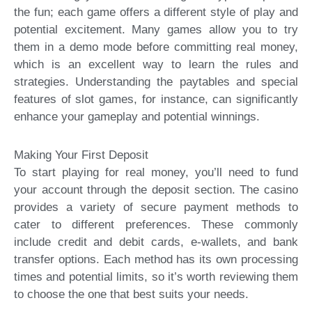
the fun; each game offers a different style of play and
potential excitement. Many games allow you to try
them in a demo mode before committing real money,
which is an excellent way to learn the rules and
strategies. Understanding the paytables and special
features of slot games, for instance, can significantly
enhance your gameplay and potential winnings.
Making Your First Deposit
To start playing for real money, you’ll need to fund
your account through the deposit section. The casino
provides a variety of secure payment methods to
cater to different preferences. These commonly
include credit and debit cards, e-wallets, and bank
transfer options. Each method has its own processing
times and potential limits, so it’s worth reviewing them
to choose the one that best suits your needs.