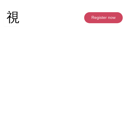
Skip
to
content
Register now
Get Started with 333 Casino UK:
Your Quick Guide