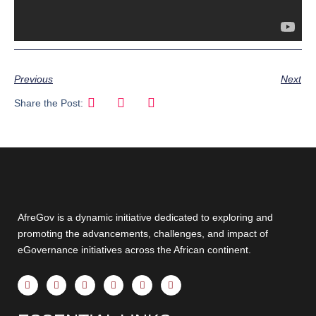
Previous
Next
Share the Post:
AfreGov is a dynamic initiative dedicated to exploring and
promoting the advancements, challenges, and impact of
eGovernance initiatives across the African continent.
F
X
Y
I
T
L
a
-
o
n
h
i
c
t
u
s
r
n
e
w
t
t
e
k
b
i
u
a
a
e