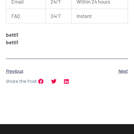
Email
24/7
Within 24 hours
FAQ
24/7
Instant
betti1
betti1
Previous
Next
Share the Post: