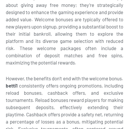
about giving away free money; they’re strategically
designed to enhance the gaming experience and provide
added value. Welcome bonuses are typically offered to
new players upon signup, providing a substantial boost to
their initial bankroll, allowing them to explore the
platform and its diverse game selection with reduced
risk. These welcome packages often include a
combination of deposit matches and free spins,
maximizing the potential rewards.
However, the benefits don’t end with the welcome bonus.
betti1
consistently offers ongoing promotions, including
reload bonuses, cashback offers, and exclusive
tournaments. Reload bonuses reward players for making
subsequent deposits, effectively extending their
playtime. Cashback offers provide a safety net, returning
a percentage of losses as a bonus, mitigating potential
risk. Exclusive tournaments, often centered around