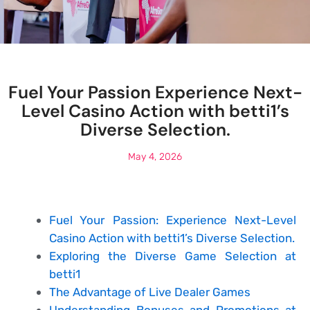
Fuel Your Passion Experience Next-
Level Casino Action with betti1’s
Diverse Selection.
May 4, 2026
Fuel Your Passion: Experience Next-Level
Casino Action with betti1’s Diverse Selection.
Exploring the Diverse Game Selection at
betti1
The Advantage of Live Dealer Games
Understanding Bonuses and Promotions at