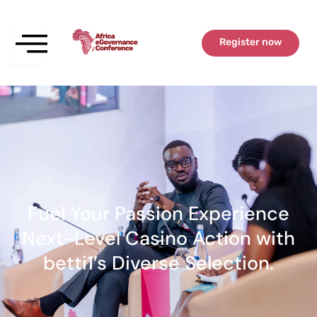
Skip
to
content
Register now
Fuel Your Passion Experience
Next-Level Casino Action with
betti1’s Diverse Selection.