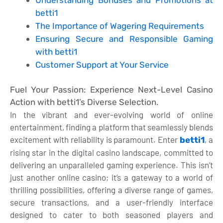
betti1
The Importance of Wagering Requirements
Ensuring Secure and Responsible Gaming
with betti1
Customer Support at Your Service
Fuel Your Passion: Experience Next-Level Casino
Action with betti1’s Diverse Selection.
In the vibrant and ever-evolving world of online
entertainment, finding a platform that seamlessly blends
excitement with reliability is paramount. Enter
, a
betti1
rising star in the digital casino landscape, committed to
delivering an unparalleled gaming experience. This isn’t
just another online casino; it’s a gateway to a world of
thrilling possibilities, offering a diverse range of games,
secure transactions, and a user-friendly interface
designed to cater to both seasoned players and