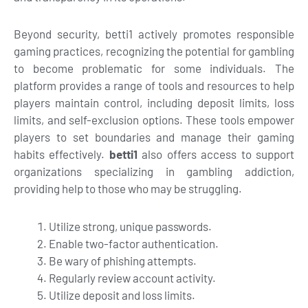
Beyond security, betti1 actively promotes responsible
gaming practices, recognizing the potential for gambling
to become problematic for some individuals. The
platform provides a range of tools and resources to help
players maintain control, including deposit limits, loss
limits, and self-exclusion options. These tools empower
players to set boundaries and manage their gaming
habits effectively.
betti1
also offers access to support
organizations specializing in gambling addiction,
providing help to those who may be struggling.
Utilize strong, unique passwords.
Enable two-factor authentication.
Be wary of phishing attempts.
Regularly review account activity.
Utilize deposit and loss limits.