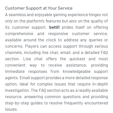
Customer Support at Your Service
A seamless and enjoyable gaming experience hinges not
only on the platform’s features but also on the quality of
its customer support.
betti1
prides itself on offering
comprehensive and responsive customer service,
available around the clock to address any queries or
concerns. Players can access support through various
channels, including live chat, email, and a detailed FAQ
section. Live chat offers the quickest and most
convenient way to receive assistance, providing
immediate responses from knowledgeable support
agents. Email support provides a more detailed response
option, ideal for complex issues that require in-depth
investigation. The FAQ section acts as a readily available
resource, answering common questions and providing
step-by-step guides to resolve frequently encountered
issues.