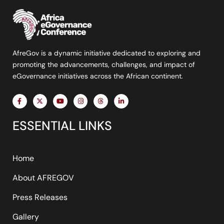
AfreGov is a dynamic initiative dedicated to exploring and
promoting the advancements, challenges, and impact of
eGovernance initiatives across the African continent.
F
X
Y
I
T
L
a
-
o
n
h
i
c
t
u
s
r
n
e
w
t
t
e
k
ESSENTIAL LINKS
b
i
u
a
a
e
o
t
b
g
d
d
o
t
e
r
s
i
k
e
a
n
-
r
m
-
f
i
Home
n
About AFREGOV
Press Releases
Gallery