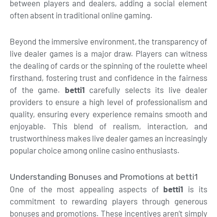
between players and dealers, adding a social element
often absent in traditional online gaming.
Beyond the immersive environment, the transparency of
live dealer games is a major draw. Players can witness
the dealing of cards or the spinning of the roulette wheel
firsthand, fostering trust and confidence in the fairness
of the game.
betti1
carefully selects its live dealer
providers to ensure a high level of professionalism and
quality, ensuring every experience remains smooth and
enjoyable. This blend of realism, interaction, and
trustworthiness makes live dealer games an increasingly
popular choice among online casino enthusiasts.
Understanding Bonuses and Promotions at betti1
One of the most appealing aspects of
betti1
is its
commitment to rewarding players through generous
bonuses and promotions. These incentives aren’t simply