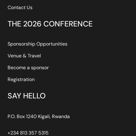
Contact Us
THE 2026 CONFERENCE
Sponsorship Opportunities
Venue & Travel
Become a sponsor
Registration
SAY HELLO
P.O. Box 1240 Kigali, Rwanda
+234 813 357 5315