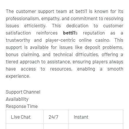
The customer support team at betti1 is known for its
professionalism, empathy, and commitment to resolving
issues efficiently. This dedication to customer
satisfaction reinforces
betti1
‘s reputation as a
trustworthy and player-centric online casino. This
support is available for issues like deposit problems,
bonus claiming, and technical difficulties, offering a
tiered approach to assistance, ensuring players always
have access to resources, enabling a smooth
experience.
Support Channel
Availability
Response Time
Live Chat
24/7
Instant