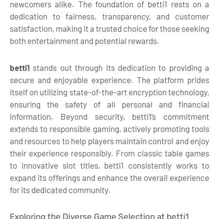
newcomers alike. The foundation of betti1 rests on a
dedication to fairness, transparency, and customer
satisfaction, making it a trusted choice for those seeking
both entertainment and potential rewards.
betti1
stands out through its dedication to providing a
secure and enjoyable experience. The platform prides
itself on utilizing state-of-the-art encryption technology,
ensuring the safety of all personal and financial
information. Beyond security, betti1’s commitment
extends to responsible gaming, actively promoting tools
and resources to help players maintain control and enjoy
their experience responsibly. From classic table games
to innovative slot titles, betti1 consistently works to
expand its offerings and enhance the overall experience
for its dedicated community.
Exploring the Diverse Game Selection at betti1