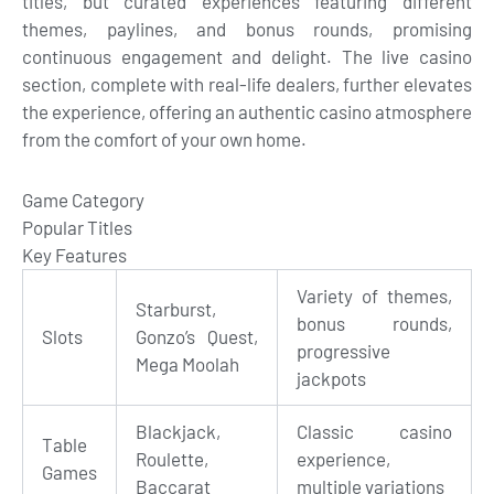
titles, but curated experiences featuring different
themes, paylines, and bonus rounds, promising
continuous engagement and delight. The live casino
section, complete with real-life dealers, further elevates
the experience, offering an authentic casino atmosphere
from the comfort of your own home.
Game Category
Popular Titles
Key Features
Variety of themes,
Starburst,
bonus rounds,
Slots
Gonzo’s Quest,
progressive
Mega Moolah
jackpots
Blackjack,
Classic casino
Table
Roulette,
experience,
Games
Baccarat
multiple variations