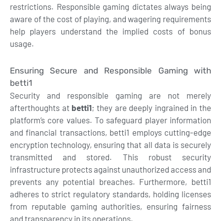
restrictions. Responsible gaming dictates always being
aware of the cost of playing, and wagering requirements
help players understand the implied costs of bonus
usage.
Ensuring Secure and Responsible Gaming with
betti1
Security and responsible gaming are not merely
afterthoughts at
betti1
; they are deeply ingrained in the
platform’s core values. To safeguard player information
and financial transactions, betti1 employs cutting-edge
encryption technology, ensuring that all data is securely
transmitted and stored. This robust security
infrastructure protects against unauthorized access and
prevents any potential breaches. Furthermore, betti1
adheres to strict regulatory standards, holding licenses
from reputable gaming authorities, ensuring fairness
and transparency in its operations.