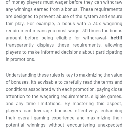
of money players must wager before they can withdraw
any winnings earned from a bonus. These requirements
are designed to prevent abuse of the system and ensure
fair play. For example, a bonus with a 30x wagering
requirement means you must wager 30 times the bonus
amount before being eligible for withdrawal.
betti1
transparently displays these requirements, allowing
players to make informed decisions about participating
in promotions.
Understanding these rules is key to maximizing the value
of bonuses. It’s advisable to carefully read the terms and
conditions associated with each promotion, paying close
attention to the wagering requirements, eligible games,
and any time limitations. By mastering this aspect,
players can leverage bonuses effectively, enhancing
their overall gaming experience and maximizing their
potential winnings without encountering unexpected