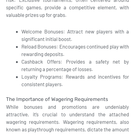
specific games, provide a competitive element, with
valuable prizes up for grabs.
Welcome Bonuses: Attract new players with a
significant initial boost.
Reload Bonuses: Encourages continued play with
rewarding deposits.
Cashback Offers: Provides a safety net by
returning a percentage of losses.
Loyalty Programs: Rewards and incentives for
consistent players.
The Importance of Wagering Requirements
While bonuses and promotions are undeniably
attractive, it’s crucial to understand the attached
wagering requirements. Wagering requirements, also
known as playthrough requirements, dictate the amount