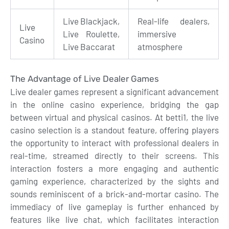
Live Blackjack,
Real-life dealers,
Live
Live Roulette,
immersive
Casino
Live Baccarat
atmosphere
The Advantage of Live Dealer Games
Live dealer games represent a significant advancement
in the online casino experience, bridging the gap
between virtual and physical casinos. At betti1, the live
casino selection is a standout feature, offering players
the opportunity to interact with professional dealers in
real-time, streamed directly to their screens. This
interaction fosters a more engaging and authentic
gaming experience, characterized by the sights and
sounds reminiscent of a brick-and-mortar casino. The
immediacy of live gameplay is further enhanced by
features like live chat, which facilitates interaction