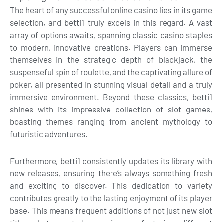
The heart of any successful online casino lies in its game
selection, and betti1 truly excels in this regard. A vast
array of options awaits, spanning classic casino staples
to modern, innovative creations. Players can immerse
themselves in the strategic depth of blackjack, the
suspenseful spin of roulette, and the captivating allure of
poker, all presented in stunning visual detail and a truly
immersive environment. Beyond these classics, betti1
shines with its impressive collection of slot games,
boasting themes ranging from ancient mythology to
futuristic adventures.
Furthermore, betti1 consistently updates its library with
new releases, ensuring there’s always something fresh
and exciting to discover. This dedication to variety
contributes greatly to the lasting enjoyment of its player
base. This means frequent additions of not just new slot