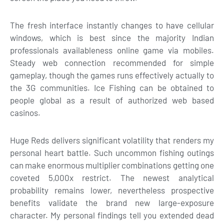
The fresh interface instantly changes to have cellular
windows, which is best since the majority Indian
professionals availableness online game via mobiles.
Steady web connection recommended for simple
gameplay, though the games runs effectively actually to
the 3G communities. Ice Fishing can be obtained to
people global as a result of authorized web based
casinos.
Huge Reds delivers significant volatility that renders my
personal heart battle. Such uncommon fishing outings
can make enormous multiplier combinations getting one
coveted 5,000x restrict. The newest analytical
probability remains lower, nevertheless prospective
benefits validate the brand new large-exposure
character. My personal findings tell you extended dead