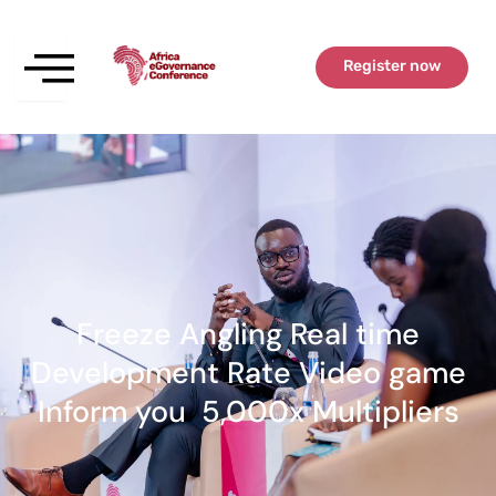
Skip
to
content
Register now
Freeze Angling Real time
Development Rate Video game
Inform you ️ 5,000x Multipliers