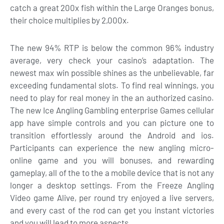
catch a great 200x fish within the Large Oranges bonus,
their choice multiplies by 2,000x.
The new 94% RTP is below the common 96% industry
average, very check your casino’s adaptation. The
newest max win possible shines as the unbelievable, far
exceeding fundamental slots. To find real winnings, you
need to play for real money in the an authorized casino.
The new Ice Angling Gambling enterprise Games cellular
app have simple controls and you can picture one to
transition effortlessly around the Android and ios.
Participants can experience the new angling micro-
online game and you will bonuses, and rewarding
gameplay, all of the to the a mobile device that is not any
longer a desktop settings. From the Freeze Angling
Video game Alive, per round try enjoyed a live servers,
and every cast of the rod can get you instant victories
and you will lead to more aspects.