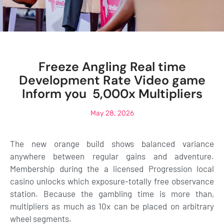
Freeze Angling Real time
Development Rate Video game
Inform you ️ 5,000x Multipliers
May 28, 2026
The new orange build shows balanced variance
anywhere between regular gains and adventure.
Membership during the a licensed Progression local
casino unlocks which exposure-totally free observance
station.
Because the gambling time is more than,
multipliers as much as 10x can be placed on arbitrary
wheel segments.