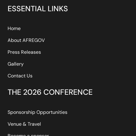
e
w
t
t
e
k
ESSENTIAL LINKS
b
i
u
a
a
e
o
t
b
g
d
d
o
t
e
r
s
i
k
e
a
n
-
r
m
-
f
i
Home
n
About AFREGOV
Press Releases
Gallery
Contact Us
THE 2026 CONFERENCE
Sponsorship Opportunities
Venue & Travel
Become a sponsor