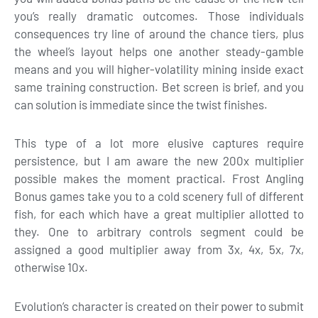
you’s really dramatic outcomes. Those individuals
consequences try line of around the chance tiers, plus
the wheel’s layout helps one another steady-gamble
means and you will higher-volatility mining inside exact
same training construction. Bet screen is brief, and you
can solution is immediate since the twist finishes.
This type of a lot more elusive captures require
persistence, but I am aware the new 200x multiplier
possible makes the moment practical. Frost Angling
Bonus games take you to a cold scenery full of different
fish, for each which have a great multiplier allotted to
they. One to arbitrary controls segment could be
assigned a good multiplier away from 3x, 4x, 5x, 7x,
otherwise 10x.
Evolution’s character is created on their power to submit