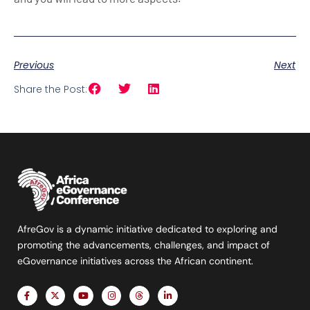
Previous
Next
Share the Post:
AfreGov is a dynamic initiative dedicated to exploring and
promoting the advancements, challenges, and impact of
eGovernance initiatives across the African continent.
F
X
Y
I
T
L
a
-
o
n
h
i
c
t
u
s
r
n