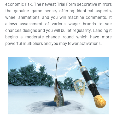
economic risk. The newest Trial Form decorative mirrors
the genuine game sense, offering identical aspects,
wheel animations, and you will machine comments. It
allows assessment of various wager brands to see
chances designs and you will bullet regularity. Landing it
begins a moderate-chance round which have more
powerful multipliers and you may fewer activations.