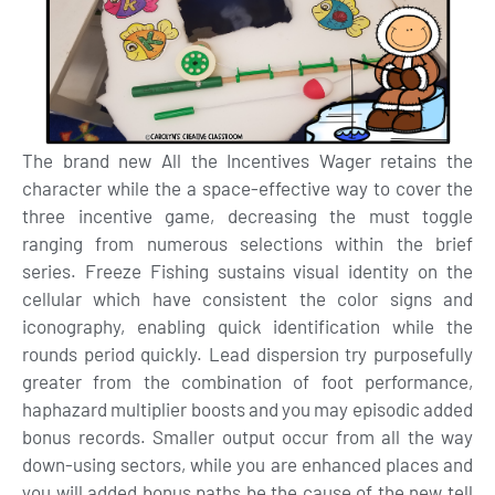
The brand new All the Incentives Wager retains the
character while the a space-effective way to cover the
three incentive game, decreasing the must toggle
ranging from numerous selections within the brief
series. Freeze Fishing sustains visual identity on the
cellular which have consistent the color signs and
iconography, enabling quick identification while the
rounds period quickly. Lead dispersion try purposefully
greater from the combination of foot performance,
haphazard multiplier boosts and you may episodic added
bonus records. Smaller output occur from all the way
down-using sectors, while you are enhanced places and
you will added bonus paths be the cause of the new tell