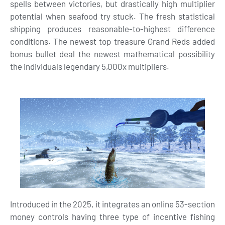
spells between victories, but drastically high multiplier
potential when seafood try stuck. The fresh statistical
shipping produces reasonable-to-highest difference
conditions. The newest top treasure Grand Reds added
bonus bullet deal the newest mathematical possibility
the individuals legendary 5,000x multipliers.
Introduced in the 2025, it integrates an online 53-section
money controls having three type of incentive fishing