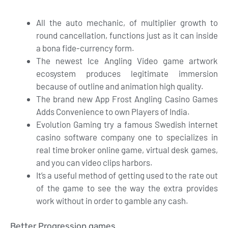
All the auto mechanic, of multiplier growth to
round cancellation, functions just as it can inside
a bona fide-currency form.
The newest Ice Angling Video game artwork
ecosystem produces legitimate immersion
because of outline and animation high quality.
The brand new App Frost Angling Casino Games
Adds Convenience to own Players of India.
Evolution Gaming try a famous Swedish internet
casino software company one to specializes in
real time broker online game, virtual desk games,
and you can video clips harbors.
It’s a useful method of getting used to the rate out
of the game to see the way the extra provides
work without in order to gamble any cash.
Better Progression games