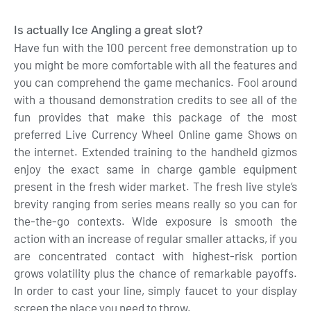
Is actually Ice Angling a great slot?
Have fun with the 100 percent free demonstration up to
you might be more comfortable with all the features and
you can comprehend the game mechanics. Fool around
with a thousand demonstration credits to see all of the
fun provides that make this package of the most
preferred Live Currency Wheel Online game Shows on
the internet. Extended training to the handheld gizmos
enjoy the exact same in charge gamble equipment
present in the fresh wider market. The fresh live style’s
brevity ranging from series means really so you can for
the-the-go contexts. Wide exposure is smooth the
action with an increase of regular smaller attacks, if you
are concentrated contact with highest-risk portion
grows volatility plus the chance of remarkable payoffs.
In order to cast your line, simply faucet to your display
screen the place you need to throw.