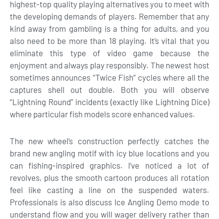
highest-top quality playing alternatives you to meet with
the developing demands of players. Remember that any
kind away from gambling is a thing for adults, and you
also need to be more than 18 playing. It’s vital that you
eliminate this type of video game because the
enjoyment and always play responsibly. The newest host
sometimes announces “Twice Fish” cycles where all the
captures shell out double. Both you will observe
“Lightning Round” incidents (exactly like Lightning Dice)
where particular fish models score enhanced values.
The new wheel’s construction perfectly catches the
brand new angling motif with icy blue locations and you
can fishing-inspired graphics. I’ve noticed a lot of
revolves, plus the smooth cartoon produces all rotation
feel like casting a line on the suspended waters.
Professionals is also discuss Ice Angling Demo mode to
understand flow and you will wager delivery rather than