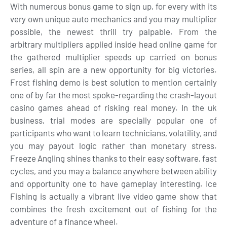
With numerous bonus game to sign up, for every with its
very own unique auto mechanics and you may multiplier
possible, the newest thrill try palpable. From the
arbitrary multipliers applied inside head online game for
the gathered multiplier speeds up carried on bonus
series, all spin are a new opportunity for big victories.
Frost fishing demo is best solution to mention certainly
one of by far the most spoke-regarding the crash-layout
casino games ahead of risking real money. In the uk
business, trial modes are specially popular one of
participants who want to learn technicians, volatility, and
you may payout logic rather than monetary stress.
Freeze Angling shines thanks to their easy software, fast
cycles, and you may a balance anywhere between ability
and opportunity one to have gameplay interesting. Ice
Fishing is actually a vibrant live video game show that
combines the fresh excitement out of fishing for the
adventure of a finance wheel.