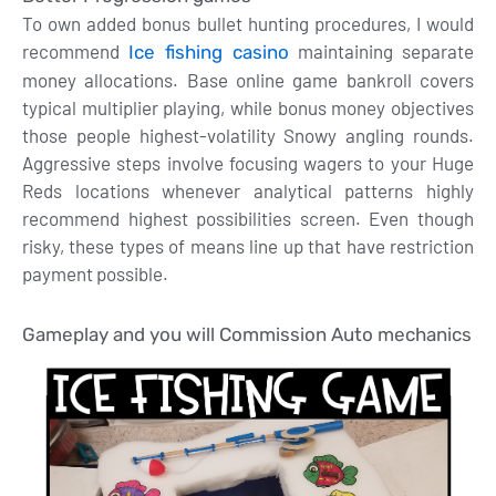
To own added bonus bullet hunting procedures, I would
recommend
maintaining separate
Ice fishing casino
money allocations. Base online game bankroll covers
typical multiplier playing, while bonus money objectives
those people highest-volatility Snowy angling rounds.
Aggressive steps involve focusing wagers to your Huge
Reds locations whenever analytical patterns highly
recommend highest possibilities screen. Even though
risky, these types of means line up that have restriction
payment possible.
Gameplay and you will Commission Auto mechanics