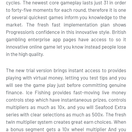
cycles. The newest core gameplay lasts just 31 in order
to forty-five moments for each round, therefore it is one
of several quickest games inform you knowledge to the
market. The fresh fast implementation plan shows
Progression’s confidence in this innovative style. British
gambling enterprise app pages have access to so it
innovative online game let you know instead people lose
in the high quality.
The new trial version brings instant access to provides
playing with virtual money, letting you test tips and you
will see the game play just before committing genuine
finance. Ice Fishing provides fast-moving live money
controls step which have instantaneous prizes, controls
multipliers as much as 10x, and you will Seafood Extra
series with clear selections as much as 500x. The fresh
twin multiplier system creates great earn choices. When
a bonus segment gets a 10x wheel multiplier And you