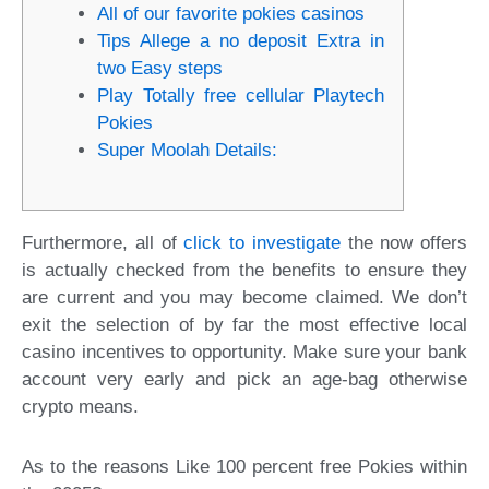
All of our favorite pokies casinos
Tips Allege a no deposit Extra in
two Easy steps
Play Totally free cellular Playtech
Pokies
Super Moolah Details:
Furthermore, all of
click to investigate
the now offers
is actually checked from the benefits to ensure they
are current and you may become claimed. We don’t
exit the selection of by far the most effective local
casino incentives to opportunity.
Make sure your bank
account very early and pick an age-bag otherwise
crypto means.
As to the reasons Like 100 percent free Pokies within