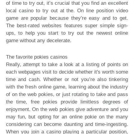
of time to try out, it’s crucial that you find an excellent
local casino to try out at the. On line position video
game are popular because they’re easy and to get.
The best-rated websites features super simple sign-
ups, to help you start to try out the newest online
game without any decelerate.
The favorite pokies casinos
Really, attempt to take a look at a listing of points on
each webpages visit to decide whether it's worth some
time and cash. Whether or not you’re also tinkering
with the fresh online game, learning about the industry
of on the web pokies, or just rotating to take and pass
the time, free pokies provide limitless degrees of
enjoyment. On the web pokies give adventure and you
may fun, but opting for an online pokie on the many
considering can become daunting and time-ingesting.
When you join a casino playing a particular position,