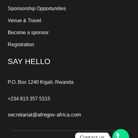
Sponsorship Opportunities
Venue & Travel
Become a sponsor
Registration
SAY HELLO
P.O. Box 1240 Kigali, Rwanda
+234 813 357 5315
secretariat@afregov-africa.com
Contact us