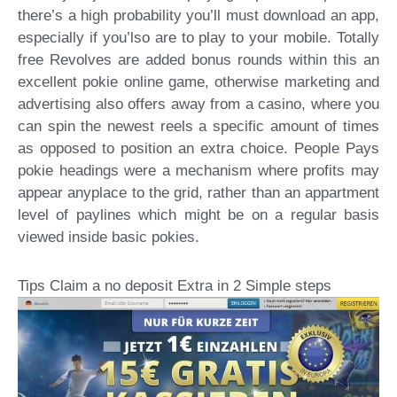
there’s a high probability you’ll must download an app,
especially if you’lso are to play to your mobile. Totally
free Revolves are added bonus rounds within this an
excellent pokie online game, otherwise marketing and
advertising also offers away from a casino, where you
can spin the newest reels a specific amount of times
as opposed to position an extra choice. People Pays
pokie headings were a mechanism where profits may
appear anyplace to the grid, rather than an appartment
level of paylines which might be on a regular basis
viewed inside basic pokies.
Tips Claim a no deposit Extra in 2 Simple steps