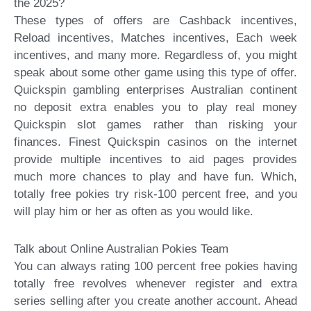
the 2025?
These types of offers are Cashback incentives,
Reload incentives, Matches incentives, Each week
incentives, and many more. Regardless of, you might
speak about some other game using this type of offer.
Quickspin gambling enterprises Australian continent
no deposit extra enables you to play real money
Quickspin slot games rather than risking your
finances. Finest Quickspin casinos on the internet
provide multiple incentives to aid pages provides
much more chances to play and have fun. Which,
totally free pokies try risk-100 percent free, and you
will play him or her as often as you would like.
Talk about Online Australian Pokies Team
You can always rating 100 percent free pokies having
totally free revolves whenever register and extra
series selling after you create another account. Ahead