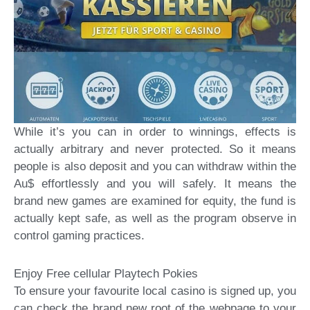
While it’s you can in order to winnings, effects is
actually arbitrary and never protected. So it means
people is also deposit and you can withdraw within the
Au$ effortlessly and you will safely. It means the
brand new games are examined for equity, the fund is
actually kept safe, as well as the program observe in
control gaming practices.
Enjoy Free cellular Playtech Pokies
To ensure your favourite local casino is signed up, you
can check the brand new root of the webpage to your