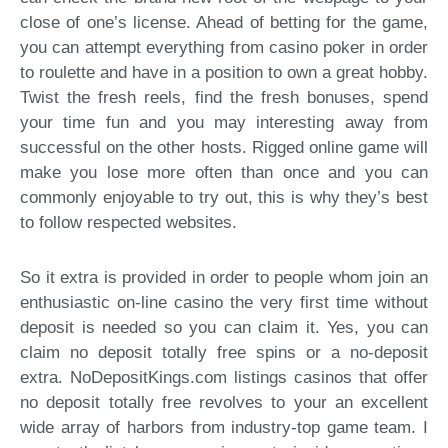
close of one’s license. Ahead of betting for the game,
you can attempt everything from casino poker in order
to roulette and have in a position to own a great hobby.
Twist the fresh reels, find the fresh bonuses, spend
your time fun and you may interesting away from
successful on the other hosts. Rigged online game will
make you lose more often than once and you can
commonly enjoyable to try out, this is why they’s best
to follow respected websites.
So it extra is provided in order to people whom join an
enthusiastic on-line casino the very first time without
deposit is needed so you can claim it. Yes, you can
claim no deposit totally free spins or a no-deposit
extra. NoDepositKings.com listings casinos that offer
no deposit totally free revolves to your an excellent
wide array of harbors from industry-top game team. I