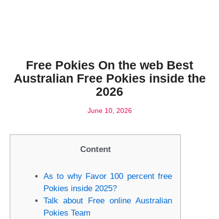
Free Pokies On the web Best
Australian Free Pokies inside the
2026
June 10, 2026
Content
As to why Favor 100 percent free
Pokies inside 2025?
Talk about Free online Australian
Pokies Team