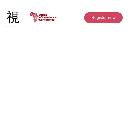
Skip
to
content
Register now
Free Pokies On the web Best
Australian Free Pokies inside the
2026