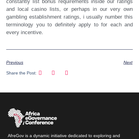
constantly list bonus requirements inside our ratings
and local casino lists, or perhaps in our very own
gambling establishment ratings, i usually number this
terminology you to definitely apply to for each and
every incentive.
Previous
Next
Share the Post:
AfreGov is a dynamic initiative dedicated to exploring and