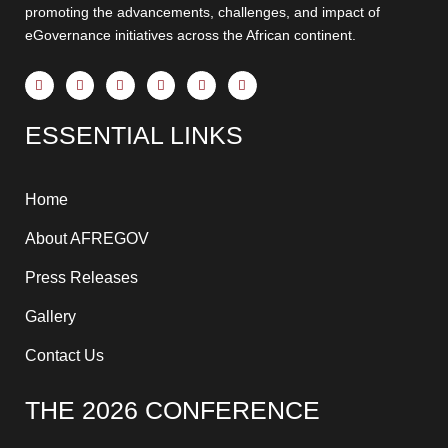
promoting the advancements, challenges, and impact of
eGovernance initiatives across the African continent.
F
X
Y
I
T
L
a
-
o
n
h
i
c
t
u
s
r
n
e
w
t
t
e
k
ESSENTIAL LINKS
b
i
u
a
a
e
o
t
b
g
d
d
o
t
e
r
s
i
k
e
a
n
-
r
m
-
f
i
Home
n
About AFREGOV
Press Releases
Gallery
Contact Us
THE 2026 CONFERENCE