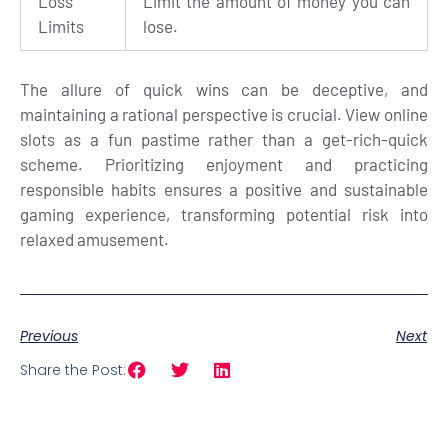
Loss
Limit the amount of money you can
Limits
lose.
The allure of quick wins can be deceptive, and
maintaining a rational perspective is crucial. View online
slots as a fun pastime rather than a get-rich-quick
scheme. Prioritizing enjoyment and practicing
responsible habits ensures a positive and sustainable
gaming experience, transforming potential risk into
relaxed amusement.
Previous
Next
Share the Post: