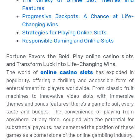
Features
Progressive Jackpots: A Chance at Life-
Changing Wins
Strategies for Playing Online Slots
Responsible Gaming and Online Slots
Fortune Favors the Bold: Play online casino slots
and Transform Luck into Life-Changing Wins.
The world of
has exploded in
online casino slots
popularity, offering a thrilling and accessible form of
entertainment to players worldwide. From classic fruit
machines to innovative video slots with immersive
themes and bonus features, there’s a game to suit every
taste and budget. The convenience of playing from
anywhere, at any time, coupled with the potential for
substantial payouts, has cemented the position of these
games as a cornerstone of the online gambling industry.