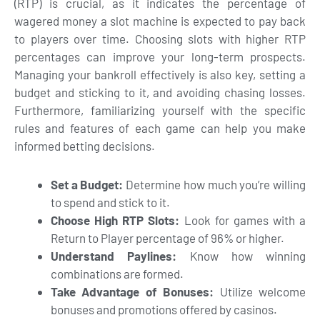
(RTP) is crucial, as it indicates the percentage of
wagered money a slot machine is expected to pay back
to players over time. Choosing slots with higher RTP
percentages can improve your long-term prospects.
Managing your bankroll effectively is also key, setting a
budget and sticking to it, and avoiding chasing losses.
Furthermore, familiarizing yourself with the specific
rules and features of each game can help you make
informed betting decisions.
Set a Budget:
Determine how much you’re willing
to spend and stick to it.
Choose High RTP Slots:
Look for games with a
Return to Player percentage of 96% or higher.
Understand Paylines:
Know how winning
combinations are formed.
Take Advantage of Bonuses:
Utilize welcome
bonuses and promotions offered by casinos.