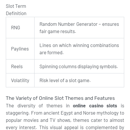
Slot Term
Definition
Random Number Generator – ensures
RNG
fair game results.
Lines on which winning combinations
Paylines
are formed.
Reels
Spinning columns displaying symbols.
Volatility
Risk level of a slot game.
The Variety of Online Slot Themes and Features
The diversity of themes in
online casino slots
is
staggering. From ancient Egypt and Norse mythology to
popular movies and TV shows, themes cater to almost
every interest. This visual appeal is complemented by