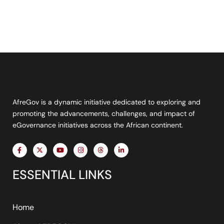
AfreGov is a dynamic initiative dedicated to exploring and
promoting the advancements, challenges, and impact of
eGovernance initiatives across the African continent.
F
X
Y
I
T
L
a
-
o
n
h
i
c
t
u
s
r
n
e
w
t
t
e
k
ESSENTIAL LINKS
b
i
u
a
a
e
o
t
b
g
d
d
o
t
e
r
s
i
k
e
a
n
-
r
m
-
f
i
Home
n