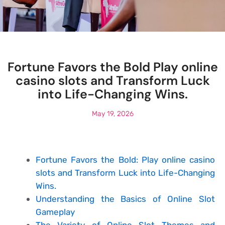
Fortune Favors the Bold Play online
casino slots and Transform Luck
into Life-Changing Wins.
May 19, 2026
Fortune Favors the Bold: Play online casino
slots and Transform Luck into Life-Changing
Wins.
Understanding the Basics of Online Slot
Gameplay
The Variety of Online Slot Themes and