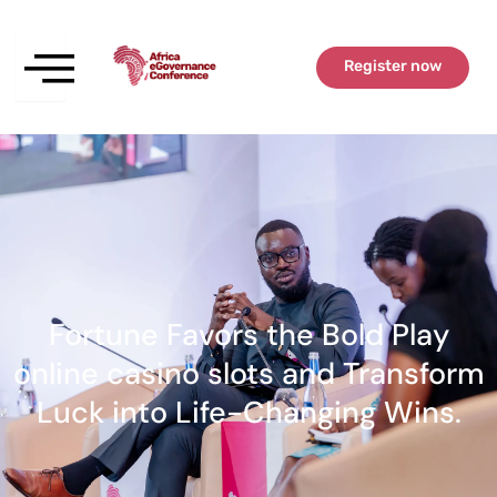
Skip
to
content
Register now
Fortune Favors the Bold Play
online casino slots and Transform
Luck into Life-Changing Wins.