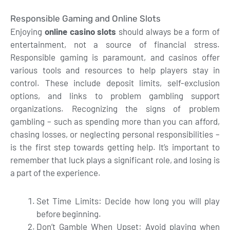
Responsible Gaming and Online Slots
Enjoying
online casino slots
should always be a form of
entertainment, not a source of financial stress.
Responsible gaming is paramount, and casinos offer
various tools and resources to help players stay in
control. These include deposit limits, self-exclusion
options, and links to problem gambling support
organizations. Recognizing the signs of problem
gambling – such as spending more than you can afford,
chasing losses, or neglecting personal responsibilities –
is the first step towards getting help. It’s important to
remember that luck plays a significant role, and losing is
a part of the experience.
Set Time Limits: Decide how long you will play
before beginning.
Don’t Gamble When Upset: Avoid playing when