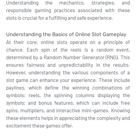
Understanding the mechanics, strategies, and
responsible gaming practices associated with these
slots is crucial for a fulfilling and safe experience.
Understanding the Basics of Online Slot Gameplay
At their core, online slots operate on a principle of
chance. Each spin of the reels is a random event,
determined by a Random Number Generator (RNG). This
ensures fairness and unpredictability in the results.
However, understanding the various components of a
slot game can enhance your experience. These include
paylines, which define the winning combinations of
symbols; reels, the spinning columns displaying the
symbols; and bonus features, which can include free
spins, multipliers, and interactive mini-games. Knowing
these elements helps in appreciating the complexity and
excitement these games offer.