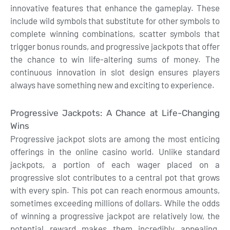
innovative features that enhance the gameplay. These
include wild symbols that substitute for other symbols to
complete winning combinations, scatter symbols that
trigger bonus rounds, and progressive jackpots that offer
the chance to win life-altering sums of money. The
continuous innovation in slot design ensures players
always have something new and exciting to experience.
Progressive Jackpots: A Chance at Life-Changing
Wins
Progressive jackpot slots are among the most enticing
offerings in the online casino world. Unlike standard
jackpots, a portion of each wager placed on a
progressive slot contributes to a central pot that grows
with every spin. This pot can reach enormous amounts,
sometimes exceeding millions of dollars. While the odds
of winning a progressive jackpot are relatively low, the
potential reward makes them incredibly appealing.