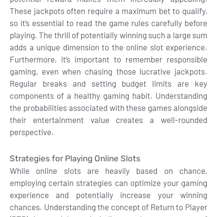
These jackpots often require a maximum bet to qualify,
so it’s essential to read the game rules carefully before
playing. The thrill of potentially winning such a large sum
adds a unique dimension to the online slot experience.
Furthermore, it’s important to remember responsible
gaming, even when chasing those lucrative jackpots.
Regular breaks and setting budget limits are key
components of a healthy gaming habit. Understanding
the probabilities associated with these games alongside
their entertainment value creates a well-rounded
perspective.
Strategies for Playing Online Slots
While online slots are heavily based on chance,
employing certain strategies can optimize your gaming
experience and potentially increase your winning
chances. Understanding the concept of Return to Player