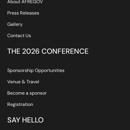
About AFREGOV
Press Releases
Gallery
Contact Us
THE 2026 CONFERENCE
Sponsorship Opportunities
Venue & Travel
Become a sponsor
Registration
SAY HELLO