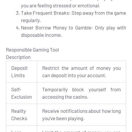
you are feeling stressed or emotional.
Take Frequent Breaks: Step away from the game
regularly.
Never Borrow Money to Gamble: Only play with
disposable income.
Responsible Gaming Tool
Description
Deposit
Restrict the amount of money you
Limits
can deposit into your account.
Self-
Temporarily block yourself from
Exclusion
accessing the casino.
Reality
Receive notifications about how long
Checks
you’ve been playing.