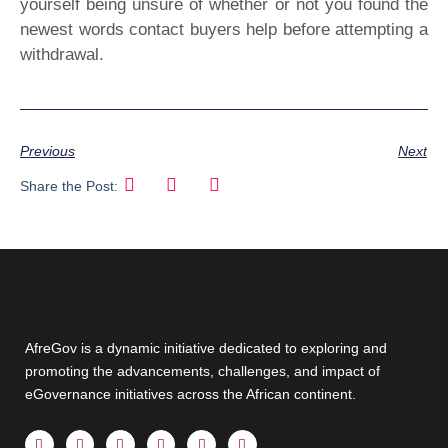
yourself being unsure of whether or not you found the
newest words contact buyers help before attempting a
withdrawal.
Previous
Next
Share the Post:
AfreGov is a dynamic initiative dedicated to exploring and
promoting the advancements, challenges, and impact of
eGovernance initiatives across the African continent.
F
X
Y
I
T
L