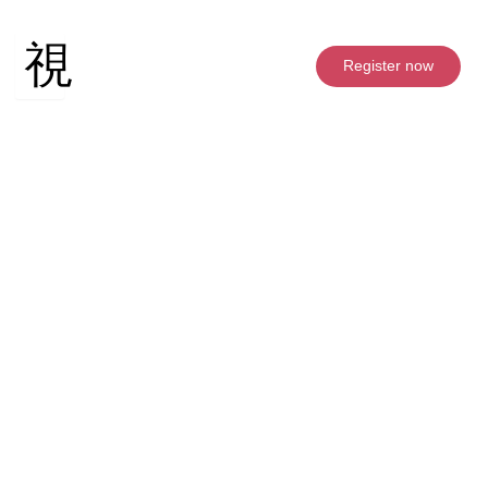
Skip
to
content
Register now
Fortunately, that’s not problems
when centering on gambling
establishment sites that have ?10
minimum top-ups