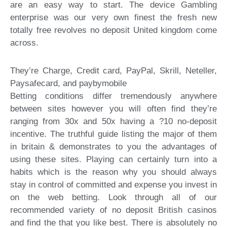
are an easy way to start. The device Gambling
enterprise was our very own finest the fresh new
totally free revolves no deposit United kingdom come
across.
They’re Charge, Credit card, PayPal, Skrill, Neteller,
Paysafecard, and paybymobile
Betting conditions differ tremendously anywhere
between sites however you will often find they’re
ranging from 30x and 50x having a ?10 no-deposit
incentive. The truthful guide listing the major of them
in britain & demonstrates to you the advantages of
using these sites. Playing can certainly turn into a
habits which is the reason why you should always
stay in control of committed and expense you invest in
on the web betting. Look through all of our
recommended variety of no deposit British casinos
and find the that you like best. There is absolutely no