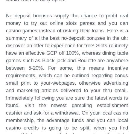
No deposit bonuses supply the chance to profit real
money to try out online slots games and you can
casino games instead of risking their loans. Here is a
summary of all the best no-deposit bonuses in the uk;
discover an offer to experience for free! Slots routinely
have an effective GCP off 100%, whereas dining table
games such as Black-jack and Roulette are anywhere
between 5-20%. For some, this means incentive
requirements, which can be outlined regarding bonus
small print to your-webpages, otherwise advertising
and marketing articles delivered to your thru email.
Immediately following you are sure the latest words is
found, visit the newest gambling establishment
cashier and ask for a withdrawal. On your local casino
membership, the advantage funds and you can local
casino credits is going to be split, when you find