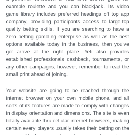
example roulette and you can blackjack. Its video
game library includes preferred headings off top app
company, providing participants access to large-top
quality betting skills. If you are searching to have a
zero betting gambling enterprise as well as the best
options available today in the business, then you’ve
got arrive at the right place. Yeti also provides
established professionals cashback, tournaments, or
any other campaigns, however, remember to read the
small print ahead of joining.
Your website are going to be reached through the
internet browser on your own mobile phone, and all
sorts of its features are made to comply with changes
in display orientation and dimensions. The site is even
totally available thru cellular internet browsers, making
certain every players usually takes their betting on the