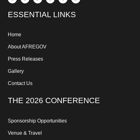
a
-
o
n
h
i
c
t
u
s
r
n
e
w
t
t
e
k
ESSENTIAL LINKS
b
i
u
a
a
e
o
t
b
g
d
d
o
t
e
r
s
i
k
e
a
n
-
r
m
-
f
i
Home
n
About AFREGOV
Press Releases
Gallery
Contact Us
THE 2026 CONFERENCE
Sponsorship Opportunities
Venue & Travel