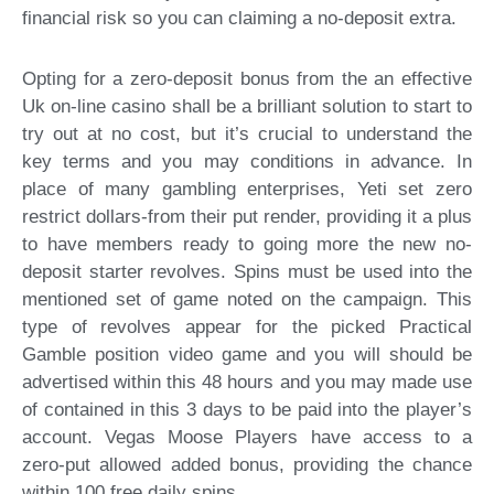
financial risk so you can claiming a no-deposit extra.
Opting for a zero-deposit bonus from the an effective
Uk on-line casino shall be a brilliant solution to start to
try out at no cost, but it’s crucial to understand the
key terms and you may conditions in advance. In
place of many gambling enterprises, Yeti set zero
restrict dollars-from their put render, providing it a plus
to have members ready to going more the new no-
deposit starter revolves. Spins must be used into the
mentioned set of game noted on the campaign. This
type of revolves appear for the picked Practical
Gamble position video game and you will should be
advertised within this 48 hours and you may made use
of contained in this 3 days to be paid into the player’s
account. Vegas Moose Players have access to a
zero-put allowed added bonus, providing the chance
within 100 free daily spins.