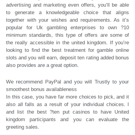
advertising and marketing even offers, you’ll be able
to generate a knowledgeable choice that aligns
together with your wishes and requirements. As it’s
popular for Uk gambling enterprises to own ?10
minimum standards, this type of offers are some of
the really accessible in the united kingdom. If you’re
looking to find the best treatment for gamble online
slots and you will earn, deposit ten rating added bonus
also provides are a great option.
We recommend PayPal and you will Trustly to your
smoothest bonus availableness
In this case, you have far more choices to pick, and it
also all falls as a result of your individual choices. I
and list the best ?ten put casinos to have United
kingdom participants and you can evaluate the
greeting sales.