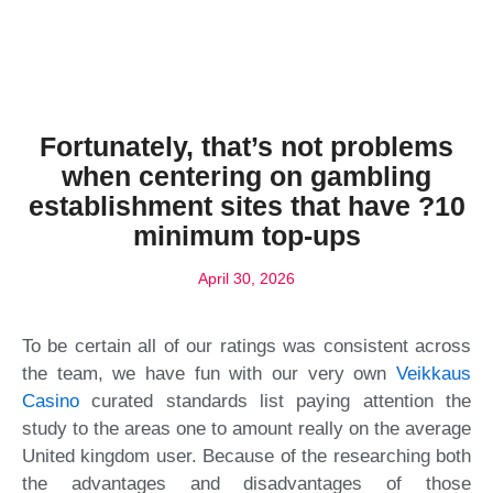
Fortunately, that’s not problems
when centering on gambling
establishment sites that have ?10
minimum top-ups
April 30, 2026
To be certain all of our ratings was consistent across
the team, we have fun with our very own
Veikkaus
Casino
curated standards list paying attention the
study to the areas one to amount really on the average
United kingdom user. Because of the researching both
the advantages and disadvantages of those