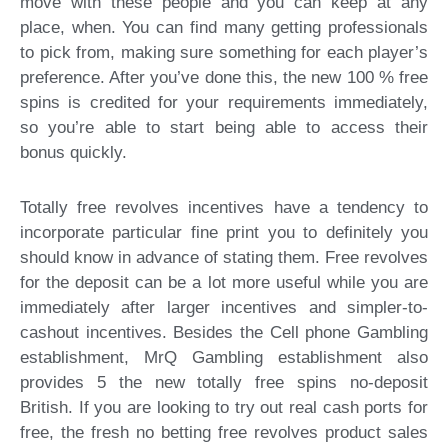
move with these people and you can keep at any
place, when. You can find many getting professionals
to pick from, making sure something for each player’s
preference. After you’ve done this, the new 100 % free
spins is credited for your requirements immediately,
so you’re able to start being able to access their
bonus quickly.
Totally free revolves incentives have a tendency to
incorporate particular fine print you to definitely you
should know in advance of stating them. Free revolves
for the deposit can be a lot more useful while you are
immediately after larger incentives and simpler-to-
cashout incentives. Besides the Cell phone Gambling
establishment, MrQ Gambling establishment also
provides 5 the new totally free spins no-deposit
British. If you are looking to try out real cash ports for
free, the fresh no betting free revolves product sales