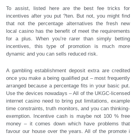
To assist, listed here are the best fee tricks for
incentives after you put ?ten. But not, you might find
that not the percentage alternatives the fresh new
local casino has the benefit of meet the requirements
for a plus. When you’re rarer than simply betting
incentives, this type of promotion is much more
dynamic and you can sells reduced risk.
A gambling establishment deposit extra are credited
once you make a being qualified put – most frequently
arranged because a percentage fits in your basic put.
Use the devices nowadays – All of the UKGC-licensed
internet casino need to bring put limitations, example
time constraints, truth monitors, and you can thinking-
exemption. Incentive cash is maybe not 100 % free
money – it comes down which have problems that
favour our house over the years. All of the promote i