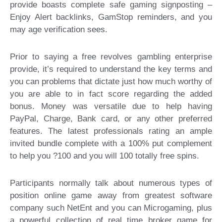
provide boasts complete safe gaming signposting –
Enjoy Alert backlinks, GamStop reminders, and you
may age verification sees.
Prior to saying a free revolves gambling enterprise
provide, it’s required to understand the key terms and
you can problems that dictate just how much worthy of
you are able to in fact score regarding the added
bonus. Money was versatile due to help having
PayPal, Charge, Bank card, or any other preferred
features. The latest professionals rating an ample
invited bundle complete with a 100% put complement
to help you ?100 and you will 100 totally free spins.
Participants normally talk about numerous types of
position online game away from greatest software
company such NetEnt and you can Microgaming, plus
a powerful collection of real time broker game for