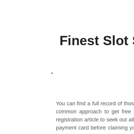
Finest Slot
You can find a full record of thos
common approach to get free o
registration article to seek out 
payment card before claiming you