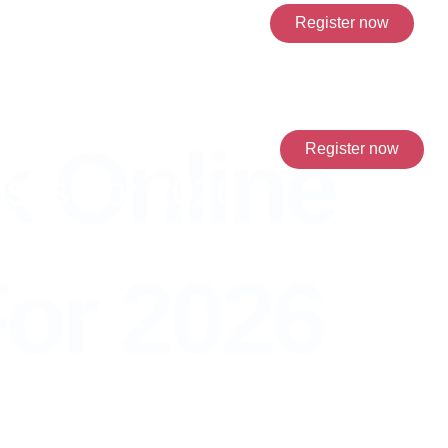
Register now
k Online
Register now
nuses For 2026
or 2026