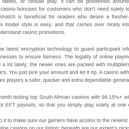
s, tables, or cellular play. It can be positioned aro
asino bonuses for customers who don’t need solely lega
match is beneficial for readers who desire a fresher-
Its model style is easy, and that carries over nicely 
understand casino promotions.
e latest encryption technology to guard participant inf
nesses to ensure fairness. The legality of online playin
 lot lately; the newer ones are packed with multiplier
cs. You just pick your amount and let it rip. A casino w
vides players a safer, quicker and extra dependable gener
onth testing top South African casinos with 98.15%+ w
 EFT payouts, so that you simply play solely at one 
o it to make sure our gamers have access to the newest 
ine casinos on our listing; beneath are our expert’s picks