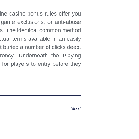
ne casino bonus rules offer you
 game exclusions, or anti-abuse
ions. The identical common method
tual terms available in an easily
t buried a number of clicks deep.
rency. Underneath the Playing
for players to entry before they
Next