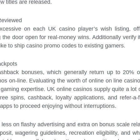
 titles are released.
 Reviewed
essive on each UK casino player’s wish listing, off
the door open for real-money wins. Additionally verify it
ike to ship casino promo codes to existing gamers.
ackpots
ashback bonuses, which generally return up to 20% of
inos on-line. Evaluating the worth of online on line casi
r gaming expertise. UK online casinos supply quite a lot 
e spins, cashback, loyalty applications, and refer-a-f
 apps to proceed enjoying without interruptions.
 less on flashy advertising and extra on bonus scale re
it, wagering guidelines, recreation eligibility, and wh