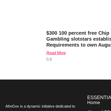
$300 100 percent free Chip
Gambling slotstars establi
Requirements to own Augu
Read More
ESSENTIA
Home
AfreGov is a dynamic initiative dedicated to