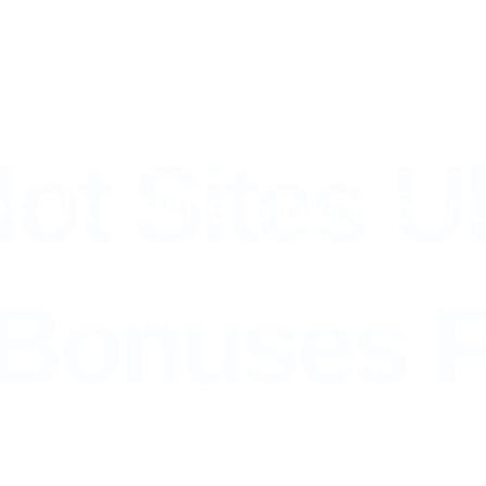
lot Sites U
room
Contact
tes Uk Online Slots & Bo
 Bonuses F