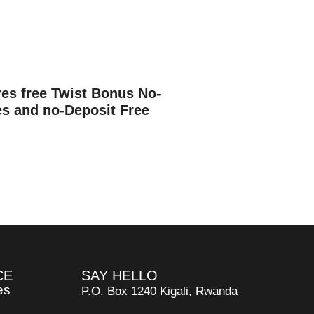
ares free Twist Bonus No-
es and no-Deposit Free
CE
SAY HELLO
es
P.O. Box 1240 Kigali, Rwanda