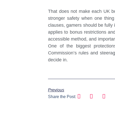
That does not make each UK bon
stronger safety when one thing
clauses, gamers should be fully 
applies to bonus restrictions an
accessible method, and important
One of the biggest protectio
Commission’s rules and steerage
decide in.
Previous
Share the Post: