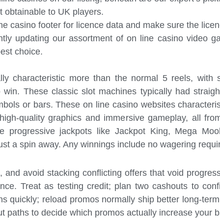
t obtainable to UK players.
the casino footer for licence data and make sure the licen
tly updating our assortment of on line casino video g
est choice.
ally characteristic more than the normal 5 reels, with
win. These classic slot machines typically had straig
ymbols or bars. These on line casino websites characteris
high-quality graphics and immersive gameplay, all fro
le progressive jackpots like Jackpot King, Mega M
ust a spin away. Any winnings include no wagering requ
 and avoid stacking conflicting offers that void progres
nce. Treat as testing credit; plan two cashouts to co
 wins quickly; reload promos normally ship better long-te
ut paths to decide which promos actually increase your b