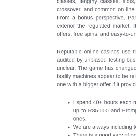
classes, lengthy classes, slot
crossover, and common on line c
From a bonus perspective, Pari
exterior the regulated market. 
offers, free spins, and easy-to-
Reputable online casinos use th
audited by unbiased testing busi
unclear. The game has changed a
bodily machines appear to be reli
one with a bigger offer if it pro
I spend 40+ hours each m
up to R35,000 and Prompt
ones.
We are always including t
There is a good vary of onl