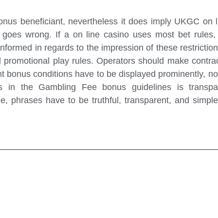
us beneficiant, nevertheless it does imply UKGC on li
 goes wrong. If a on line casino uses most bet rules,
informed in regards to the impression of these restrict
d promotional play rules. Operators should make contrac
 bonus conditions have to be displayed prominently, no
ns in the Gambling Fee bonus guidelines is transpa
, phrases have to be truthful, transparent, and simple 