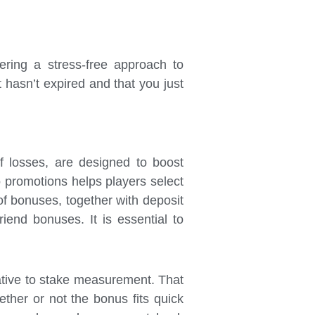
ering a stress-free approach to
 hasn’t expired and that you just
 losses, are designed to boost
no promotions helps players select
of bonuses, together with deposit
riend bonuses. It is essential to
lative to stake measurement. That
ether or not the bonus fits quick