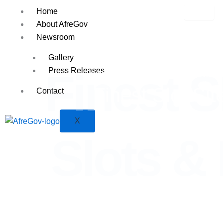
Skip
Home
to
About AfreGov
content
Newsroom
Gallery
Finest S
Press Releases
Home
About AfreGov
News
Finest Slot Si
Contact
X
Slots &