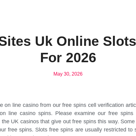
 Sites Uk Online Slo
For 2026
May 30, 2026
e on line casino from our free spins cell verification artic
n line casino spins. Please examine our free spin
all the UK casinos that give out free spins this way. Some
r free spins. Slots free spins are usually restricted t