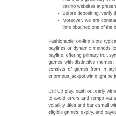
casino websites at presen
Before depositing, verify 
Moreover, we are constan
time obtained one of the b
Fashionable on-line slots typic
paylines or dynamic methods to 
payline, offering primary fruit s
games with distinctive themes, 
consists of games from in sty
enormous jackpot win might be j
Cut Up play, cash out early wins,
to avoid errors and tempo varia
volatility titles and bank small
eligible games, expiry, and payo