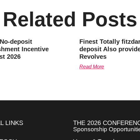
Related Posts
 No-deposit
Finest Totally fitzd
shment Incentive
deposit Also provid
st 2026
Revolves
Read More
L LINKS
THE 2026 CONFEREN
Sponsorship Opportuniti