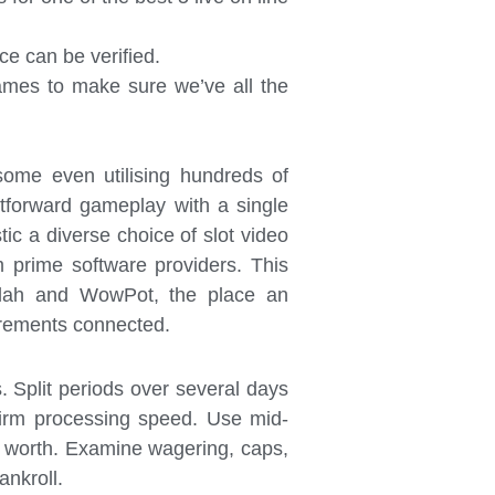
ce can be verified.
ames to make sure we’ve all the
 some even utilising hundreds of
htforward gameplay with a single
tic a diverse choice of slot video
m prime software providers. This
oolah and WowPot, the place an
irements connected.
s. Split periods over several days
nfirm processing speed. Use mid-
rm worth. Examine wagering, caps,
ankroll.