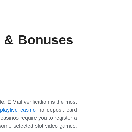
ts & Bonuses
le. E Mail verification is the most
s
playlive casino
no deposit card
 casinos require you to register a
o some selected slot video games,