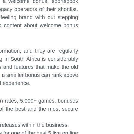
und a welcome bonus, sportsbook
cy operators of their shortlist.
feeling brand with out stepping
into content about welcome bonus
ormation, and they are regularly
g in South Africa is considerably
s and features that make the old
ith a smaller bonus can rank above
al experience.
in rates, 5,000+ games, bonuses
of the best and the most secure
releases within the business.
 for one of the best 5 live on line