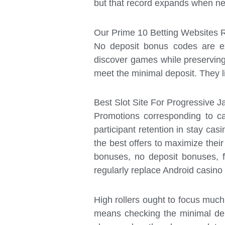
but that record expands when new
Our Prime 10 Betting Websites
No deposit bonus codes are exc
discover games while preserving 
meet the minimal deposit. They l
Best Slot Site For Progressive J
Promotions corresponding to c
participant retention in stay cas
the best offers to maximize thei
bonuses, no deposit bonuses, fre
regularly replace Android casino
High rollers ought to focus much
means checking the minimal depos